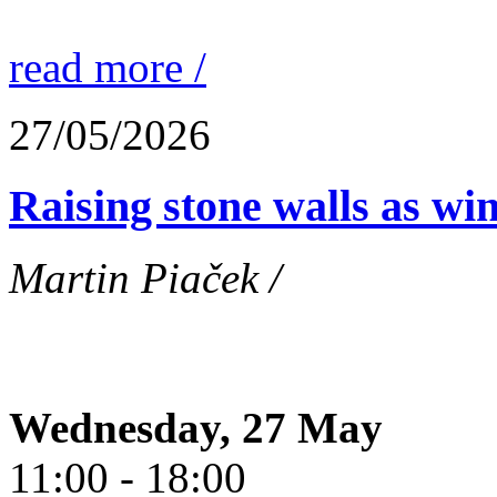
read more /
27/05/2026
Raising stone walls as wi
Martin Piaček /
Wednesday, 27 May
11:00 - 18:00