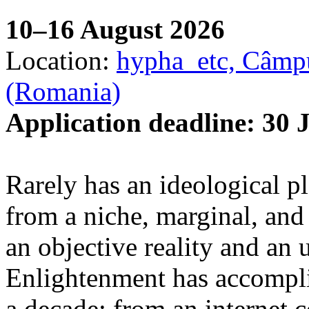
10–16 August 2026
Location:
hypha_etc, Câmpu
(Romania)
Application deadline: 30 
Rarely has an ideological p
from a niche, marginal, and 
an objective reality and an 
Enlightenment has accomplis
a decade: from an internet 