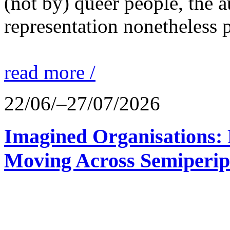
(not by) queer people, the a
representation nonetheless p
read more /
22/06/–27/07/2026
Imagined Organisations: P
Moving Across Semiperip