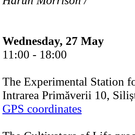
Harun Morrison /
Wednesday, 27 May
11:00 - 18:00
The Experimental Station f
Intrarea Primăverii 10, Sili
GPS coordinates