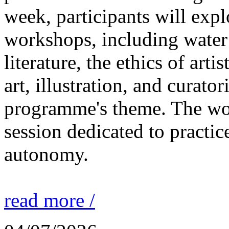
week, participants will expl
workshops, including water 
literature, the ethics of ar
art, illustration, and curato
programme's theme. The wor
session dedicated to practic
autonomy.
read more /