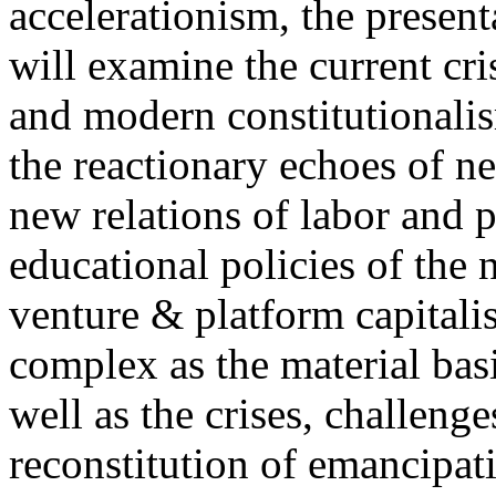
accelerationism, the present
will examine the current cris
and modern constitutionalism
the reactionary echoes of ne
new relations of labor and p
educational policies of the 
venture & platform capitalis
complex as the material basis
well as the crises, challenge
reconstitution of emancipat