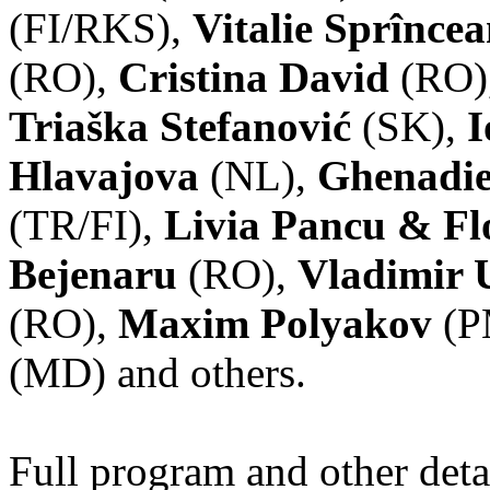
(FI/RKS),
Vitalie Sprînce
(RO),
Cristina David
(RO)
Triaška Stefanović
(SK),
I
Hlavajova
(NL),
Ghenadie
(TR/FI),
Livia Pancu & Fl
Bejenaru
(RO),
Vladimir 
(RO),
Maxim Polyakov
(P
(MD) and others.
Full program and other deta