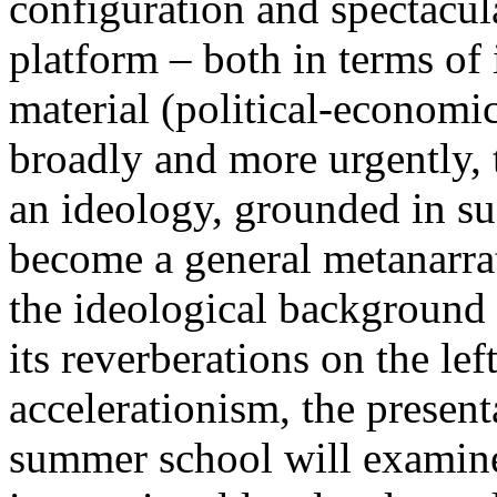
configuration and spectacula
platform – both in terms of 
material (political-economi
broadly and more urgently, 
an ideology, grounded in su
become a general metanarra
the ideological background
its reverberations on the lef
accelerationism, the present
summer school will examine 