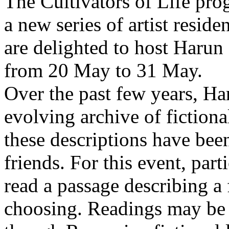
The Cultivators of Life pro
a new series of artist resid
are delighted to host Harun
from 20 May to 31 May.
Over the past few years, Ha
evolving archive of fictiona
these descriptions have bee
friends. For this event, part
read a passage describing a 
choosing. Readings may be 