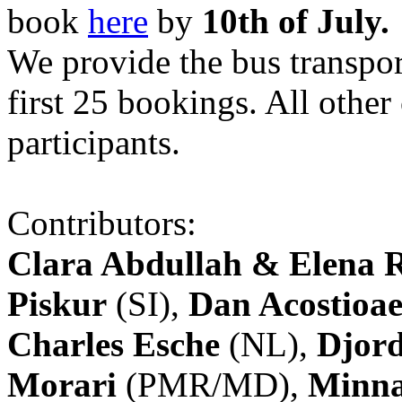
book
here
by
10th of July.
We provide the bus transpor
first 25 bookings. All other
participants.
Contributors:
Clara Abdullah & Elena 
Piskur
(SI),
Dan Acostioae
Charles Esche
(NL),
Djord
Morari
(PMR/MD),
Minna