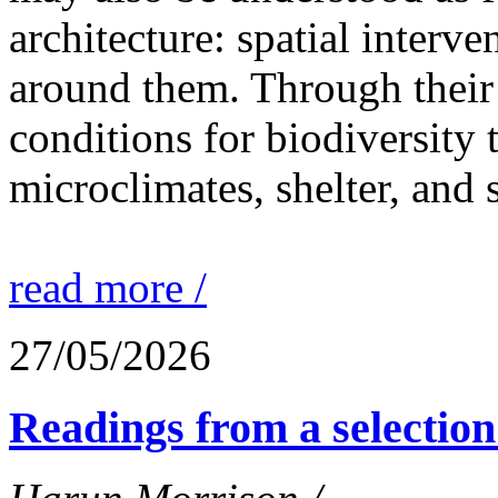
architecture: spatial interven
around them. Through their 
conditions for biodiversity 
microclimates, shelter, and 
read more /
27/05/2026
Readings from a selection 