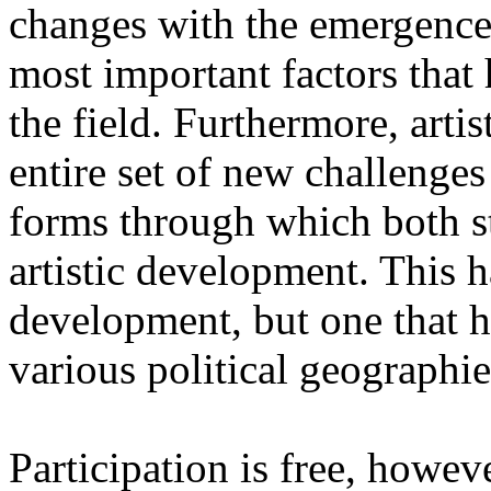
changes with the emergence o
most important factors that 
the field. Furthermore, artis
entire set of new challenges
forms through which both st
artistic development. This 
development, but one that ha
various political geographie
Participation is free, howeve