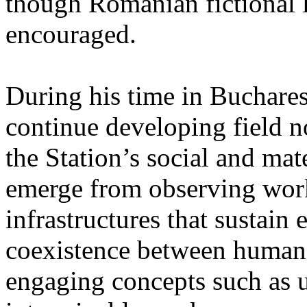
though Romanian fictional li
encouraged.
During his time in Buchares
continue developing field n
the Station’s social and mate
emerge from observing work
infrastructures that sustain
coexistence between human
engaging concepts such as 