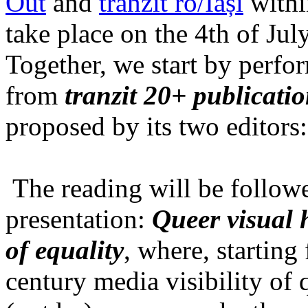
Out
and
tranzit ro/Iași
within
take place on the 4th of Jul
Together, we start by perfo
from
tranzit 20+ publicati
proposed by its two editors
The reading will be follow
presentation:
Queer visual h
of equality
, where, starting
century media visibility of