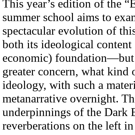
This year’s edition of the 
summer school aims to exam
spectacular evolution of thi
both its ideological content 
economic) foundation—but 
greater concern, what kind 
ideology, with such a mater
metanarrative overnight. Thu
underpinnings of the Dark E
reverberations on the left i