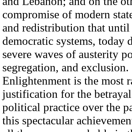
and Lebanon; and on the oth
compromise of modern state
and redistribution that until
democratic systems, today 
severe waves of austerity po
segregation, and exclusion. 
Enlightenment is the most ra
justification for the betray
political practice over the 
this spectacular achievemen