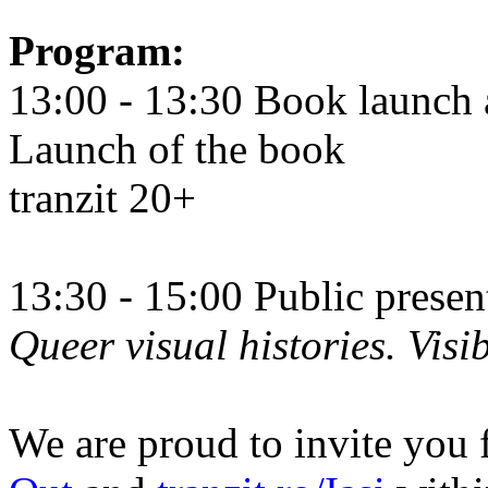
Program:
13:00 - 13:30 Book launch 
Launch of the book
tranzit 20+
13:30 - 15:00 Public prese
Queer visual histories. Visib
We are proud to invite you 