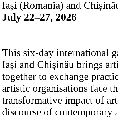
Iași (Romania) and Chișină
July 22–27, 2026
This six-day international g
Iași and Chișinău brings arti
together to exchange practi
artistic organisations face 
transformative impact of art
discourse of contemporary 