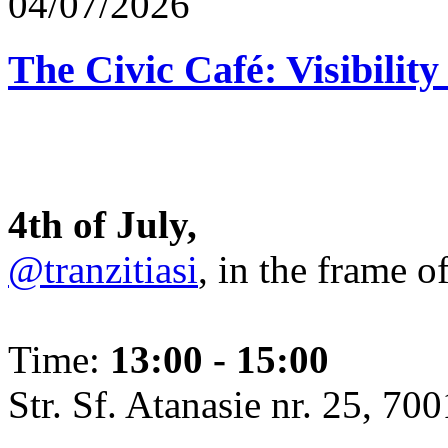
04/07/2026
The Civic Café: Visibility
4th of July,
@tranzitiasi
, in the frame o
Time:
13:00 - 15:00
Str. Sf. Atanasie nr. 25, 700