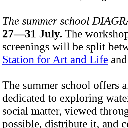
The summer school DIA
27—31 July.
The workshops
screenings will be split be
Station for Art and Life
and 
The summer school offers a
dedicated to exploring water
social matter, viewed throug
possible, distribute it, and c