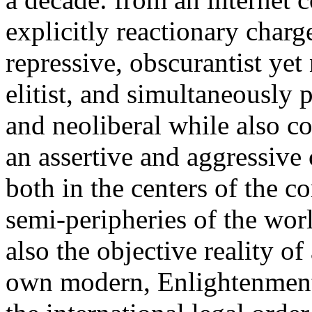
explicitly reactionary charg
repressive, obscurantist yet 
elitist, and simultaneously 
and neoliberal while also co
an assertive and aggressive
both in the centers of the c
semi-peripheries of the worl
also the objective reality o
own modern, Enlightenment 