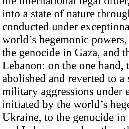
the international legal ord
into a state of nature throug
conducted under exceptional
world’s hegemonic powers, 
the genocide in Gaza, and t
Lebanon: on the one hand, t
abolished and reverted to a s
military aggressions under 
initiated by the world’s heg
Ukraine, to the genocide in