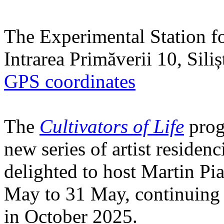
The Experimental Station f
Intrarea Primăverii 10, Sili
GPS coordinates
The
Cultivators of Life
prog
new series of artist residen
delighted to host Martin Pi
May to 31 May, continuing h
in October 2025.