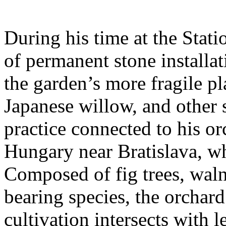
During his time at the Stati
of permanent stone installat
the garden’s more fragile pla
Japanese willow, and other 
practice connected to his or
Hungary near Bratislava, wh
Composed of fig trees, walnu
bearing species, the orchar
cultivation intersects with l