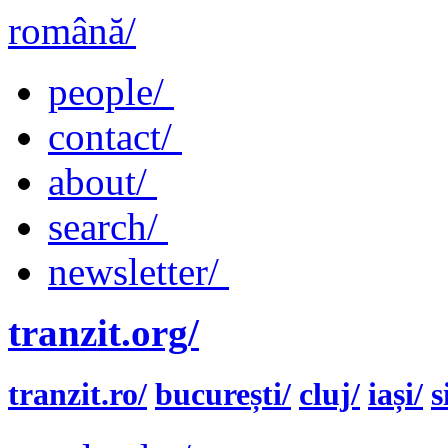
română/
people/
contact/
about/
search/
newsletter/
tranzit.org/
tranzit.ro/
bucurești/
cluj/
iași/
s