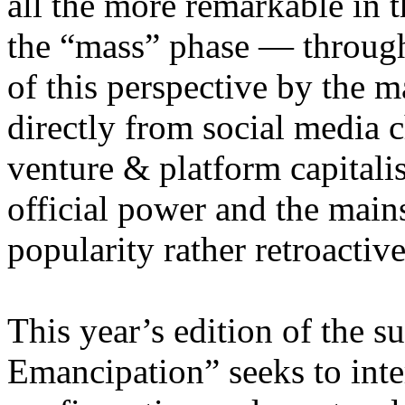
all the more remarkable in t
the “mass” phase — through
of this perspective by the m
directly from social media c
venture & platform capitalis
official power and the main
popularity rather retroacti
This year’s edition of the 
Emancipation” seeks to inte