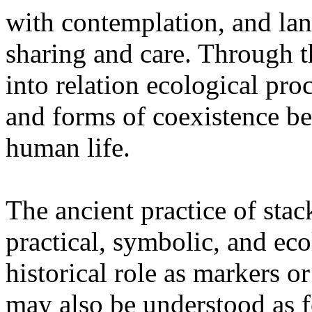
with contemplation, and la
sharing and care. Through 
into relation ecological pro
and forms of coexistence 
human life.
The ancient practice of stac
practical, symbolic, and ec
historical role as markers or
may also be understood as f