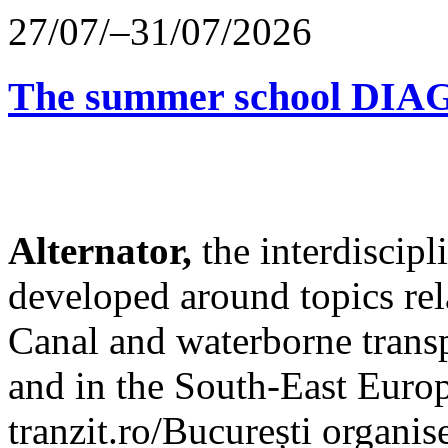
27/07/–31/07/2026
The summer school D
Alternator,
the interdiscip
developed around topics re
Canal and waterborne transp
and in the South-East Europ
tranzit.ro/București organis