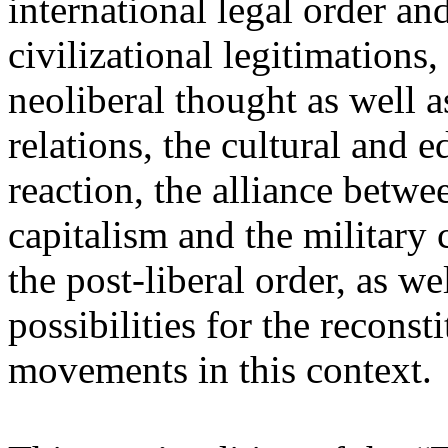
international legal order a
civilizational legitimations,
neoliberal thought as well 
relations, the cultural and 
reaction, the alliance betw
capitalism and the military 
the post-liberal order, as we
possibilities for the recons
movements in this context.