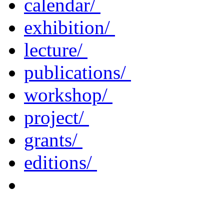
calendar/
exhibition/
lecture/
publications/
workshop/
project/
grants/
editions/