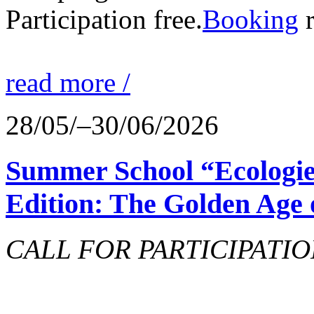
Participation free.
Booking
r
read more /
28/05/–30/06/2026
Summer School “Ecologie
Edition: The Golden Age 
CALL FOR PARTICIPATIO