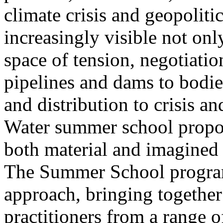
climate crisis and geopolit
increasingly visible not only
space of tension, negotiati
pipelines and dams to bodi
and distribution to crisis a
Water summer school propos
both material and imagined 
The Summer School program
approach, bringing together a
practitioners from a range o