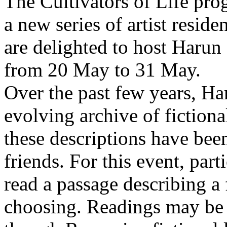
The Cultivators of Life pro
a new series of artist resid
are delighted to host Harun
from 20 May to 31 May.
Over the past few years, Ha
evolving archive of fictiona
these descriptions have bee
friends. For this event, part
read a passage describing a 
choosing. Readings may be 