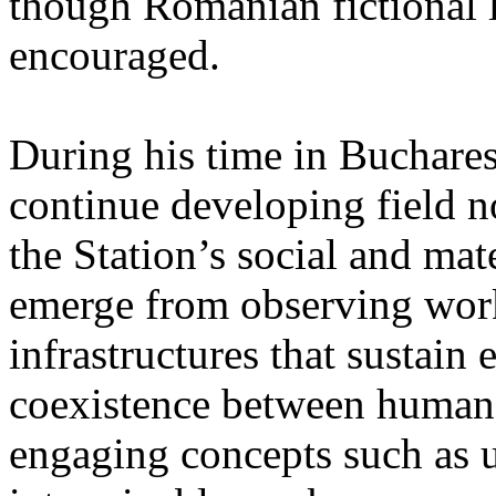
though Romanian fictional li
encouraged.
During his time in Buchares
continue developing field n
the Station’s social and mate
emerge from observing work
infrastructures that sustain
coexistence between human
engaging concepts such as 