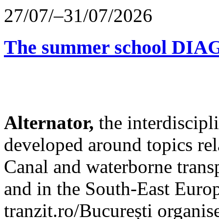
27/07/–31/07/2026
The summer school D
Alternator,
the interdiscip
developed around topics re
Canal and waterborne transp
and in the South-East Europ
tranzit.ro/București organis