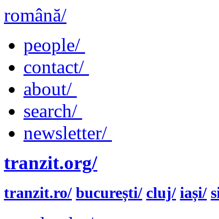
română/
people/
contact/
about/
search/
newsletter/
tranzit.org/
tranzit.ro/
bucurești/
cluj/
iași/
s