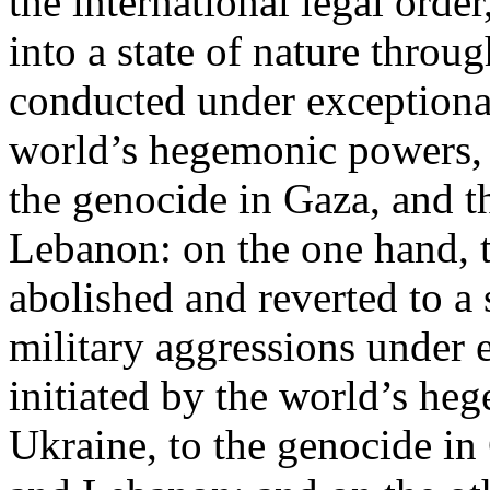
the international legal ord
into a state of nature throug
conducted under exceptional
world’s hegemonic powers, 
the genocide in Gaza, and t
Lebanon: on the one hand, t
abolished and reverted to a s
military aggressions under 
initiated by the world’s heg
Ukraine, to the genocide in