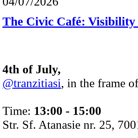
04/07/2026
The Civic Café: Visibility
4th of July,
@tranzitiasi
, in the frame o
Time:
13:00 - 15:00
Str. Sf. Atanasie nr. 25, 700