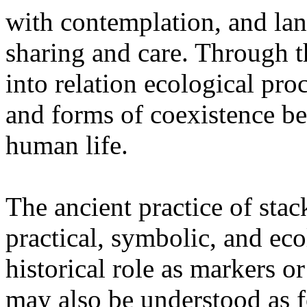
with contemplation, and la
sharing and care. Through 
into relation ecological pro
and forms of coexistence 
human life.
The ancient practice of stac
practical, symbolic, and ec
historical role as markers or
may also be understood as f