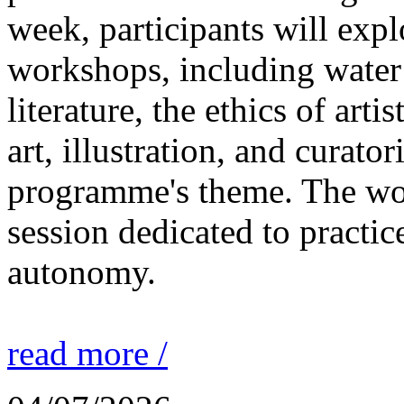
week, participants will expl
workshops, including water 
literature, the ethics of ar
art, illustration, and curato
programme's theme. The wor
session dedicated to practic
autonomy.
read more /