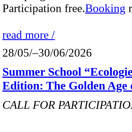
Participation free.
Booking
r
read more /
28/05/–30/06/2026
Summer School “Ecologie
Edition: The Golden Age 
CALL FOR PARTICIPATIO