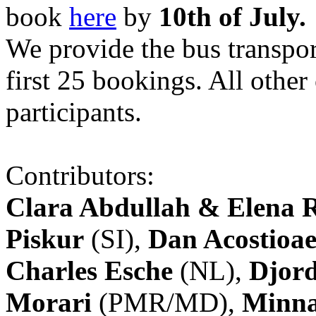
book
here
by
10th of July.
We provide the bus transpor
first 25 bookings. All other
participants.
Contributors:
Clara Abdullah & Elena 
Piskur
(SI),
Dan Acostioae
Charles Esche
(NL),
Djord
Morari
(PMR/MD),
Minna