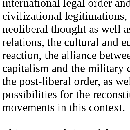
international legal order a
civilizational legitimations,
neoliberal thought as well 
relations, the cultural and 
reaction, the alliance betw
capitalism and the military 
the post-liberal order, as we
possibilities for the recons
movements in this context.