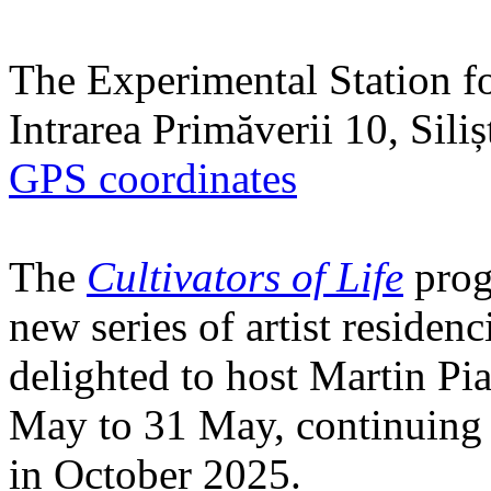
The Experimental Station f
Intrarea Primăverii 10, Sili
GPS coordinates
The
Cultivators of Life
prog
new series of artist residen
delighted to host Martin Pi
May to 31 May, continuing h
in October 2025.