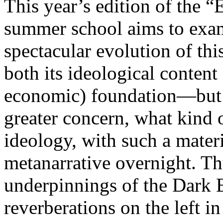
This year’s edition of the 
summer school aims to exam
spectacular evolution of thi
both its ideological content 
economic) foundation—but 
greater concern, what kind 
ideology, with such a mater
metanarrative overnight. Thu
underpinnings of the Dark E
reverberations on the left i