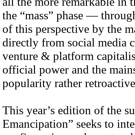
all the more remarkable in t
the “mass” phase — through
of this perspective by the m
directly from social media c
venture & platform capitalis
official power and the main
popularity rather retroacti
This year’s edition of the 
Emancipation” seeks to inte