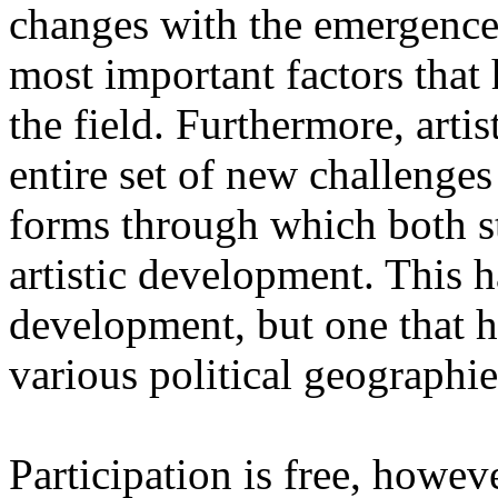
changes with the emergence o
most important factors that 
the field. Furthermore, artis
entire set of new challenges
forms through which both st
artistic development. This 
development, but one that ha
various political geographie
Participation is free, howeve