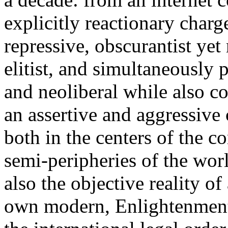
explicitly reactionary charg
repressive, obscurantist yet 
elitist, and simultaneously 
and neoliberal while also co
an assertive and aggressive
both in the centers of the c
semi-peripheries of the worl
also the objective reality o
own modern, Enlightenment 