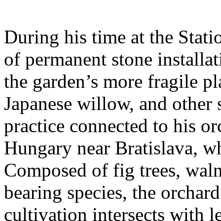
During his time at the Stati
of permanent stone installat
the garden’s more fragile pla
Japanese willow, and other 
practice connected to his or
Hungary near Bratislava, wh
Composed of fig trees, walnu
bearing species, the orchar
cultivation intersects with l