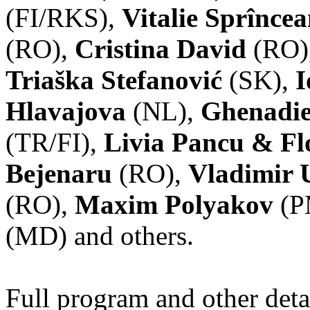
(FI/RKS),
Vitalie Sprînce
(RO),
Cristina David
(RO)
Triaška Stefanović
(SK),
I
Hlavajova
(NL),
Ghenadie
(TR/FI),
Livia Pancu & Fl
Bejenaru
(RO),
Vladimir 
(RO),
Maxim Polyakov
(P
(MD) and others.
Full program and other deta