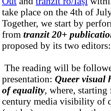
Out
and
tranzit ro/Iași
within
take place on the 4th of Jul
Together, we start by perfo
from
tranzit 20+ publicati
proposed by its two editors
The reading will be follow
presentation:
Queer visual h
of equality
, where, starting
century media visibility of