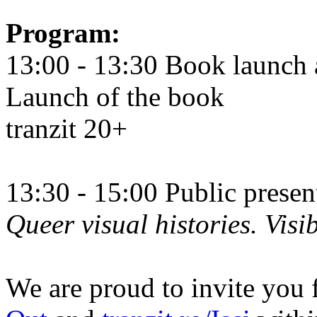
Program:
13:00 - 13:30 Book launch 
Launch of the book
tranzit 20+
13:30 - 15:00 Public prese
Queer visual histories. Visib
We are proud to invite you 