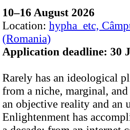
10–16 August 2026
Location:
hypha_etc, Câmpu
(Romania)
Application deadline: 30 
Rarely has an ideological p
from a niche, marginal, and 
an objective reality and an 
Enlightenment has accomplis
a decade: from an internet 