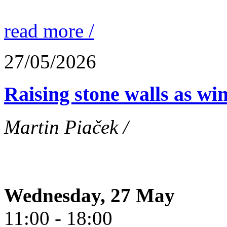
read more /
27/05/2026
Raising stone walls as wi
Martin Piaček /
Wednesday, 27 May
11:00 - 18:00