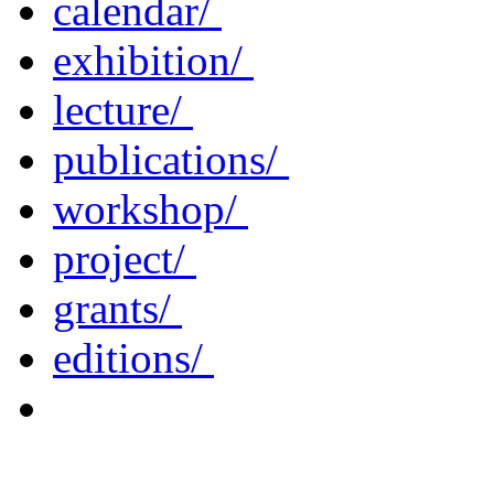
calendar/
exhibition/
lecture/
publications/
workshop/
project/
grants/
editions/