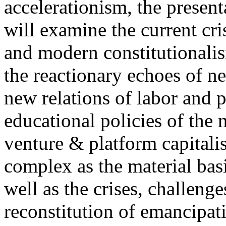
accelerationism, the present
will examine the current cris
and modern constitutionalism
the reactionary echoes of ne
new relations of labor and p
educational policies of the 
venture & platform capitalis
complex as the material basis
well as the crises, challenge
reconstitution of emancipat