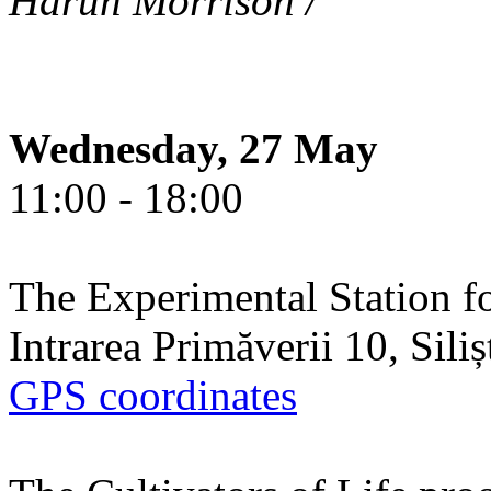
Harun Morrison /
Wednesday, 27 May
11:00 - 18:00
The Experimental Station f
Intrarea Primăverii 10, Sili
GPS coordinates