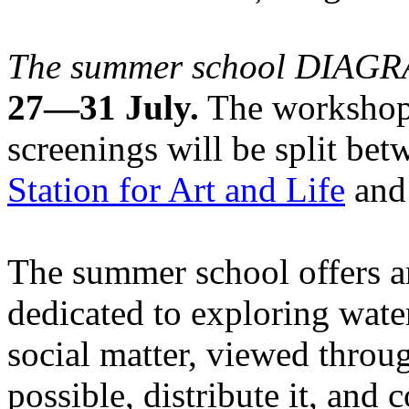
The summer school DIA
27—31 July.
The workshops
screenings will be split be
Station for Art and Life
and 
The summer school offers a
dedicated to exploring water
social matter, viewed throug
possible, distribute it, and c