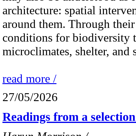
architecture: spatial interven
around them. Through their 
conditions for biodiversity 
microclimates, shelter, and 
read more /
27/05/2026
Readings from a selection 