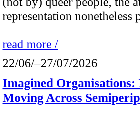
(not by) queer people, the a
representation nonetheless p
read more /
22/06/–27/07/2026
Imagined Organisations: P
Moving Across Semiperip