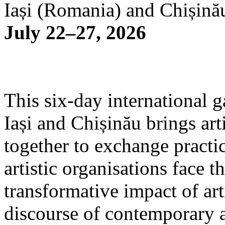
Iași (Romania) and Chișină
July 22–27, 2026
This six-day international g
Iași and Chișinău brings arti
together to exchange practi
artistic organisations face 
transformative impact of art
discourse of contemporary 