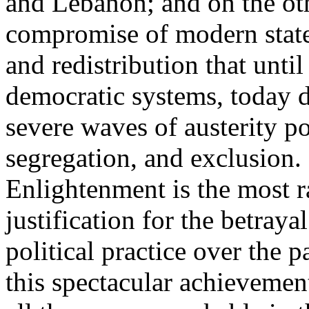
and Lebanon; and on the oth
compromise of modern state
and redistribution that until
democratic systems, today 
severe waves of austerity po
segregation, and exclusion. 
Enlightenment is the most ra
justification for the betray
political practice over the 
this spectacular achievemen