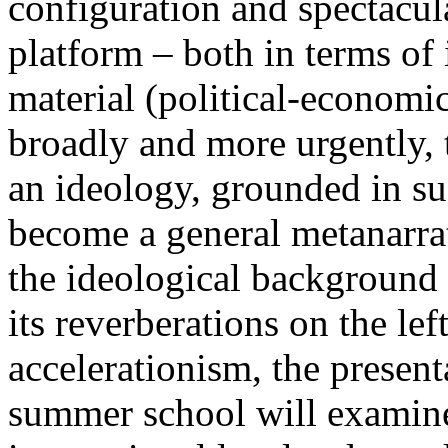
configuration and spectacula
platform – both in terms of 
material (political-economi
broadly and more urgently, 
an ideology, grounded in su
become a general metanarra
the ideological background
its reverberations on the lef
accelerationism, the present
summer school will examine 