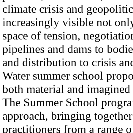
climate crisis and geopolit
increasingly visible not only
space of tension, negotiati
pipelines and dams to bodi
and distribution to crisis a
Water summer school propos
both material and imagined 
The Summer School program
approach, bringing together a
practitioners from a range o