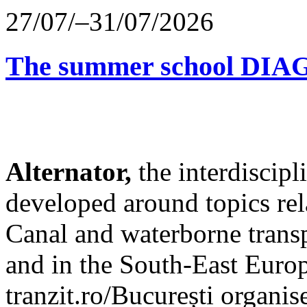
27/07/–31/07/2026
The summer school D
Alternator,
the interdiscip
developed around topics re
Canal and waterborne transp
and in the South-East Europ
tranzit.ro/București organis