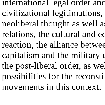
international legal order a
civilizational legitimations,
neoliberal thought as well 
relations, the cultural and 
reaction, the alliance betw
capitalism and the military 
the post-liberal order, as we
possibilities for the recons
movements in this context.