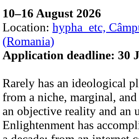
10–16 August 2026
Location:
hypha_etc, Câmpu
(Romania)
Application deadline: 30 
Rarely has an ideological p
from a niche, marginal, and 
an objective reality and an 
Enlightenment has accomplis
a decade: from an internet 