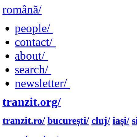
română/
people/
contact/
about/
search/
newsletter/
tranzit.org/
tranzit.ro/
bucurești/
cluj/
iași/
s