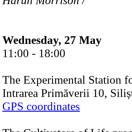
Harun Morrison /
Wednesday, 27 May
11:00 - 18:00
The Experimental Station f
Intrarea Primăverii 10, Sili
GPS coordinates