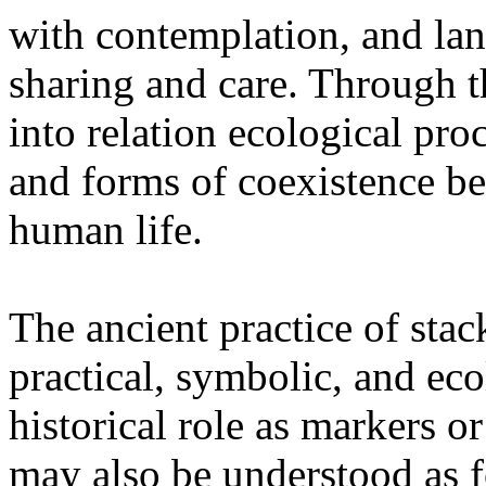
with contemplation, and la
sharing and care. Through 
into relation ecological pro
and forms of coexistence 
human life.
The ancient practice of stac
practical, symbolic, and ec
historical role as markers or
may also be understood as f