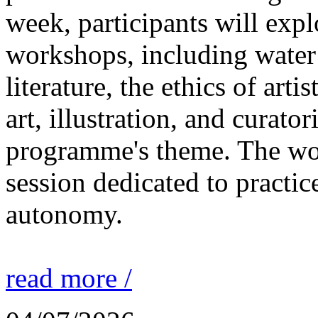
week, participants will expl
workshops, including water 
literature, the ethics of ar
art, illustration, and curato
programme's theme. The wor
session dedicated to practic
autonomy.
read more /