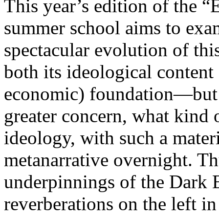
This year’s edition of the 
summer school aims to exam
spectacular evolution of thi
both its ideological content 
economic) foundation—but 
greater concern, what kind 
ideology, with such a mater
metanarrative overnight. Thu
underpinnings of the Dark E
reverberations on the left i