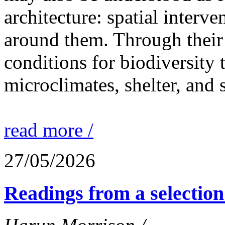
architecture: spatial interven
around them. Through their 
conditions for biodiversity 
microclimates, shelter, and 
read more /
27/05/2026
Readings from a selection 