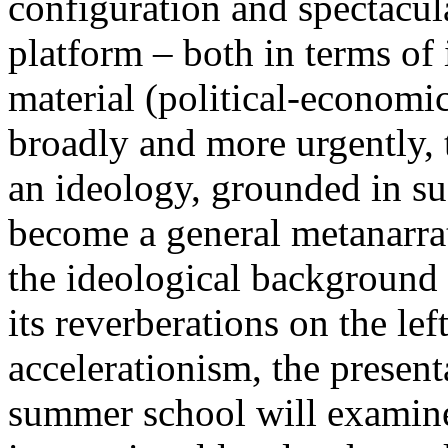
configuration and spectacula
platform – both in terms of 
material (political-economi
broadly and more urgently, 
an ideology, grounded in su
become a general metanarra
the ideological background
its reverberations on the lef
accelerationism, the present
summer school will examine 