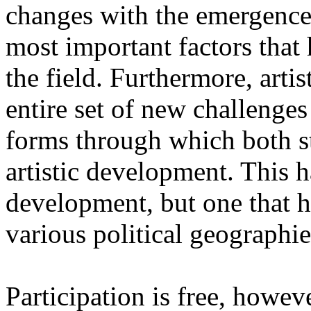
changes with the emergence o
most important factors that 
the field. Furthermore, artis
entire set of new challenges
forms through which both st
artistic development. This 
development, but one that ha
various political geographie
Participation is free, howeve