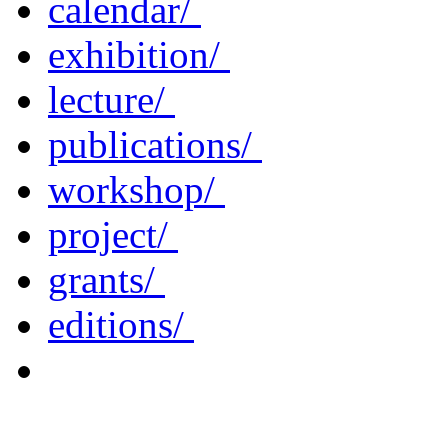
calendar/
exhibition/
lecture/
publications/
workshop/
project/
grants/
editions/