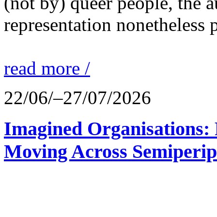
(not by) queer people, the a
representation nonetheless p
read more /
22/06/–27/07/2026
Imagined Organisations: P
Moving Across Semiperip