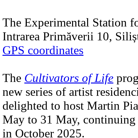
The Experimental Station f
Intrarea Primăverii 10, Sili
GPS coordinates
The
Cultivators of Life
prog
new series of artist residen
delighted to host Martin Pi
May to 31 May, continuing h
in October 2025.