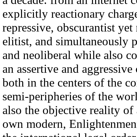
explicitly reactionary charg
repressive, obscurantist yet 
elitist, and simultaneously 
and neoliberal while also co
an assertive and aggressive
both in the centers of the c
semi-peripheries of the worl
also the objective reality o
own modern, Enlightenment 