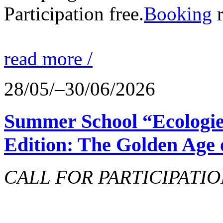
Participation free.
Booking
r
read more /
28/05/–30/06/2026
Summer School “Ecologie
Edition: The Golden Age 
CALL FOR PARTICIPATIO