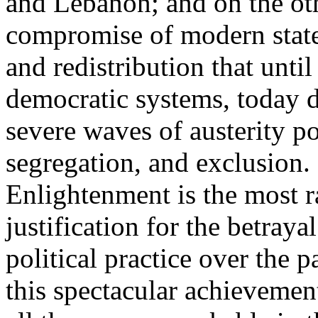
and Lebanon; and on the oth
compromise of modern state
and redistribution that until
democratic systems, today 
severe waves of austerity po
segregation, and exclusion. 
Enlightenment is the most ra
justification for the betray
political practice over the 
this spectacular achievemen