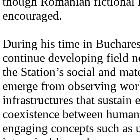
though Romanian fictional li
encouraged.
During his time in Buchares
continue developing field n
the Station’s social and mate
emerge from observing work
infrastructures that sustain
coexistence between human
engaging concepts such as 