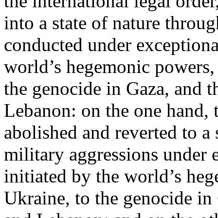
the international legal ord
into a state of nature throug
conducted under exceptional
world’s hegemonic powers, 
the genocide in Gaza, and t
Lebanon: on the one hand, t
abolished and reverted to a s
military aggressions under 
initiated by the world’s heg
Ukraine, to the genocide in