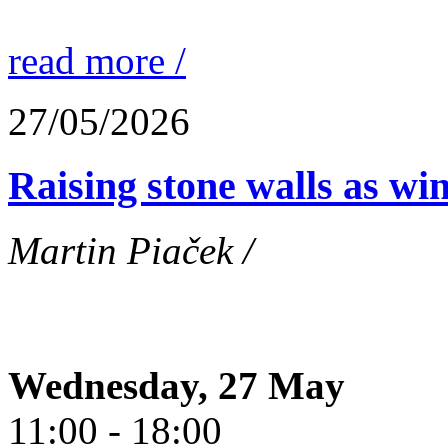
read more /
27/05/2026
Raising stone walls as wi
Martin Piaček /
Wednesday, 27 May
11:00 - 18:00