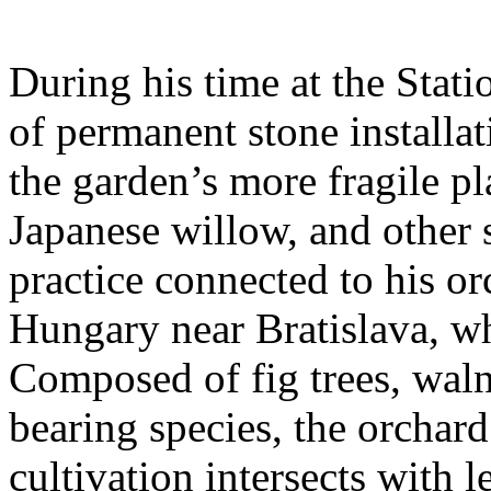
During his time at the Stati
of permanent stone installat
the garden’s more fragile pla
Japanese willow, and other 
practice connected to his or
Hungary near Bratislava, wh
Composed of fig trees, walnu
bearing species, the orchar
cultivation intersects with l