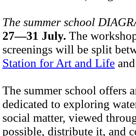
The summer school DIA
27—31 July.
The workshops
screenings will be split be
Station for Art and Life
and 
The summer school offers a
dedicated to exploring water
social matter, viewed throug
possible, distribute it, and c