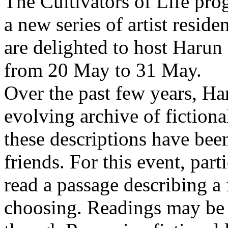
The Cultivators of Life pro
a new series of artist resid
are delighted to host Harun
from 20 May to 31 May.
Over the past few years, Ha
evolving archive of fictiona
these descriptions have bee
friends. For this event, part
read a passage describing a 
choosing. Readings may be 