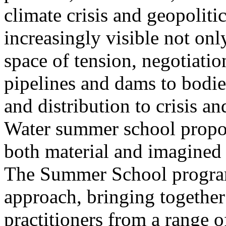
climate crisis and geopolit
increasingly visible not only
space of tension, negotiati
pipelines and dams to bodi
and distribution to crisis a
Water summer school propos
both material and imagined 
The Summer School program
approach, bringing together a
practitioners from a range o