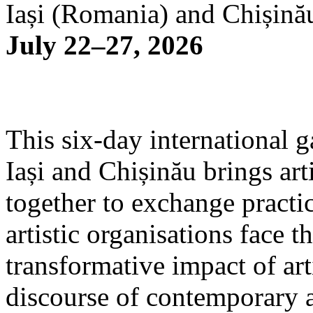
Iași (Romania) and Chișină
July 22–27, 2026
This six-day international g
Iași and Chișinău brings arti
together to exchange practi
artistic organisations face 
transformative impact of art
discourse of contemporary 