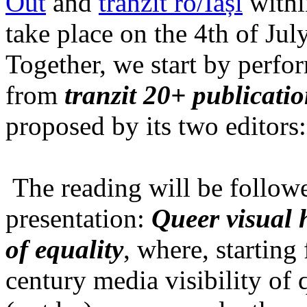
Out
and
tranzit ro/Iași
within
take place on the 4th of Jul
Together, we start by perfo
from
tranzit 20+ publicati
proposed by its two editors
The reading will be follow
presentation:
Queer visual h
of equality
, where, starting
century media visibility of