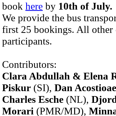
book
here
by
10th of July.
We provide the bus transpor
first 25 bookings. All other
participants.
Contributors:
Clara Abdullah & Elena 
Piskur
(SI),
Dan Acostioae
Charles Esche
(NL),
Djord
Morari
(PMR/MD),
Minna