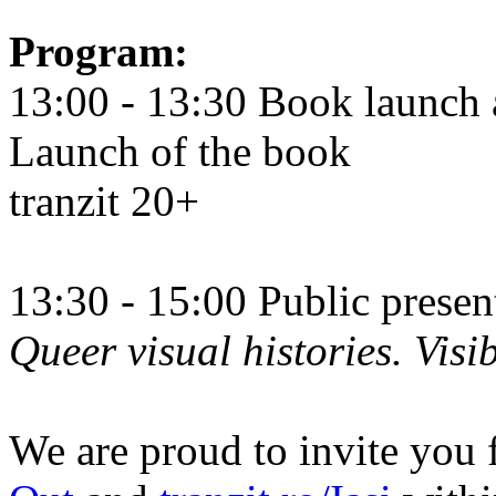
Program:
13:00 - 13:30 Book launch 
Launch of the book
tranzit 20+
13:30 - 15:00 Public prese
Queer visual histories. Visib
We are proud to invite you 