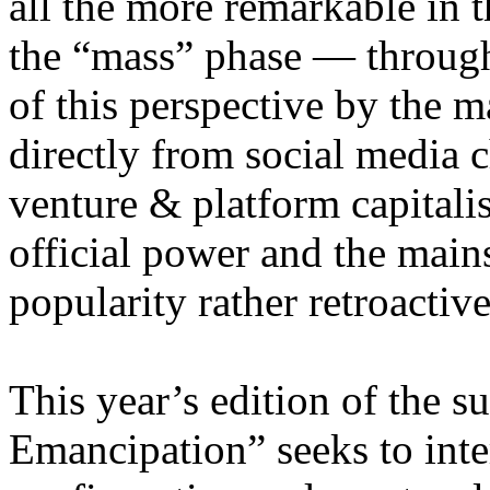
all the more remarkable in t
the “mass” phase — through
of this perspective by the m
directly from social media c
venture & platform capitalis
official power and the main
popularity rather retroacti
This year’s edition of the 
Emancipation” seeks to inte