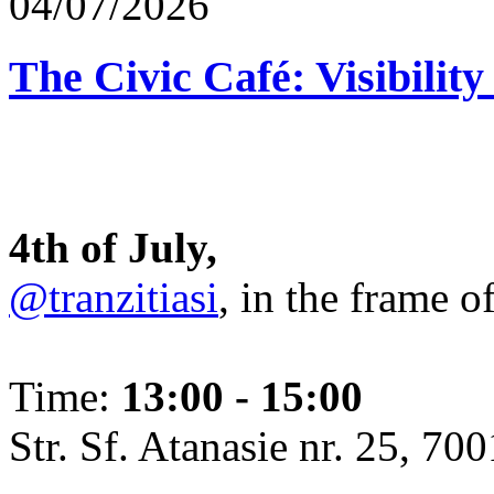
04/07/2026
The Civic Café: Visibility
4th of July,
@tranzitiasi
, in the frame o
Time:
13:00 - 15:00
Str. Sf. Atanasie nr. 25, 700