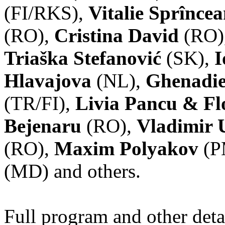
(FI/RKS),
Vitalie Sprînce
(RO),
Cristina David
(RO)
Triaška Stefanović
(SK),
I
Hlavajova
(NL),
Ghenadie
(TR/FI),
Livia Pancu & Fl
Bejenaru
(RO),
Vladimir 
(RO),
Maxim Polyakov
(P
(MD) and others.
Full program and other deta