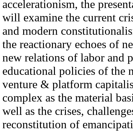
accelerationism, the present
will examine the current cris
and modern constitutionalism
the reactionary echoes of ne
new relations of labor and p
educational policies of the 
venture & platform capitalis
complex as the material basis
well as the crises, challenge
reconstitution of emancipat