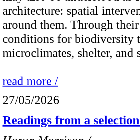
architecture: spatial interven
around them. Through their 
conditions for biodiversity 
microclimates, shelter, and 
read more /
27/05/2026
Readings from a selection 