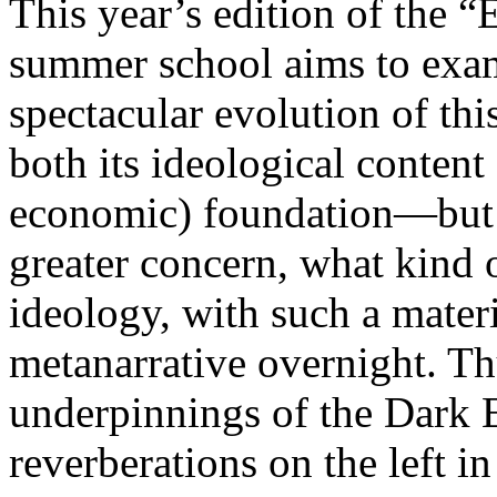
This year’s edition of the 
summer school aims to exam
spectacular evolution of thi
both its ideological content 
economic) foundation—but 
greater concern, what kind 
ideology, with such a mater
metanarrative overnight. Thu
underpinnings of the Dark E
reverberations on the left i