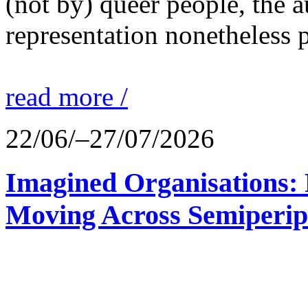
(not by) queer people, the a
representation nonetheless p
read more /
22/06/–27/07/2026
Imagined Organisations: P
Moving Across Semiperip