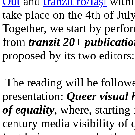
Out
and
tranzit ro/Iași
within
take place on the 4th of Jul
Together, we start by perfo
from
tranzit 20+ publicati
proposed by its two editors
The reading will be follow
presentation:
Queer visual h
of equality
, where, starting
century media visibility of