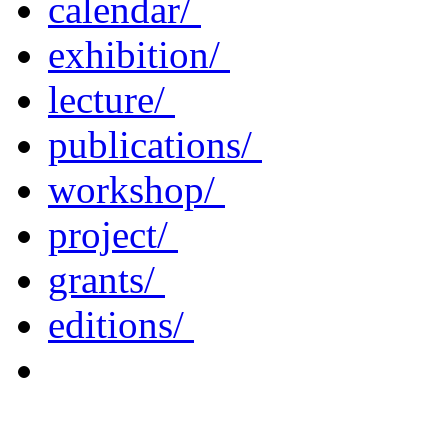
calendar/
exhibition/
lecture/
publications/
workshop/
project/
grants/
editions/