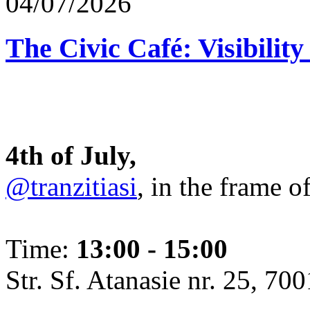
04/07/2026
The Civic Café: Visibility
4th of July,
@tranzitiasi
, in the frame o
Time:
13:00 - 15:00
Str. Sf. Atanasie nr. 25, 700