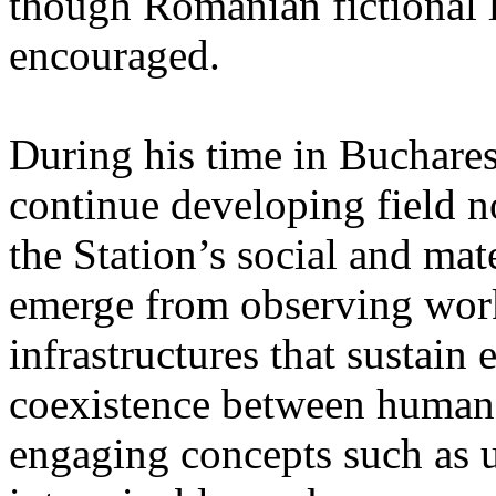
though Romanian fictional li
encouraged.
During his time in Buchares
continue developing field n
the Station’s social and mate
emerge from observing work
infrastructures that sustain
coexistence between human
engaging concepts such as 