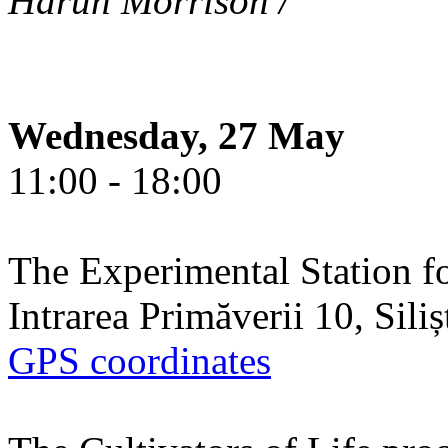
Harun Morrison /
Wednesday, 27 May
11:00 - 18:00
The Experimental Station f
Intrarea Primăverii 10, Sili
GPS coordinates