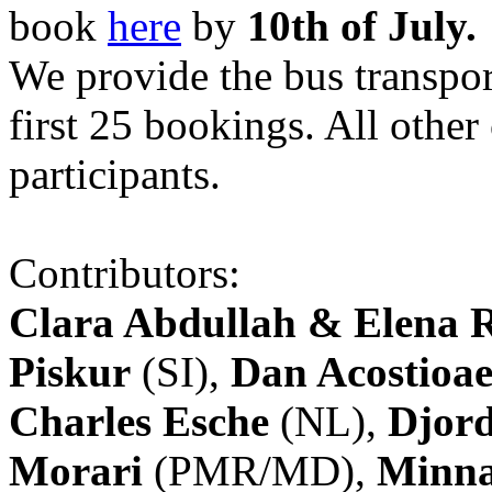
book
here
by
10th of July.
We provide the bus transpor
first 25 bookings. All other
participants.
Contributors:
Clara Abdullah & Elena 
Piskur
(SI),
Dan Acostioae
Charles Esche
(NL),
Djord
Morari
(PMR/MD),
Minna