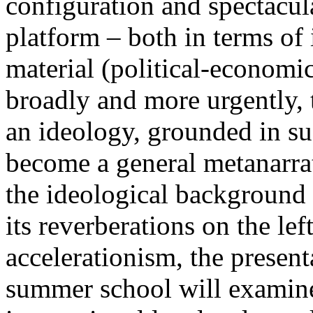
configuration and spectacula
platform – both in terms of 
material (political-economi
broadly and more urgently, 
an ideology, grounded in su
become a general metanarra
the ideological background
its reverberations on the lef
accelerationism, the present
summer school will examine 