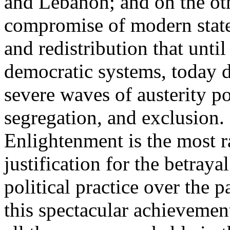
and Lebanon; and on the oth
compromise of modern state
and redistribution that until
democratic systems, today 
severe waves of austerity po
segregation, and exclusion. 
Enlightenment is the most ra
justification for the betray
political practice over the 
this spectacular achievemen