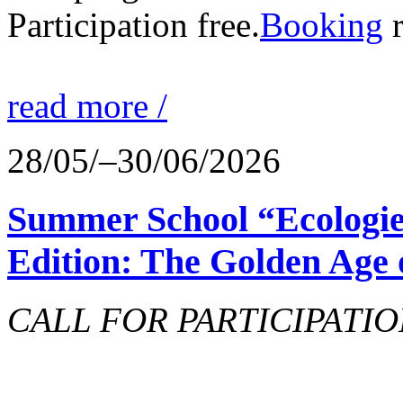
Participation free.
Booking
r
read more /
28/05/–30/06/2026
Summer School “Ecologie
Edition: The Golden Age 
CALL FOR PARTICIPATIO