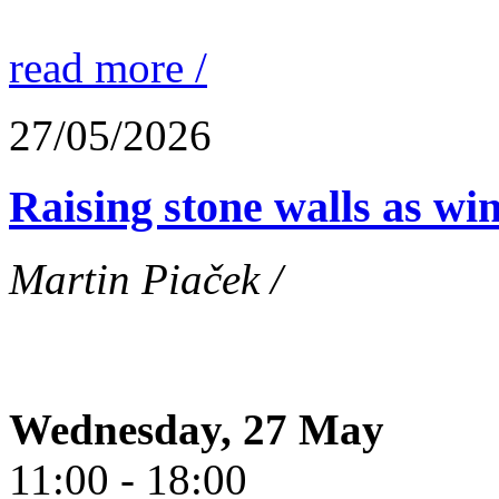
read more /
27/05/2026
Raising stone walls as wi
Martin Piaček /
Wednesday, 27 May
11:00 - 18:00