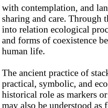
with contemplation, and la
sharing and care. Through 
into relation ecological pro
and forms of coexistence 
human life.
The ancient practice of stac
practical, symbolic, and ec
historical role as markers or
may also be understood as f