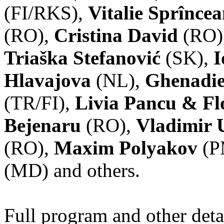
(FI/RKS),
Vitalie Sprînce
(RO),
Cristina David
(RO)
Triaška Stefanović
(SK),
I
Hlavajova
(NL),
Ghenadie
(TR/FI),
Livia Pancu & Fl
Bejenaru
(RO),
Vladimir 
(RO),
Maxim Polyakov
(P
(MD) and others.
Full program and other deta