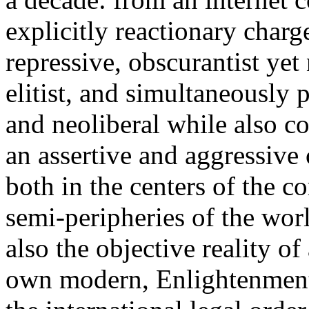
explicitly reactionary charg
repressive, obscurantist yet 
elitist, and simultaneously 
and neoliberal while also co
an assertive and aggressive
both in the centers of the c
semi-peripheries of the worl
also the objective reality o
own modern, Enlightenment 