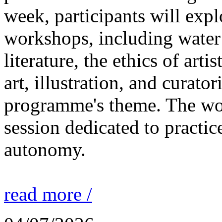
week, participants will expl
workshops, including water 
literature, the ethics of ar
art, illustration, and curato
programme's theme. The wor
session dedicated to practic
autonomy.
read more /