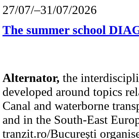
27/07/–31/07/2026
The summer school D
Alternator,
the interdiscip
developed around topics re
Canal and waterborne transp
and in the South-East Europ
tranzit.ro/București organis