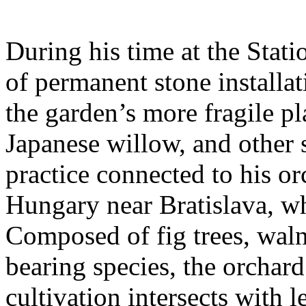
During his time at the Stati
of permanent stone installat
the garden’s more fragile pla
Japanese willow, and other 
practice connected to his or
Hungary near Bratislava, wh
Composed of fig trees, walnu
bearing species, the orchar
cultivation intersects with l