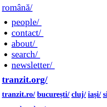
română/
people/
contact/
about/
search/
newsletter/
tranzit.org/
tranzit.ro/
bucurești/
cluj/
iași/
s