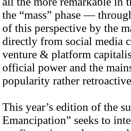
all the more remarkable in t
the “mass” phase — through
of this perspective by the m
directly from social media c
venture & platform capitalis
official power and the main
popularity rather retroacti
This year’s edition of the 
Emancipation” seeks to inte