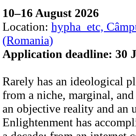
10–16 August 2026
Location:
hypha_etc, Câmpu
(Romania)
Application deadline: 30 
Rarely has an ideological p
from a niche, marginal, and 
an objective reality and an 
Enlightenment has accomplis
a decade: from an internet 