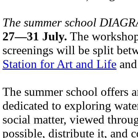
The summer school DIA
27—31 July.
The workshops
screenings will be split be
Station for Art and Life
and 
The summer school offers a
dedicated to exploring water
social matter, viewed throug
possible, distribute it, and c