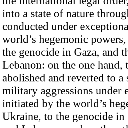
the international legal ord
into a state of nature throug
conducted under exceptional
world’s hegemonic powers, 
the genocide in Gaza, and t
Lebanon: on the one hand, t
abolished and reverted to a s
military aggressions under 
initiated by the world’s heg
Ukraine, to the genocide in