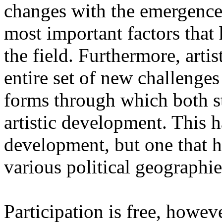
changes with the emergence o
most important factors that 
the field. Furthermore, artis
entire set of new challenges
forms through which both st
artistic development. This 
development, but one that ha
various political geographie
Participation is free, howeve