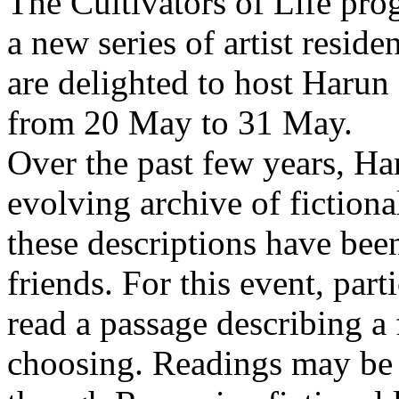
The Cultivators of Life pro
a new series of artist resid
are delighted to host Harun
from 20 May to 31 May.
Over the past few years, Ha
evolving archive of fictiona
these descriptions have bee
friends. For this event, part
read a passage describing a 
choosing. Readings may be 