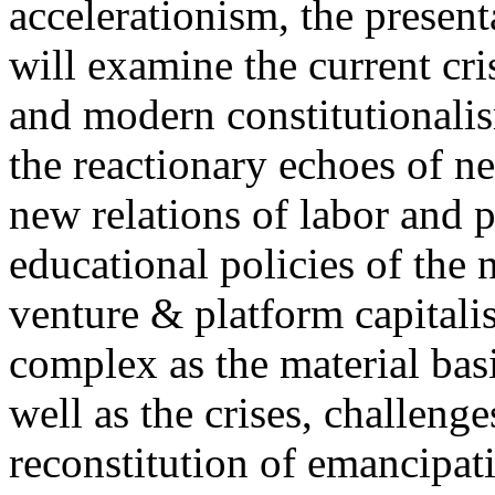
accelerationism, the present
will examine the current cris
and modern constitutionalism
the reactionary echoes of ne
new relations of labor and p
educational policies of the 
venture & platform capitalis
complex as the material basis
well as the crises, challenge
reconstitution of emancipat