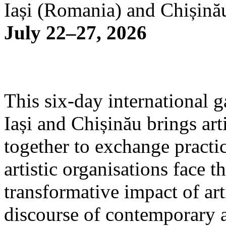
Iași (Romania) and Chișină
July 22–27, 2026
This six-day international g
Iași and Chișinău brings arti
together to exchange practi
artistic organisations face 
transformative impact of art
discourse of contemporary 