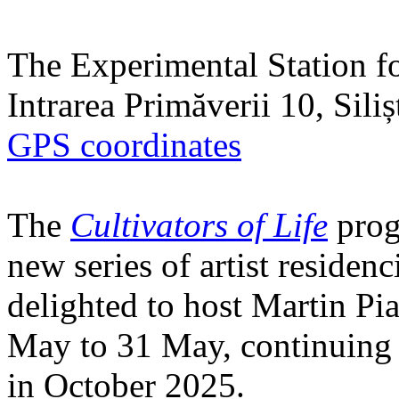
The Experimental Station f
Intrarea Primăverii 10, Sili
GPS coordinates
The
Cultivators of Life
prog
new series of artist residen
delighted to host Martin Pi
May to 31 May, continuing h
in October 2025.