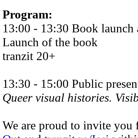
Program:
13:00 - 13:30 Book launch 
Launch of the book
tranzit 20+
13:30 - 15:00 Public prese
Queer visual histories. Visib
We are proud to invite you 