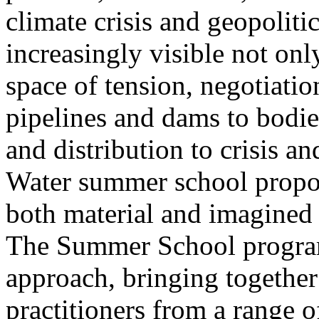
climate crisis and geopolit
increasingly visible not only
space of tension, negotiati
pipelines and dams to bodi
and distribution to crisis a
Water summer school propos
both material and imagined 
The Summer School program
approach, bringing together a
practitioners from a range o