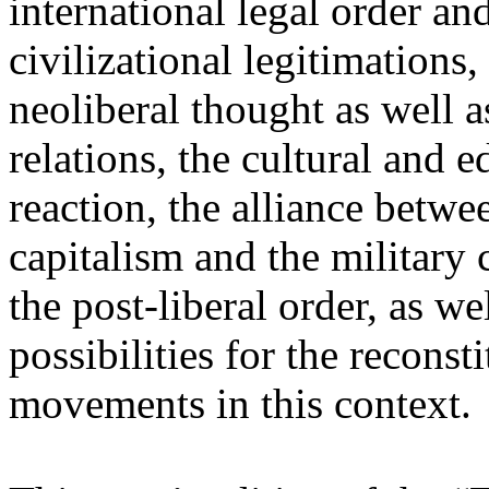
international legal order a
civilizational legitimations,
neoliberal thought as well 
relations, the cultural and 
reaction, the alliance betw
capitalism and the military 
the post-liberal order, as we
possibilities for the recons
movements in this context.