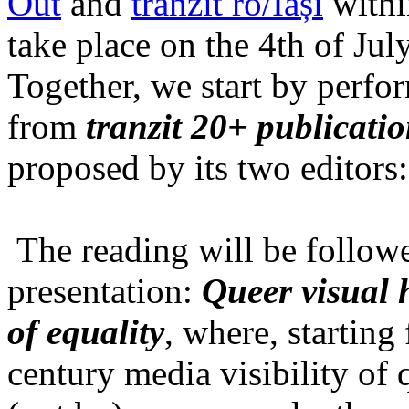
Out
and
tranzit ro/Iași
within
take place on the 4th of Jul
Together, we start by perfo
from
tranzit 20+ publicati
proposed by its two editors
The reading will be follow
presentation:
Queer visual h
of equality
, where, starting
century media visibility of