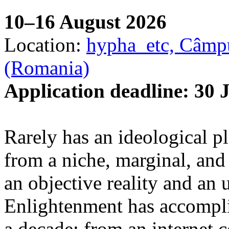
10–16 August 2026
Location:
hypha_etc, Câmpu
(Romania)
Application deadline: 30 
Rarely has an ideological p
from a niche, marginal, and 
an objective reality and an 
Enlightenment has accomplis
a decade: from an internet 