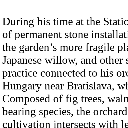
During his time at the Stati
of permanent stone installat
the garden’s more fragile pla
Japanese willow, and other 
practice connected to his or
Hungary near Bratislava, wh
Composed of fig trees, walnu
bearing species, the orchar
cultivation intersects with l