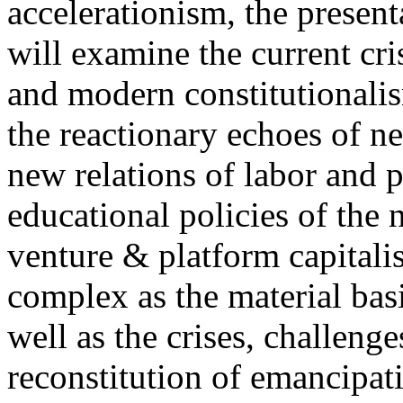
accelerationism, the present
will examine the current cris
and modern constitutionalism
the reactionary echoes of ne
new relations of labor and p
educational policies of the 
venture & platform capitalis
complex as the material basis
well as the crises, challenge
reconstitution of emancipat