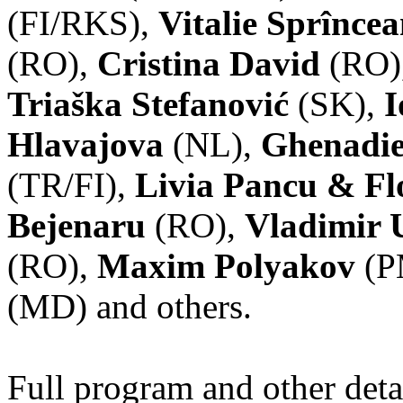
(FI/RKS),
Vitalie Sprînce
(RO),
Cristina David
(RO)
Triaška Stefanović
(SK),
I
Hlavajova
(NL),
Ghenadie
(TR/FI),
Livia Pancu & Fl
Bejenaru
(RO),
Vladimir 
(RO),
Maxim Polyakov
(P
(MD) and others.
Full program and other deta