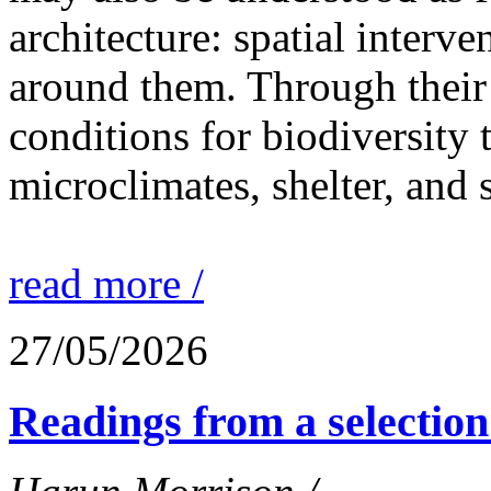
architecture: spatial interven
around them. Through their 
conditions for biodiversity 
microclimates, shelter, and 
read more /
27/05/2026
Readings from a selection 