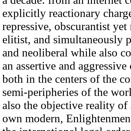
explicitly reactionary charg
repressive, obscurantist yet 
elitist, and simultaneously 
and neoliberal while also co
an assertive and aggressive
both in the centers of the c
semi-peripheries of the worl
also the objective reality o
own modern, Enlightenment 