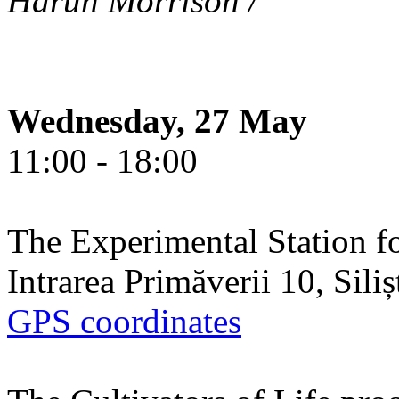
Harun Morrison /
Wednesday, 27 May
11:00 - 18:00
The Experimental Station f
Intrarea Primăverii 10, Sili
GPS coordinates