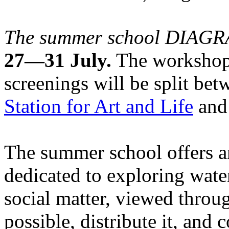
The summer school DIA
27—31 July.
The workshops
screenings will be split be
Station for Art and Life
and 
The summer school offers a
dedicated to exploring water
social matter, viewed throug
possible, distribute it, and c