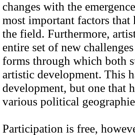
changes with the emergence o
most important factors that 
the field. Furthermore, artis
entire set of new challenges
forms through which both st
artistic development. This 
development, but one that ha
various political geographie
Participation is free, howeve