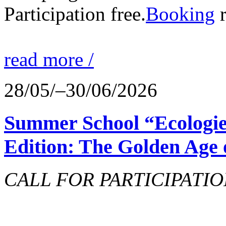
Participation free.
Booking
r
read more /
28/05/–30/06/2026
Summer School “Ecologie
Edition: The Golden Age 
CALL FOR PARTICIPATIO