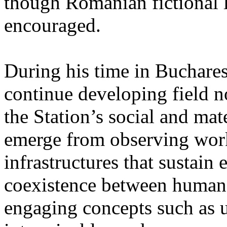
though Romanian fictional li
encouraged.
During his time in Buchares
continue developing field n
the Station’s social and mate
emerge from observing work
infrastructures that sustain
coexistence between human
engaging concepts such as 