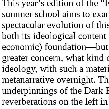
This year’s edition of the 
summer school aims to exam
spectacular evolution of thi
both its ideological content 
economic) foundation—but 
greater concern, what kind 
ideology, with such a mater
metanarrative overnight. Thu
underpinnings of the Dark E
reverberations on the left i