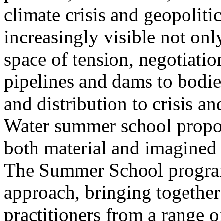
climate crisis and geopolit
increasingly visible not only
space of tension, negotiati
pipelines and dams to bodi
and distribution to crisis a
Water summer school propos
both material and imagined 
The Summer School program
approach, bringing together a
practitioners from a range o