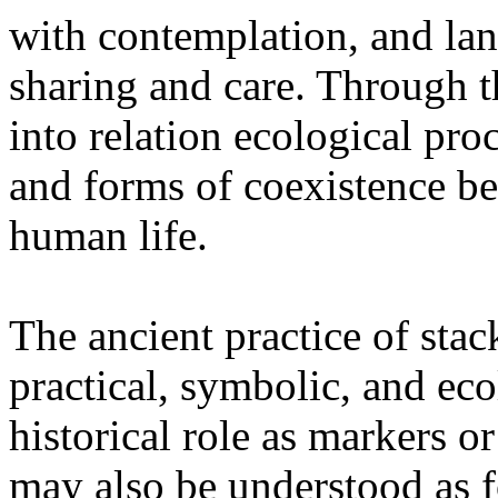
with contemplation, and la
sharing and care. Through 
into relation ecological pro
and forms of coexistence 
human life.
The ancient practice of stac
practical, symbolic, and ec
historical role as markers or
may also be understood as f