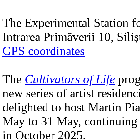
The Experimental Station f
Intrarea Primăverii 10, Sili
GPS coordinates
The
Cultivators of Life
prog
new series of artist residen
delighted to host Martin Pi
May to 31 May, continuing h
in October 2025.