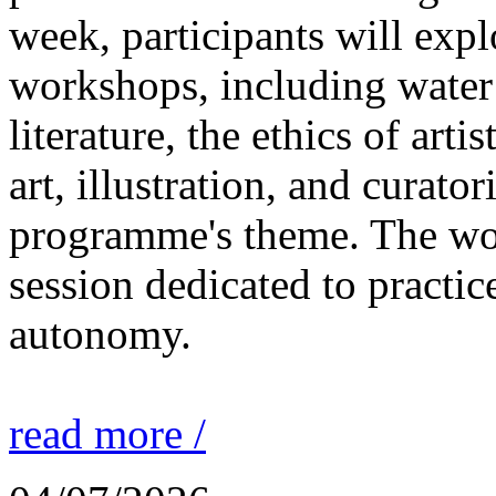
week, participants will expl
workshops, including water 
literature, the ethics of ar
art, illustration, and curato
programme's theme. The wor
session dedicated to practic
autonomy.
read more /