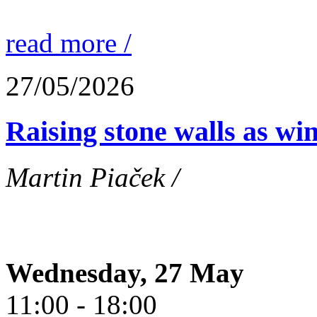
read more /
27/05/2026
Raising stone walls as wi
Martin Piaček /
Wednesday, 27 May
11:00 - 18:00