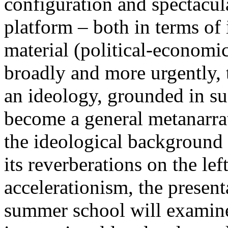
configuration and spectacula
platform – both in terms of 
material (political-economi
broadly and more urgently, 
an ideology, grounded in su
become a general metanarra
the ideological background
its reverberations on the lef
accelerationism, the present
summer school will examine 