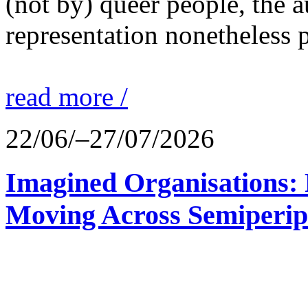
(not by) queer people, the a
representation nonetheless p
read more /
22/06/–27/07/2026
Imagined Organisations: P
Moving Across Semiperip