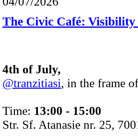
04/07/2026
The Civic Café: Visibility
4th of July,
@tranzitiasi
, in the frame o
Time:
13:00 - 15:00
Str. Sf. Atanasie nr. 25, 700