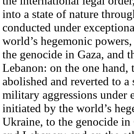
the international legal ord
into a state of nature throug
conducted under exceptional
world’s hegemonic powers, 
the genocide in Gaza, and t
Lebanon: on the one hand, t
abolished and reverted to a s
military aggressions under 
initiated by the world’s heg
Ukraine, to the genocide in