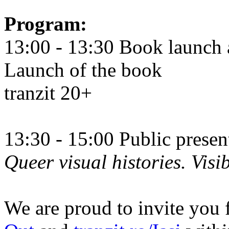
Program:
13:00 - 13:30 Book launch 
Launch of the book
tranzit 20+
13:30 - 15:00 Public prese
Queer visual histories. Visib
We are proud to invite you 