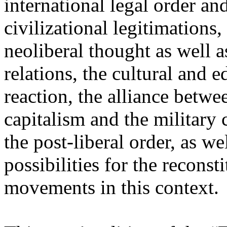
international legal order a
civilizational legitimations,
neoliberal thought as well 
relations, the cultural and 
reaction, the alliance betw
capitalism and the military 
the post-liberal order, as we
possibilities for the recons
movements in this context.