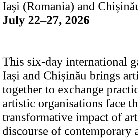
Iași (Romania) and Chișină
July 22–27, 2026
This six-day international g
Iași and Chișinău brings arti
together to exchange practi
artistic organisations face 
transformative impact of art
discourse of contemporary 