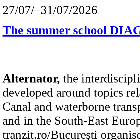
27/07/–31/07/2026
The summer school D
Alternator,
the interdiscip
developed around topics re
Canal and waterborne transp
and in the South-East Europ
tranzit.ro/București organis