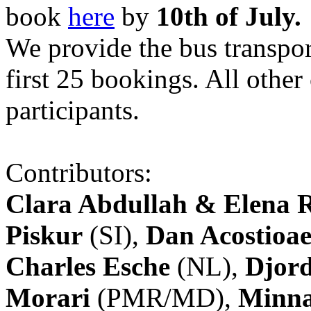
book
here
by
10th of July.
We provide the bus transpor
first 25 bookings. All other
participants.
Contributors:
Clara Abdullah & Elena 
Piskur
(SI),
Dan Acostioae
Charles Esche
(NL),
Djord
Morari
(PMR/MD),
Minna