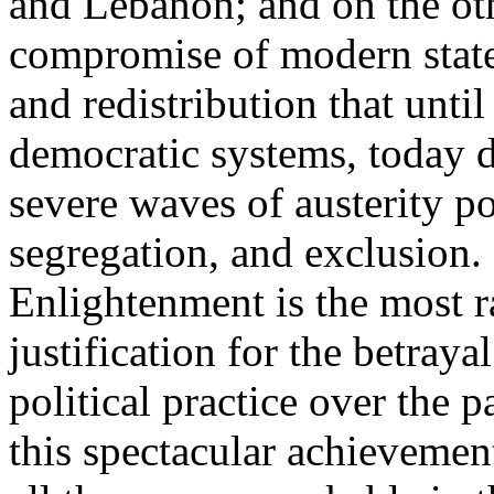
and Lebanon; and on the oth
compromise of modern state
and redistribution that until
democratic systems, today 
severe waves of austerity po
segregation, and exclusion. 
Enlightenment is the most ra
justification for the betray
political practice over the 
this spectacular achievemen