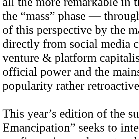
all the more remarkable in t
the “mass” phase — through
of this perspective by the m
directly from social media c
venture & platform capitalis
official power and the main
popularity rather retroacti
This year’s edition of the 
Emancipation” seeks to inte