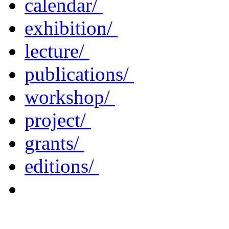
calendar/
exhibition/
lecture/
publications/
workshop/
project/
grants/
editions/