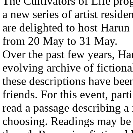
The Cultivators of Life pro
a new series of artist resid
are delighted to host Harun
from 20 May to 31 May.
Over the past few years, Ha
evolving archive of fictiona
these descriptions have bee
friends. For this event, part
read a passage describing a 
choosing. Readings may be 