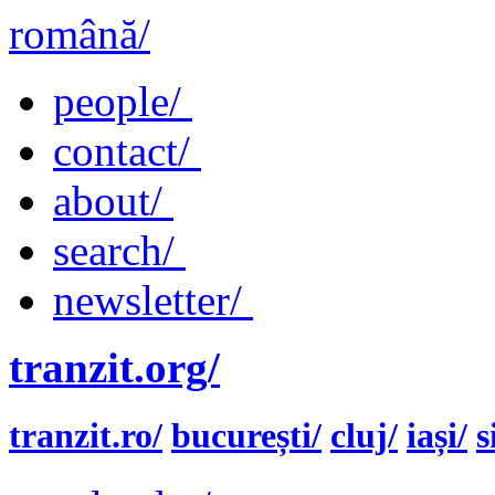
română/
people/
contact/
about/
search/
newsletter/
tranzit.org/
tranzit.ro/
bucurești/
cluj/
iași/
s