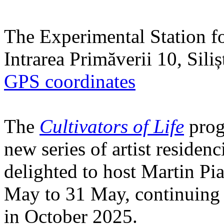
The Experimental Station f
Intrarea Primăverii 10, Sili
GPS coordinates
The
Cultivators of Life
prog
new series of artist residen
delighted to host Martin Pi
May to 31 May, continuing h
in October 2025.