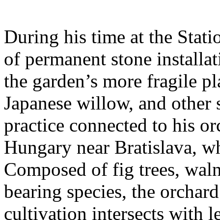
During his time at the Stati
of permanent stone installat
the garden’s more fragile pla
Japanese willow, and other 
practice connected to his or
Hungary near Bratislava, wh
Composed of fig trees, walnu
bearing species, the orchar
cultivation intersects with l