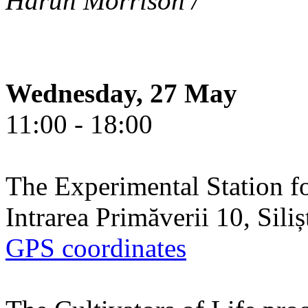
Harun Morrison /
Wednesday, 27 May
11:00 - 18:00
The Experimental Station f
Intrarea Primăverii 10, Sili
GPS coordinates