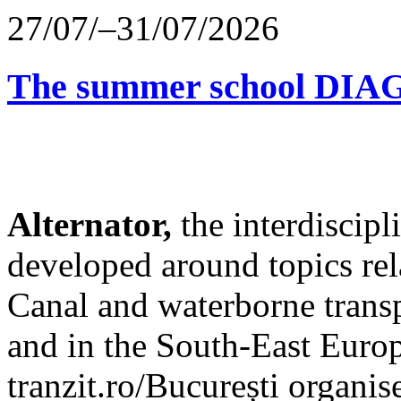
27/07/–31/07/2026
The summer school D
Alternator,
the interdiscip
developed around topics re
Canal and waterborne transp
and in the South-East Europ
tranzit.ro/București organis