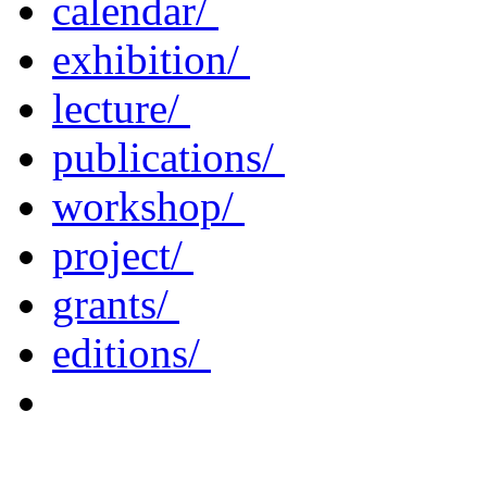
calendar/
exhibition/
lecture/
publications/
workshop/
project/
grants/
editions/