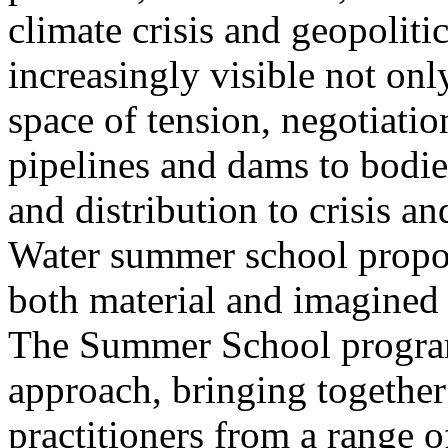
climate crisis and geopolit
increasingly visible not only
space of tension, negotiati
pipelines and dams to bodi
and distribution to crisis a
Water summer school propos
both material and imagined 
The Summer School program
approach, bringing together a
practitioners from a range o