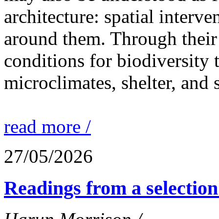
architecture: spatial interven
around them. Through their 
conditions for biodiversity 
microclimates, shelter, and 
read more /
27/05/2026
Readings from a selection 