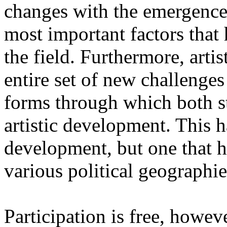
changes with the emergence o
most important factors that 
the field. Furthermore, artis
entire set of new challenges
forms through which both st
artistic development. This 
development, but one that ha
various political geographie
Participation is free, howeve