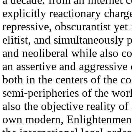
explicitly reactionary charg
repressive, obscurantist yet 
elitist, and simultaneously 
and neoliberal while also co
an assertive and aggressive
both in the centers of the c
semi-peripheries of the worl
also the objective reality o
own modern, Enlightenment 