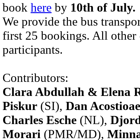
book
here
by
10th of July.
We provide the bus transpor
first 25 bookings. All other
participants.
Contributors:
Clara Abdullah & Elena 
Piskur
(SI),
Dan Acostioae
Charles Esche
(NL),
Djord
Morari
(PMR/MD),
Minna