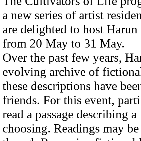
The Cultivators of Life pro
a new series of artist resid
are delighted to host Harun
from 20 May to 31 May.
Over the past few years, Ha
evolving archive of fictiona
these descriptions have bee
friends. For this event, part
read a passage describing a 
choosing. Readings may be 