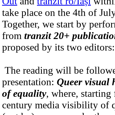
Out
and
tranzit ro/Iași
within
take place on the 4th of Jul
Together, we start by perfo
from
tranzit 20+ publicati
proposed by its two editors
The reading will be follow
presentation:
Queer visual h
of equality
, where, starting
century media visibility of