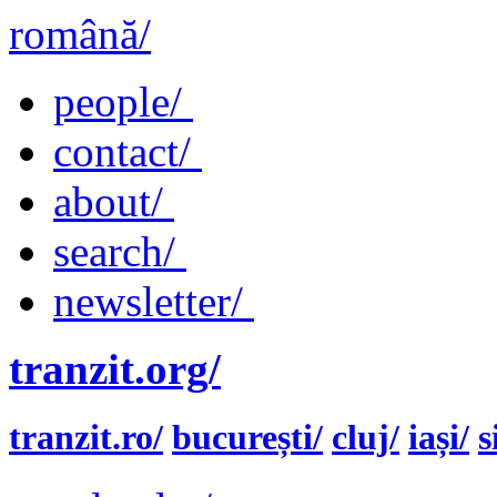
română/
people/
contact/
about/
search/
newsletter/
tranzit.org/
tranzit.ro/
bucurești/
cluj/
iași/
s