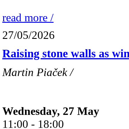
read more /
27/05/2026
Raising stone walls as wi
Martin Piaček /
Wednesday, 27 May
11:00 - 18:00