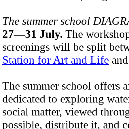
The summer school DIA
27—31 July.
The workshops
screenings will be split be
Station for Art and Life
and 
The summer school offers a
dedicated to exploring water
social matter, viewed throug
possible, distribute it, and c