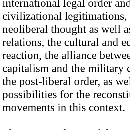
international legal order a
civilizational legitimations,
neoliberal thought as well 
relations, the cultural and 
reaction, the alliance betw
capitalism and the military 
the post-liberal order, as we
possibilities for the recons
movements in this context.