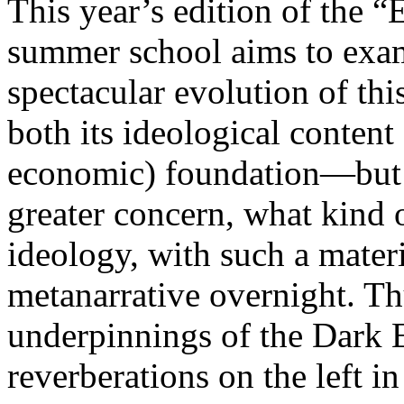
This year’s edition of the 
summer school aims to exam
spectacular evolution of thi
both its ideological content 
economic) foundation—but 
greater concern, what kind 
ideology, with such a mater
metanarrative overnight. Thu
underpinnings of the Dark E
reverberations on the left i