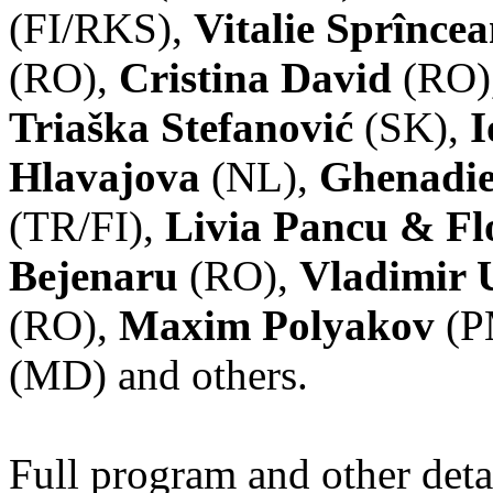
(FI/RKS),
Vitalie Sprînce
(RO),
Cristina David
(RO)
Triaška Stefanović
(SK),
I
Hlavajova
(NL),
Ghenadie
(TR/FI),
Livia Pancu & Fl
Bejenaru
(RO),
Vladimir 
(RO),
Maxim Polyakov
(P
(MD) and others.
Full program and other deta