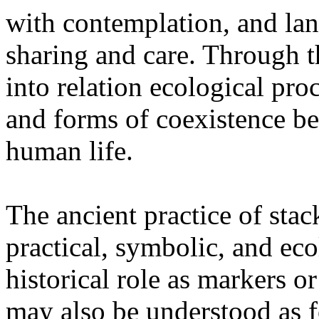
with contemplation, and la
sharing and care. Through 
into relation ecological pro
and forms of coexistence 
human life.
The ancient practice of stac
practical, symbolic, and ec
historical role as markers or
may also be understood as f