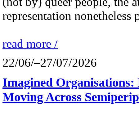
(not by) queer people, the a
representation nonetheless p
read more /
22/06/–27/07/2026
Imagined Organisations: P
Moving Across Semiperip