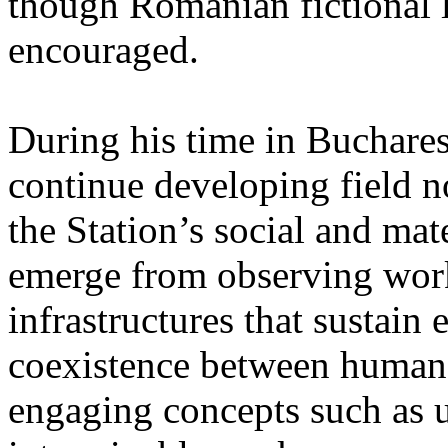
though Romanian fictional li
encouraged.
During his time in Buchares
continue developing field n
the Station’s social and mate
emerge from observing work
infrastructures that sustain
coexistence between human
engaging concepts such as 