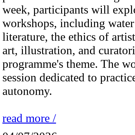
week, participants will expl
workshops, including water 
literature, the ethics of ar
art, illustration, and curato
programme's theme. The wor
session dedicated to practic
autonomy.
read more /