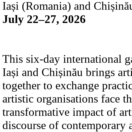
Iași (Romania) and Chișină
July 22–27, 2026
This six-day international g
Iași and Chișinău brings arti
together to exchange practi
artistic organisations face 
transformative impact of art
discourse of contemporary 