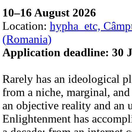
10–16 August 2026
Location:
hypha_etc, Câmpu
(Romania)
Application deadline: 30 
Rarely has an ideological p
from a niche, marginal, and 
an objective reality and an 
Enlightenment has accomplis
a decade: from an internet 