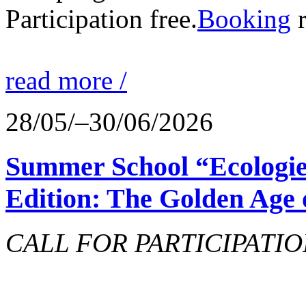
Participation free.
Booking
r
read more /
28/05/–30/06/2026
Summer School “Ecologie
Edition: The Golden Age 
CALL FOR PARTICIPATIO