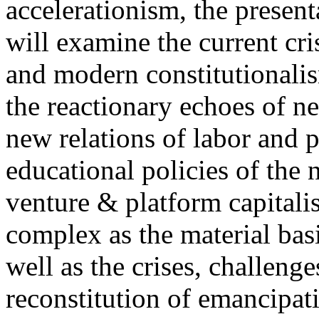
accelerationism, the present
will examine the current cris
and modern constitutionalism
the reactionary echoes of ne
new relations of labor and p
educational policies of the 
venture & platform capitalis
complex as the material basis
well as the crises, challenge
reconstitution of emancipat