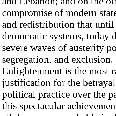
and Lebanon; and on the oth
compromise of modern state
and redistribution that until
democratic systems, today 
severe waves of austerity po
segregation, and exclusion. 
Enlightenment is the most ra
justification for the betray
political practice over the 
this spectacular achievemen