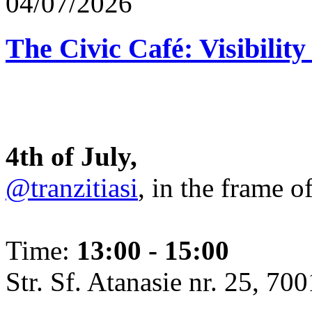
04/07/2026
The Civic Café: Visibility
4th of July,
@tranzitiasi
, in the frame o
Time:
13:00 - 15:00
Str. Sf. Atanasie nr. 25, 700