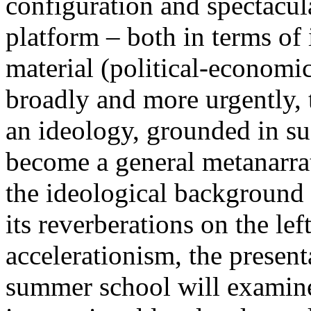
configuration and spectacula
platform – both in terms of 
material (political-economi
broadly and more urgently, 
an ideology, grounded in su
become a general metanarra
the ideological background
its reverberations on the lef
accelerationism, the present
summer school will examine 