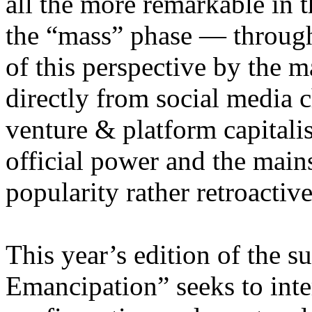
all the more remarkable in t
the “mass” phase — through
of this perspective by the m
directly from social media c
venture & platform capitalis
official power and the main
popularity rather retroacti
This year’s edition of the 
Emancipation” seeks to inte