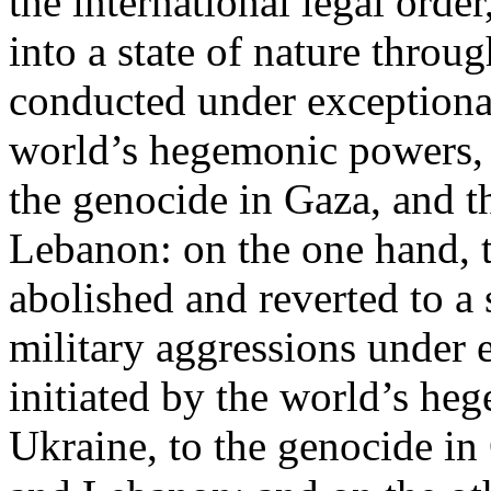
the international legal ord
into a state of nature throug
conducted under exceptional
world’s hegemonic powers, 
the genocide in Gaza, and t
Lebanon: on the one hand, t
abolished and reverted to a s
military aggressions under 
initiated by the world’s heg
Ukraine, to the genocide in