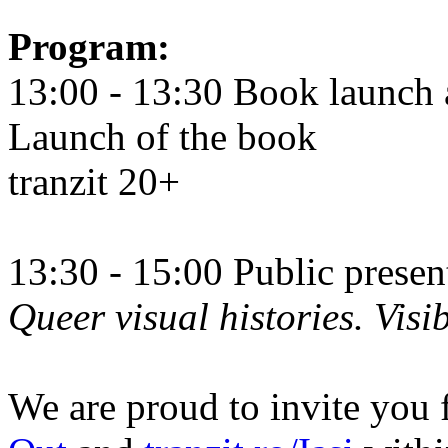
Program:
13:00 - 13:30 Book launch 
Launch of the book
tranzit 20+
13:30 - 15:00 Public prese
Queer visual histories. Visib
We are proud to invite you 