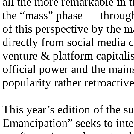
all the more remarkable in t
the “mass” phase — through
of this perspective by the m
directly from social media c
venture & platform capitalis
official power and the main
popularity rather retroacti
This year’s edition of the 
Emancipation” seeks to inte