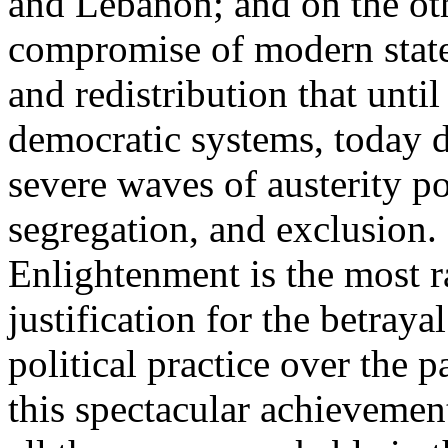
and Lebanon; and on the oth
compromise of modern state
and redistribution that until
democratic systems, today 
severe waves of austerity po
segregation, and exclusion. 
Enlightenment is the most ra
justification for the betray
political practice over the 
this spectacular achievemen