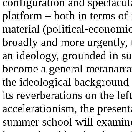
configuration and spectacula
platform – both in terms of 
material (political-economi
broadly and more urgently, 
an ideology, grounded in su
become a general metanarra
the ideological background
its reverberations on the lef
accelerationism, the present
summer school will examine 