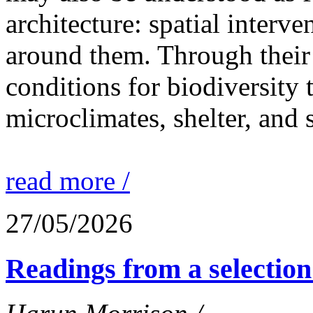
architecture: spatial interven
around them. Through their 
conditions for biodiversity 
microclimates, shelter, and 
read more /
27/05/2026
Readings from a selection 