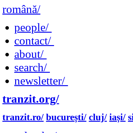
română/
people/
contact/
about/
search/
newsletter/
tranzit.org/
tranzit.ro/
bucurești/
cluj/
iași/
s