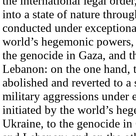
the international legal ord
into a state of nature throug
conducted under exceptional
world’s hegemonic powers, 
the genocide in Gaza, and t
Lebanon: on the one hand, t
abolished and reverted to a s
military aggressions under 
initiated by the world’s heg
Ukraine, to the genocide in