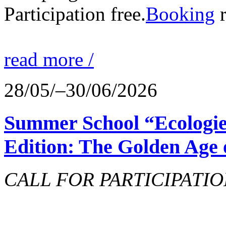
Participation free.
Booking
r
read more /
28/05/–30/06/2026
Summer School “Ecologie
Edition: The Golden Age 
CALL FOR PARTICIPATIO