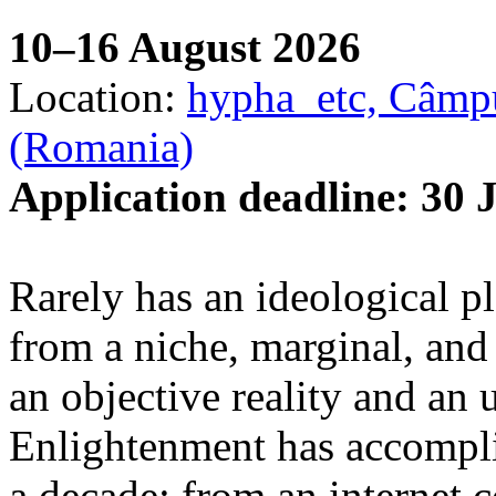
10–16 August 2026
Location:
hypha_etc, Câmpu
(Romania)
Application deadline: 30 
Rarely has an ideological p
from a niche, marginal, and 
an objective reality and an 
Enlightenment has accomplis
a decade: from an internet 