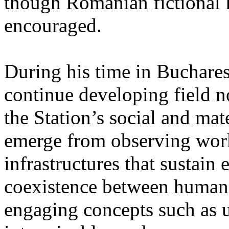
though Romanian fictional li
encouraged.
During his time in Buchares
continue developing field n
the Station’s social and mate
emerge from observing work
infrastructures that sustain
coexistence between human
engaging concepts such as 