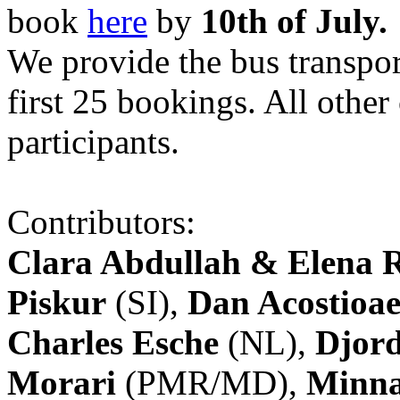
book
here
by
10th of July.
We provide the bus transpor
first 25 bookings. All other
participants.
Contributors:
Clara Abdullah & Elena 
Piskur
(SI),
Dan Acostioae
Charles Esche
(NL),
Djord
Morari
(PMR/MD),
Minna