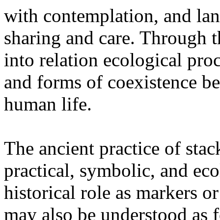
with contemplation, and la
sharing and care. Through 
into relation ecological pro
and forms of coexistence 
human life.
The ancient practice of stac
practical, symbolic, and ec
historical role as markers or
may also be understood as f