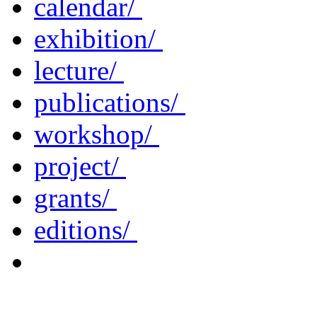
calendar/
exhibition/
lecture/
publications/
workshop/
project/
grants/
editions/