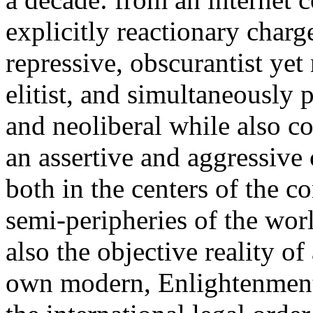
explicitly reactionary charg
repressive, obscurantist yet 
elitist, and simultaneously 
and neoliberal while also co
an assertive and aggressive
both in the centers of the c
semi-peripheries of the worl
also the objective reality o
own modern, Enlightenment 