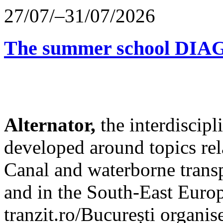
27/07/–31/07/2026
The summer school D
Alternator,
the interdiscip
developed around topics re
Canal and waterborne transp
and in the South-East Europ
tranzit.ro/București organis