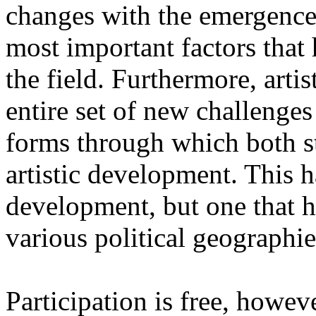
changes with the emergence o
most important factors that 
the field. Furthermore, artis
entire set of new challenges
forms through which both st
artistic development. This 
development, but one that ha
various political geographie
Participation is free, howeve