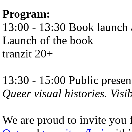
Program:
13:00 - 13:30 Book launch 
Launch of the book
tranzit 20+
13:30 - 15:00 Public prese
Queer visual histories. Visib
We are proud to invite you 