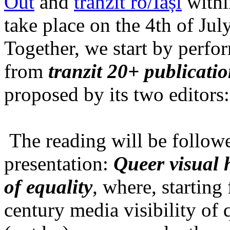
Out
and
tranzit ro/Iași
within
take place on the 4th of Jul
Together, we start by perfo
from
tranzit 20+ publicati
proposed by its two editors
The reading will be follow
presentation:
Queer visual h
of equality
, where, starting
century media visibility of