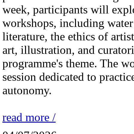
week, participants will expl
workshops, including water 
literature, the ethics of ar
art, illustration, and curato
programme's theme. The wor
session dedicated to practic
autonomy.
read more /