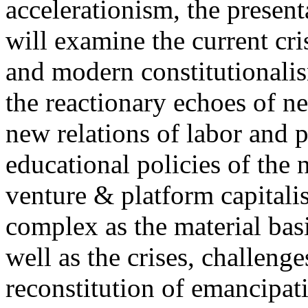
accelerationism, the present
will examine the current cris
and modern constitutionalism
the reactionary echoes of ne
new relations of labor and p
educational policies of the 
venture & platform capitalis
complex as the material basis
well as the crises, challenge
reconstitution of emancipat