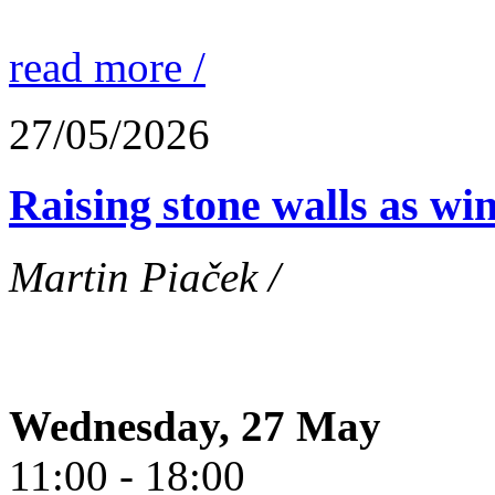
read more /
27/05/2026
Raising stone walls as wi
Martin Piaček /
Wednesday, 27 May
11:00 - 18:00