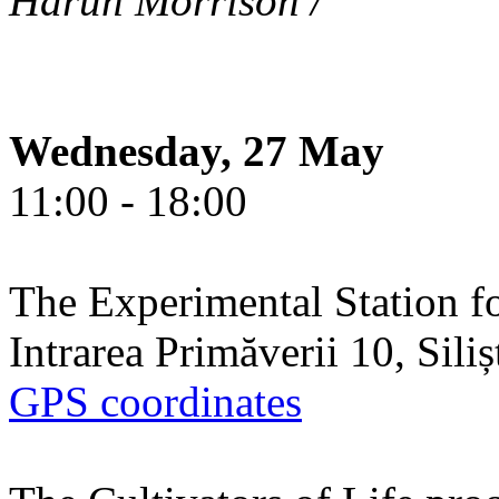
Harun Morrison /
Wednesday, 27 May
11:00 - 18:00
The Experimental Station f
Intrarea Primăverii 10, Sili
GPS coordinates