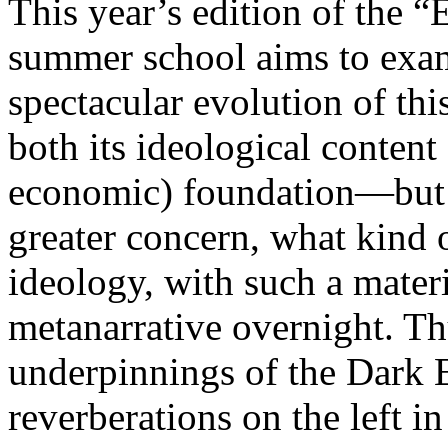
This year’s edition of the 
summer school aims to exam
spectacular evolution of thi
both its ideological content 
economic) foundation—but 
greater concern, what kind 
ideology, with such a mater
metanarrative overnight. Thu
underpinnings of the Dark E
reverberations on the left i