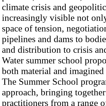
climate crisis and geopolit
increasingly visible not only
space of tension, negotiati
pipelines and dams to bodi
and distribution to crisis a
Water summer school propos
both material and imagined 
The Summer School program
approach, bringing together a
practitioners from a range o