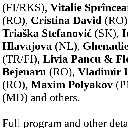
(FI/RKS),
Vitalie Sprînce
(RO),
Cristina David
(RO)
Triaška Stefanović
(SK),
I
Hlavajova
(NL),
Ghenadie
(TR/FI),
Livia Pancu & Fl
Bejenaru
(RO),
Vladimir 
(RO),
Maxim Polyakov
(P
(MD) and others.
Full program and other deta