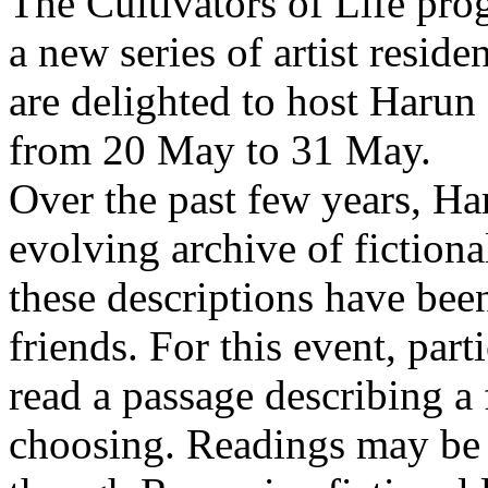
The Cultivators of Life pro
a new series of artist resid
are delighted to host Harun
from 20 May to 31 May.
Over the past few years, Ha
evolving archive of fictiona
these descriptions have bee
friends. For this event, part
read a passage describing a 
choosing. Readings may be 