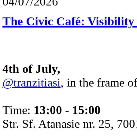
04/07/2026
The Civic Café: Visibility
4th of July,
@tranzitiasi
, in the frame o
Time:
13:00 - 15:00
Str. Sf. Atanasie nr. 25, 700