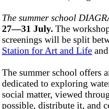
The summer school DIA
27—31 July.
The workshops
screenings will be split be
Station for Art and Life
and 
The summer school offers a
dedicated to exploring water
social matter, viewed throug
possible, distribute it, and c