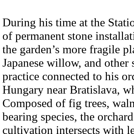
During his time at the Stati
of permanent stone installat
the garden’s more fragile pla
Japanese willow, and other 
practice connected to his or
Hungary near Bratislava, wh
Composed of fig trees, walnu
bearing species, the orchar
cultivation intersects with l