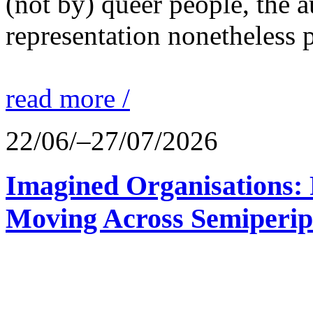
(not by) queer people, the a
representation nonetheless p
read more /
22/06/–27/07/2026
Imagined Organisations: P
Moving Across Semiperip