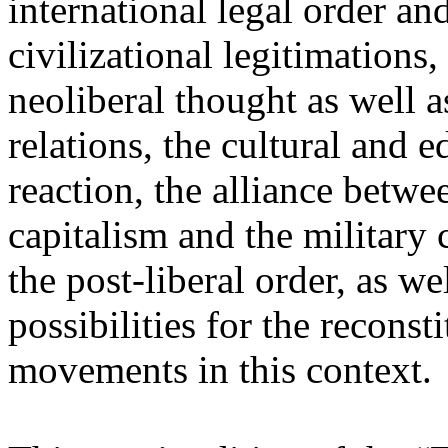
international legal order a
civilizational legitimations,
neoliberal thought as well 
relations, the cultural and 
reaction, the alliance betw
capitalism and the military 
the post-liberal order, as we
possibilities for the recons
movements in this context.