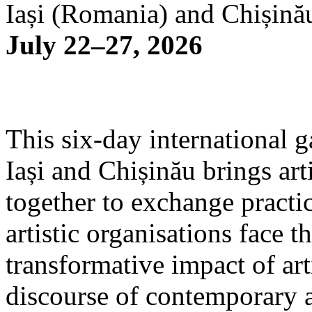
Iași (Romania) and Chișină
July 22–27, 2026
This six-day international g
Iași and Chișinău brings arti
together to exchange practi
artistic organisations face 
transformative impact of art
discourse of contemporary 