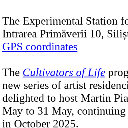
The Experimental Station f
Intrarea Primăverii 10, Sili
GPS coordinates
The
Cultivators of Life
prog
new series of artist residen
delighted to host Martin Pi
May to 31 May, continuing h
in October 2025.