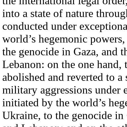
the international legal ord
into a state of nature throug
conducted under exceptional
world’s hegemonic powers, 
the genocide in Gaza, and t
Lebanon: on the one hand, t
abolished and reverted to a s
military aggressions under 
initiated by the world’s heg
Ukraine, to the genocide in