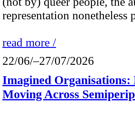
(not by) queer people, the a
representation nonetheless p
read more /
22/06/–27/07/2026
Imagined Organisations: P
Moving Across Semiperip