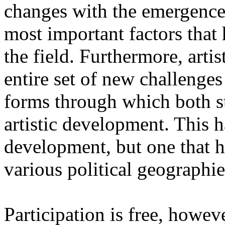
changes with the emergence o
most important factors that 
the field. Furthermore, artis
entire set of new challenges
forms through which both st
artistic development. This 
development, but one that ha
various political geographie
Participation is free, howeve