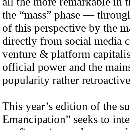
all the more remarkable in t
the “mass” phase — through
of this perspective by the m
directly from social media c
venture & platform capitalis
official power and the main
popularity rather retroacti
This year’s edition of the 
Emancipation” seeks to inte