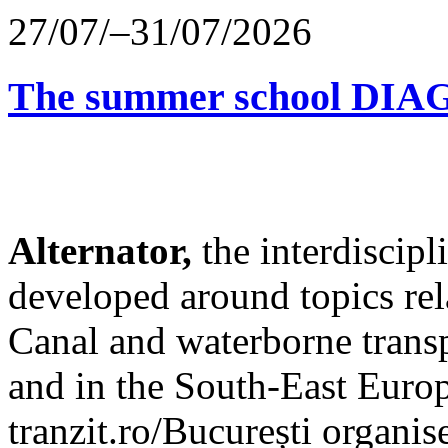
27/07/–31/07/2026
The summer school D
Alternator,
the interdiscip
developed around topics re
Canal and waterborne transp
and in the South-East Europ
tranzit.ro/București organis