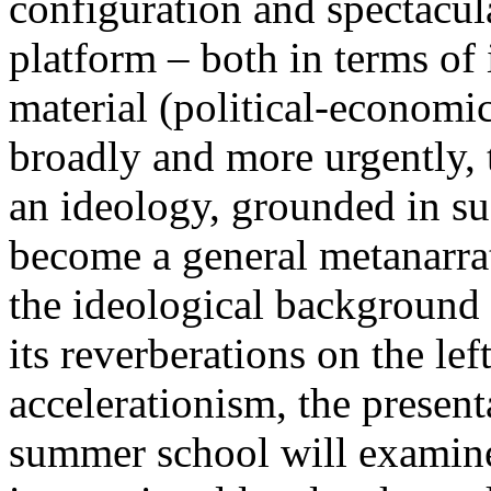
configuration and spectacula
platform – both in terms of 
material (political-economi
broadly and more urgently, 
an ideology, grounded in su
become a general metanarra
the ideological background
its reverberations on the lef
accelerationism, the present
summer school will examine 