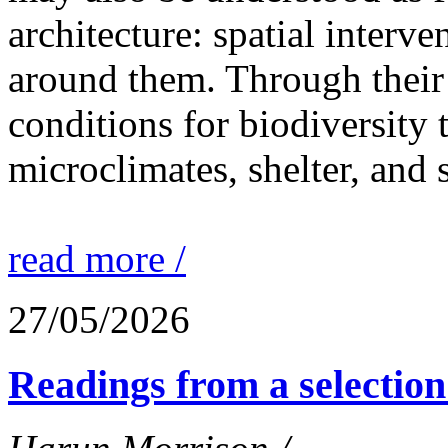
architecture: spatial interven
around them. Through their 
conditions for biodiversity 
microclimates, shelter, and 
read more /
27/05/2026
Readings from a selection 