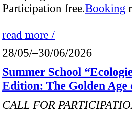
Participation free.
Booking
r
read more /
28/05/–30/06/2026
Summer School “Ecologie
Edition: The Golden Age 
CALL FOR PARTICIPATIO