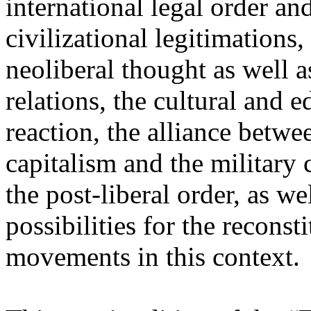
international legal order a
civilizational legitimations,
neoliberal thought as well 
relations, the cultural and 
reaction, the alliance betw
capitalism and the military 
the post-liberal order, as we
possibilities for the recons
movements in this context.