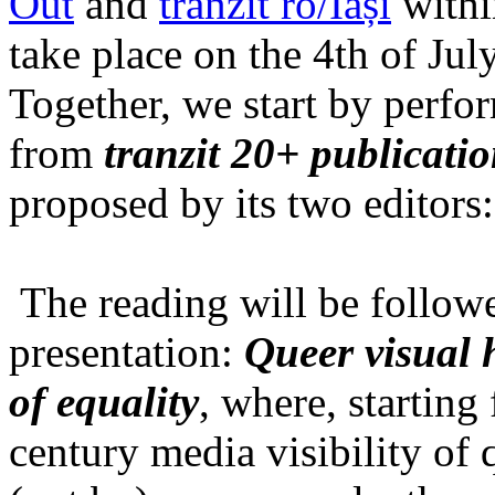
Out
and
tranzit ro/Iași
within
take place on the 4th of Jul
Together, we start by perfo
from
tranzit 20+ publicati
proposed by its two editors
The reading will be follow
presentation:
Queer visual h
of equality
, where, starting
century media visibility of