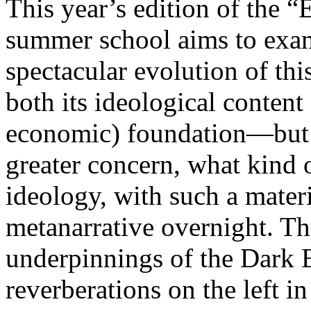
This year’s edition of the 
summer school aims to exam
spectacular evolution of thi
both its ideological content 
economic) foundation—but 
greater concern, what kind 
ideology, with such a mater
metanarrative overnight. Thu
underpinnings of the Dark E
reverberations on the left i