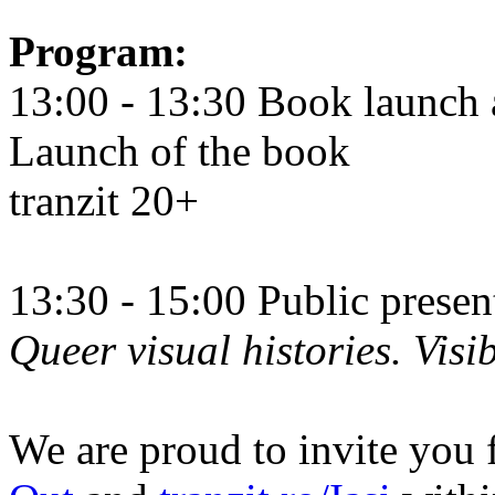
Program:
13:00 - 13:30 Book launch 
Launch of the book
tranzit 20+
13:30 - 15:00 Public prese
Queer visual histories. Visib
We are proud to invite you 