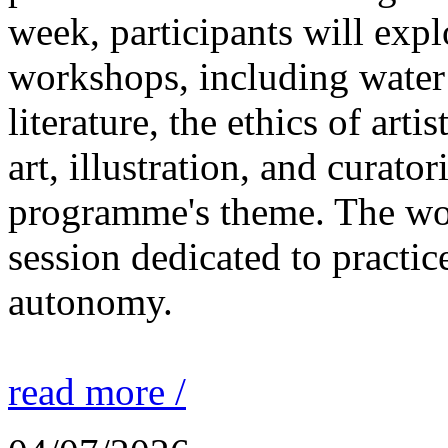
week, participants will expl
workshops, including water 
literature, the ethics of ar
art, illustration, and curato
programme's theme. The wor
session dedicated to practic
autonomy.
read more /