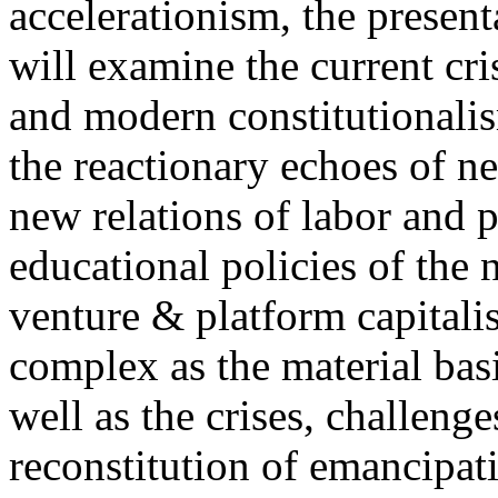
accelerationism, the present
will examine the current cris
and modern constitutionalism
the reactionary echoes of ne
new relations of labor and p
educational policies of the 
venture & platform capitalis
complex as the material basis
well as the crises, challenge
reconstitution of emancipat