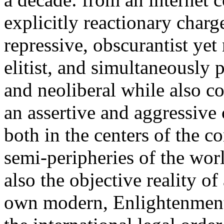
explicitly reactionary charg
repressive, obscurantist yet 
elitist, and simultaneously 
and neoliberal while also co
an assertive and aggressive
both in the centers of the c
semi-peripheries of the worl
also the objective reality o
own modern, Enlightenment 