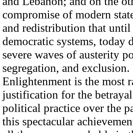
and Lebanon; and on the oth
compromise of modern state
and redistribution that until
democratic systems, today 
severe waves of austerity po
segregation, and exclusion. 
Enlightenment is the most ra
justification for the betray
political practice over the 
this spectacular achievemen