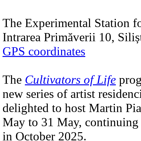
The Experimental Station f
Intrarea Primăverii 10, Sili
GPS coordinates
The
Cultivators of Life
prog
new series of artist residen
delighted to host Martin Pi
May to 31 May, continuing h
in October 2025.