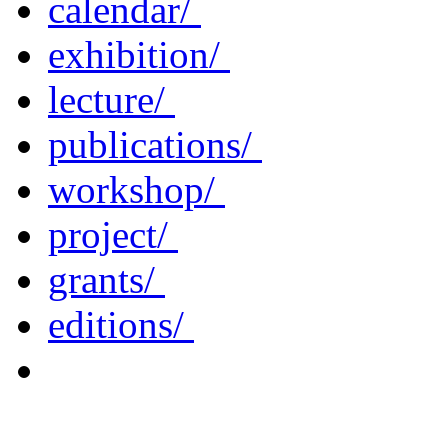
calendar/
exhibition/
lecture/
publications/
workshop/
project/
grants/
editions/