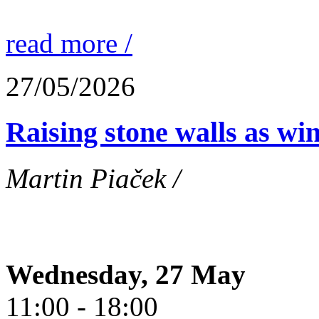
read more /
27/05/2026
Raising stone walls as wi
Martin Piaček /
Wednesday, 27 May
11:00 - 18:00