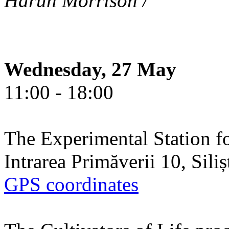
Harun Morrison /
Wednesday, 27 May
11:00 - 18:00
The Experimental Station f
Intrarea Primăverii 10, Sili
GPS coordinates