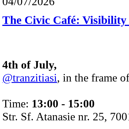
04/07/2026
The Civic Café: Visibility
4th of July,
@tranzitiasi
, in the frame o
Time:
13:00 - 15:00
Str. Sf. Atanasie nr. 25, 700