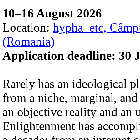
10–16 August 2026
Location:
hypha_etc, Câmpu
(Romania)
Application deadline: 30 
Rarely has an ideological p
from a niche, marginal, and 
an objective reality and an 
Enlightenment has accomplis
a decade: from an internet 