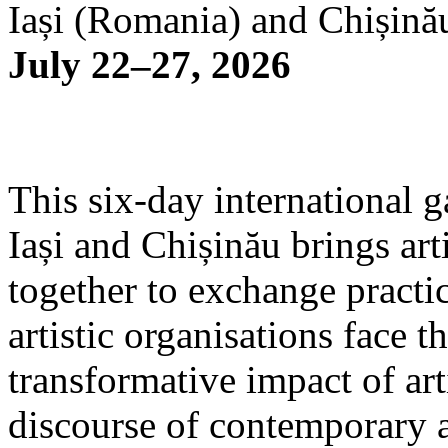
Iași (Romania) and Chișină
July 22–27, 2026
This six-day international g
Iași and Chișinău brings arti
together to exchange practi
artistic organisations face 
transformative impact of art
discourse of contemporary 