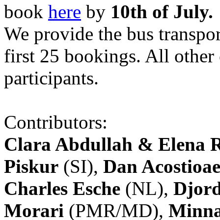
book
here
by
10th of July.
We provide the bus transpor
first 25 bookings. All other
participants.
Contributors:
Clara Abdullah & Elena 
Piskur
(SI),
Dan Acostioae
Charles Esche
(NL),
Djord
Morari
(PMR/MD),
Minna