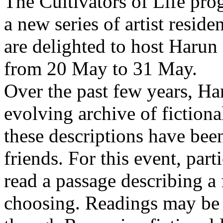
The Cultivators of Life pro
a new series of artist resid
are delighted to host Harun
from 20 May to 31 May.
Over the past few years, Ha
evolving archive of fictiona
these descriptions have bee
friends. For this event, part
read a passage describing a 
choosing. Readings may be 