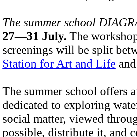
The summer school DIA
27—31 July.
The workshops
screenings will be split be
Station for Art and Life
and 
The summer school offers a
dedicated to exploring water
social matter, viewed throug
possible, distribute it, and c