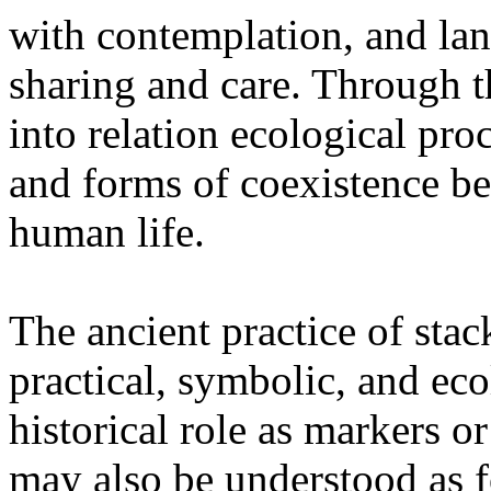
with contemplation, and la
sharing and care. Through 
into relation ecological pro
and forms of coexistence 
human life.
The ancient practice of stac
practical, symbolic, and ec
historical role as markers or
may also be understood as f