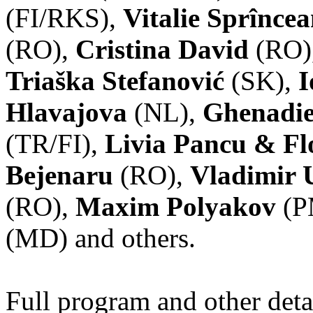
(FI/RKS),
Vitalie Sprînce
(RO),
Cristina David
(RO)
Triaška Stefanović
(SK),
I
Hlavajova
(NL),
Ghenadie
(TR/FI),
Livia Pancu & Fl
Bejenaru
(RO),
Vladimir 
(RO),
Maxim Polyakov
(P
(MD) and others.
Full program and other deta