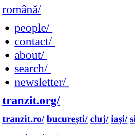
română/
people/
contact/
about/
search/
newsletter/
tranzit.org/
tranzit.ro/
bucurești/
cluj/
iași/
s