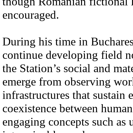
though Romanian fictional li
encouraged.
During his time in Buchares
continue developing field n
the Station’s social and mate
emerge from observing work
infrastructures that sustain
coexistence between human
engaging concepts such as 