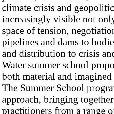
climate crisis and geopolit
increasingly visible not only
space of tension, negotiati
pipelines and dams to bodi
and distribution to crisis a
Water summer school propos
both material and imagined 
The Summer School program
approach, bringing together a
practitioners from a range o