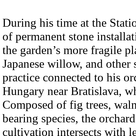
During his time at the Stati
of permanent stone installat
the garden’s more fragile pla
Japanese willow, and other 
practice connected to his or
Hungary near Bratislava, wh
Composed of fig trees, walnu
bearing species, the orchar
cultivation intersects with l