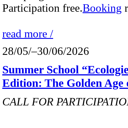
Participation free.
Booking
r
read more /
28/05/–30/06/2026
Summer School “Ecologie
Edition: The Golden Age 
CALL FOR PARTICIPATIO