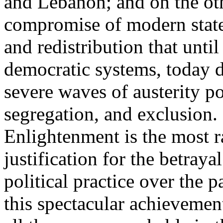
and Lebanon; and on the oth
compromise of modern state
and redistribution that until
democratic systems, today 
severe waves of austerity po
segregation, and exclusion. 
Enlightenment is the most ra
justification for the betray
political practice over the 
this spectacular achievemen