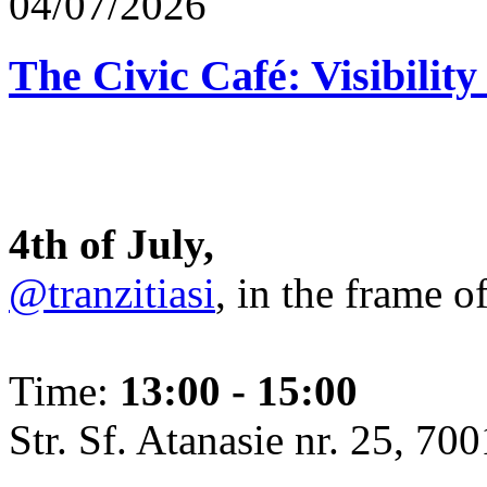
04/07/2026
The Civic Café: Visibility
4th of July,
@tranzitiasi
, in the frame o
Time:
13:00 - 15:00
Str. Sf. Atanasie nr. 25, 700