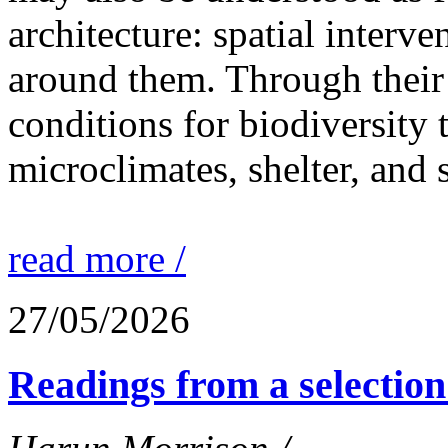
architecture: spatial interven
around them. Through their 
conditions for biodiversity 
microclimates, shelter, and 
read more /
27/05/2026
Readings from a selection 