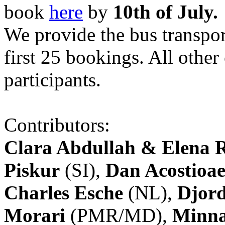
book
here
by
10th of July.
We provide the bus transpor
first 25 bookings. All other
participants.
Contributors:
Clara Abdullah & Elena 
Piskur
(SI),
Dan Acostioae
Charles Esche
(NL),
Djord
Morari
(PMR/MD),
Minna