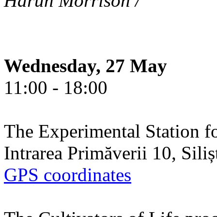
Harun Morrison /
Wednesday, 27 May
11:00 - 18:00
The Experimental Station f
Intrarea Primăverii 10, Sili
GPS coordinates