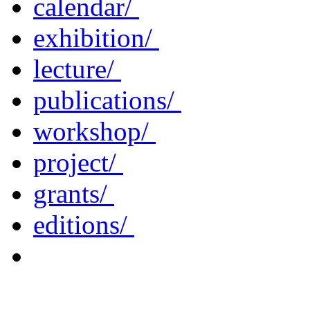
calendar/
exhibition/
lecture/
publications/
workshop/
project/
grants/
editions/