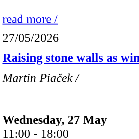
read more /
27/05/2026
Raising stone walls as wi
Martin Piaček /
Wednesday, 27 May
11:00 - 18:00