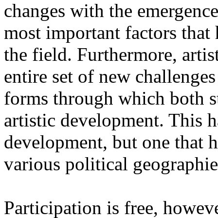
changes with the emergence o
most important factors that 
the field. Furthermore, artis
entire set of new challenges
forms through which both st
artistic development. This 
development, but one that ha
various political geographie
Participation is free, howeve