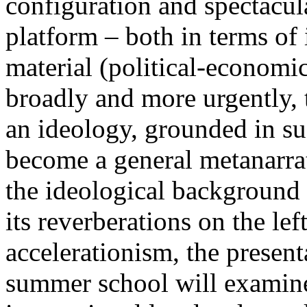
configuration and spectacula
platform – both in terms of 
material (political-economi
broadly and more urgently, 
an ideology, grounded in su
become a general metanarra
the ideological background
its reverberations on the lef
accelerationism, the present
summer school will examine 