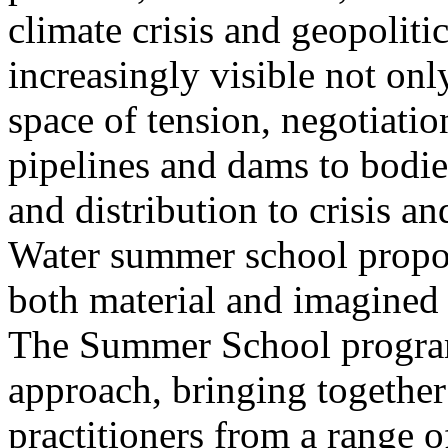
climate crisis and geopolit
increasingly visible not only
space of tension, negotiati
pipelines and dams to bodi
and distribution to crisis a
Water summer school propos
both material and imagined 
The Summer School program
approach, bringing together a
practitioners from a range o