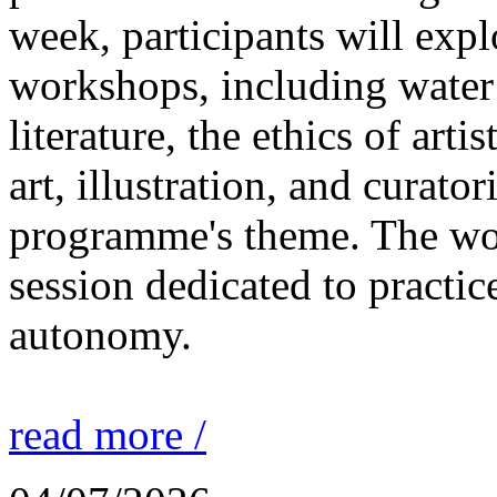
week, participants will expl
workshops, including water 
literature, the ethics of ar
art, illustration, and curato
programme's theme. The wor
session dedicated to practic
autonomy.
read more /