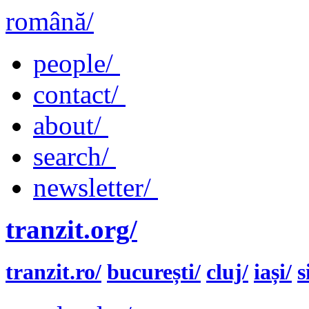
română/
people/
contact/
about/
search/
newsletter/
tranzit.org/
tranzit.ro/
bucurești/
cluj/
iași/
s