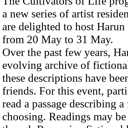
The Cultivators of Life pro
a new series of artist resid
are delighted to host Harun
from 20 May to 31 May.
Over the past few years, Ha
evolving archive of fictiona
these descriptions have bee
friends. For this event, part
read a passage describing a 
choosing. Readings may be 