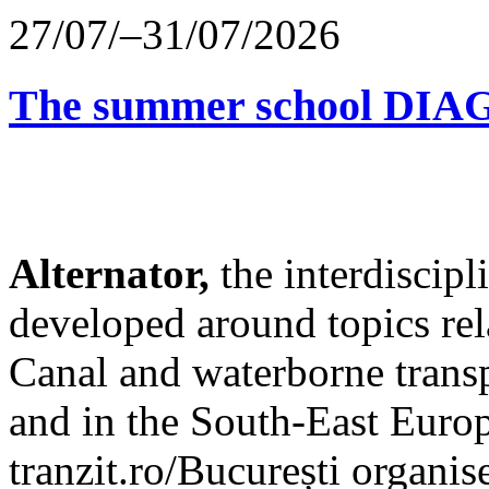
27/07/–31/07/2026
The summer school D
Alternator,
the interdiscip
developed around topics re
Canal and waterborne transp
and in the South-East Europ
tranzit.ro/București organis