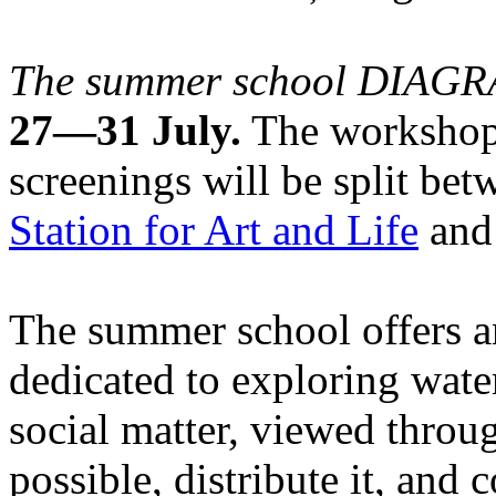
The summer school DIA
27—31 July.
The workshops
screenings will be split be
Station for Art and Life
and 
The summer school offers a
dedicated to exploring water
social matter, viewed throug
possible, distribute it, and c