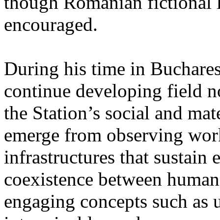
though Romanian fictional li
encouraged.
During his time in Buchares
continue developing field n
the Station’s social and mate
emerge from observing work
infrastructures that sustain
coexistence between human
engaging concepts such as 