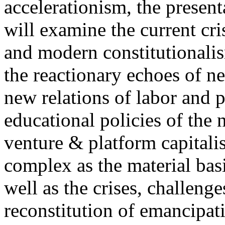
accelerationism, the present
will examine the current cris
and modern constitutionalism
the reactionary echoes of ne
new relations of labor and p
educational policies of the 
venture & platform capitalis
complex as the material basis
well as the crises, challenge
reconstitution of emancipat