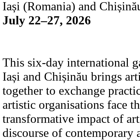
Iași (Romania) and Chișină
July 22–27, 2026
This six-day international g
Iași and Chișinău brings arti
together to exchange practi
artistic organisations face 
transformative impact of art
discourse of contemporary 