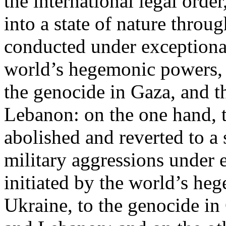
the international legal ord
into a state of nature throug
conducted under exceptional
world’s hegemonic powers, 
the genocide in Gaza, and t
Lebanon: on the one hand, t
abolished and reverted to a s
military aggressions under 
initiated by the world’s heg
Ukraine, to the genocide in