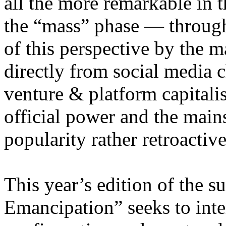
all the more remarkable in t
the “mass” phase — through
of this perspective by the m
directly from social media c
venture & platform capitalis
official power and the main
popularity rather retroacti
This year’s edition of the 
Emancipation” seeks to inte