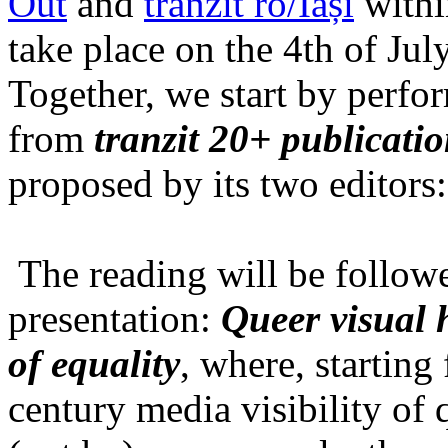
Out
and
tranzit ro/Iași
within
take place on the 4th of Jul
Together, we start by perfo
from
tranzit 20+ publicati
proposed by its two editors
The reading will be follow
presentation:
Queer visual h
of equality
, where, starting
century media visibility of