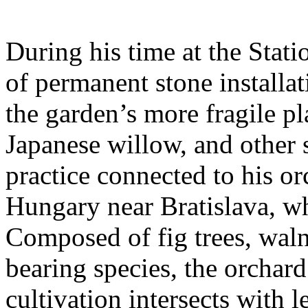
During his time at the Stati
of permanent stone installat
the garden’s more fragile pla
Japanese willow, and other 
practice connected to his or
Hungary near Bratislava, wh
Composed of fig trees, walnu
bearing species, the orchar
cultivation intersects with l