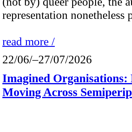
(not by) queer people, the a
representation nonetheless p
read more /
22/06/–27/07/2026
Imagined Organisations: P
Moving Across Semiperip