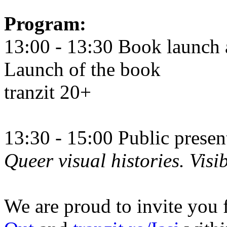
Program:
13:00 - 13:30 Book launch 
Launch of the book
tranzit 20+
13:30 - 15:00 Public prese
Queer visual histories. Visib
We are proud to invite you 