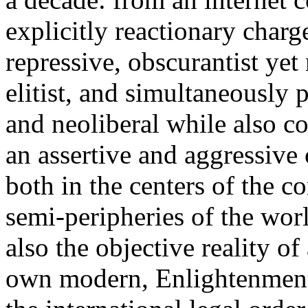
explicitly reactionary charg
repressive, obscurantist yet 
elitist, and simultaneously 
and neoliberal while also co
an assertive and aggressive
both in the centers of the c
semi-peripheries of the worl
also the objective reality o
own modern, Enlightenment 