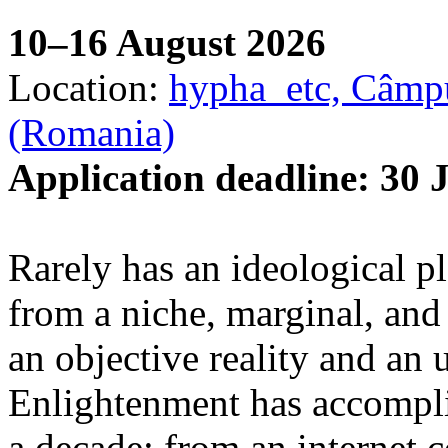
10–16 August 2026
Location:
hypha_etc, Câmpu
(Romania)
Application deadline: 30 
Rarely has an ideological p
from a niche, marginal, and 
an objective reality and an 
Enlightenment has accomplis
a decade: from an internet 