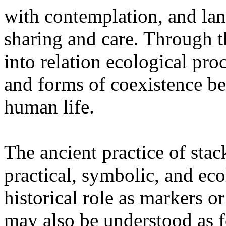
with contemplation, and la
sharing and care. Through 
into relation ecological pro
and forms of coexistence 
human life.
The ancient practice of stac
practical, symbolic, and ec
historical role as markers or
may also be understood as f