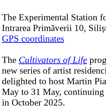
The Experimental Station f
Intrarea Primăverii 10, Sili
GPS coordinates
The
Cultivators of Life
prog
new series of artist residen
delighted to host Martin Pi
May to 31 May, continuing h
in October 2025.