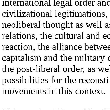
international legal order a
civilizational legitimations,
neoliberal thought as well 
relations, the cultural and 
reaction, the alliance betw
capitalism and the military 
the post-liberal order, as we
possibilities for the recons
movements in this context.