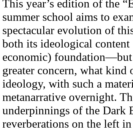
This year’s edition of the 
summer school aims to exam
spectacular evolution of thi
both its ideological content 
economic) foundation—but 
greater concern, what kind 
ideology, with such a mater
metanarrative overnight. Thu
underpinnings of the Dark E
reverberations on the left i