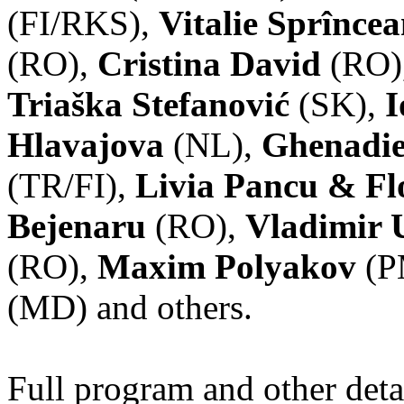
(FI/RKS),
Vitalie Sprînce
(RO),
Cristina David
(RO)
Triaška Stefanović
(SK),
I
Hlavajova
(NL),
Ghenadie
(TR/FI),
Livia Pancu & Fl
Bejenaru
(RO),
Vladimir 
(RO),
Maxim Polyakov
(P
(MD) and others.
Full program and other deta