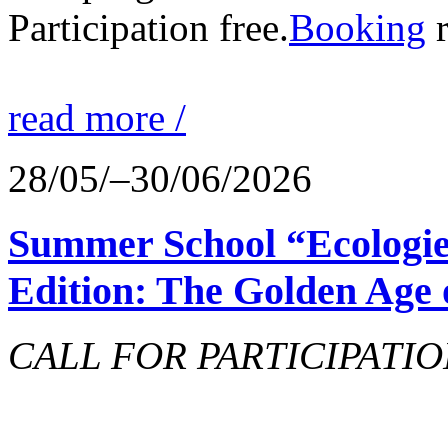
Participation free.
Booking
r
read more /
28/05/–30/06/2026
Summer School “Ecologie
Edition: The Golden Age 
CALL FOR PARTICIPATIO