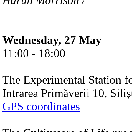
Harun Morrison /
Wednesday, 27 May
11:00 - 18:00
The Experimental Station f
Intrarea Primăverii 10, Sili
GPS coordinates