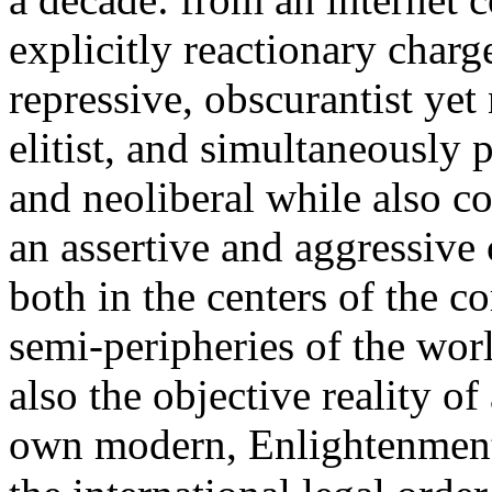
explicitly reactionary charg
repressive, obscurantist yet 
elitist, and simultaneously 
and neoliberal while also co
an assertive and aggressive
both in the centers of the c
semi-peripheries of the worl
also the objective reality o
own modern, Enlightenment 