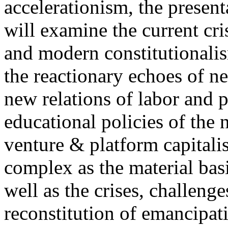
accelerationism, the present
will examine the current cris
and modern constitutionalism
the reactionary echoes of ne
new relations of labor and p
educational policies of the 
venture & platform capitalis
complex as the material basis
well as the crises, challenge
reconstitution of emancipat