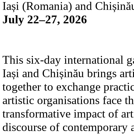
Iași (Romania) and Chișină
July 22–27, 2026
This six-day international g
Iași and Chișinău brings arti
together to exchange practi
artistic organisations face 
transformative impact of art
discourse of contemporary 