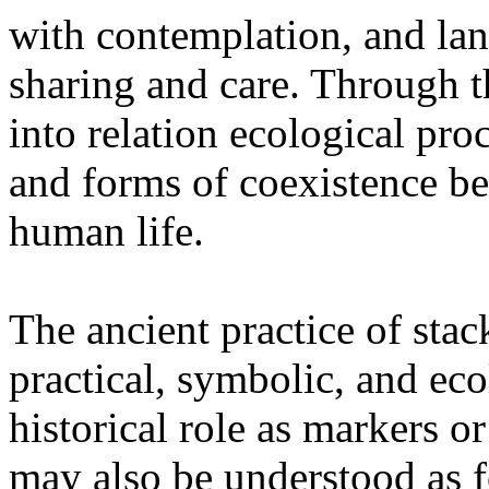
with contemplation, and la
sharing and care. Through 
into relation ecological pro
and forms of coexistence 
human life.
The ancient practice of stac
practical, symbolic, and ec
historical role as markers or
may also be understood as f