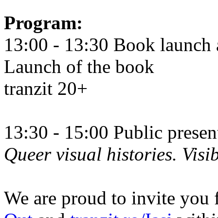
Program:
13:00 - 13:30 Book launch 
Launch of the book
tranzit 20+
13:30 - 15:00 Public prese
Queer visual histories. Visib
We are proud to invite you 