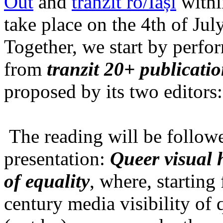
Out
and
tranzit ro/Iași
within
take place on the 4th of Jul
Together, we start by perfo
from
tranzit 20+ publicati
proposed by its two editors
The reading will be follow
presentation:
Queer visual h
of equality
, where, starting
century media visibility of