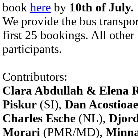
book
here
by
10th of July.
We provide the bus transpor
first 25 bookings. All other
participants.
Contributors:
Clara Abdullah & Elena 
Piskur
(SI),
Dan Acostioae
Charles Esche
(NL),
Djord
Morari
(PMR/MD),
Minna