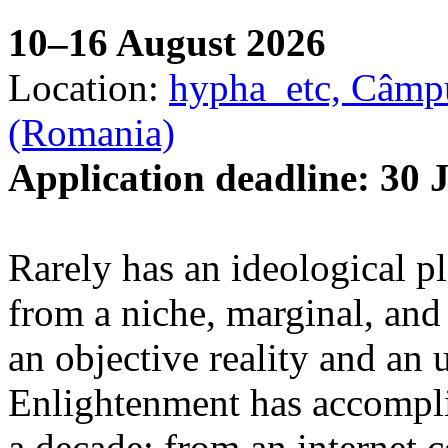
10–16 August 2026
Location:
hypha_etc, Câmpu
(Romania)
Application deadline: 30 
Rarely has an ideological p
from a niche, marginal, and 
an objective reality and an 
Enlightenment has accomplis
a decade: from an internet 