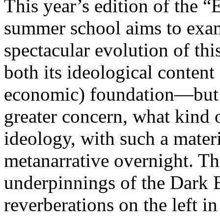
This year’s edition of the 
summer school aims to exam
spectacular evolution of thi
both its ideological content 
economic) foundation—but 
greater concern, what kind 
ideology, with such a mater
metanarrative overnight. Thu
underpinnings of the Dark E
reverberations on the left i