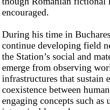
though Romanian fictional li
encouraged.
During his time in Buchares
continue developing field n
the Station’s social and mate
emerge from observing work
infrastructures that sustain
coexistence between human
engaging concepts such as 