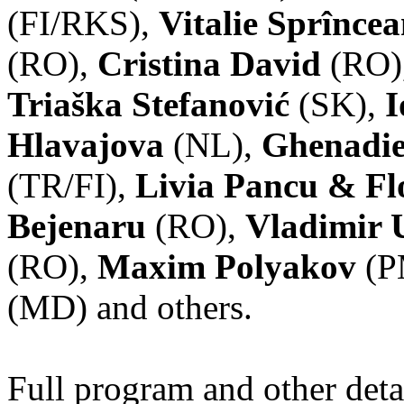
(FI/RKS),
Vitalie Sprînce
(RO),
Cristina David
(RO)
Triaška Stefanović
(SK),
I
Hlavajova
(NL),
Ghenadie
(TR/FI),
Livia Pancu & Fl
Bejenaru
(RO),
Vladimir 
(RO),
Maxim Polyakov
(P
(MD) and others.
Full program and other deta