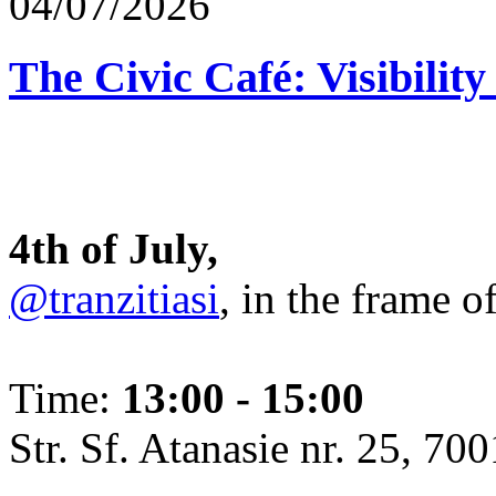
04/07/2026
The Civic Café: Visibility
4th of July,
@tranzitiasi
, in the frame o
Time:
13:00 - 15:00
Str. Sf. Atanasie nr. 25, 700