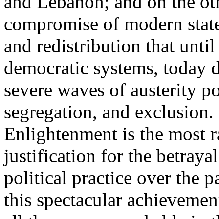
and Lebanon; and on the oth
compromise of modern state
and redistribution that until
democratic systems, today 
severe waves of austerity po
segregation, and exclusion. 
Enlightenment is the most ra
justification for the betray
political practice over the 
this spectacular achievemen