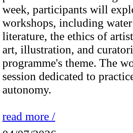
week, participants will expl
workshops, including water 
literature, the ethics of ar
art, illustration, and curato
programme's theme. The wor
session dedicated to practic
autonomy.
read more /