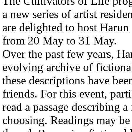
The Cultivators of Life pro
a new series of artist resid
are delighted to host Harun
from 20 May to 31 May.
Over the past few years, Ha
evolving archive of fictiona
these descriptions have bee
friends. For this event, part
read a passage describing a 
choosing. Readings may be 