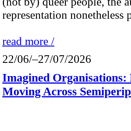
(not by) queer people, the a
representation nonetheless p
read more /
22/06/–27/07/2026
Imagined Organisations: P
Moving Across Semiperip