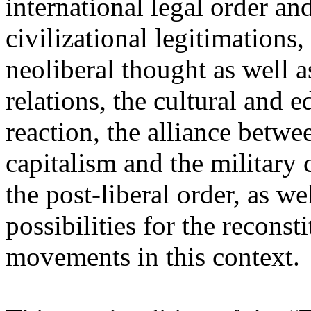
international legal order a
civilizational legitimations,
neoliberal thought as well 
relations, the cultural and 
reaction, the alliance betw
capitalism and the military 
the post-liberal order, as we
possibilities for the recons
movements in this context.