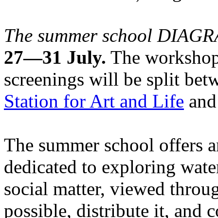
The summer school DIA
27—31 July.
The workshops
screenings will be split be
Station for Art and Life
and 
The summer school offers a
dedicated to exploring water
social matter, viewed throug
possible, distribute it, and c