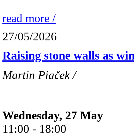
read more /
27/05/2026
Raising stone walls as wi
Martin Piaček /
Wednesday, 27 May
11:00 - 18:00