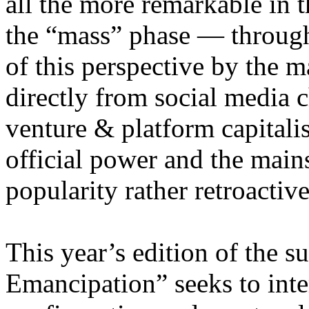
all the more remarkable in t
the “mass” phase — through
of this perspective by the m
directly from social media c
venture & platform capitalis
official power and the main
popularity rather retroacti
This year’s edition of the 
Emancipation” seeks to inte