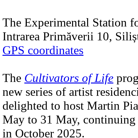
The Experimental Station f
Intrarea Primăverii 10, Sili
GPS coordinates
The
Cultivators of Life
prog
new series of artist residen
delighted to host Martin Pi
May to 31 May, continuing h
in October 2025.