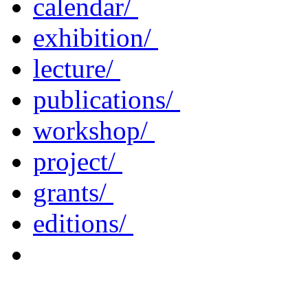
calendar/
exhibition/
lecture/
publications/
workshop/
project/
grants/
editions/