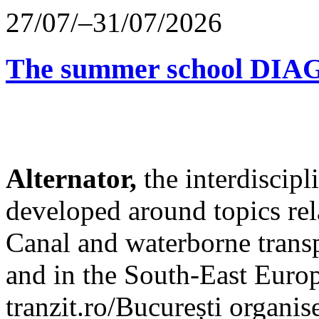
27/07/–31/07/2026
The summer school D
Alternator,
the interdiscip
developed around topics re
Canal and waterborne transp
and in the South-East Europ
tranzit.ro/București organis