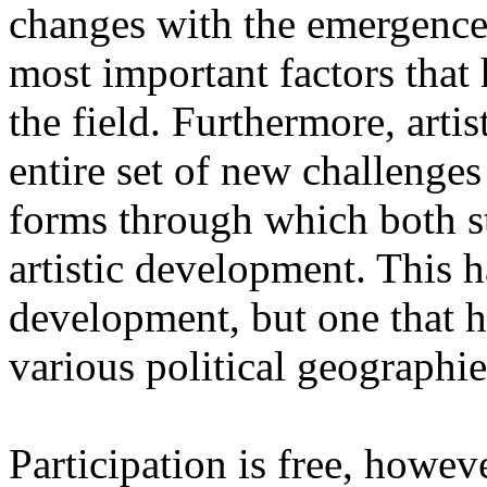
changes with the emergence o
most important factors that 
the field. Furthermore, artis
entire set of new challenges
forms through which both st
artistic development. This 
development, but one that ha
various political geographie
Participation is free, howeve