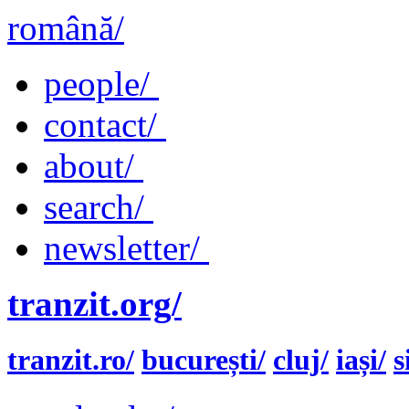
română/
people/
contact/
about/
search/
newsletter/
tranzit.org/
tranzit.ro/
bucurești/
cluj/
iași/
s