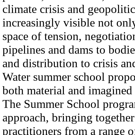
climate crisis and geopolit
increasingly visible not only
space of tension, negotiati
pipelines and dams to bodi
and distribution to crisis a
Water summer school propos
both material and imagined 
The Summer School program
approach, bringing together a
practitioners from a range o