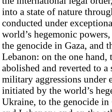
the international legal ord
into a state of nature throug
conducted under exceptional
world’s hegemonic powers, 
the genocide in Gaza, and t
Lebanon: on the one hand, t
abolished and reverted to a s
military aggressions under 
initiated by the world’s heg
Ukraine, to the genocide in