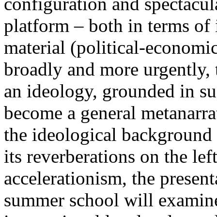
configuration and spectacula
platform – both in terms of 
material (political-economi
broadly and more urgently, 
an ideology, grounded in su
become a general metanarra
the ideological background
its reverberations on the lef
accelerationism, the present
summer school will examine 