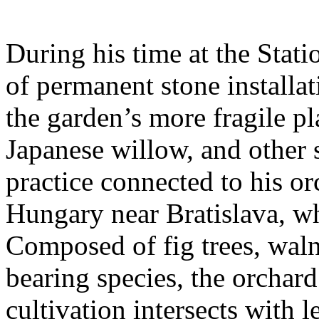
During his time at the Stati
of permanent stone installat
the garden’s more fragile pla
Japanese willow, and other 
practice connected to his or
Hungary near Bratislava, wh
Composed of fig trees, walnu
bearing species, the orchar
cultivation intersects with l