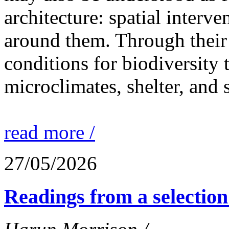
architecture: spatial interven
around them. Through their 
conditions for biodiversity 
microclimates, shelter, and 
read more /
27/05/2026
Readings from a selection 