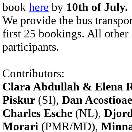
book
here
by
10th of July.
We provide the bus transpor
first 25 bookings. All other
participants.
Contributors:
Clara Abdullah & Elena 
Piskur
(SI),
Dan Acostioae
Charles Esche
(NL),
Djord
Morari
(PMR/MD),
Minna