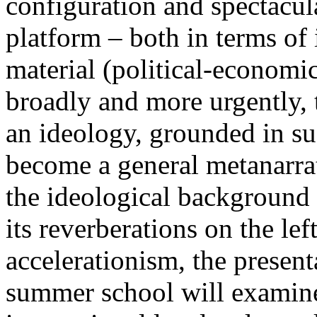
configuration and spectacula
platform – both in terms of 
material (political-economi
broadly and more urgently, 
an ideology, grounded in su
become a general metanarra
the ideological background
its reverberations on the lef
accelerationism, the present
summer school will examine 