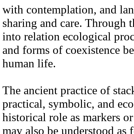
with contemplation, and la
sharing and care. Through 
into relation ecological pro
and forms of coexistence 
human life.
The ancient practice of stac
practical, symbolic, and ec
historical role as markers or
may also be understood as f