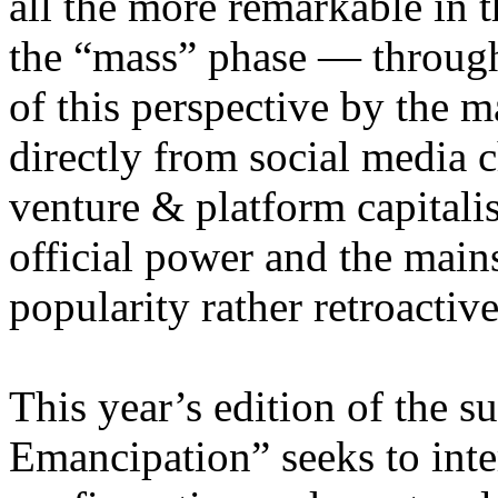
all the more remarkable in t
the “mass” phase — through
of this perspective by the m
directly from social media c
venture & platform capitalis
official power and the main
popularity rather retroacti
This year’s edition of the 
Emancipation” seeks to inte