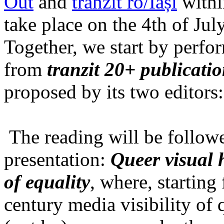
Out
and
tranzit ro/Iași
within
take place on the 4th of Jul
Together, we start by perfo
from
tranzit 20+ publicati
proposed by its two editors
The reading will be follow
presentation:
Queer visual h
of equality
, where, starting
century media visibility of