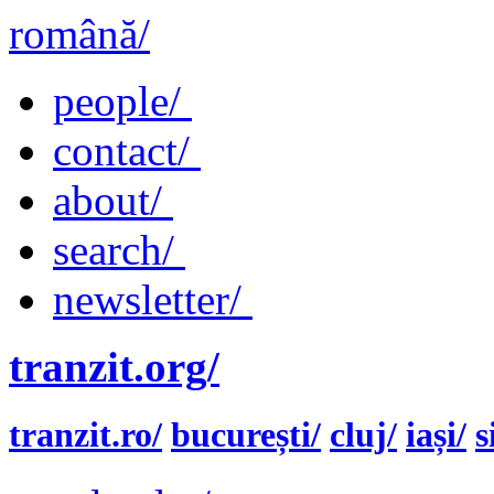
română/
people/
contact/
about/
search/
newsletter/
tranzit.org/
tranzit.ro/
bucurești/
cluj/
iași/
s