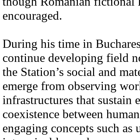
though Romanian fictional li
encouraged.
During his time in Buchares
continue developing field n
the Station’s social and mate
emerge from observing work
infrastructures that sustain
coexistence between human
engaging concepts such as 