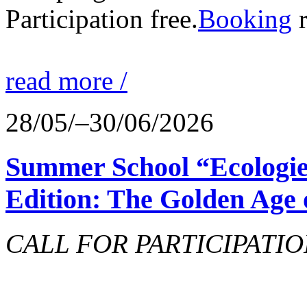
Participation free.
Booking
r
read more /
28/05/–30/06/2026
Summer School “Ecologie
Edition: The Golden Age 
CALL FOR PARTICIPATIO