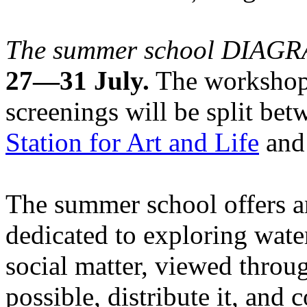
The summer school DIA
27—31 July.
The workshops
screenings will be split be
Station for Art and Life
and 
The summer school offers a
dedicated to exploring water
social matter, viewed throug
possible, distribute it, and c