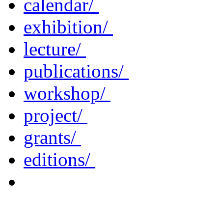
calendar/
exhibition/
lecture/
publications/
workshop/
project/
grants/
editions/