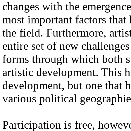
changes with the emergence o
most important factors that 
the field. Furthermore, artis
entire set of new challenges
forms through which both st
artistic development. This 
development, but one that ha
various political geographie
Participation is free, howeve