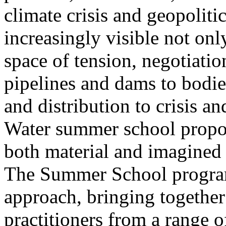
climate crisis and geopolit
increasingly visible not only
space of tension, negotiati
pipelines and dams to bodi
and distribution to crisis a
Water summer school propos
both material and imagined 
The Summer School program
approach, bringing together a
practitioners from a range o