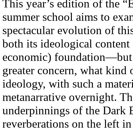
This year’s edition of the 
summer school aims to exam
spectacular evolution of thi
both its ideological content 
economic) foundation—but 
greater concern, what kind 
ideology, with such a mater
metanarrative overnight. Thu
underpinnings of the Dark E
reverberations on the left i