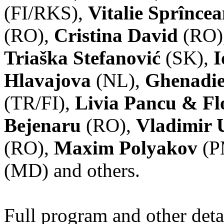
(FI/RKS),
Vitalie Sprînce
(RO),
Cristina David
(RO)
Triaška Stefanović
(SK),
I
Hlavajova
(NL),
Ghenadie
(TR/FI),
Livia Pancu & Fl
Bejenaru
(RO),
Vladimir 
(RO),
Maxim Polyakov
(P
(MD) and others.
Full program and other deta