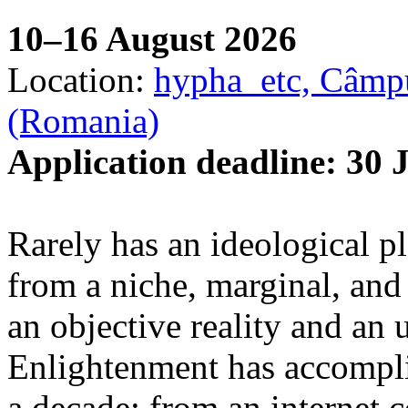
10–16 August 2026
Location:
hypha_etc, Câmpu
(Romania)
Application deadline: 30 
Rarely has an ideological p
from a niche, marginal, and 
an objective reality and an 
Enlightenment has accomplis
a decade: from an internet 