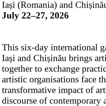
Iași (Romania) and Chișină
July 22–27, 2026
This six-day international g
Iași and Chișinău brings arti
together to exchange practi
artistic organisations face 
transformative impact of art
discourse of contemporary 