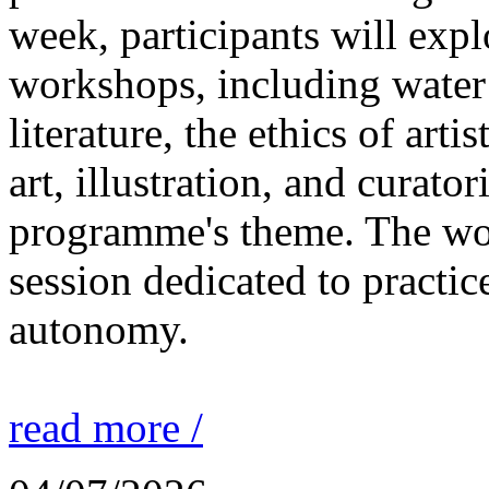
week, participants will expl
workshops, including water 
literature, the ethics of ar
art, illustration, and curato
programme's theme. The wor
session dedicated to practic
autonomy.
read more /