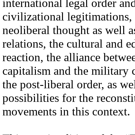
international legal order a
civilizational legitimations,
neoliberal thought as well 
relations, the cultural and 
reaction, the alliance betw
capitalism and the military 
the post-liberal order, as we
possibilities for the recons
movements in this context.