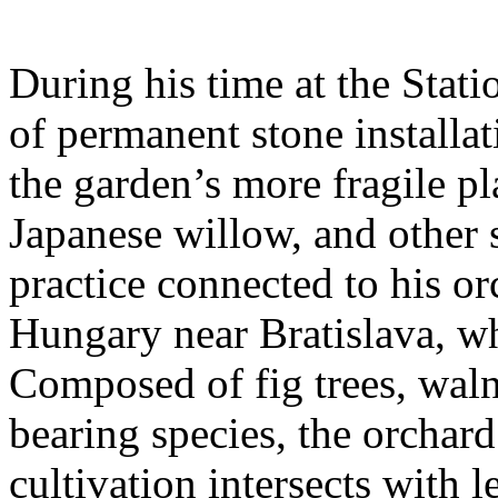
During his time at the Stati
of permanent stone installat
the garden’s more fragile pla
Japanese willow, and other 
practice connected to his or
Hungary near Bratislava, wh
Composed of fig trees, walnu
bearing species, the orchar
cultivation intersects with l