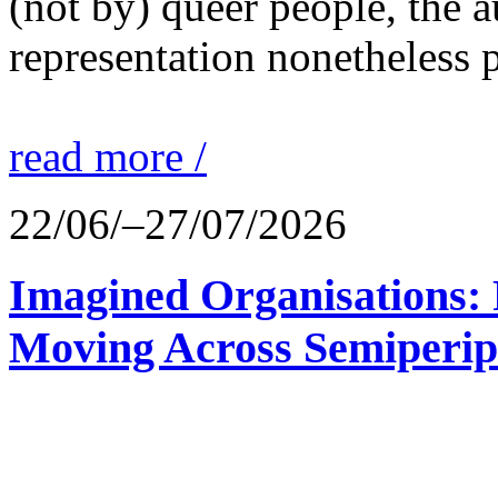
(not by) queer people, the a
representation nonetheless p
read more /
22/06/–27/07/2026
Imagined Organisations: P
Moving Across Semiperip