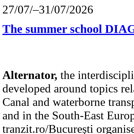
27/07/–31/07/2026
The summer school D
Alternator,
the interdiscip
developed around topics re
Canal and waterborne transp
and in the South-East Europ
tranzit.ro/București organis