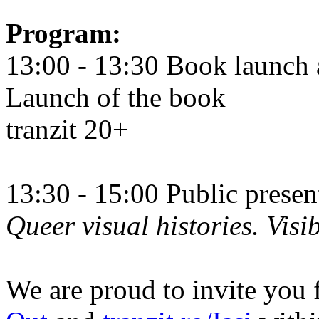
Program:
13:00 - 13:30 Book launch 
Launch of the book
tranzit 20+
13:30 - 15:00 Public prese
Queer visual histories. Visib
We are proud to invite you 