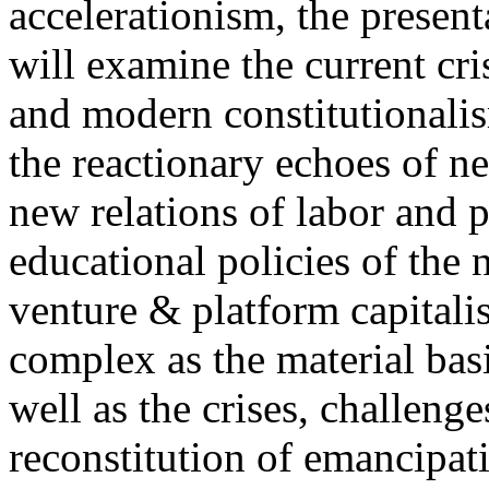
accelerationism, the present
will examine the current cris
and modern constitutionalism
the reactionary echoes of ne
new relations of labor and p
educational policies of the 
venture & platform capitalis
complex as the material basis
well as the crises, challenge
reconstitution of emancipat