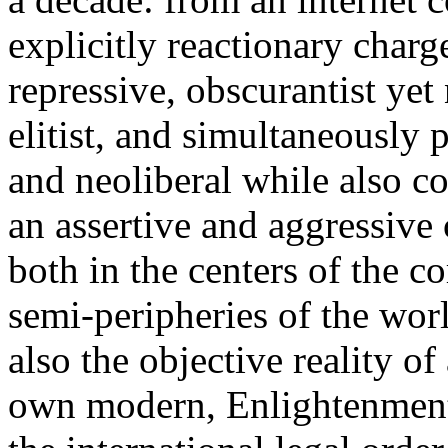
explicitly reactionary charg
repressive, obscurantist yet 
elitist, and simultaneously 
and neoliberal while also co
an assertive and aggressive
both in the centers of the c
semi-peripheries of the worl
also the objective reality o
own modern, Enlightenment 