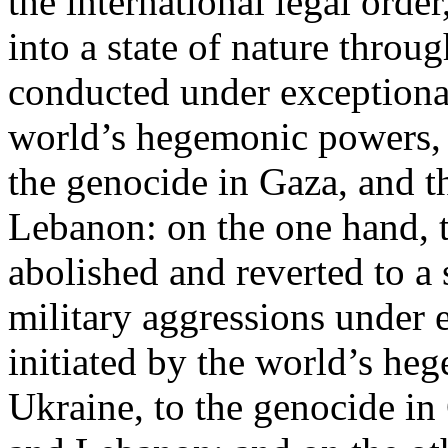
the international legal ord
into a state of nature throug
conducted under exceptional
world’s hegemonic powers, 
the genocide in Gaza, and t
Lebanon: on the one hand, t
abolished and reverted to a s
military aggressions under 
initiated by the world’s heg
Ukraine, to the genocide in