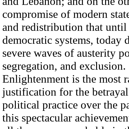
and Lebanon; and on the oth
compromise of modern state
and redistribution that until
democratic systems, today 
severe waves of austerity po
segregation, and exclusion. 
Enlightenment is the most ra
justification for the betray
political practice over the 
this spectacular achievemen