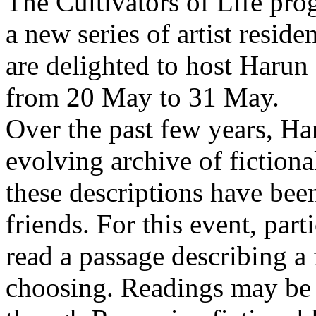
The Cultivators of Life pro
a new series of artist resid
are delighted to host Harun
from 20 May to 31 May.
Over the past few years, Ha
evolving archive of fictiona
these descriptions have bee
friends. For this event, part
read a passage describing a 
choosing. Readings may be 