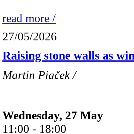
read more /
27/05/2026
Raising stone walls as wi
Martin Piaček /
Wednesday, 27 May
11:00 - 18:00