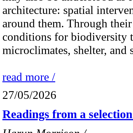
architecture: spatial interven
around them. Through their 
conditions for biodiversity 
microclimates, shelter, and 
read more /
27/05/2026
Readings from a selection 