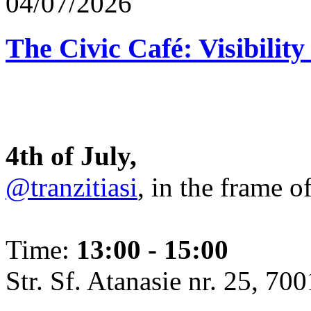
04/07/2026
The Civic Café: Visibility
4th of July,
@tranzitiasi
, in the frame o
Time:
13:00 - 15:00
Str. Sf. Atanasie nr. 25, 700