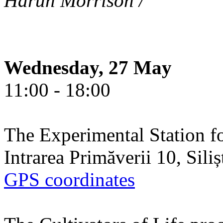
Harun Morrison /
Wednesday, 27 May
11:00 - 18:00
The Experimental Station f
Intrarea Primăverii 10, Sili
GPS coordinates