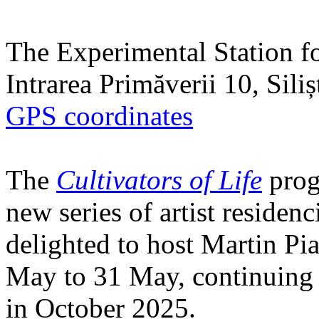
The Experimental Station f
Intrarea Primăverii 10, Sili
GPS coordinates
The
Cultivators of Life
prog
new series of artist residen
delighted to host Martin Pi
May to 31 May, continuing h
in October 2025.