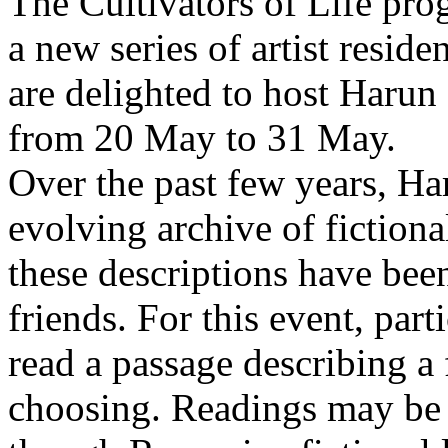
The Cultivators of Life pro
a new series of artist resid
are delighted to host Harun
from 20 May to 31 May.
Over the past few years, Ha
evolving archive of fictiona
these descriptions have bee
friends. For this event, part
read a passage describing a 
choosing. Readings may be 