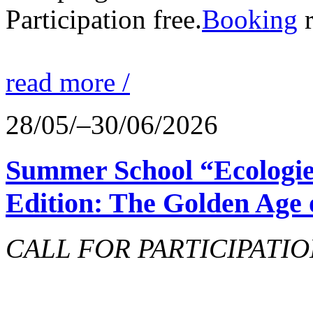
Participation free.
Booking
r
read more /
28/05/–30/06/2026
Summer School “Ecologie
Edition: The Golden Age 
CALL FOR PARTICIPATIO