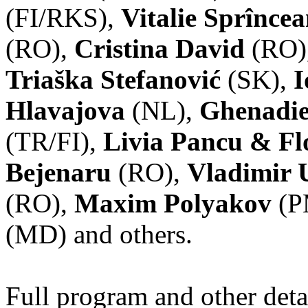
(FI/RKS),
Vitalie Sprînce
(RO),
Cristina David
(RO)
Triaška Stefanović
(SK),
I
Hlavajova
(NL),
Ghenadie
(TR/FI),
Livia Pancu & Fl
Bejenaru
(RO),
Vladimir 
(RO),
Maxim Polyakov
(P
(MD) and others.
Full program and other deta