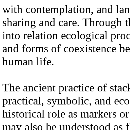
with contemplation, and la
sharing and care. Through 
into relation ecological pro
and forms of coexistence 
human life.
The ancient practice of stac
practical, symbolic, and ec
historical role as markers or
may also be understood as f