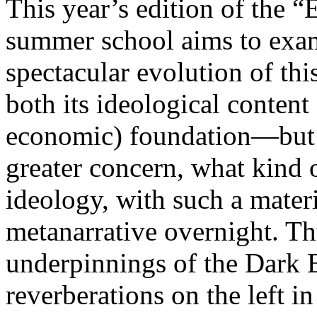
This year’s edition of the 
summer school aims to exam
spectacular evolution of thi
both its ideological content 
economic) foundation—but 
greater concern, what kind 
ideology, with such a mater
metanarrative overnight. Thu
underpinnings of the Dark E
reverberations on the left i