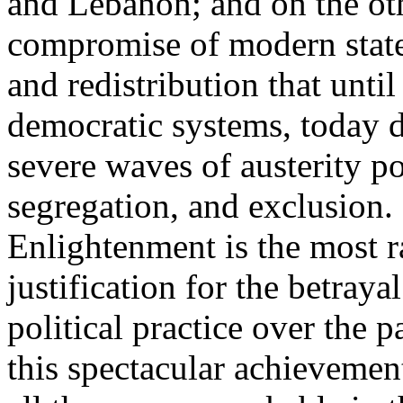
and Lebanon; and on the oth
compromise of modern state
and redistribution that until
democratic systems, today 
severe waves of austerity po
segregation, and exclusion. 
Enlightenment is the most ra
justification for the betray
political practice over the 
this spectacular achievemen