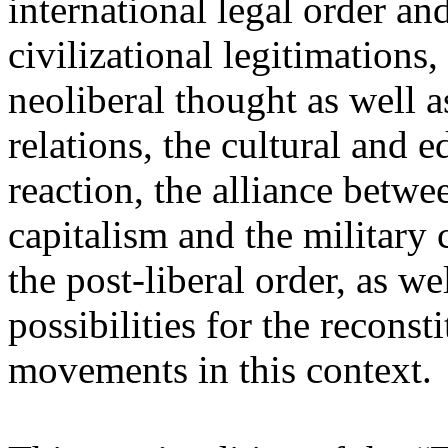
international legal order a
civilizational legitimations,
neoliberal thought as well 
relations, the cultural and 
reaction, the alliance betw
capitalism and the military 
the post-liberal order, as we
possibilities for the recons
movements in this context.