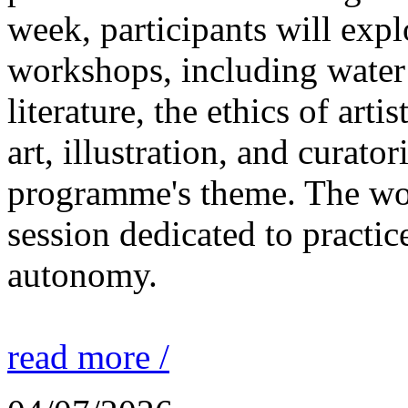
week, participants will expl
workshops, including water 
literature, the ethics of ar
art, illustration, and curato
programme's theme. The wor
session dedicated to practic
autonomy.
read more /