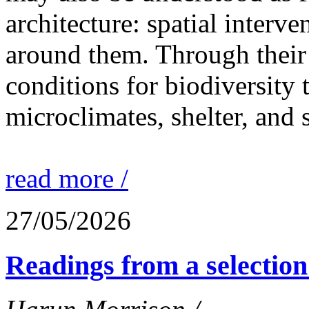
architecture: spatial interven
around them. Through their 
conditions for biodiversity 
microclimates, shelter, and 
read more /
27/05/2026
Readings from a selection 