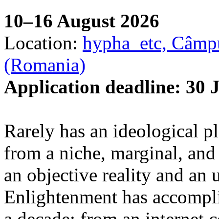
10–16 August 2026
Location:
hypha_etc, Câmpu
(Romania)
Application deadline: 30 
Rarely has an ideological p
from a niche, marginal, and 
an objective reality and an 
Enlightenment has accomplis
a decade: from an internet 