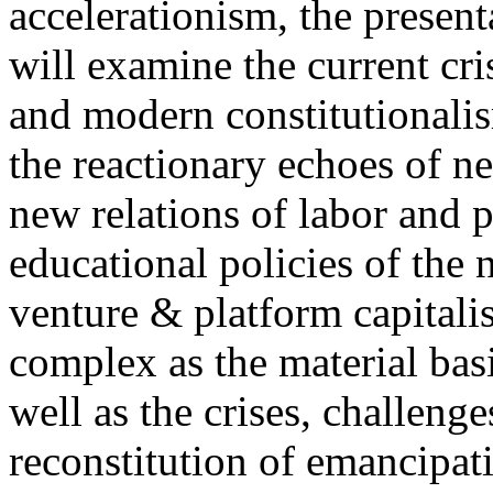
accelerationism, the present
will examine the current cris
and modern constitutionalism
the reactionary echoes of ne
new relations of labor and p
educational policies of the 
venture & platform capitalis
complex as the material basis
well as the crises, challenge
reconstitution of emancipat