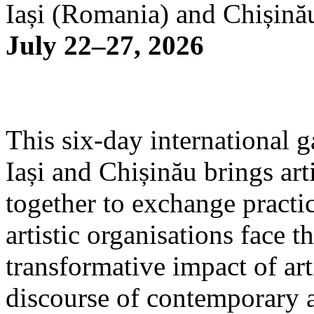
Iași (Romania) and Chișină
July 22–27, 2026
This six-day international g
Iași and Chișinău brings arti
together to exchange practi
artistic organisations face 
transformative impact of art
discourse of contemporary 