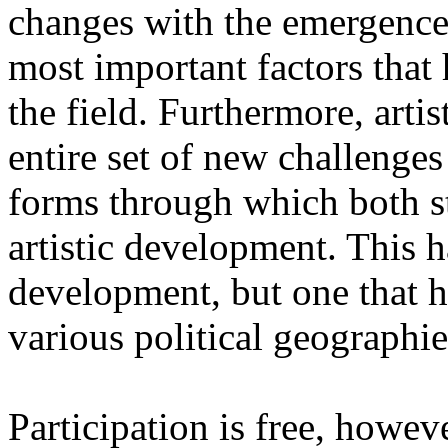
changes with the emergence o
most important factors that 
the field. Furthermore, artis
entire set of new challenges
forms through which both st
artistic development. This 
development, but one that ha
various political geographie
Participation is free, howeve