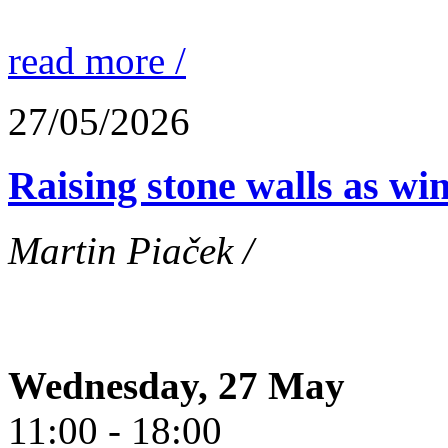
read more /
27/05/2026
Raising stone walls as wi
Martin Piaček /
Wednesday, 27 May
11:00 - 18:00