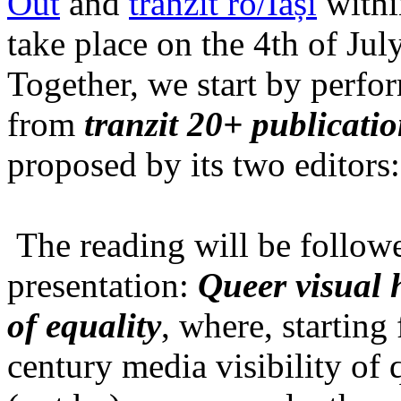
Out
and
tranzit ro/Iași
within
take place on the 4th of Jul
Together, we start by perfo
from
tranzit 20+ publicati
proposed by its two editors
The reading will be follow
presentation:
Queer visual h
of equality
, where, starting
century media visibility of