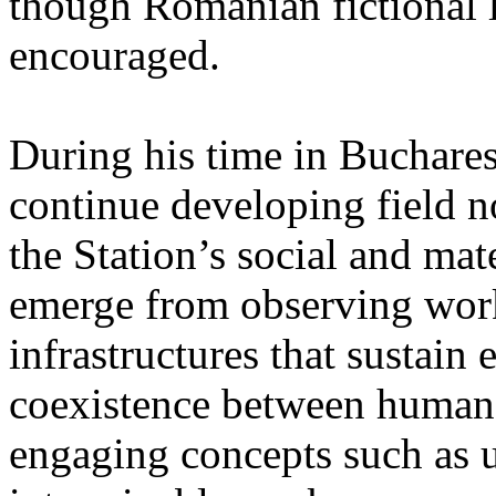
though Romanian fictional li
encouraged.
During his time in Buchares
continue developing field n
the Station’s social and mate
emerge from observing work
infrastructures that sustain
coexistence between human
engaging concepts such as 