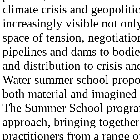
climate crisis and geopolit
increasingly visible not only
space of tension, negotiati
pipelines and dams to bodi
and distribution to crisis a
Water summer school propos
both material and imagined 
The Summer School program
approach, bringing together a
practitioners from a range o