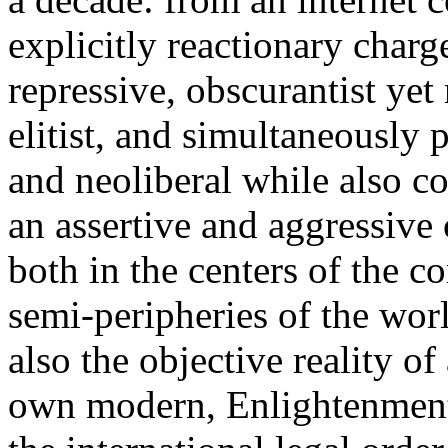
explicitly reactionary charg
repressive, obscurantist yet 
elitist, and simultaneously 
and neoliberal while also co
an assertive and aggressive
both in the centers of the c
semi-peripheries of the worl
also the objective reality o
own modern, Enlightenment 