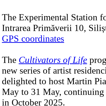
The Experimental Station f
Intrarea Primăverii 10, Sili
GPS coordinates
The
Cultivators of Life
prog
new series of artist residen
delighted to host Martin Pi
May to 31 May, continuing h
in October 2025.