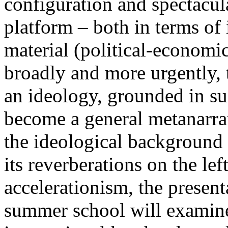
configuration and spectacula
platform – both in terms of 
material (political-economi
broadly and more urgently, 
an ideology, grounded in su
become a general metanarra
the ideological background
its reverberations on the lef
accelerationism, the present
summer school will examine 