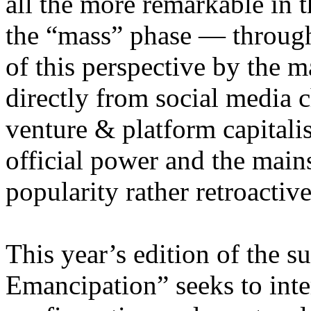
all the more remarkable in t
the “mass” phase — through
of this perspective by the m
directly from social media c
venture & platform capitalis
official power and the main
popularity rather retroacti
This year’s edition of the 
Emancipation” seeks to inte