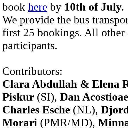
book
here
by
10th of July.
We provide the bus transpor
first 25 bookings. All other
participants.
Contributors:
Clara Abdullah & Elena 
Piskur
(SI),
Dan Acostioae
Charles Esche
(NL),
Djord
Morari
(PMR/MD),
Minna