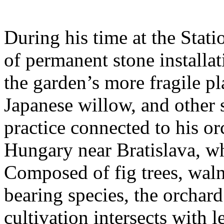
During his time at the Stati
of permanent stone installat
the garden’s more fragile pla
Japanese willow, and other 
practice connected to his or
Hungary near Bratislava, wh
Composed of fig trees, walnu
bearing species, the orchar
cultivation intersects with l