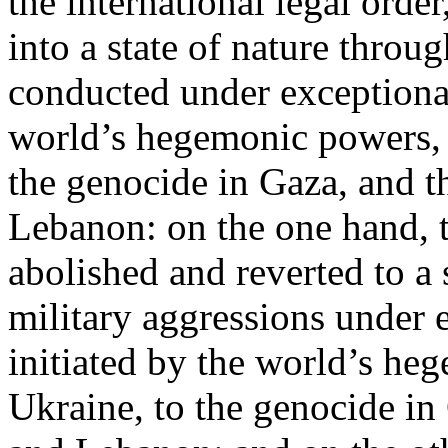
the international legal ord
into a state of nature throug
conducted under exceptional
world’s hegemonic powers, 
the genocide in Gaza, and t
Lebanon: on the one hand, t
abolished and reverted to a s
military aggressions under 
initiated by the world’s heg
Ukraine, to the genocide in