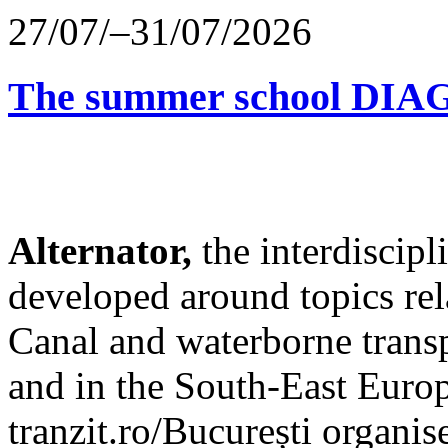
27/07/–31/07/2026
The summer school D
Alternator,
the interdiscip
developed around topics re
Canal and waterborne transp
and in the South-East Europ
tranzit.ro/București organis