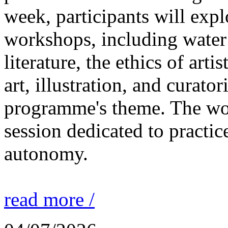
week, participants will expl
workshops, including water 
literature, the ethics of ar
art, illustration, and curato
programme's theme. The wor
session dedicated to practic
autonomy.
read more /