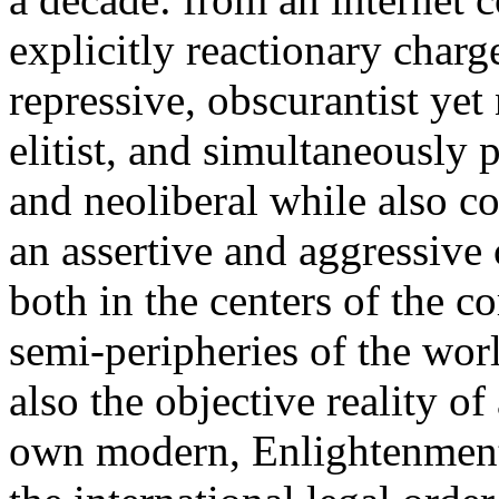
explicitly reactionary charg
repressive, obscurantist yet 
elitist, and simultaneously 
and neoliberal while also co
an assertive and aggressive
both in the centers of the c
semi-peripheries of the worl
also the objective reality o
own modern, Enlightenment 