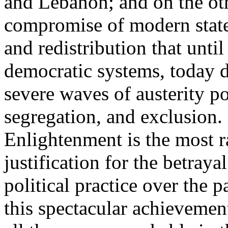
and Lebanon; and on the oth
compromise of modern state
and redistribution that until
democratic systems, today 
severe waves of austerity po
segregation, and exclusion. 
Enlightenment is the most ra
justification for the betray
political practice over the 
this spectacular achievemen