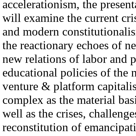
accelerationism, the present
will examine the current cris
and modern constitutionalism
the reactionary echoes of ne
new relations of labor and p
educational policies of the 
venture & platform capitalis
complex as the material basis
well as the crises, challenge
reconstitution of emancipat