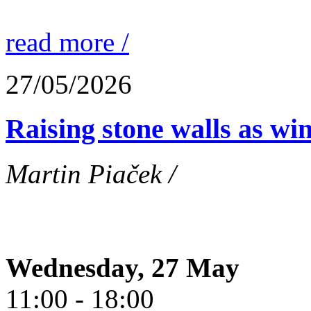
read more /
27/05/2026
Raising stone walls as wi
Martin Piaček /
Wednesday, 27 May
11:00 - 18:00