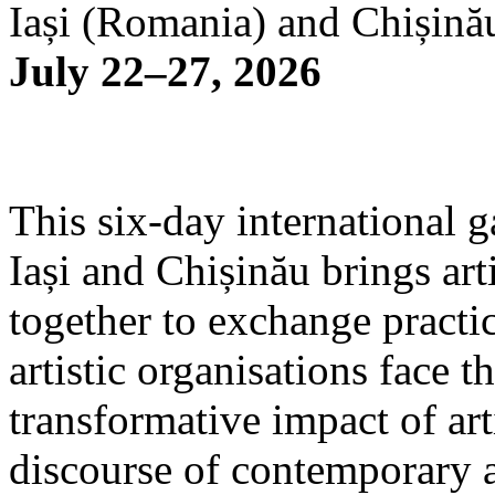
Iași (Romania) and Chișină
July 22–27, 2026
This six-day international g
Iași and Chișinău brings arti
together to exchange practi
artistic organisations face 
transformative impact of art
discourse of contemporary 