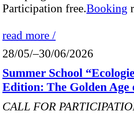
Participation free.
Booking
r
read more /
28/05/–30/06/2026
Summer School “Ecologie
Edition: The Golden Age 
CALL FOR PARTICIPATIO