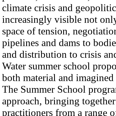
climate crisis and geopolit
increasingly visible not only
space of tension, negotiati
pipelines and dams to bodi
and distribution to crisis a
Water summer school propos
both material and imagined 
The Summer School program
approach, bringing together a
practitioners from a range o