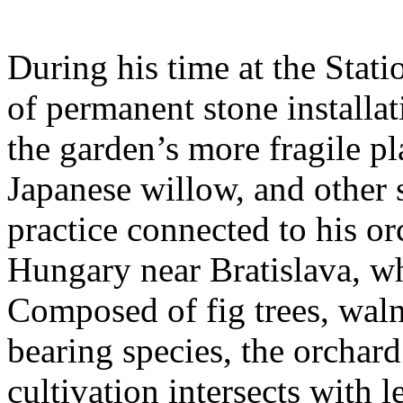
During his time at the Stati
of permanent stone installat
the garden’s more fragile pla
Japanese willow, and other 
practice connected to his or
Hungary near Bratislava, wh
Composed of fig trees, walnu
bearing species, the orchar
cultivation intersects with l