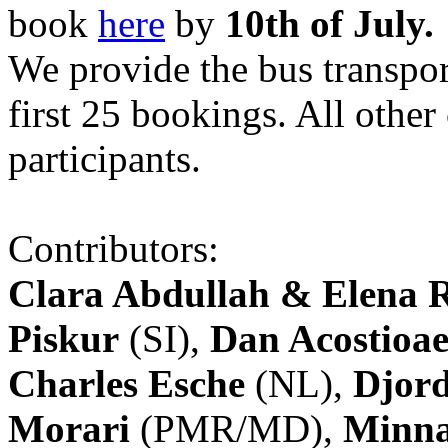
book
here
by
10th of July.
We provide the bus transpor
first 25 bookings. All other
participants.
Contributors:
Clara Abdullah & Elena 
Piskur
(SI),
Dan Acostioae
Charles Esche
(NL),
Djord
Morari
(PMR/MD),
Minna