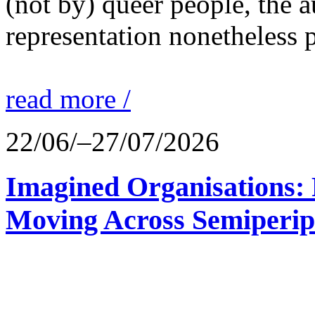
(not by) queer people, the a
representation nonetheless p
read more /
22/06/–27/07/2026
Imagined Organisations: P
Moving Across Semiperip