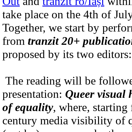
Out
and
tranzit ro/Iași
within
take place on the 4th of Jul
Together, we start by perfo
from
tranzit 20+ publicati
proposed by its two editors
The reading will be follow
presentation:
Queer visual h
of equality
, where, starting
century media visibility of