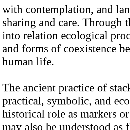
with contemplation, and la
sharing and care. Through 
into relation ecological pro
and forms of coexistence 
human life.
The ancient practice of stac
practical, symbolic, and ec
historical role as markers or
may also be understood as f