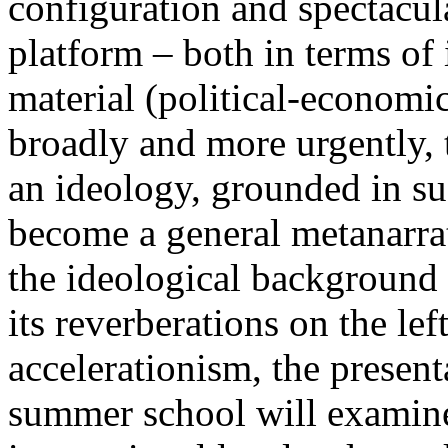
configuration and spectacula
platform – both in terms of 
material (political-economi
broadly and more urgently, 
an ideology, grounded in su
become a general metanarra
the ideological background
its reverberations on the lef
accelerationism, the present
summer school will examine 