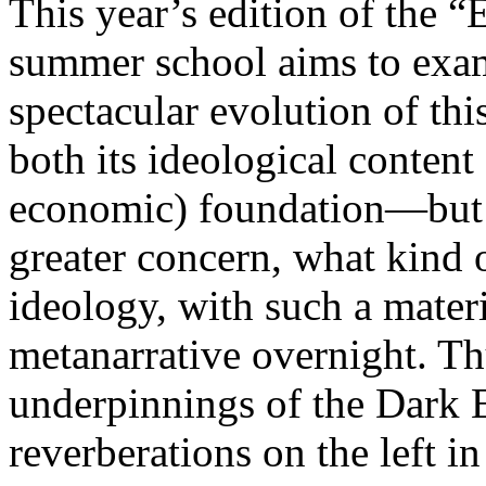
This year’s edition of the 
summer school aims to exam
spectacular evolution of thi
both its ideological content 
economic) foundation—but 
greater concern, what kind 
ideology, with such a mater
metanarrative overnight. Thu
underpinnings of the Dark E
reverberations on the left i