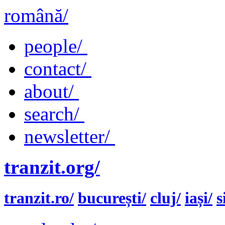
română/
people/
contact/
about/
search/
newsletter/
tranzit.org/
tranzit.ro/
bucurești/
cluj/
iași/
s