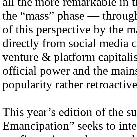
all the more remarkable in t
the “mass” phase — through
of this perspective by the m
directly from social media c
venture & platform capitalis
official power and the main
popularity rather retroacti
This year’s edition of the 
Emancipation” seeks to inte