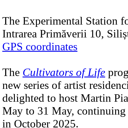
The Experimental Station f
Intrarea Primăverii 10, Sili
GPS coordinates
The
Cultivators of Life
prog
new series of artist residen
delighted to host Martin Pi
May to 31 May, continuing h
in October 2025.