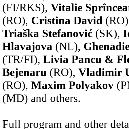
(FI/RKS),
Vitalie Sprînce
(RO),
Cristina David
(RO)
Triaška Stefanović
(SK),
I
Hlavajova
(NL),
Ghenadie
(TR/FI),
Livia Pancu & Fl
Bejenaru
(RO),
Vladimir 
(RO),
Maxim Polyakov
(P
(MD) and others.
Full program and other deta