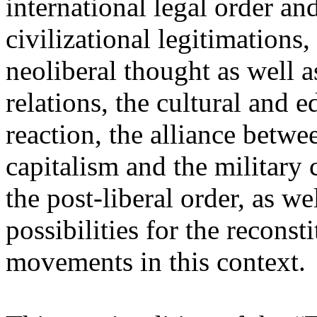
international legal order a
civilizational legitimations,
neoliberal thought as well 
relations, the cultural and 
reaction, the alliance betw
capitalism and the military 
the post-liberal order, as we
possibilities for the recons
movements in this context.