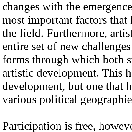
changes with the emergence o
most important factors that 
the field. Furthermore, artis
entire set of new challenges
forms through which both st
artistic development. This 
development, but one that ha
various political geographie
Participation is free, howeve