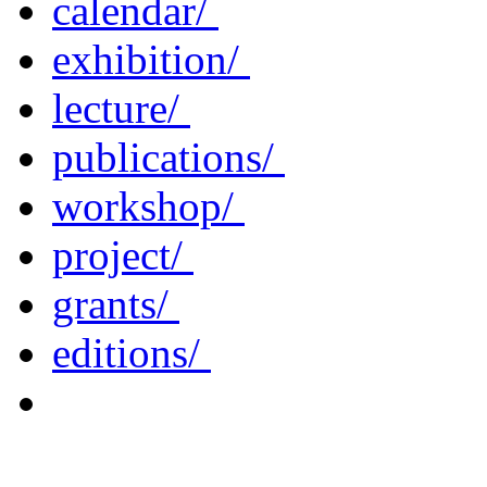
calendar/
exhibition/
lecture/
publications/
workshop/
project/
grants/
editions/