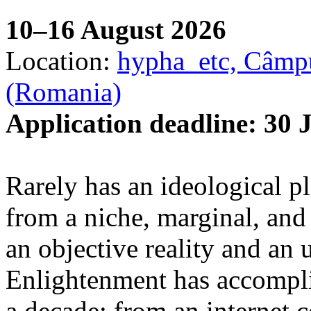
10–16 August 2026
Location:
hypha_etc, Câmpu
(Romania)
Application deadline: 30 
Rarely has an ideological p
from a niche, marginal, and 
an objective reality and an 
Enlightenment has accomplis
a decade: from an internet 