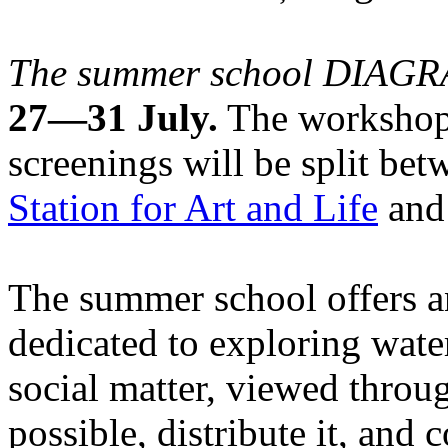
The summer school DIA
27—31 July.
The workshops
screenings will be split be
Station for Art and Life
and 
The summer school offers a
dedicated to exploring water
social matter, viewed throug
possible, distribute it, and c