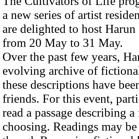
The Cultivators of Life pro
a new series of artist resid
are delighted to host Harun
from 20 May to 31 May.
Over the past few years, Ha
evolving archive of fictiona
these descriptions have bee
friends. For this event, part
read a passage describing a 
choosing. Readings may be 