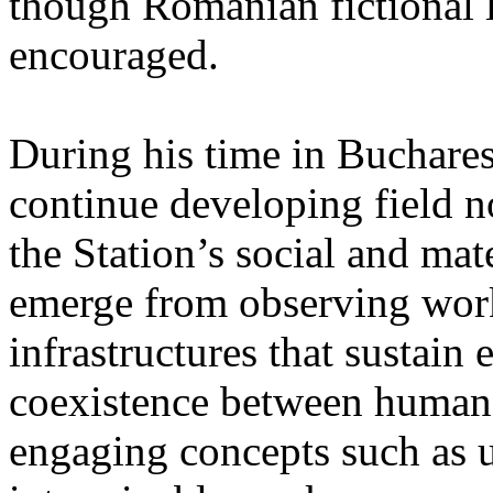
though Romanian fictional li
encouraged.
During his time in Buchares
continue developing field n
the Station’s social and mate
emerge from observing work
infrastructures that sustain
coexistence between human
engaging concepts such as 