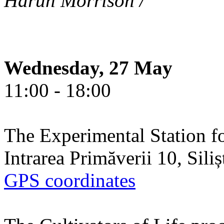
Harun Morrison /
Wednesday, 27 May
11:00 - 18:00
The Experimental Station f
Intrarea Primăverii 10, Sili
GPS coordinates