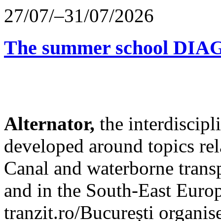
27/07/–31/07/2026
The summer school D
Alternator,
the interdiscip
developed around topics re
Canal and waterborne transp
and in the South-East Europ
tranzit.ro/București organis