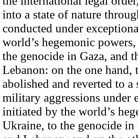
the international legal ord
into a state of nature throug
conducted under exceptional
world’s hegemonic powers, 
the genocide in Gaza, and t
Lebanon: on the one hand, t
abolished and reverted to a s
military aggressions under 
initiated by the world’s heg
Ukraine, to the genocide in