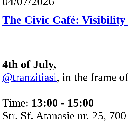
04/07/2026
The Civic Café: Visibility
4th of July,
@tranzitiasi
, in the frame o
Time:
13:00 - 15:00
Str. Sf. Atanasie nr. 25, 700