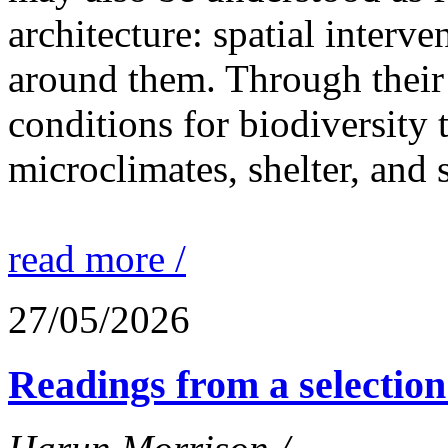
architecture: spatial interven
around them. Through their 
conditions for biodiversity 
microclimates, shelter, and 
read more /
27/05/2026
Readings from a selection 