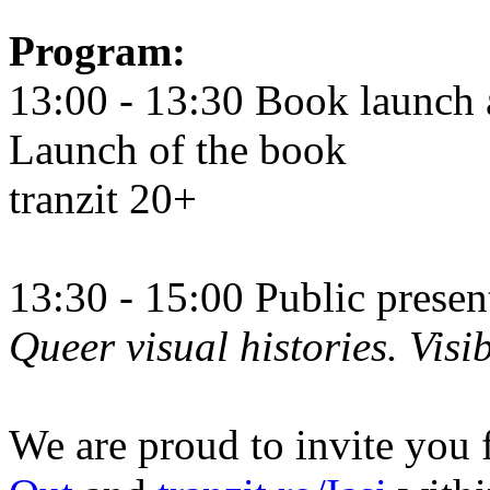
Program:
13:00 - 13:30 Book launch 
Launch of the book
tranzit 20+
13:30 - 15:00 Public prese
Queer visual histories. Visib
We are proud to invite you 