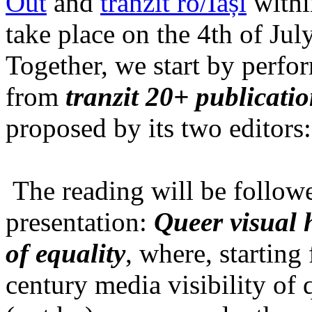
Out
and
tranzit ro/Iași
within
take place on the 4th of Jul
Together, we start by perfo
from
tranzit 20+ publicati
proposed by its two editors
The reading will be follow
presentation:
Queer visual h
of equality
, where, starting
century media visibility of