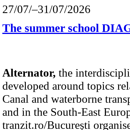
27/07/–31/07/2026
The summer school D
Alternator,
the interdiscip
developed around topics re
Canal and waterborne transp
and in the South-East Europ
tranzit.ro/București organis