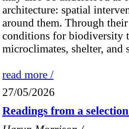
architecture: spatial interven
around them. Through their 
conditions for biodiversity 
microclimates, shelter, and 
read more /
27/05/2026
Readings from a selection 