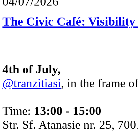
04/07/2026
The Civic Café: Visibility
4th of July,
@tranzitiasi
, in the frame o
Time:
13:00 - 15:00
Str. Sf. Atanasie nr. 25, 700