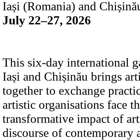
Iași (Romania) and Chișină
July 22–27, 2026
This six-day international g
Iași and Chișinău brings arti
together to exchange practi
artistic organisations face 
transformative impact of art
discourse of contemporary 