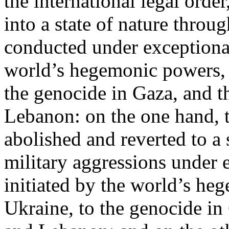
the international legal ord
into a state of nature throug
conducted under exceptional
world’s hegemonic powers, 
the genocide in Gaza, and t
Lebanon: on the one hand, t
abolished and reverted to a s
military aggressions under 
initiated by the world’s heg
Ukraine, to the genocide in