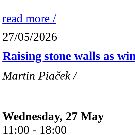
read more /
27/05/2026
Raising stone walls as wi
Martin Piaček /
Wednesday, 27 May
11:00 - 18:00