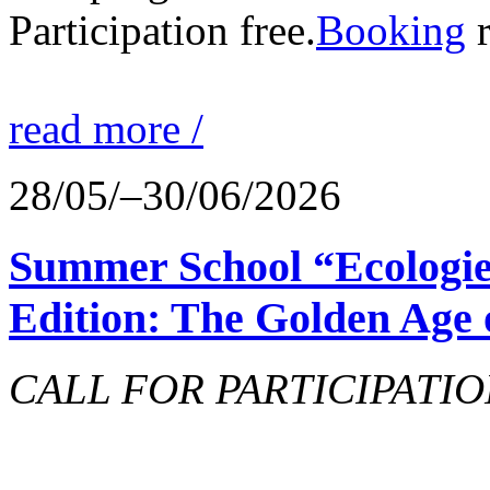
Participation free.
Booking
r
read more /
28/05/–30/06/2026
Summer School “Ecologie
Edition: The Golden Age 
CALL FOR PARTICIPATIO