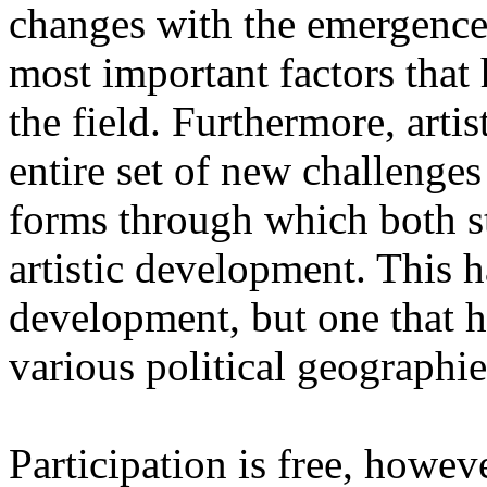
changes with the emergence o
most important factors that 
the field. Furthermore, artis
entire set of new challenges
forms through which both st
artistic development. This 
development, but one that ha
various political geographie
Participation is free, howeve