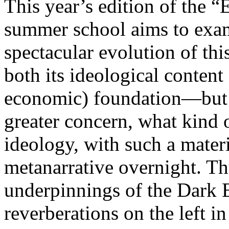
This year’s edition of the 
summer school aims to exam
spectacular evolution of thi
both its ideological content 
economic) foundation—but 
greater concern, what kind 
ideology, with such a mater
metanarrative overnight. Thu
underpinnings of the Dark E
reverberations on the left i