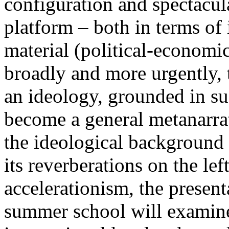
configuration and spectacula
platform – both in terms of 
material (political-economi
broadly and more urgently, 
an ideology, grounded in su
become a general metanarra
the ideological background
its reverberations on the lef
accelerationism, the present
summer school will examine 