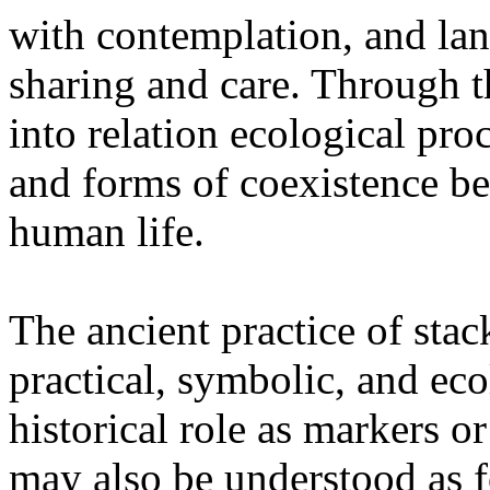
with contemplation, and la
sharing and care. Through 
into relation ecological pro
and forms of coexistence 
human life.
The ancient practice of stac
practical, symbolic, and ec
historical role as markers or
may also be understood as f