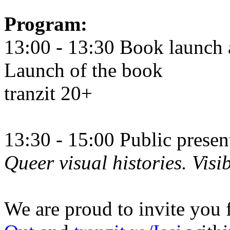
Program:
13:00 - 13:30 Book launch 
Launch of the book
tranzit 20+
13:30 - 15:00 Public prese
Queer visual histories. Visib
We are proud to invite you 