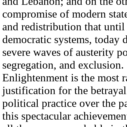
and Lebanon; and on the oth
compromise of modern state
and redistribution that until
democratic systems, today 
severe waves of austerity po
segregation, and exclusion. 
Enlightenment is the most ra
justification for the betray
political practice over the 
this spectacular achievemen