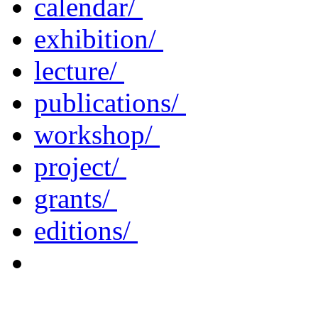
calendar/
exhibition/
lecture/
publications/
workshop/
project/
grants/
editions/