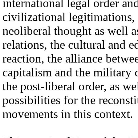
international legal order a
civilizational legitimations,
neoliberal thought as well 
relations, the cultural and 
reaction, the alliance betw
capitalism and the military 
the post-liberal order, as we
possibilities for the recons
movements in this context.