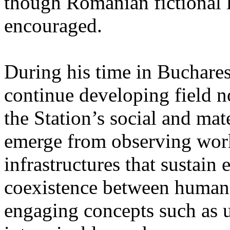
though Romanian fictional li
encouraged.
During his time in Buchares
continue developing field n
the Station’s social and mate
emerge from observing work
infrastructures that sustain
coexistence between human
engaging concepts such as 