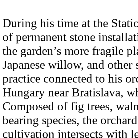
During his time at the Stati
of permanent stone installat
the garden’s more fragile pla
Japanese willow, and other 
practice connected to his or
Hungary near Bratislava, wh
Composed of fig trees, walnu
bearing species, the orchar
cultivation intersects with l