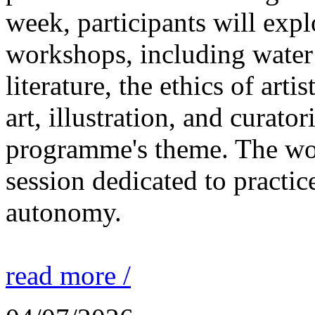
week, participants will expl
workshops, including water 
literature, the ethics of ar
art, illustration, and curato
programme's theme. The wor
session dedicated to practic
autonomy.
read more /