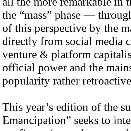
all the more remarkable in t
the “mass” phase — through
of this perspective by the m
directly from social media c
venture & platform capitalis
official power and the main
popularity rather retroacti
This year’s edition of the 
Emancipation” seeks to inte