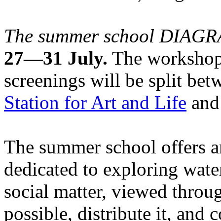
The summer school DIA
27—31 July.
The workshops
screenings will be split be
Station for Art and Life
and 
The summer school offers a
dedicated to exploring water
social matter, viewed throug
possible, distribute it, and c