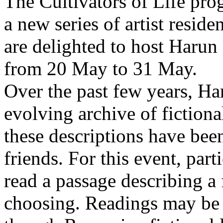
The Cultivators of Life pro
a new series of artist resid
are delighted to host Harun
from 20 May to 31 May.
Over the past few years, Ha
evolving archive of fictiona
these descriptions have bee
friends. For this event, part
read a passage describing a 
choosing. Readings may be 