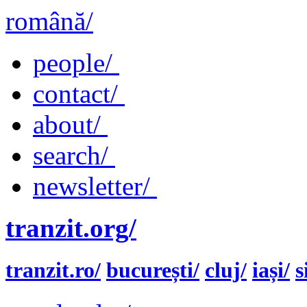
română/
people/
contact/
about/
search/
newsletter/
tranzit.org/
tranzit.ro/
bucurești/
cluj/
iași/
s