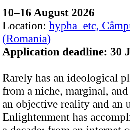
10–16 August 2026
Location:
hypha_etc, Câmpu
(Romania)
Application deadline: 30 
Rarely has an ideological p
from a niche, marginal, and 
an objective reality and an 
Enlightenment has accomplis
a decade: from an internet 