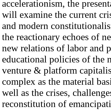
accelerationism, the present
will examine the current cris
and modern constitutionalism
the reactionary echoes of ne
new relations of labor and p
educational policies of the 
venture & platform capitalis
complex as the material basis
well as the crises, challenge
reconstitution of emancipat