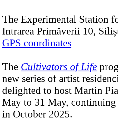
The Experimental Station f
Intrarea Primăverii 10, Sili
GPS coordinates
The
Cultivators of Life
prog
new series of artist residen
delighted to host Martin Pi
May to 31 May, continuing h
in October 2025.