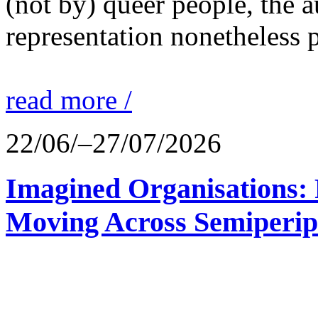
(not by) queer people, the a
representation nonetheless p
read more /
22/06/–27/07/2026
Imagined Organisations: P
Moving Across Semiperip