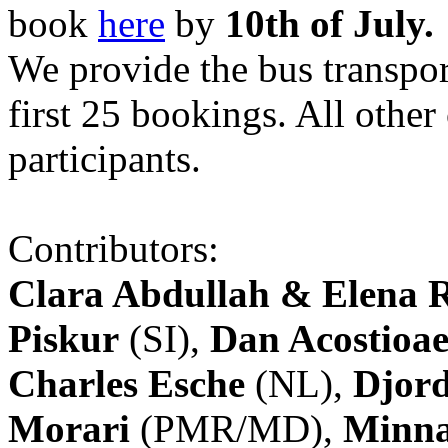
book
here
by
10th of July.
We provide the bus transpor
first 25 bookings. All other
participants.
Contributors:
Clara Abdullah & Elena 
Piskur
(SI),
Dan Acostioae
Charles Esche
(NL),
Djord
Morari
(PMR/MD),
Minna