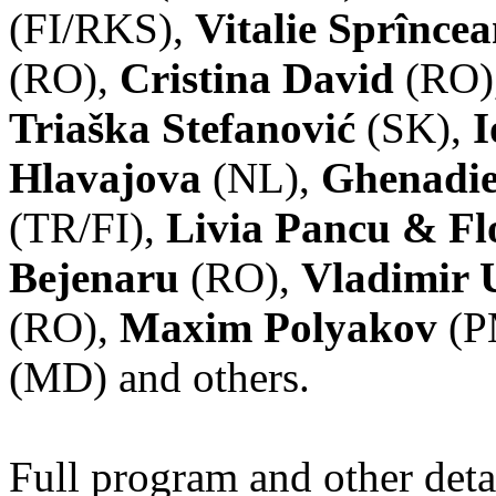
(FI/RKS),
Vitalie Sprînce
(RO),
Cristina David
(RO)
Triaška Stefanović
(SK),
I
Hlavajova
(NL),
Ghenadie
(TR/FI),
Livia Pancu & Fl
Bejenaru
(RO),
Vladimir 
(RO),
Maxim Polyakov
(P
(MD) and others.
Full program and other deta