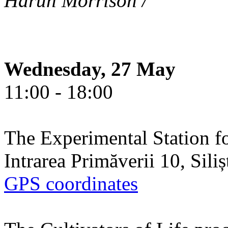
Harun Morrison /
Wednesday, 27 May
11:00 - 18:00
The Experimental Station f
Intrarea Primăverii 10, Sili
GPS coordinates