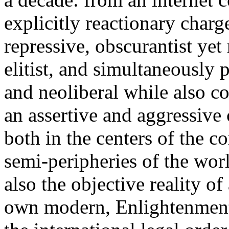
explicitly reactionary charg
repressive, obscurantist yet 
elitist, and simultaneously 
and neoliberal while also co
an assertive and aggressive
both in the centers of the c
semi-peripheries of the worl
also the objective reality o
own modern, Enlightenment 