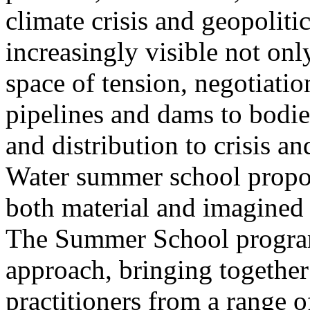
climate crisis and geopolit
increasingly visible not only
space of tension, negotiati
pipelines and dams to bodi
and distribution to crisis a
Water summer school propos
both material and imagined 
The Summer School program
approach, bringing together a
practitioners from a range o