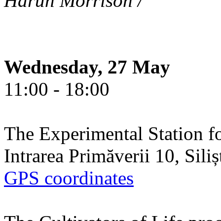
Harun Morrison /
Wednesday, 27 May
11:00 - 18:00
The Experimental Station f
Intrarea Primăverii 10, Sili
GPS coordinates