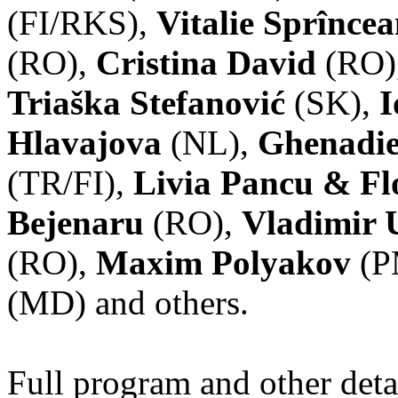
(FI/RKS),
Vitalie Sprînce
(RO),
Cristina David
(RO)
Triaška Stefanović
(SK),
I
Hlavajova
(NL),
Ghenadie
(TR/FI),
Livia Pancu & Fl
Bejenaru
(RO),
Vladimir 
(RO),
Maxim Polyakov
(P
(MD) and others.
Full program and other deta