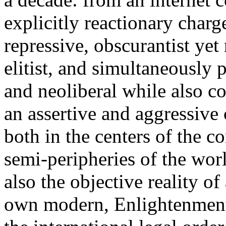
explicitly reactionary charg
repressive, obscurantist yet 
elitist, and simultaneously 
and neoliberal while also co
an assertive and aggressive
both in the centers of the c
semi-peripheries of the worl
also the objective reality o
own modern, Enlightenment 