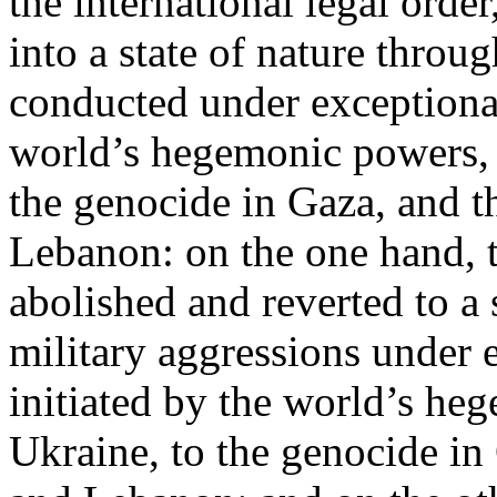
the international legal ord
into a state of nature throug
conducted under exceptional
world’s hegemonic powers, 
the genocide in Gaza, and t
Lebanon: on the one hand, t
abolished and reverted to a s
military aggressions under 
initiated by the world’s heg
Ukraine, to the genocide in