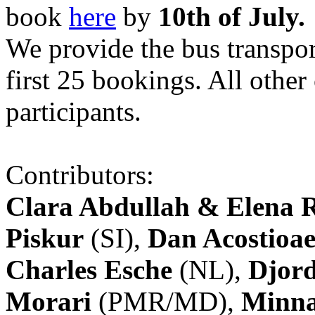
book
here
by
10th of July.
We provide the bus transpor
first 25 bookings. All other
participants.
Contributors:
Clara Abdullah & Elena 
Piskur
(SI),
Dan Acostioae
Charles Esche
(NL),
Djord
Morari
(PMR/MD),
Minna