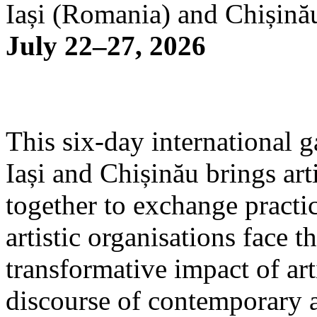
Iași (Romania) and Chișină
July 22–27, 2026
This six-day international g
Iași and Chișinău brings arti
together to exchange practi
artistic organisations face 
transformative impact of art
discourse of contemporary 