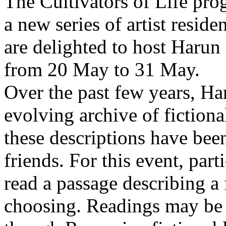
The Cultivators of Life pro
a new series of artist resid
are delighted to host Harun
from 20 May to 31 May.
Over the past few years, Ha
evolving archive of fictiona
these descriptions have bee
friends. For this event, part
read a passage describing a 
choosing. Readings may be 