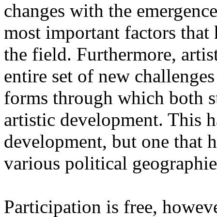
changes with the emergence o
most important factors that 
the field. Furthermore, artis
entire set of new challenges
forms through which both st
artistic development. This 
development, but one that ha
various political geographie
Participation is free, howeve