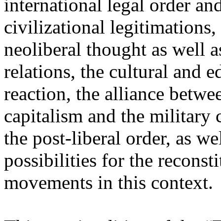
international legal order a
civilizational legitimations,
neoliberal thought as well 
relations, the cultural and 
reaction, the alliance betw
capitalism and the military 
the post-liberal order, as we
possibilities for the recons
movements in this context.