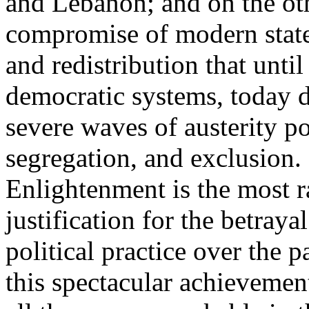
and Lebanon; and on the oth
compromise of modern state
and redistribution that until
democratic systems, today 
severe waves of austerity po
segregation, and exclusion. 
Enlightenment is the most ra
justification for the betray
political practice over the 
this spectacular achievemen