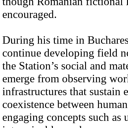
though Romanian fictional li
encouraged.
During his time in Buchares
continue developing field n
the Station’s social and mate
emerge from observing work
infrastructures that sustain
coexistence between human
engaging concepts such as 