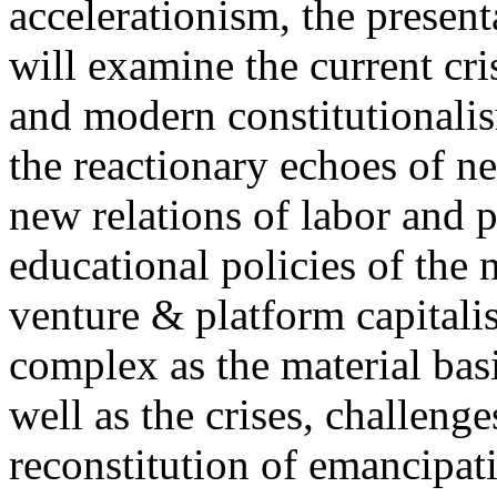
accelerationism, the present
will examine the current cris
and modern constitutionalism
the reactionary echoes of ne
new relations of labor and p
educational policies of the 
venture & platform capitalis
complex as the material basis
well as the crises, challenge
reconstitution of emancipat