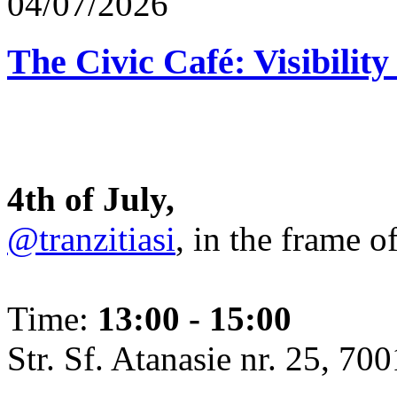
04/07/2026
The Civic Café: Visibility
4th of July,
@tranzitiasi
, in the frame o
Time:
13:00 - 15:00
Str. Sf. Atanasie nr. 25, 700