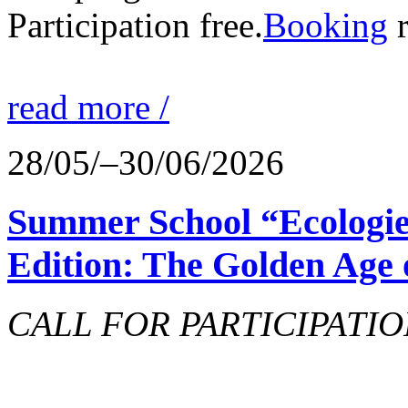
Participation free.
Booking
r
read more /
28/05/–30/06/2026
Summer School “Ecologie
Edition: The Golden Age 
CALL FOR PARTICIPATIO