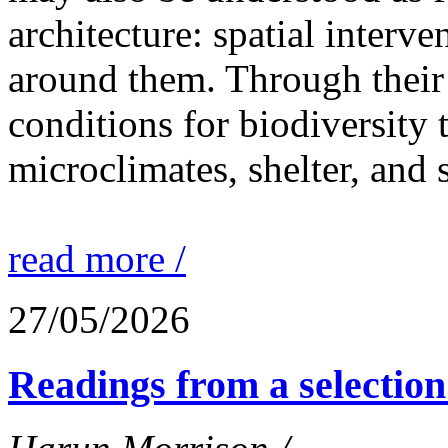
architecture: spatial interven
around them. Through their 
conditions for biodiversity 
microclimates, shelter, and 
read more /
27/05/2026
Readings from a selection 