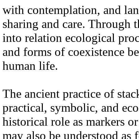
with contemplation, and la
sharing and care. Through 
into relation ecological pro
and forms of coexistence 
human life.
The ancient practice of stac
practical, symbolic, and ec
historical role as markers or
may also be understood as f