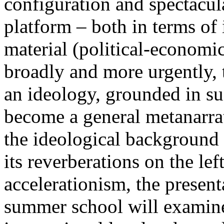
configuration and spectacula
platform – both in terms of 
material (political-economi
broadly and more urgently, 
an ideology, grounded in su
become a general metanarra
the ideological background
its reverberations on the lef
accelerationism, the present
summer school will examine 