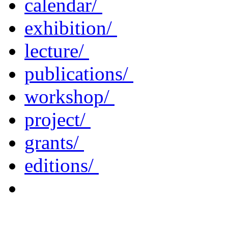
calendar/
exhibition/
lecture/
publications/
workshop/
project/
grants/
editions/