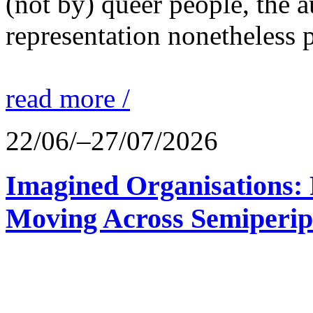
(not by) queer people, the a
representation nonetheless p
read more /
22/06/–27/07/2026
Imagined Organisations: P
Moving Across Semiperip