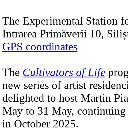
The Experimental Station f
Intrarea Primăverii 10, Sili
GPS coordinates
The
Cultivators of Life
prog
new series of artist residen
delighted to host Martin Pi
May to 31 May, continuing h
in October 2025.