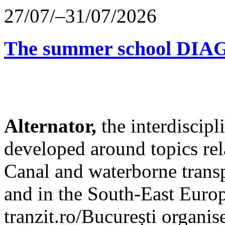
27/07/–31/07/2026
The summer school D
Alternator,
the interdiscip
developed around topics re
Canal and waterborne transp
and in the South-East Europ
tranzit.ro/București organis