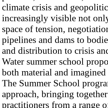
climate crisis and geopolit
increasingly visible not only
space of tension, negotiati
pipelines and dams to bodi
and distribution to crisis a
Water summer school propos
both material and imagined 
The Summer School program
approach, bringing together a
practitioners from a range o