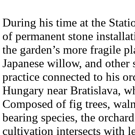
During his time at the Stati
of permanent stone installat
the garden’s more fragile pla
Japanese willow, and other 
practice connected to his or
Hungary near Bratislava, wh
Composed of fig trees, walnu
bearing species, the orchar
cultivation intersects with l