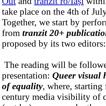
Out
and
tranzit ro/Iași
within
take place on the 4th of Jul
Together, we start by perfo
from
tranzit 20+ publicati
proposed by its two editors
The reading will be follow
presentation:
Queer visual h
of equality
, where, starting
century media visibility of