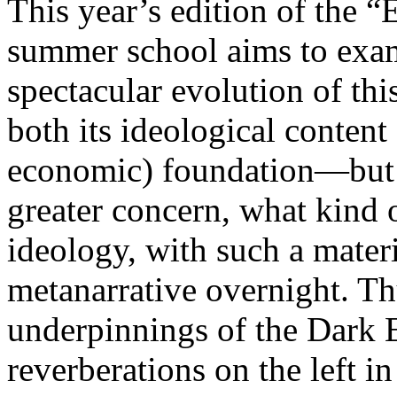
This year’s edition of the 
summer school aims to exam
spectacular evolution of thi
both its ideological content 
economic) foundation—but 
greater concern, what kind 
ideology, with such a mater
metanarrative overnight. Thu
underpinnings of the Dark E
reverberations on the left i