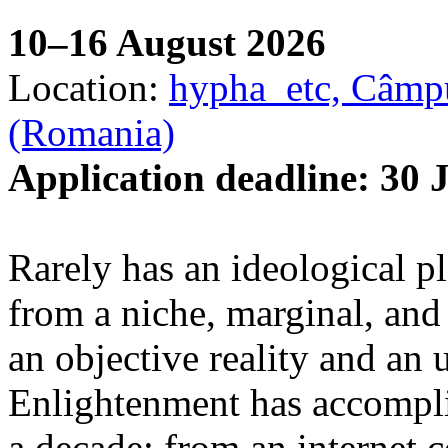
10–16 August 2026
Location:
hypha_etc, Câmpu
(Romania)
Application deadline: 30 
Rarely has an ideological p
from a niche, marginal, and 
an objective reality and an 
Enlightenment has accomplis
a decade: from an internet 