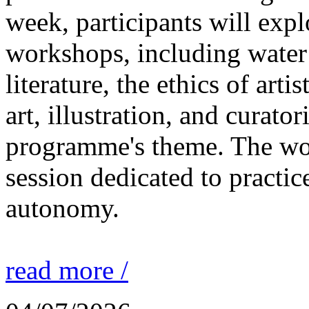
week, participants will expl
workshops, including water 
literature, the ethics of ar
art, illustration, and curato
programme's theme. The wor
session dedicated to practic
autonomy.
read more /