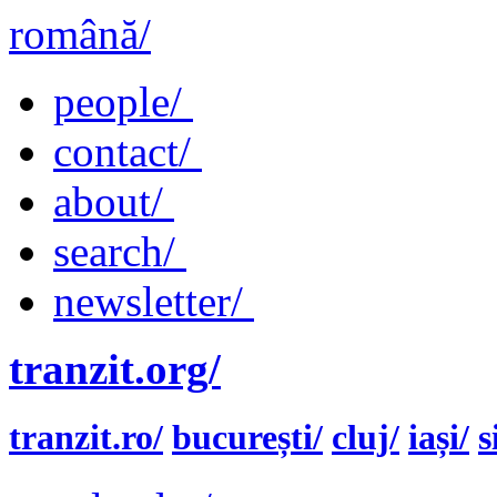
română/
people/
contact/
about/
search/
newsletter/
tranzit.org/
tranzit.ro/
bucurești/
cluj/
iași/
s