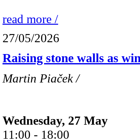
read more /
27/05/2026
Raising stone walls as wi
Martin Piaček /
Wednesday, 27 May
11:00 - 18:00