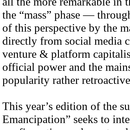
all the more remarkable in t
the “mass” phase — through
of this perspective by the m
directly from social media c
venture & platform capitalis
official power and the main
popularity rather retroacti
This year’s edition of the 
Emancipation” seeks to inte