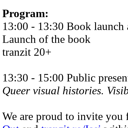
Program:
13:00 - 13:30 Book launch 
Launch of the book
tranzit 20+
13:30 - 15:00 Public prese
Queer visual histories. Visib
We are proud to invite you 