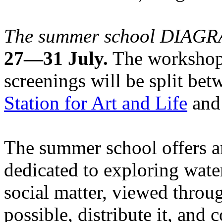
The summer school DIA
27—31 July.
The workshops
screenings will be split be
Station for Art and Life
and 
The summer school offers a
dedicated to exploring water
social matter, viewed throug
possible, distribute it, and c