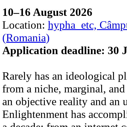
10–16 August 2026
Location:
hypha_etc, Câmpu
(Romania)
Application deadline: 30 
Rarely has an ideological p
from a niche, marginal, and 
an objective reality and an 
Enlightenment has accomplis
a decade: from an internet 