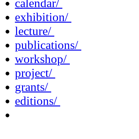
calendar/
exhibition/
lecture/
publications/
workshop/
project/
grants/
editions/