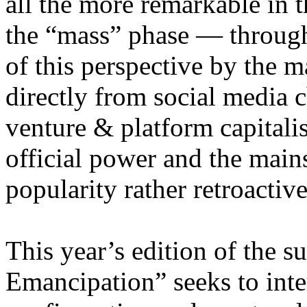
all the more remarkable in t
the “mass” phase — through
of this perspective by the m
directly from social media c
venture & platform capitalis
official power and the main
popularity rather retroacti
This year’s edition of the 
Emancipation” seeks to inte