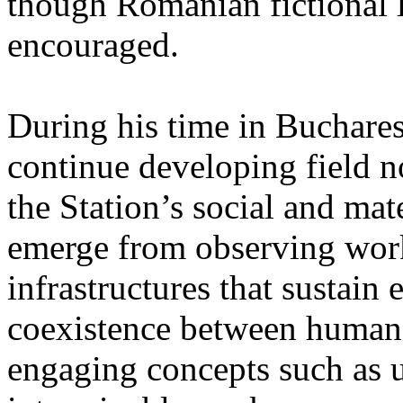
though Romanian fictional li
encouraged.
During his time in Buchares
continue developing field n
the Station’s social and mate
emerge from observing work
infrastructures that sustain
coexistence between human
engaging concepts such as 