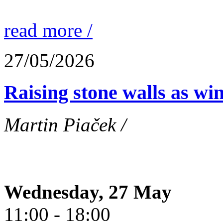
read more /
27/05/2026
Raising stone walls as wi
Martin Piaček /
Wednesday, 27 May
11:00 - 18:00