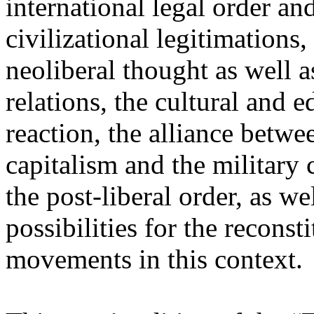
international legal order a
civilizational legitimations,
neoliberal thought as well 
relations, the cultural and 
reaction, the alliance betw
capitalism and the military 
the post-liberal order, as we
possibilities for the recons
movements in this context.