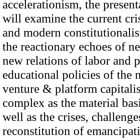
accelerationism, the present
will examine the current cris
and modern constitutionalism
the reactionary echoes of ne
new relations of labor and p
educational policies of the 
venture & platform capitalis
complex as the material basis
well as the crises, challenge
reconstitution of emancipat