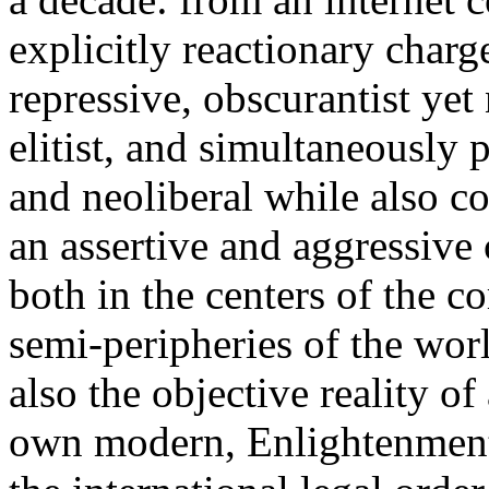
explicitly reactionary charg
repressive, obscurantist yet 
elitist, and simultaneously 
and neoliberal while also co
an assertive and aggressive
both in the centers of the c
semi-peripheries of the worl
also the objective reality o
own modern, Enlightenment 