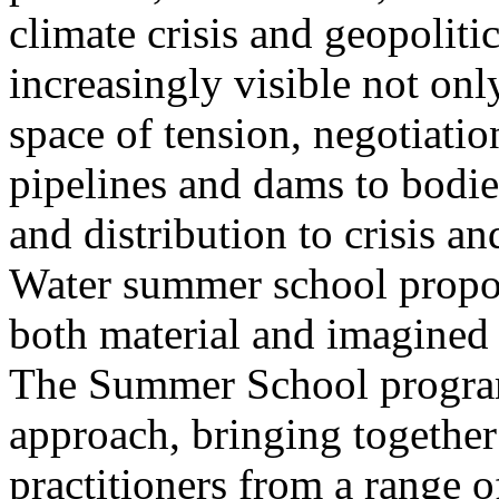
climate crisis and geopolit
increasingly visible not only
space of tension, negotiati
pipelines and dams to bodi
and distribution to crisis a
Water summer school propos
both material and imagined 
The Summer School program
approach, bringing together a
practitioners from a range o