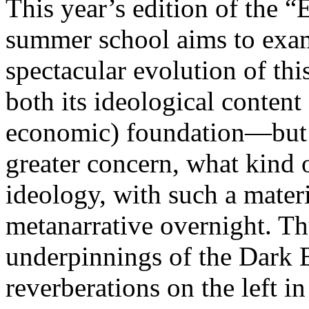
This year’s edition of the 
summer school aims to exam
spectacular evolution of thi
both its ideological content 
economic) foundation—but 
greater concern, what kind 
ideology, with such a mater
metanarrative overnight. Thu
underpinnings of the Dark E
reverberations on the left i