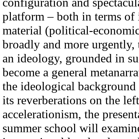
configuration and spectacula
platform – both in terms of 
material (political-economi
broadly and more urgently, 
an ideology, grounded in su
become a general metanarra
the ideological background
its reverberations on the lef
accelerationism, the present
summer school will examine 