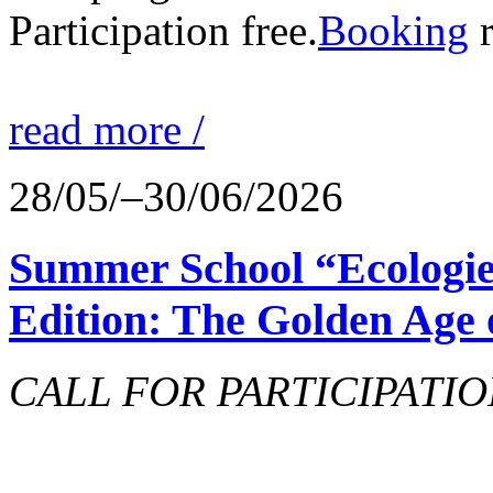
Participation free.
Booking
r
read more /
28/05/–30/06/2026
Summer School “Ecologie
Edition: The Golden Age 
CALL FOR PARTICIPATIO