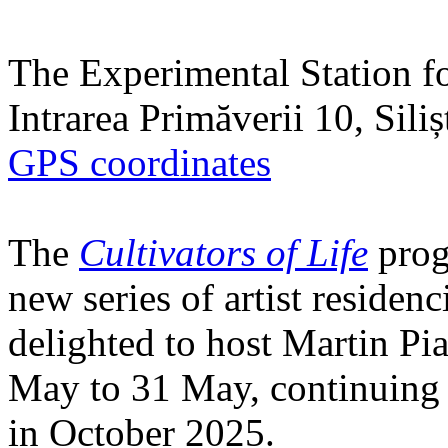
The Experimental Station f
Intrarea Primăverii 10, Sili
GPS coordinates
The
Cultivators of Life
prog
new series of artist residen
delighted to host Martin Pi
May to 31 May, continuing h
in October 2025.