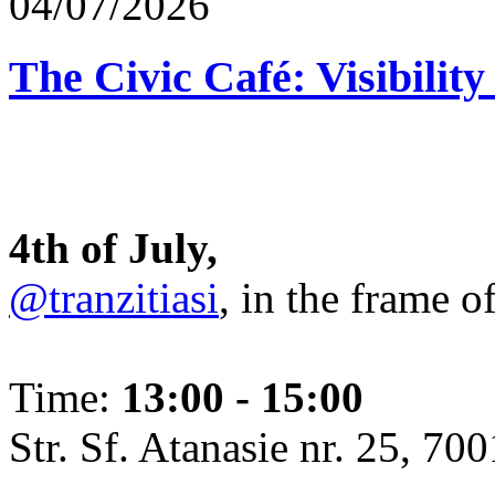
04/07/2026
The Civic Café: Visibility
4th of July,
@tranzitiasi
, in the frame o
Time:
13:00 - 15:00
Str. Sf. Atanasie nr. 25, 700