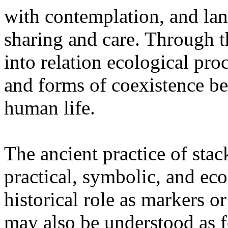
with contemplation, and la
sharing and care. Through 
into relation ecological pro
and forms of coexistence 
human life.
The ancient practice of stac
practical, symbolic, and ec
historical role as markers or
may also be understood as f