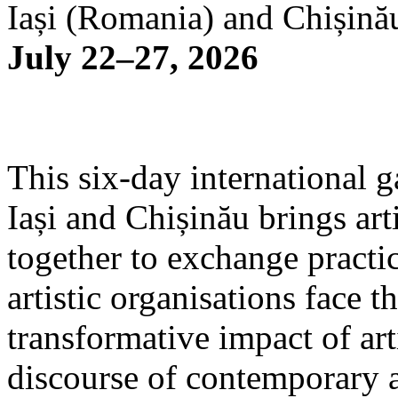
Iași (Romania) and Chișină
July 22–27, 2026
This six-day international g
Iași and Chișinău brings arti
together to exchange practi
artistic organisations face 
transformative impact of art
discourse of contemporary 