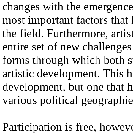
changes with the emergence o
most important factors that 
the field. Furthermore, artis
entire set of new challenges
forms through which both st
artistic development. This 
development, but one that ha
various political geographie
Participation is free, howeve