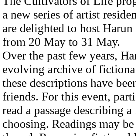
The Cultivators of Life pro
a new series of artist resid
are delighted to host Harun
from 20 May to 31 May.
Over the past few years, Ha
evolving archive of fictiona
these descriptions have bee
friends. For this event, part
read a passage describing a 
choosing. Readings may be 