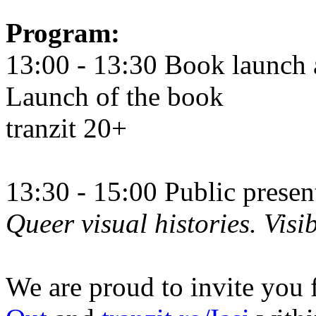
Program:
13:00 - 13:30 Book launch 
Launch of the book
tranzit 20+
13:30 - 15:00 Public prese
Queer visual histories. Visib
We are proud to invite you 