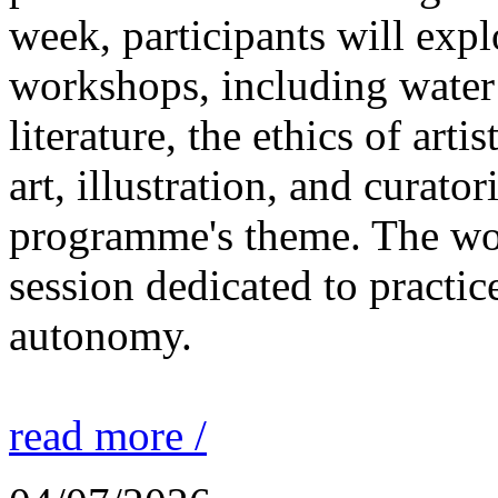
week, participants will expl
workshops, including water 
literature, the ethics of ar
art, illustration, and curato
programme's theme. The wor
session dedicated to practic
autonomy.
read more /