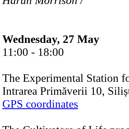
Harun Morrison /
Wednesday, 27 May
11:00 - 18:00
The Experimental Station f
Intrarea Primăverii 10, Sili
GPS coordinates