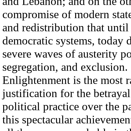
and Lebanon; and on the oth
compromise of modern state
and redistribution that until
democratic systems, today 
severe waves of austerity po
segregation, and exclusion. 
Enlightenment is the most ra
justification for the betray
political practice over the 
this spectacular achievemen