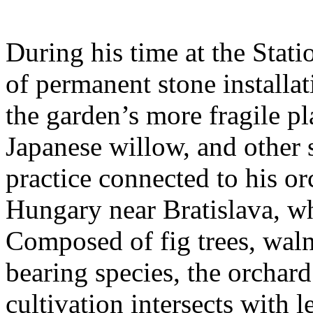
During his time at the Stati
of permanent stone installat
the garden’s more fragile pla
Japanese willow, and other 
practice connected to his or
Hungary near Bratislava, wh
Composed of fig trees, walnu
bearing species, the orchar
cultivation intersects with l