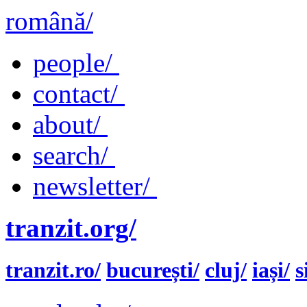
română/
people/
contact/
about/
search/
newsletter/
tranzit.org/
tranzit.ro/
bucurești/
cluj/
iași/
s