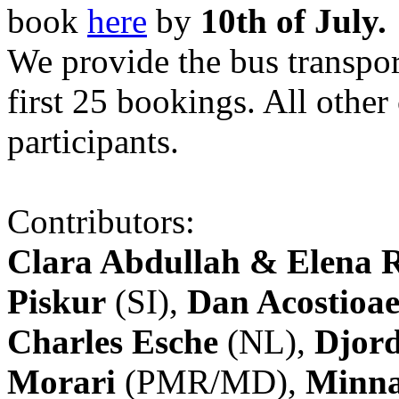
book
here
by
10th of July.
We provide the bus transpor
first 25 bookings. All other
participants.
Contributors:
Clara Abdullah & Elena 
Piskur
(SI),
Dan Acostioae
Charles Esche
(NL),
Djord
Morari
(PMR/MD),
Minna