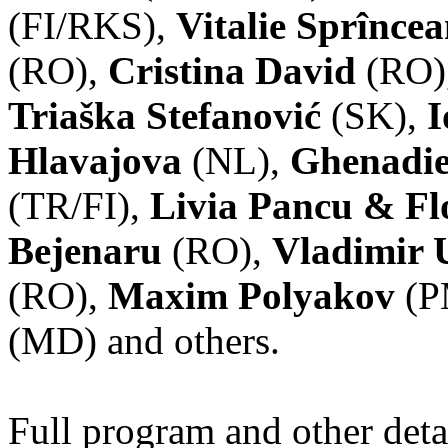
(FI/RKS),
Vitalie Sprînce
(RO),
Cristina David
(RO)
Triaška Stefanović
(SK),
I
Hlavajova
(NL),
Ghenadie
(TR/FI),
Livia Pancu & Fl
Bejenaru
(RO),
Vladimir 
(RO),
Maxim Polyakov
(P
(MD) and others.
Full program and other deta