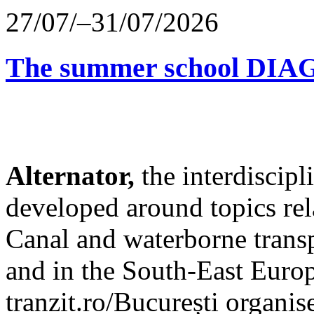
27/07/–31/07/2026
The summer school D
Alternator,
the interdiscip
developed around topics re
Canal and waterborne transp
and in the South-East Europ
tranzit.ro/București organis