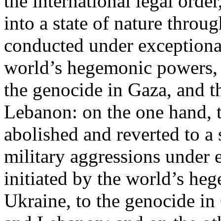
the international legal ord
into a state of nature throug
conducted under exceptional
world’s hegemonic powers, 
the genocide in Gaza, and t
Lebanon: on the one hand, t
abolished and reverted to a s
military aggressions under 
initiated by the world’s heg
Ukraine, to the genocide in