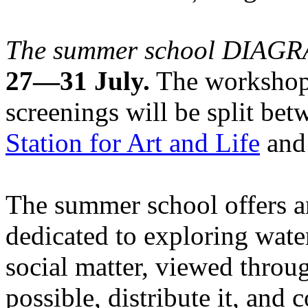
The summer school DIA
27—31 July.
The workshops
screenings will be split be
Station for Art and Life
and 
The summer school offers a
dedicated to exploring water
social matter, viewed throug
possible, distribute it, and c