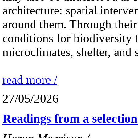
architecture: spatial interven
around them. Through their 
conditions for biodiversity 
microclimates, shelter, and 
read more /
27/05/2026
Readings from a selection 