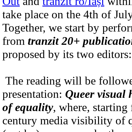
Out
and
tranzit ro/Iași
within
take place on the 4th of Jul
Together, we start by perfo
from
tranzit 20+ publicati
proposed by its two editors
The reading will be follow
presentation:
Queer visual h
of equality
, where, starting
century media visibility of