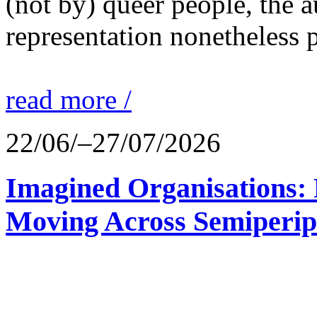
(not by) queer people, the a
representation nonetheless p
read more /
22/06/–27/07/2026
Imagined Organisations: P
Moving Across Semiperip