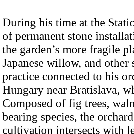
During his time at the Stati
of permanent stone installat
the garden’s more fragile pla
Japanese willow, and other 
practice connected to his or
Hungary near Bratislava, wh
Composed of fig trees, walnu
bearing species, the orchar
cultivation intersects with l