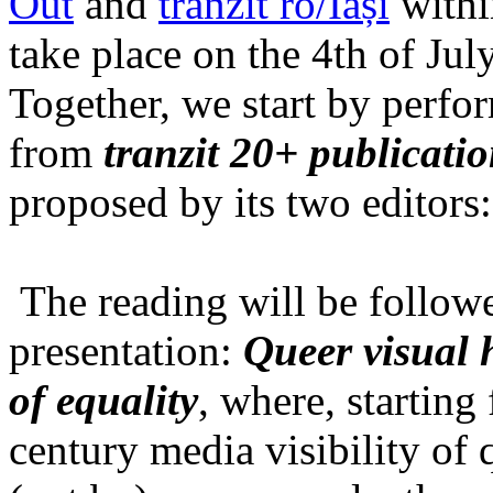
Out
and
tranzit ro/Iași
within
take place on the 4th of Jul
Together, we start by perfo
from
tranzit 20+ publicati
proposed by its two editors
The reading will be follow
presentation:
Queer visual h
of equality
, where, starting
century media visibility of