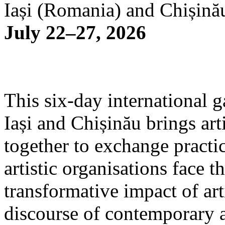
Iași (Romania) and Chișină
July 22–27, 2026
This six-day international g
Iași and Chișinău brings arti
together to exchange practi
artistic organisations face 
transformative impact of art
discourse of contemporary 