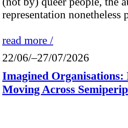
(not by) queer people, the a
representation nonetheless p
read more /
22/06/–27/07/2026
Imagined Organisations: P
Moving Across Semiperip