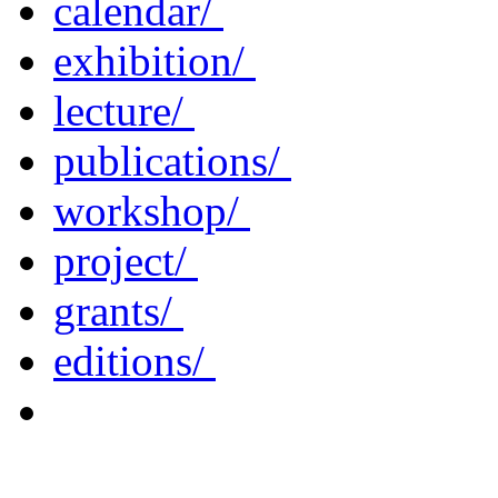
calendar/
exhibition/
lecture/
publications/
workshop/
project/
grants/
editions/