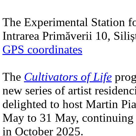
The Experimental Station f
Intrarea Primăverii 10, Sili
GPS coordinates
The
Cultivators of Life
prog
new series of artist residen
delighted to host Martin Pi
May to 31 May, continuing h
in October 2025.