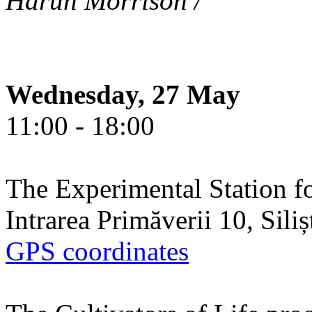
Harun Morrison /
Wednesday, 27 May
11:00 - 18:00
The Experimental Station f
Intrarea Primăverii 10, Sili
GPS coordinates