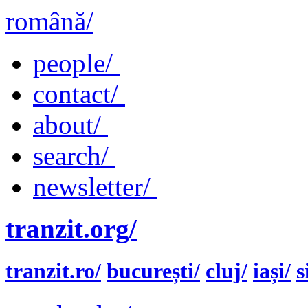
română/
people/
contact/
about/
search/
newsletter/
tranzit.org/
tranzit.ro/
bucurești/
cluj/
iași/
s