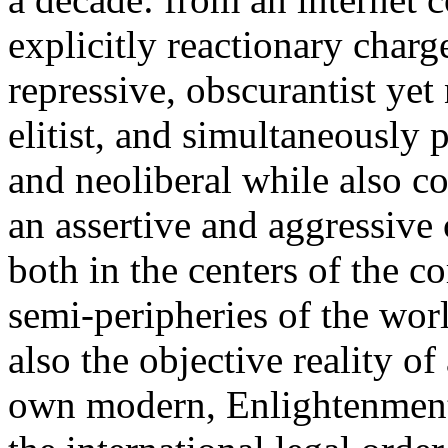
explicitly reactionary charg
repressive, obscurantist yet 
elitist, and simultaneously 
and neoliberal while also co
an assertive and aggressive
both in the centers of the c
semi-peripheries of the worl
also the objective reality o
own modern, Enlightenment 