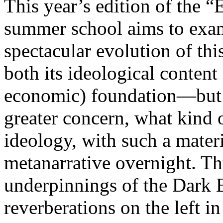
This year’s edition of the 
summer school aims to exam
spectacular evolution of thi
both its ideological content 
economic) foundation—but 
greater concern, what kind 
ideology, with such a mater
metanarrative overnight. Thu
underpinnings of the Dark E
reverberations on the left i