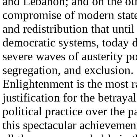
and Lebanon; and on the oth
compromise of modern state
and redistribution that until
democratic systems, today 
severe waves of austerity po
segregation, and exclusion. 
Enlightenment is the most ra
justification for the betray
political practice over the 
this spectacular achievemen