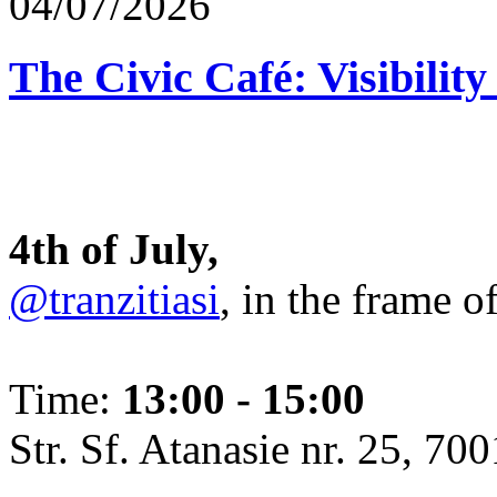
04/07/2026
The Civic Café: Visibility
4th of July,
@tranzitiasi
, in the frame o
Time:
13:00 - 15:00
Str. Sf. Atanasie nr. 25, 700