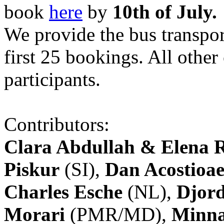
book
here
by
10th of July.
We provide the bus transpor
first 25 bookings. All other
participants.
Contributors:
Clara Abdullah & Elena 
Piskur
(SI),
Dan Acostioae
Charles Esche
(NL),
Djord
Morari
(PMR/MD),
Minna