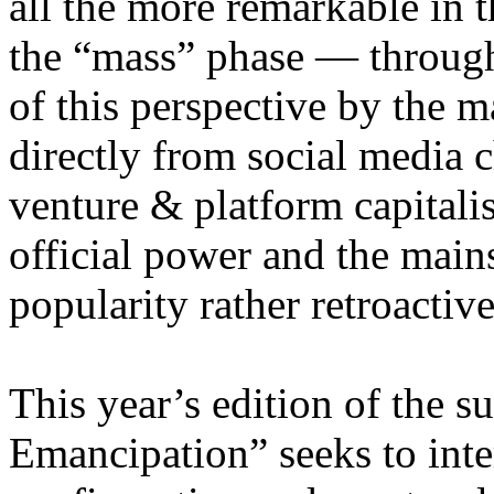
all the more remarkable in t
the “mass” phase — through
of this perspective by the m
directly from social media c
venture & platform capitalis
official power and the main
popularity rather retroacti
This year’s edition of the 
Emancipation” seeks to inte