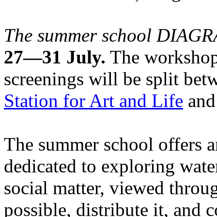
The summer school DIA
27—31 July.
The workshops
screenings will be split be
Station for Art and Life
and 
The summer school offers a
dedicated to exploring water
social matter, viewed throug
possible, distribute it, and c