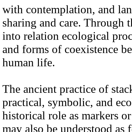
with contemplation, and la
sharing and care. Through 
into relation ecological pro
and forms of coexistence 
human life.
The ancient practice of stac
practical, symbolic, and ec
historical role as markers or
may also be understood as f