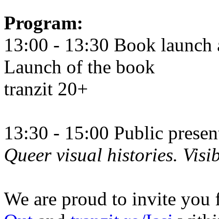
Program:
13:00 - 13:30 Book launch 
Launch of the book
tranzit 20+
13:30 - 15:00 Public prese
Queer visual histories. Visib
We are proud to invite you 