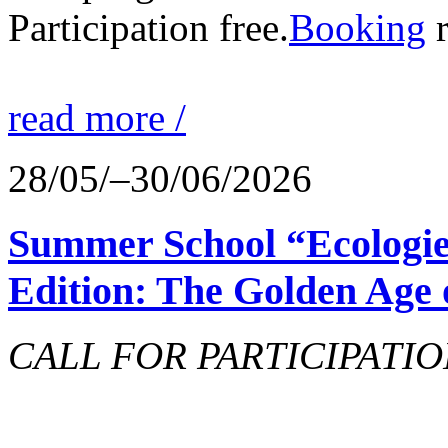
Participation free.
Booking
r
read more /
28/05/–30/06/2026
Summer School “Ecologie
Edition: The Golden Age 
CALL FOR PARTICIPATIO