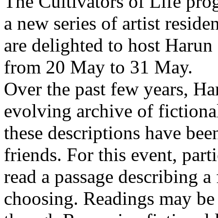
The Cultivators of Life pro
a new series of artist resid
are delighted to host Harun
from 20 May to 31 May.
Over the past few years, Ha
evolving archive of fictiona
these descriptions have bee
friends. For this event, part
read a passage describing a 
choosing. Readings may be 