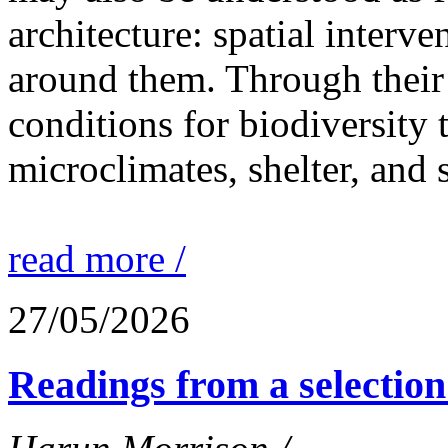
architecture: spatial interven
around them. Through their 
conditions for biodiversity 
microclimates, shelter, and 
read more /
27/05/2026
Readings from a selection 