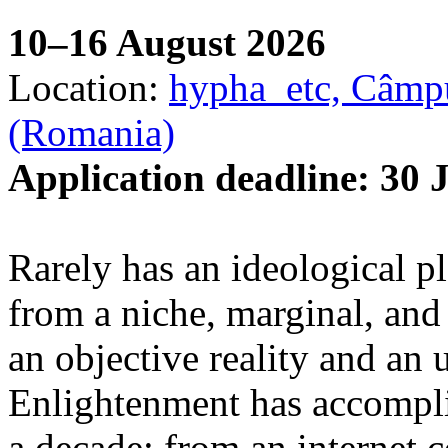
10–16 August 2026
Location:
hypha_etc, Câmpu
(Romania)
Application deadline: 30 
Rarely has an ideological p
from a niche, marginal, and 
an objective reality and an 
Enlightenment has accomplis
a decade: from an internet 