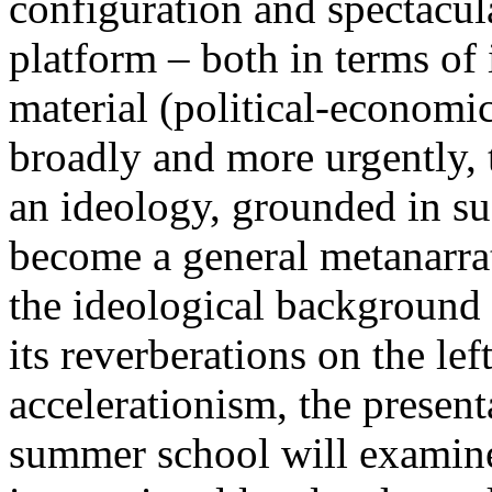
configuration and spectacula
platform – both in terms of 
material (political-economi
broadly and more urgently, 
an ideology, grounded in su
become a general metanarra
the ideological background
its reverberations on the lef
accelerationism, the present
summer school will examine 