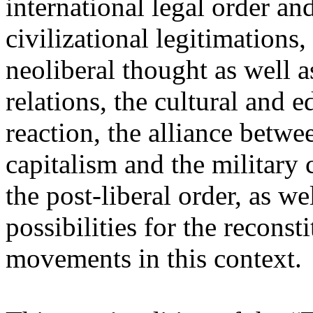
international legal order a
civilizational legitimations,
neoliberal thought as well 
relations, the cultural and 
reaction, the alliance betw
capitalism and the military 
the post-liberal order, as we
possibilities for the recons
movements in this context.