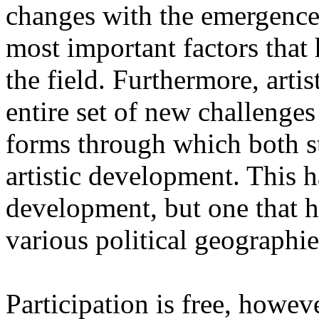
changes with the emergence o
most important factors that 
the field. Furthermore, artis
entire set of new challenges
forms through which both st
artistic development. This 
development, but one that ha
various political geographie
Participation is free, howeve