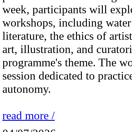
week, participants will expl
workshops, including water 
literature, the ethics of ar
art, illustration, and curato
programme's theme. The wor
session dedicated to practic
autonomy.
read more /