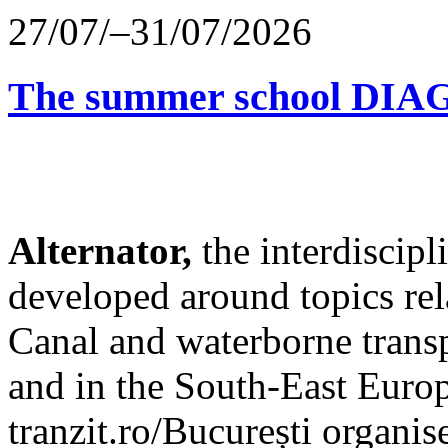
27/07/–31/07/2026
The summer school D
Alternator,
the interdiscip
developed around topics re
Canal and waterborne transp
and in the South-East Europ
tranzit.ro/București organis