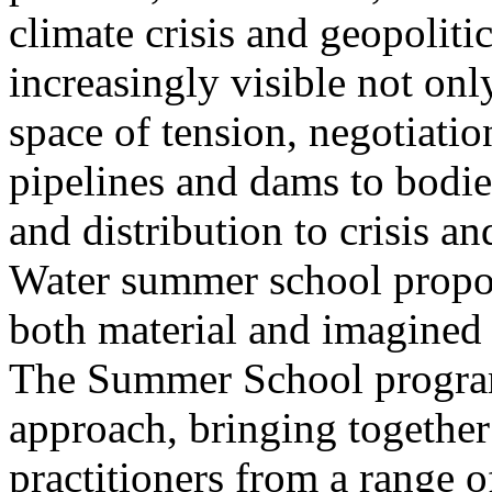
climate crisis and geopolit
increasingly visible not only
space of tension, negotiati
pipelines and dams to bodi
and distribution to crisis a
Water summer school propos
both material and imagined 
The Summer School program
approach, bringing together a
practitioners from a range o