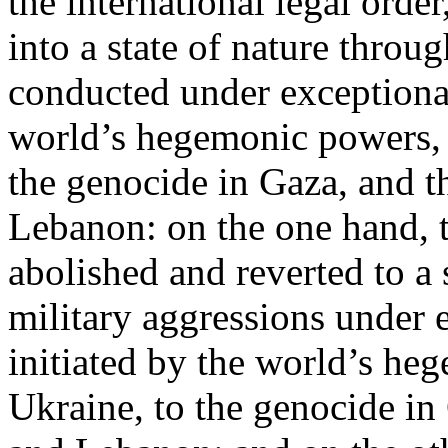
the international legal ord
into a state of nature throug
conducted under exceptional
world’s hegemonic powers, 
the genocide in Gaza, and t
Lebanon: on the one hand, t
abolished and reverted to a s
military aggressions under 
initiated by the world’s heg
Ukraine, to the genocide in