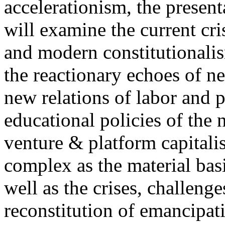
accelerationism, the present
will examine the current cris
and modern constitutionalism
the reactionary echoes of ne
new relations of labor and p
educational policies of the 
venture & platform capitalis
complex as the material basis
well as the crises, challenge
reconstitution of emancipat