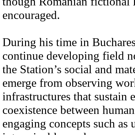
though Romanian fictional li
encouraged.
During his time in Buchares
continue developing field n
the Station’s social and mate
emerge from observing work
infrastructures that sustain
coexistence between human
engaging concepts such as 