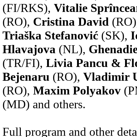
(FI/RKS),
Vitalie Sprînce
(RO),
Cristina David
(RO)
Triaška Stefanović
(SK),
I
Hlavajova
(NL),
Ghenadie
(TR/FI),
Livia Pancu & Fl
Bejenaru
(RO),
Vladimir 
(RO),
Maxim Polyakov
(P
(MD) and others.
Full program and other deta