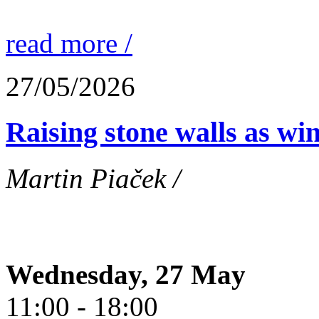
read more /
27/05/2026
Raising stone walls as wi
Martin Piaček /
Wednesday, 27 May
11:00 - 18:00