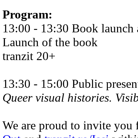
Program:
13:00 - 13:30 Book launch 
Launch of the book
tranzit 20+
13:30 - 15:00 Public prese
Queer visual histories. Visib
We are proud to invite you 