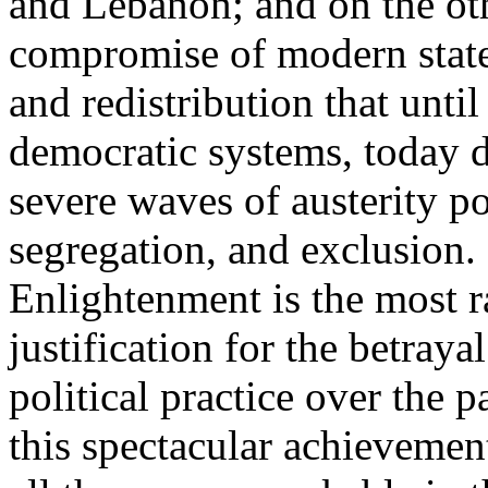
and Lebanon; and on the oth
compromise of modern state
and redistribution that until
democratic systems, today 
severe waves of austerity po
segregation, and exclusion. 
Enlightenment is the most ra
justification for the betray
political practice over the 
this spectacular achievemen