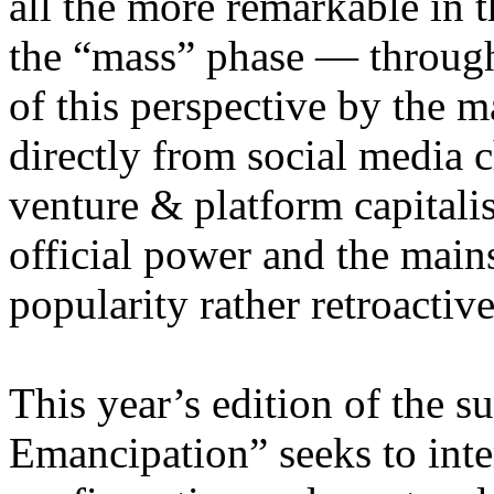
all the more remarkable in t
the “mass” phase — through
of this perspective by the m
directly from social media c
venture & platform capitalis
official power and the main
popularity rather retroacti
This year’s edition of the 
Emancipation” seeks to inte