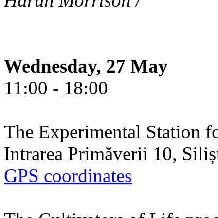
Harun Morrison /
Wednesday, 27 May
11:00 - 18:00
The Experimental Station f
Intrarea Primăverii 10, Sili
GPS coordinates