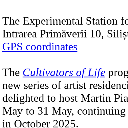
The Experimental Station f
Intrarea Primăverii 10, Sili
GPS coordinates
The
Cultivators of Life
prog
new series of artist residen
delighted to host Martin Pi
May to 31 May, continuing h
in October 2025.