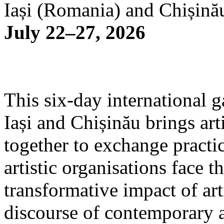
Iași (Romania) and Chișină
July 22–27, 2026
This six-day international g
Iași and Chișinău brings arti
together to exchange practi
artistic organisations face 
transformative impact of art
discourse of contemporary 