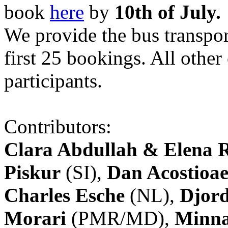
book
here
by
10th of July.
We provide the bus transpor
first 25 bookings. All other
participants.
Contributors:
Clara Abdullah & Elena 
Piskur
(SI),
Dan Acostioae
Charles Esche
(NL),
Djord
Morari
(PMR/MD),
Minna