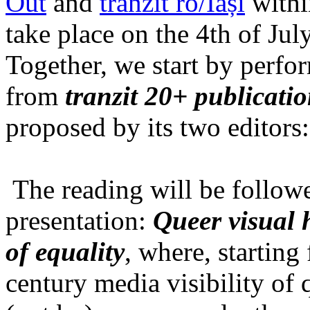
Out
and
tranzit ro/Iași
within
take place on the 4th of Jul
Together, we start by perfo
from
tranzit 20+ publicati
proposed by its two editors
The reading will be follow
presentation:
Queer visual h
of equality
, where, starting
century media visibility of