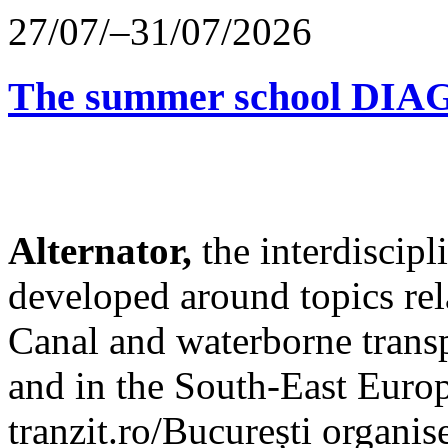
27/07/–31/07/2026
The summer school D
Alternator,
the interdiscip
developed around topics re
Canal and waterborne transp
and in the South-East Europ
tranzit.ro/București organis