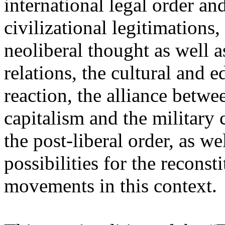
international legal order a
civilizational legitimations,
neoliberal thought as well 
relations, the cultural and 
reaction, the alliance betw
capitalism and the military 
the post-liberal order, as we
possibilities for the recons
movements in this context.