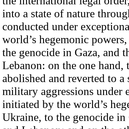
the international legal ord
into a state of nature throug
conducted under exceptional
world’s hegemonic powers, 
the genocide in Gaza, and t
Lebanon: on the one hand, t
abolished and reverted to a s
military aggressions under 
initiated by the world’s heg
Ukraine, to the genocide in