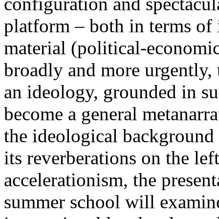
configuration and spectacula
platform – both in terms of 
material (political-economi
broadly and more urgently, 
an ideology, grounded in su
become a general metanarra
the ideological background
its reverberations on the lef
accelerationism, the present
summer school will examine 