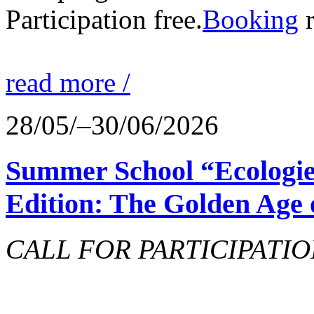
Participation free.
Booking
r
read more /
28/05/–30/06/2026
Summer School “Ecologie
Edition: The Golden Age 
CALL FOR PARTICIPATIO