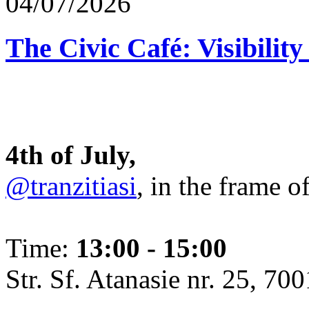
04/07/2026
The Civic Café: Visibility
4th of July,
@tranzitiasi
, in the frame o
Time:
13:00 - 15:00
Str. Sf. Atanasie nr. 25, 700