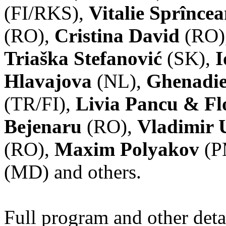
(FI/RKS),
Vitalie Sprînce
(RO),
Cristina David
(RO)
Triaška Stefanović
(SK),
I
Hlavajova
(NL),
Ghenadie
(TR/FI),
Livia Pancu & Fl
Bejenaru
(RO),
Vladimir 
(RO),
Maxim Polyakov
(P
(MD) and others.
Full program and other deta