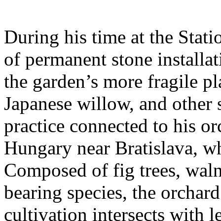
During his time at the Stati
of permanent stone installat
the garden’s more fragile pla
Japanese willow, and other 
practice connected to his or
Hungary near Bratislava, wh
Composed of fig trees, walnu
bearing species, the orchar
cultivation intersects with l