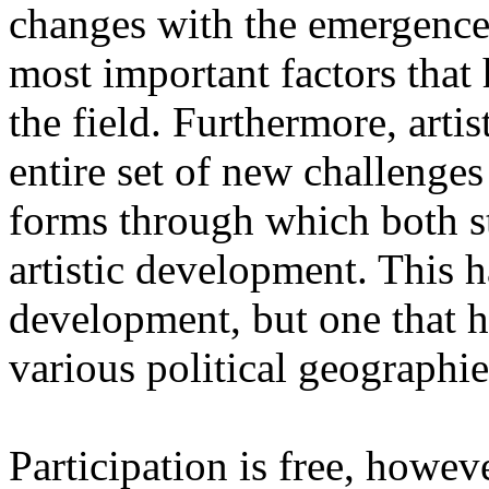
changes with the emergence o
most important factors that 
the field. Furthermore, artis
entire set of new challenges
forms through which both st
artistic development. This 
development, but one that ha
various political geographie
Participation is free, howeve