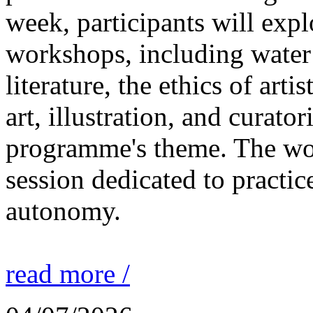
week, participants will expl
workshops, including water 
literature, the ethics of ar
art, illustration, and curato
programme's theme. The wor
session dedicated to practic
autonomy.
read more /