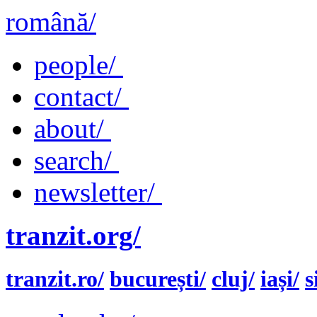
română/
people/
contact/
about/
search/
newsletter/
tranzit.org/
tranzit.ro/
bucurești/
cluj/
iași/
s