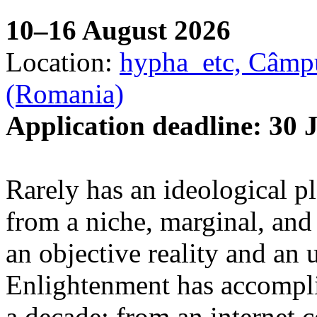
10–16 August 2026
Location:
hypha_etc, Câmpu
(Romania)
Application deadline: 30 
Rarely has an ideological p
from a niche, marginal, and 
an objective reality and an 
Enlightenment has accomplis
a decade: from an internet 