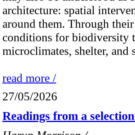
architecture: spatial interven
around them. Through their 
conditions for biodiversity 
microclimates, shelter, and 
read more /
27/05/2026
Readings from a selection 