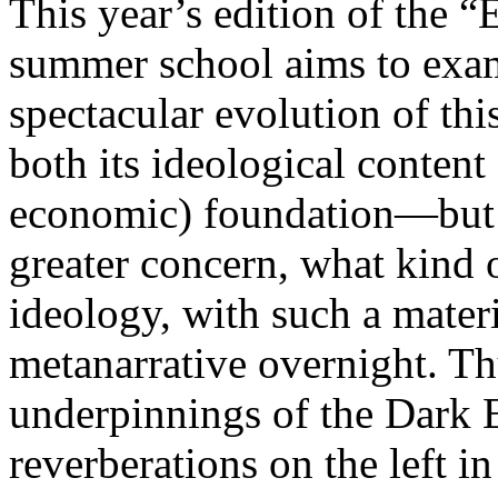
This year’s edition of the 
summer school aims to exam
spectacular evolution of thi
both its ideological content 
economic) foundation—but 
greater concern, what kind 
ideology, with such a mater
metanarrative overnight. Thu
underpinnings of the Dark E
reverberations on the left i