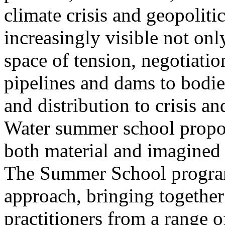
climate crisis and geopolit
increasingly visible not only
space of tension, negotiati
pipelines and dams to bodi
and distribution to crisis a
Water summer school propos
both material and imagined 
The Summer School program
approach, bringing together a
practitioners from a range o