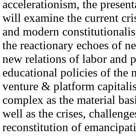
accelerationism, the present
will examine the current cris
and modern constitutionalism
the reactionary echoes of ne
new relations of labor and p
educational policies of the 
venture & platform capitalis
complex as the material basis
well as the crises, challenge
reconstitution of emancipat