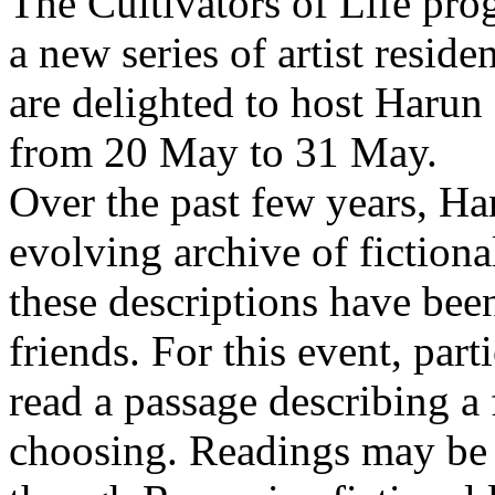
The Cultivators of Life pro
a new series of artist resid
are delighted to host Harun
from 20 May to 31 May.
Over the past few years, Ha
evolving archive of fictiona
these descriptions have bee
friends. For this event, part
read a passage describing a 
choosing. Readings may be 