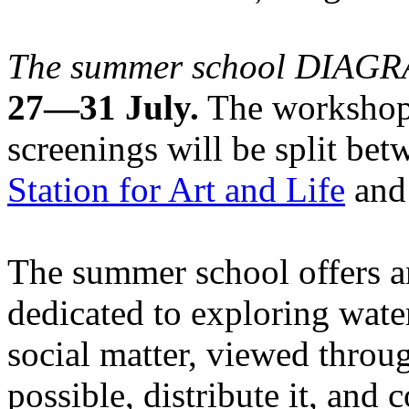
The summer school DIA
27—31 July.
The workshops
screenings will be split be
Station for Art and Life
and 
The summer school offers a
dedicated to exploring water
social matter, viewed throug
possible, distribute it, and c