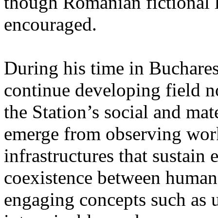
though Romanian fictional li
encouraged.
During his time in Buchares
continue developing field n
the Station’s social and mate
emerge from observing work
infrastructures that sustain
coexistence between human
engaging concepts such as 