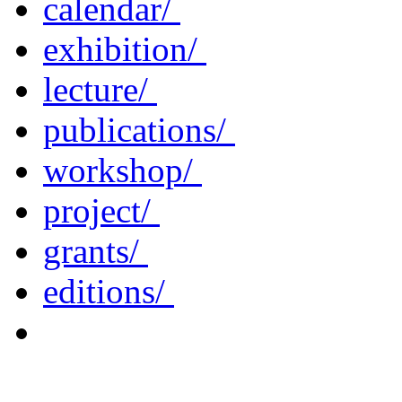
calendar/
exhibition/
lecture/
publications/
workshop/
project/
grants/
editions/