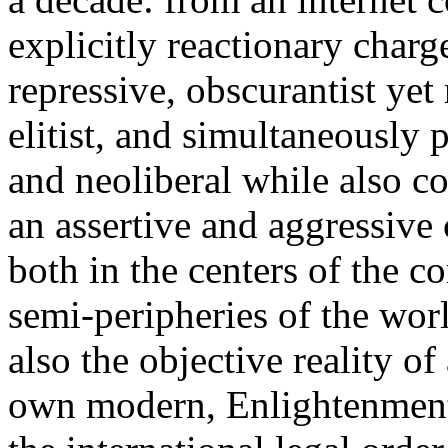
explicitly reactionary charg
repressive, obscurantist yet 
elitist, and simultaneously 
and neoliberal while also co
an assertive and aggressive
both in the centers of the c
semi-peripheries of the worl
also the objective reality o
own modern, Enlightenment 