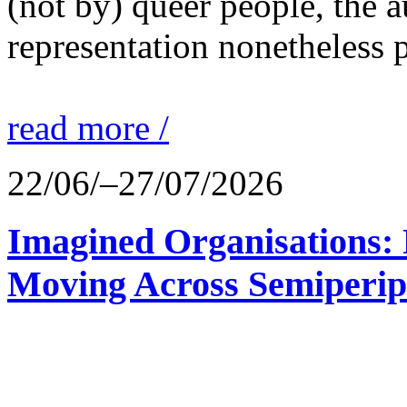
(not by) queer people, the a
representation nonetheless p
read more /
22/06/–27/07/2026
Imagined Organisations: P
Moving Across Semiperip