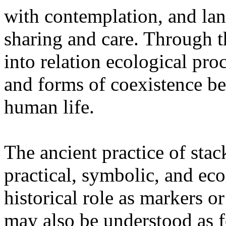
with contemplation, and la
sharing and care. Through 
into relation ecological pro
and forms of coexistence 
human life.
The ancient practice of stac
practical, symbolic, and ec
historical role as markers or
may also be understood as f