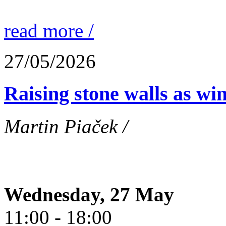
read more /
27/05/2026
Raising stone walls as wi
Martin Piaček /
Wednesday, 27 May
11:00 - 18:00