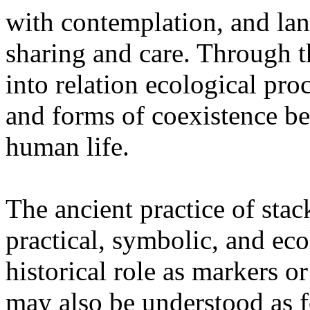
with contemplation, and la
sharing and care. Through 
into relation ecological pro
and forms of coexistence 
human life.
The ancient practice of stac
practical, symbolic, and ec
historical role as markers or
may also be understood as f