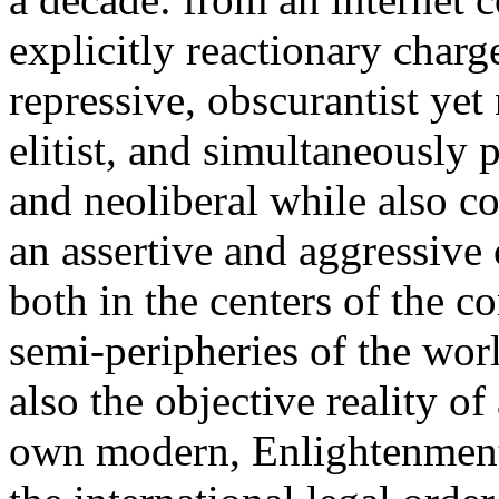
explicitly reactionary charg
repressive, obscurantist yet 
elitist, and simultaneously 
and neoliberal while also co
an assertive and aggressive
both in the centers of the c
semi-peripheries of the worl
also the objective reality o
own modern, Enlightenment 