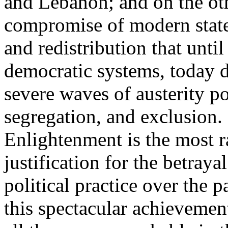
and Lebanon; and on the oth
compromise of modern state
and redistribution that until
democratic systems, today 
severe waves of austerity po
segregation, and exclusion. 
Enlightenment is the most ra
justification for the betray
political practice over the 
this spectacular achievemen