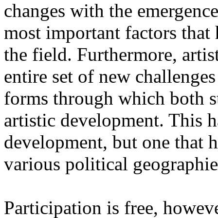
changes with the emergence o
most important factors that 
the field. Furthermore, artis
entire set of new challenges
forms through which both st
artistic development. This 
development, but one that ha
various political geographie
Participation is free, howeve