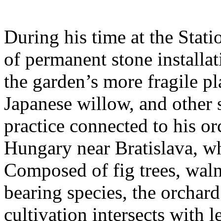
During his time at the Stati
of permanent stone installat
the garden’s more fragile pla
Japanese willow, and other 
practice connected to his or
Hungary near Bratislava, wh
Composed of fig trees, walnu
bearing species, the orchar
cultivation intersects with l