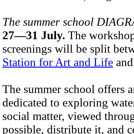
The summer school DIA
27—31 July.
The workshops
screenings will be split be
Station for Art and Life
and 
The summer school offers a
dedicated to exploring water
social matter, viewed throug
possible, distribute it, and c