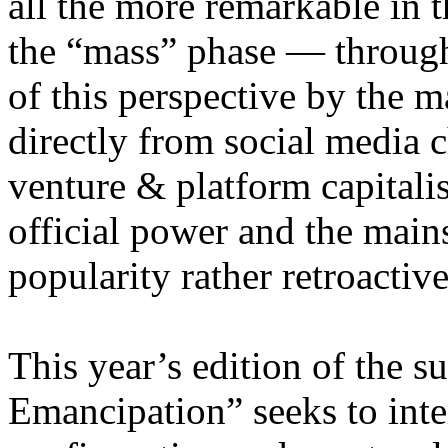
all the more remarkable in t
the “mass” phase — through
of this perspective by the m
directly from social media c
venture & platform capitalis
official power and the main
popularity rather retroacti
This year’s edition of the 
Emancipation” seeks to inte