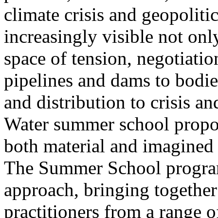
climate crisis and geopolit
increasingly visible not only
space of tension, negotiati
pipelines and dams to bodi
and distribution to crisis a
Water summer school propos
both material and imagined 
The Summer School program
approach, bringing together a
practitioners from a range o