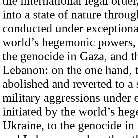
the international legal ord
into a state of nature throug
conducted under exceptional
world’s hegemonic powers, 
the genocide in Gaza, and t
Lebanon: on the one hand, t
abolished and reverted to a s
military aggressions under 
initiated by the world’s heg
Ukraine, to the genocide in