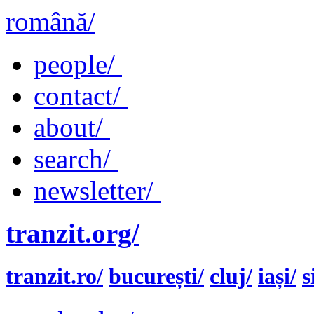
română/
people/
contact/
about/
search/
newsletter/
tranzit.org/
tranzit.ro/
bucurești/
cluj/
iași/
s