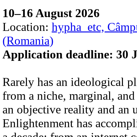
10–16 August 2026
Location:
hypha_etc, Câmpu
(Romania)
Application deadline: 30 
Rarely has an ideological p
from a niche, marginal, and 
an objective reality and an 
Enlightenment has accomplis
a decade: from an internet 