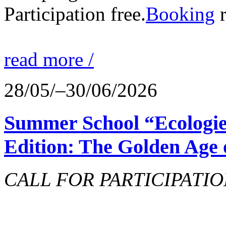
Participation free.
Booking
r
read more /
28/05/–30/06/2026
Summer School “Ecologie
Edition: The Golden Age 
CALL FOR PARTICIPATIO