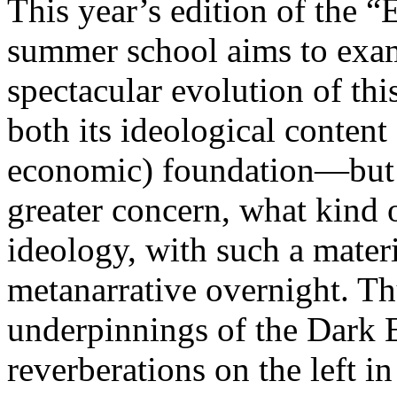
This year’s edition of the 
summer school aims to exam
spectacular evolution of thi
both its ideological content 
economic) foundation—but 
greater concern, what kind 
ideology, with such a mater
metanarrative overnight. Thu
underpinnings of the Dark E
reverberations on the left i