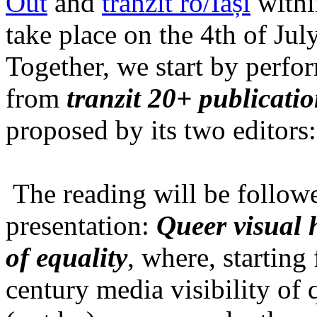
Out
and
tranzit ro/Iași
within
take place on the 4th of Jul
Together, we start by perfo
from
tranzit 20+ publicati
proposed by its two editors
The reading will be follow
presentation:
Queer visual h
of equality
, where, starting
century media visibility of