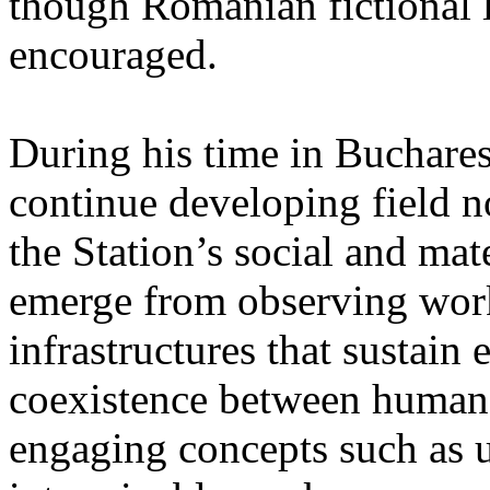
though Romanian fictional li
encouraged.
During his time in Buchares
continue developing field n
the Station’s social and mate
emerge from observing work
infrastructures that sustain
coexistence between human
engaging concepts such as 