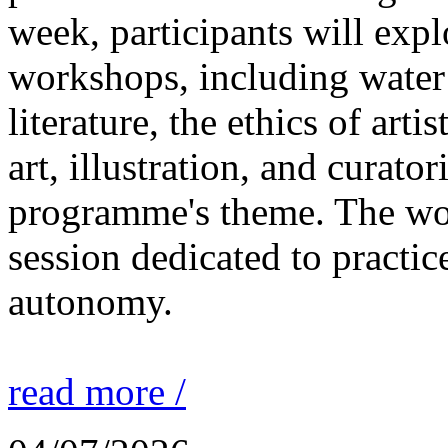
week, participants will expl
workshops, including water 
literature, the ethics of ar
art, illustration, and curato
programme's theme. The wor
session dedicated to practic
autonomy.
read more /