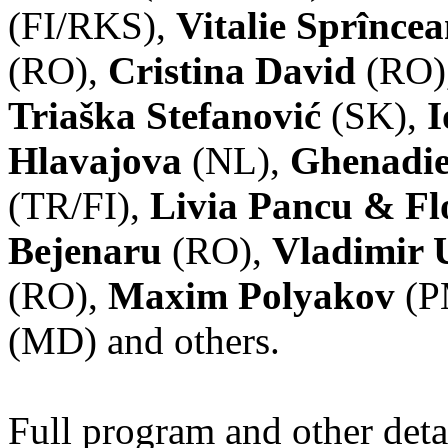
(FI/RKS),
Vitalie Sprînce
(RO),
Cristina David
(RO)
Triaška Stefanović
(SK),
I
Hlavajova
(NL),
Ghenadie
(TR/FI),
Livia Pancu & Fl
Bejenaru
(RO),
Vladimir 
(RO),
Maxim Polyakov
(P
(MD) and others.
Full program and other deta