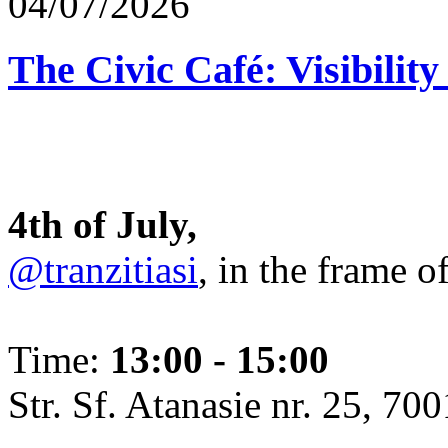
04/07/2026
The Civic Café: Visibility
4th of July,
@tranzitiasi
, in the frame o
Time:
13:00 - 15:00
Str. Sf. Atanasie nr. 25, 700