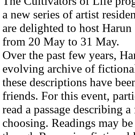
The Cultivators of Life pro
a new series of artist resid
are delighted to host Harun
from 20 May to 31 May.
Over the past few years, Ha
evolving archive of fictiona
these descriptions have bee
friends. For this event, part
read a passage describing a 
choosing. Readings may be 