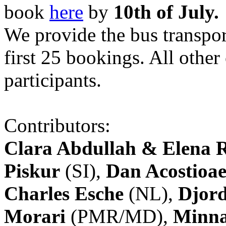
book
here
by
10th of July.
We provide the bus transpor
first 25 bookings. All other
participants.
Contributors:
Clara Abdullah & Elena 
Piskur
(SI),
Dan Acostioae
Charles Esche
(NL),
Djord
Morari
(PMR/MD),
Minna