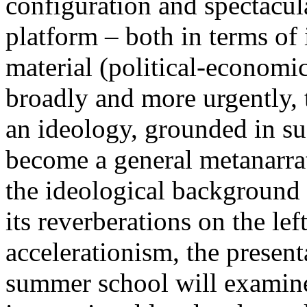
configuration and spectacula
platform – both in terms of 
material (political-economi
broadly and more urgently, 
an ideology, grounded in su
become a general metanarra
the ideological background
its reverberations on the lef
accelerationism, the present
summer school will examine 