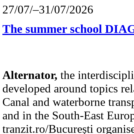
27/07/–31/07/2026
The summer school D
Alternator,
the interdiscip
developed around topics re
Canal and waterborne transp
and in the South-East Europ
tranzit.ro/București organis