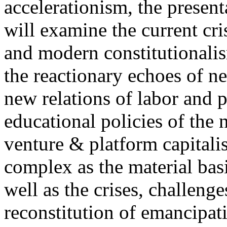
accelerationism, the present
will examine the current cris
and modern constitutionalism
the reactionary echoes of ne
new relations of labor and p
educational policies of the 
venture & platform capitalis
complex as the material basis
well as the crises, challenge
reconstitution of emancipat