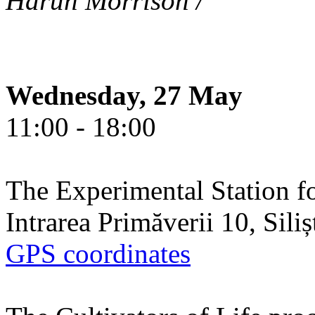
Harun Morrison /
Wednesday, 27 May
11:00 - 18:00
The Experimental Station f
Intrarea Primăverii 10, Sili
GPS coordinates