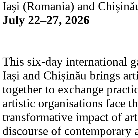
Iași (Romania) and Chișină
July 22–27, 2026
This six-day international g
Iași and Chișinău brings arti
together to exchange practi
artistic organisations face 
transformative impact of art
discourse of contemporary 