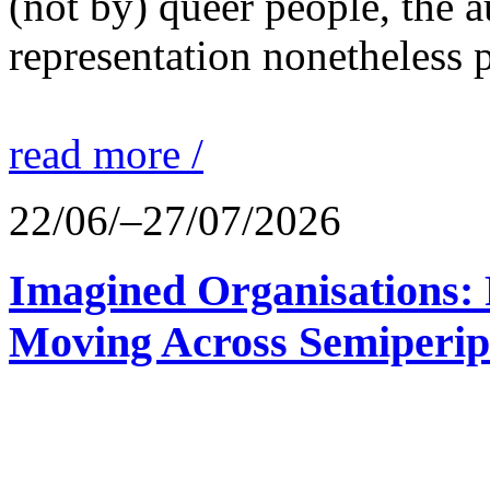
(not by) queer people, the a
representation nonetheless p
read more /
22/06/–27/07/2026
Imagined Organisations: P
Moving Across Semiperip