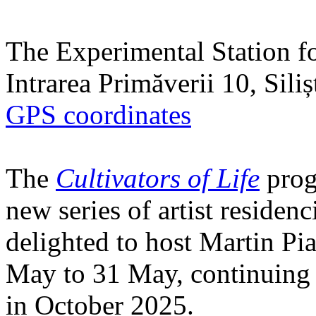
The Experimental Station f
Intrarea Primăverii 10, Sili
GPS coordinates
The
Cultivators of Life
prog
new series of artist residen
delighted to host Martin Pi
May to 31 May, continuing h
in October 2025.