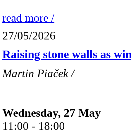
read more /
27/05/2026
Raising stone walls as wi
Martin Piaček /
Wednesday, 27 May
11:00 - 18:00