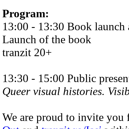
Program:
13:00 - 13:30 Book launch 
Launch of the book
tranzit 20+
13:30 - 15:00 Public prese
Queer visual histories. Visib
We are proud to invite you 