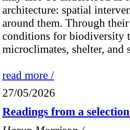
architecture: spatial interven
around them. Through their 
conditions for biodiversity 
microclimates, shelter, and 
read more /
27/05/2026
Readings from a selection 