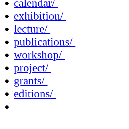
calendar/
exhibition/
lecture/
publications/
workshop/
project/
grants/
editions/