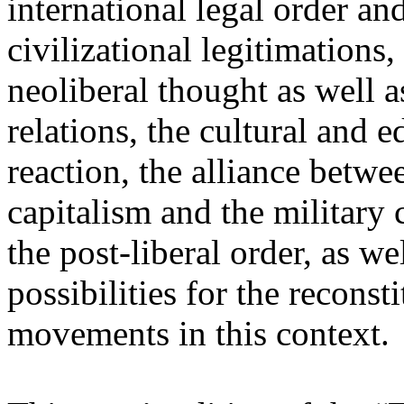
international legal order a
civilizational legitimations,
neoliberal thought as well 
relations, the cultural and 
reaction, the alliance betw
capitalism and the military 
the post-liberal order, as we
possibilities for the recons
movements in this context.