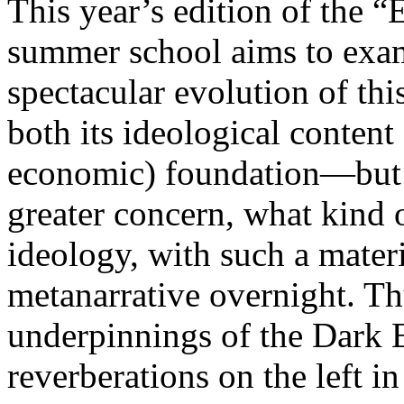
This year’s edition of the 
summer school aims to exam
spectacular evolution of thi
both its ideological content 
economic) foundation—but 
greater concern, what kind 
ideology, with such a mater
metanarrative overnight. Thu
underpinnings of the Dark E
reverberations on the left i