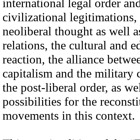
international legal order a
civilizational legitimations,
neoliberal thought as well 
relations, the cultural and 
reaction, the alliance betw
capitalism and the military 
the post-liberal order, as we
possibilities for the recons
movements in this context.