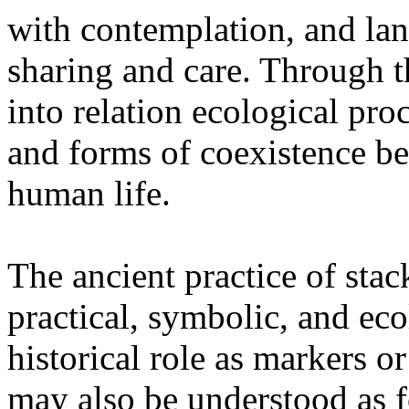
with contemplation, and la
sharing and care. Through 
into relation ecological pro
and forms of coexistence 
human life.
The ancient practice of stac
practical, symbolic, and ec
historical role as markers or
may also be understood as f