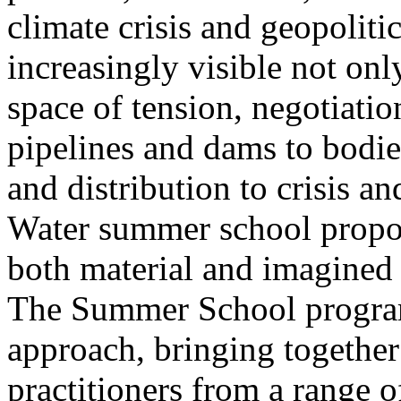
climate crisis and geopolit
increasingly visible not only
space of tension, negotiati
pipelines and dams to bodi
and distribution to crisis a
Water summer school propos
both material and imagined 
The Summer School program
approach, bringing together a
practitioners from a range o