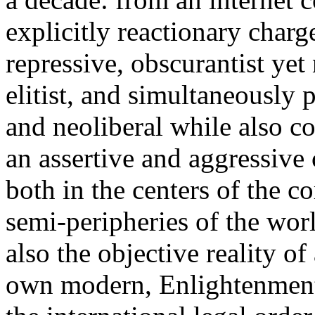
explicitly reactionary charg
repressive, obscurantist yet 
elitist, and simultaneously 
and neoliberal while also co
an assertive and aggressive
both in the centers of the c
semi-peripheries of the worl
also the objective reality o
own modern, Enlightenment 