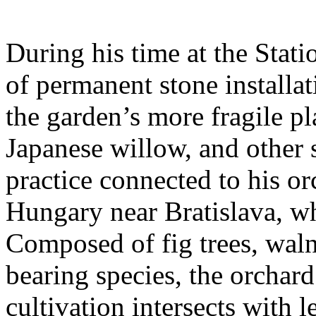
During his time at the Stati
of permanent stone installat
the garden’s more fragile pla
Japanese willow, and other 
practice connected to his or
Hungary near Bratislava, wh
Composed of fig trees, walnu
bearing species, the orchar
cultivation intersects with l