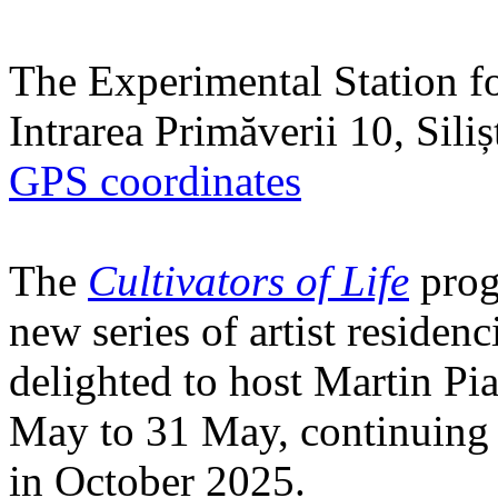
The Experimental Station f
Intrarea Primăverii 10, Sili
GPS coordinates
The
Cultivators of Life
prog
new series of artist residen
delighted to host Martin Pi
May to 31 May, continuing h
in October 2025.