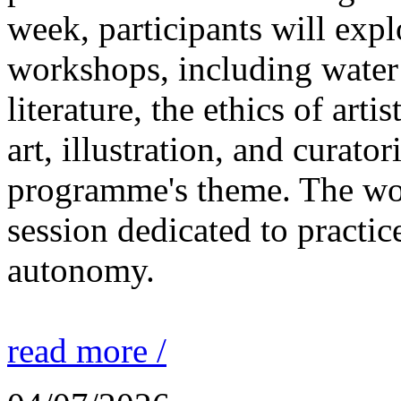
week, participants will expl
workshops, including water 
literature, the ethics of ar
art, illustration, and curato
programme's theme. The wor
session dedicated to practic
autonomy.
read more /