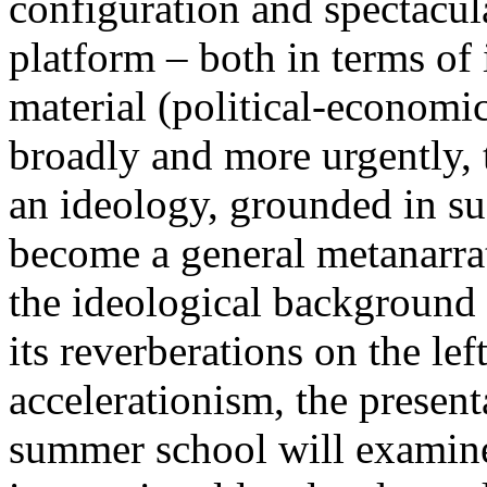
configuration and spectacula
platform – both in terms of 
material (political-economi
broadly and more urgently, 
an ideology, grounded in su
become a general metanarra
the ideological background
its reverberations on the lef
accelerationism, the present
summer school will examine 