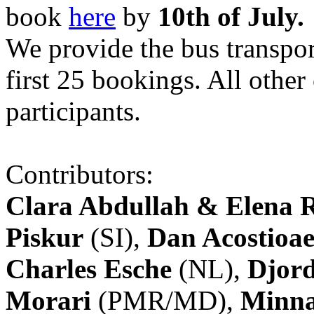
book
here
by
10th of July.
We provide the bus transpor
first 25 bookings. All other
participants.
Contributors:
Clara Abdullah & Elena 
Piskur
(SI),
Dan Acostioae
Charles Esche
(NL),
Djord
Morari
(PMR/MD),
Minna