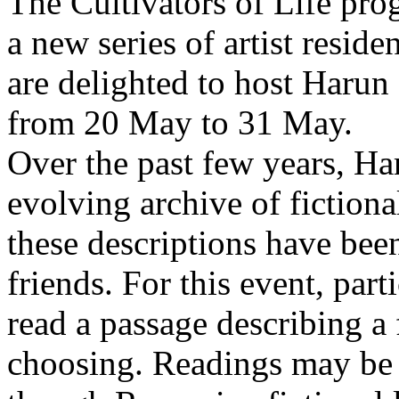
The Cultivators of Life pro
a new series of artist resid
are delighted to host Harun
from 20 May to 31 May.
Over the past few years, Ha
evolving archive of fictiona
these descriptions have bee
friends. For this event, part
read a passage describing a 
choosing. Readings may be 