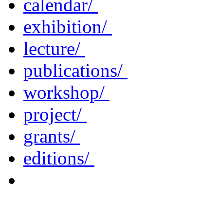
calendar/
exhibition/
lecture/
publications/
workshop/
project/
grants/
editions/