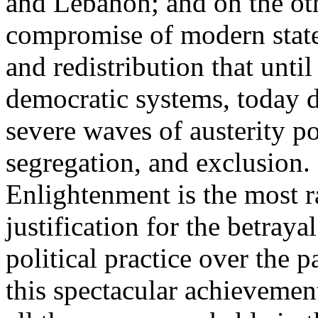
and Lebanon; and on the oth
compromise of modern state
and redistribution that until
democratic systems, today 
severe waves of austerity po
segregation, and exclusion. 
Enlightenment is the most ra
justification for the betray
political practice over the 
this spectacular achievemen