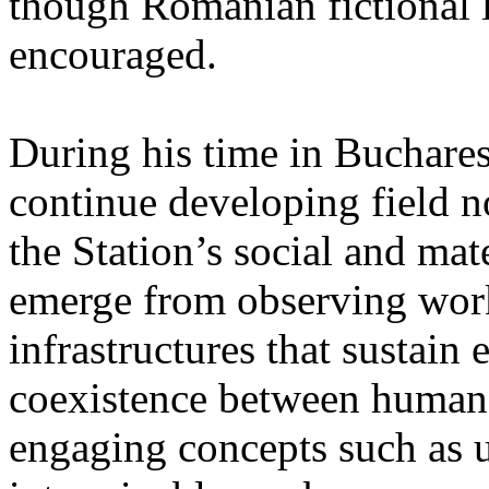
though Romanian fictional li
encouraged.
During his time in Buchares
continue developing field n
the Station’s social and mate
emerge from observing work
infrastructures that sustain
coexistence between human
engaging concepts such as 