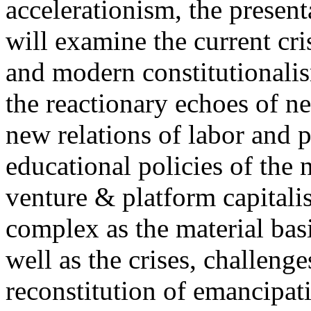
accelerationism, the present
will examine the current cris
and modern constitutionalism
the reactionary echoes of ne
new relations of labor and p
educational policies of the 
venture & platform capitalis
complex as the material basis
well as the crises, challenge
reconstitution of emancipat