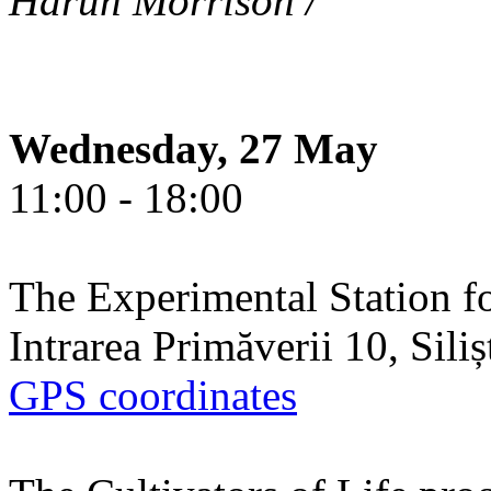
Harun Morrison /
Wednesday, 27 May
11:00 - 18:00
The Experimental Station f
Intrarea Primăverii 10, Sili
GPS coordinates