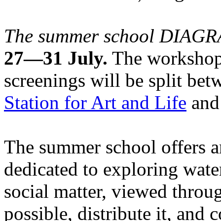
The summer school DIA
27—31 July.
The workshops
screenings will be split be
Station for Art and Life
and 
The summer school offers a
dedicated to exploring water
social matter, viewed throug
possible, distribute it, and c