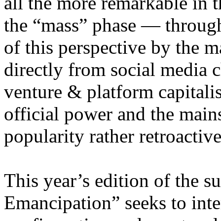
all the more remarkable in t
the “mass” phase — through
of this perspective by the m
directly from social media c
venture & platform capitalis
official power and the main
popularity rather retroacti
This year’s edition of the 
Emancipation” seeks to inte