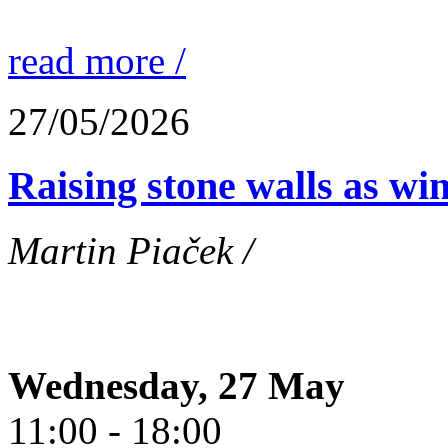
read more /
27/05/2026
Raising stone walls as wi
Martin Piaček /
Wednesday, 27 May
11:00 - 18:00