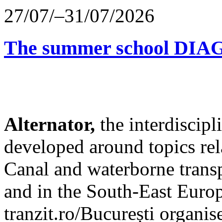
27/07/–31/07/2026
The summer school D
Alternator,
the interdiscip
developed around topics re
Canal and waterborne transp
and in the South-East Europ
tranzit.ro/București organis