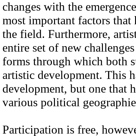
changes with the emergence o
most important factors that 
the field. Furthermore, artis
entire set of new challenges
forms through which both st
artistic development. This 
development, but one that ha
various political geographie
Participation is free, howeve