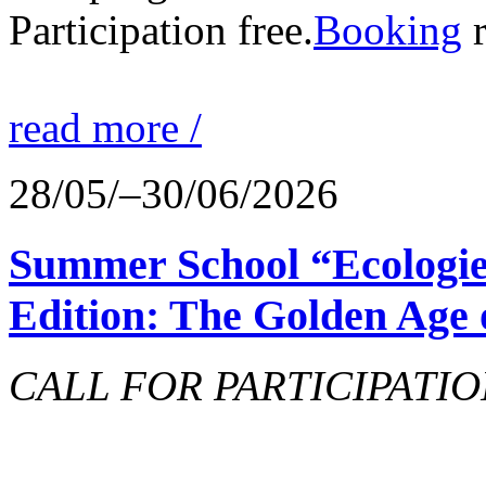
Participation free.
Booking
r
read more /
28/05/–30/06/2026
Summer School “Ecologie
Edition: The Golden Age 
CALL FOR PARTICIPATIO