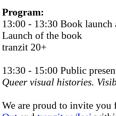
Program:
13:00 - 13:30 Book launch 
Launch of the book
tranzit 20+
13:30 - 15:00 Public prese
Queer visual histories. Visib
We are proud to invite you 