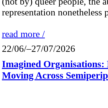
(not by) queer people, the a
representation nonetheless p
read more /
22/06/–27/07/2026
Imagined Organisations: P
Moving Across Semiperip