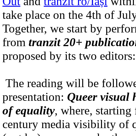
Out
and
tranzit ro/Iași
within
take place on the 4th of Jul
Together, we start by perfo
from
tranzit 20+ publicati
proposed by its two editors
The reading will be follow
presentation:
Queer visual h
of equality
, where, starting
century media visibility of