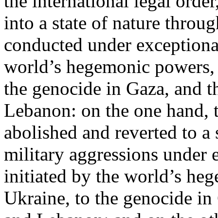
the international legal ord
into a state of nature throug
conducted under exceptional
world’s hegemonic powers, 
the genocide in Gaza, and t
Lebanon: on the one hand, t
abolished and reverted to a s
military aggressions under 
initiated by the world’s heg
Ukraine, to the genocide in