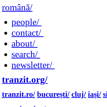
română/
people/
contact/
about/
search/
newsletter/
tranzit.org/
tranzit.ro/
bucurești/
cluj/
iași/
s