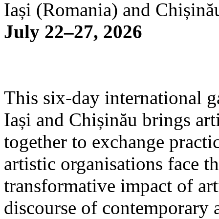
Iași (Romania) and Chișină
July 22–27, 2026
This six-day international g
Iași and Chișinău brings arti
together to exchange practi
artistic organisations face 
transformative impact of art
discourse of contemporary 