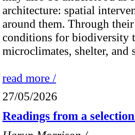
architecture: spatial interven
around them. Through their 
conditions for biodiversity 
microclimates, shelter, and 
read more /
27/05/2026
Readings from a selection 