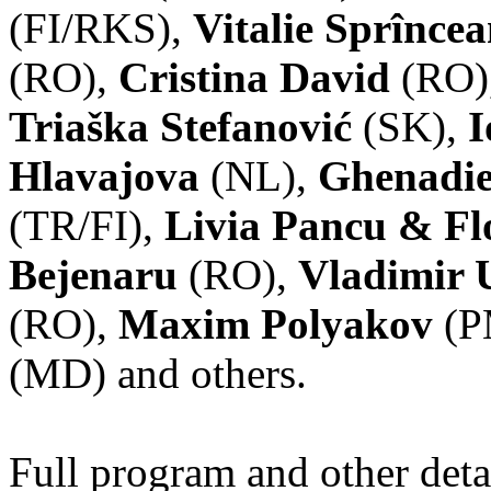
(FI/RKS),
Vitalie Sprînce
(RO),
Cristina David
(RO)
Triaška Stefanović
(SK),
I
Hlavajova
(NL),
Ghenadie
(TR/FI),
Livia Pancu & Fl
Bejenaru
(RO),
Vladimir 
(RO),
Maxim Polyakov
(P
(MD) and others.
Full program and other deta