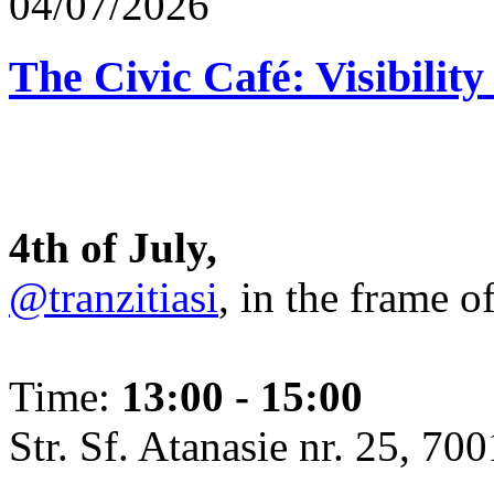
04/07/2026
The Civic Café: Visibility
4th of July,
@tranzitiasi
, in the frame o
Time:
13:00 - 15:00
Str. Sf. Atanasie nr. 25, 700