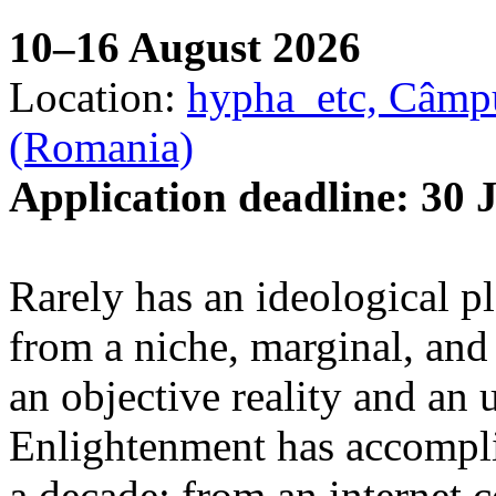
10–16 August 2026
Location:
hypha_etc, Câmpu
(Romania)
Application deadline: 30 
Rarely has an ideological p
from a niche, marginal, and 
an objective reality and an 
Enlightenment has accomplis
a decade: from an internet 