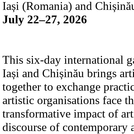
Iași (Romania) and Chișină
July 22–27, 2026
This six-day international g
Iași and Chișinău brings arti
together to exchange practi
artistic organisations face 
transformative impact of art
discourse of contemporary 