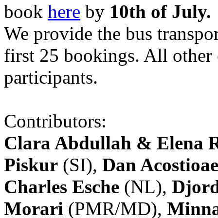
book
here
by
10th of July.
We provide the bus transpor
first 25 bookings. All other
participants.
Contributors:
Clara Abdullah & Elena 
Piskur
(SI),
Dan Acostioae
Charles Esche
(NL),
Djord
Morari
(PMR/MD),
Minna