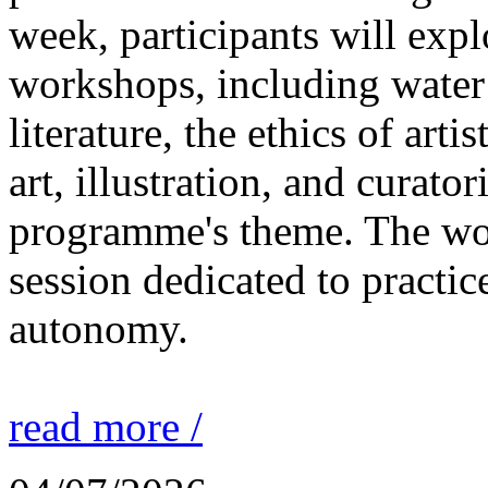
week, participants will expl
workshops, including water 
literature, the ethics of ar
art, illustration, and curato
programme's theme. The wor
session dedicated to practic
autonomy.
read more /