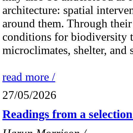
architecture: spatial interven
around them. Through their 
conditions for biodiversity 
microclimates, shelter, and 
read more /
27/05/2026
Readings from a selection 