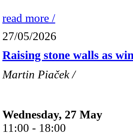
read more /
27/05/2026
Raising stone walls as wi
Martin Piaček /
Wednesday, 27 May
11:00 - 18:00