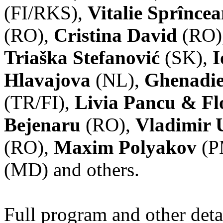
(FI/RKS),
Vitalie Sprînce
(RO),
Cristina David
(RO)
Triaška Stefanović
(SK),
I
Hlavajova
(NL),
Ghenadie
(TR/FI),
Livia Pancu & Fl
Bejenaru
(RO),
Vladimir 
(RO),
Maxim Polyakov
(P
(MD) and others.
Full program and other deta