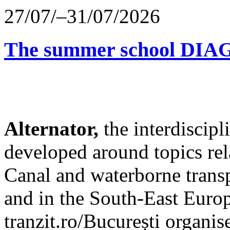
27/07/–31/07/2026
The summer school D
Alternator,
the interdiscip
developed around topics re
Canal and waterborne transp
and in the South-East Europ
tranzit.ro/București organis