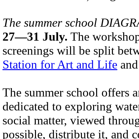
The summer school DIA
27—31 July.
The workshops
screenings will be split be
Station for Art and Life
and 
The summer school offers a
dedicated to exploring water
social matter, viewed throug
possible, distribute it, and c