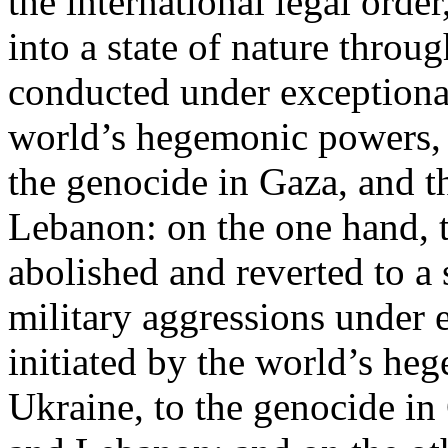
the international legal ord
into a state of nature throug
conducted under exceptional
world’s hegemonic powers, 
the genocide in Gaza, and t
Lebanon: on the one hand, t
abolished and reverted to a s
military aggressions under 
initiated by the world’s heg
Ukraine, to the genocide in