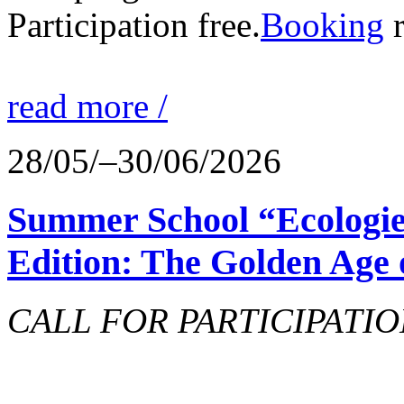
Participation free.
Booking
r
read more /
28/05/–30/06/2026
Summer School “Ecologie
Edition: The Golden Age 
CALL FOR PARTICIPATIO