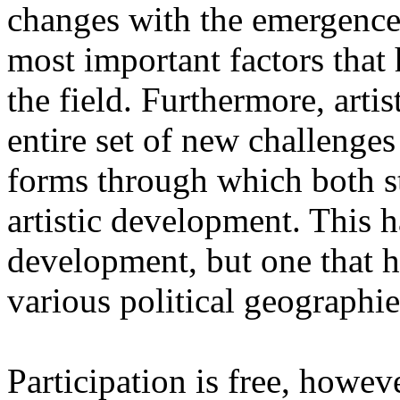
changes with the emergence o
most important factors that 
the field. Furthermore, artis
entire set of new challenges
forms through which both st
artistic development. This 
development, but one that ha
various political geographie
Participation is free, howeve