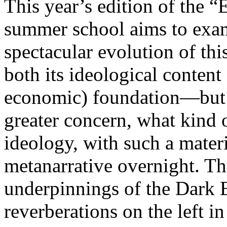
This year’s edition of the 
summer school aims to exam
spectacular evolution of thi
both its ideological content 
economic) foundation—but 
greater concern, what kind 
ideology, with such a mater
metanarrative overnight. Thu
underpinnings of the Dark E
reverberations on the left i