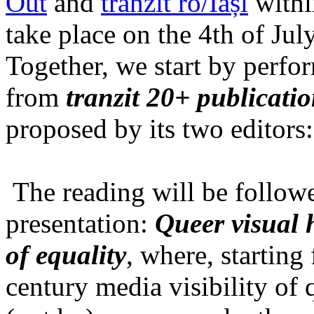
Out
and
tranzit ro/Iași
within
take place on the 4th of Jul
Together, we start by perfo
from
tranzit 20+ publicati
proposed by its two editors
The reading will be follow
presentation:
Queer visual h
of equality
, where, starting
century media visibility of