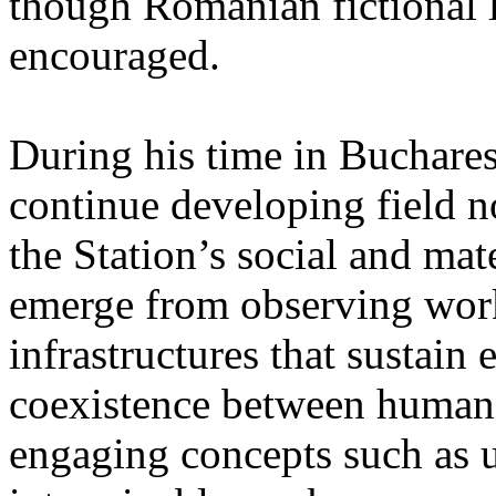
though Romanian fictional li
encouraged.
During his time in Buchares
continue developing field n
the Station’s social and mate
emerge from observing work
infrastructures that sustain
coexistence between human
engaging concepts such as 