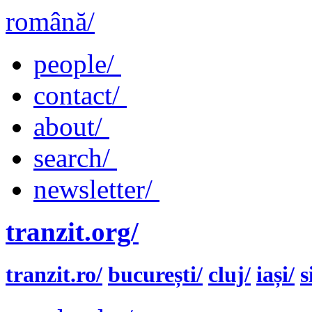
română/
people/
contact/
about/
search/
newsletter/
tranzit.org/
tranzit.ro/
bucurești/
cluj/
iași/
s