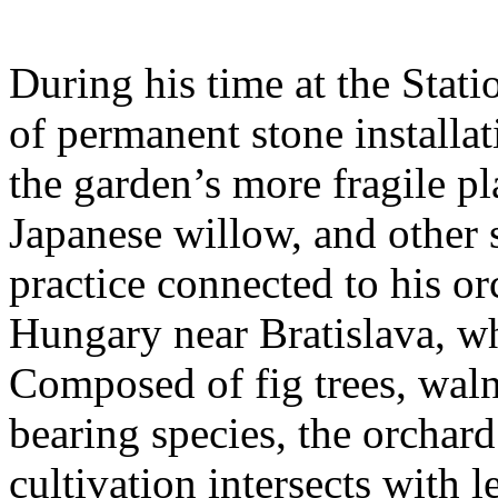
During his time at the Stati
of permanent stone installat
the garden’s more fragile pla
Japanese willow, and other 
practice connected to his or
Hungary near Bratislava, wh
Composed of fig trees, walnu
bearing species, the orchar
cultivation intersects with l