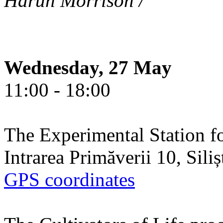
Harun Morrison /
Wednesday, 27 May
11:00 - 18:00
The Experimental Station f
Intrarea Primăverii 10, Sili
GPS coordinates