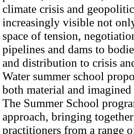
climate crisis and geopolit
increasingly visible not only
space of tension, negotiati
pipelines and dams to bodi
and distribution to crisis a
Water summer school propos
both material and imagined 
The Summer School program
approach, bringing together a
practitioners from a range o