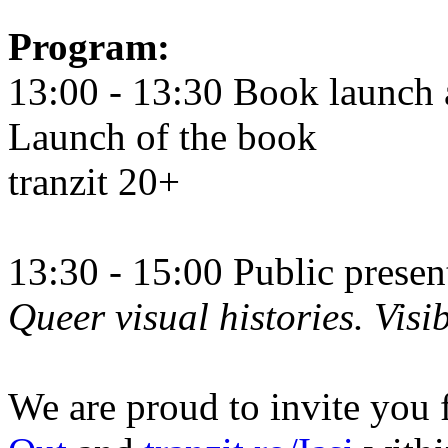
Program:
13:00 - 13:30 Book launch 
Launch of the book
tranzit 20+
13:30 - 15:00 Public prese
Queer visual histories. Visib
We are proud to invite you 