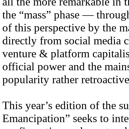
all the more remarkable in t
the “mass” phase — through
of this perspective by the m
directly from social media c
venture & platform capitalis
official power and the main
popularity rather retroacti
This year’s edition of the 
Emancipation” seeks to inte