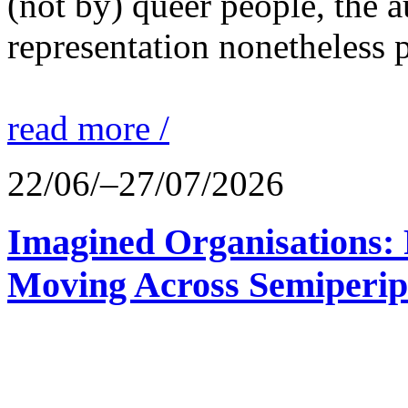
(not by) queer people, the a
representation nonetheless p
read more /
22/06/–27/07/2026
Imagined Organisations: P
Moving Across Semiperip