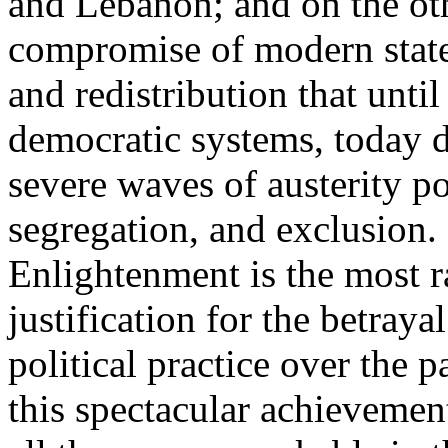
and Lebanon; and on the oth
compromise of modern state
and redistribution that until
democratic systems, today 
severe waves of austerity po
segregation, and exclusion. 
Enlightenment is the most ra
justification for the betray
political practice over the 
this spectacular achievemen