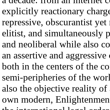
explicitly reactionary charg
repressive, obscurantist yet 
elitist, and simultaneously 
and neoliberal while also co
an assertive and aggressive
both in the centers of the c
semi-peripheries of the worl
also the objective reality o
own modern, Enlightenment 