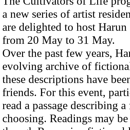
The Cultivators of Life pro
a new series of artist resid
are delighted to host Harun
from 20 May to 31 May.
Over the past few years, Ha
evolving archive of fictiona
these descriptions have bee
friends. For this event, part
read a passage describing a 
choosing. Readings may be 