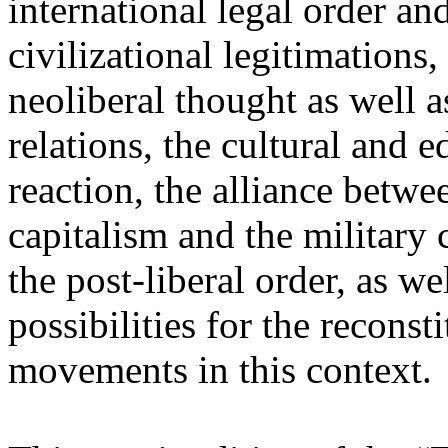
international legal order a
civilizational legitimations,
neoliberal thought as well 
relations, the cultural and 
reaction, the alliance betw
capitalism and the military 
the post-liberal order, as we
possibilities for the recons
movements in this context.