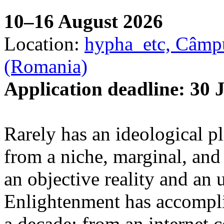
10–16 August 2026
Location:
hypha_etc, Câmpu
(Romania)
Application deadline: 30 
Rarely has an ideological p
from a niche, marginal, and 
an objective reality and an 
Enlightenment has accomplis
a decade: from an internet 