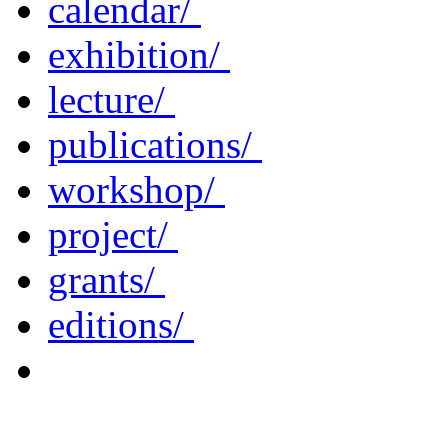
calendar/
exhibition/
lecture/
publications/
workshop/
project/
grants/
editions/