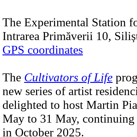
The Experimental Station f
Intrarea Primăverii 10, Sili
GPS coordinates
The
Cultivators of Life
prog
new series of artist residen
delighted to host Martin Pi
May to 31 May, continuing h
in October 2025.