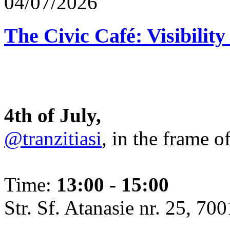
04/07/2026
The Civic Café: Visibility
4th of July,
@tranzitiasi
, in the frame o
Time:
13:00 - 15:00
Str. Sf. Atanasie nr. 25, 700