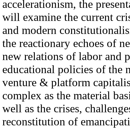
accelerationism, the present
will examine the current cris
and modern constitutionalism
the reactionary echoes of ne
new relations of labor and p
educational policies of the 
venture & platform capitalis
complex as the material basis
well as the crises, challenge
reconstitution of emancipat