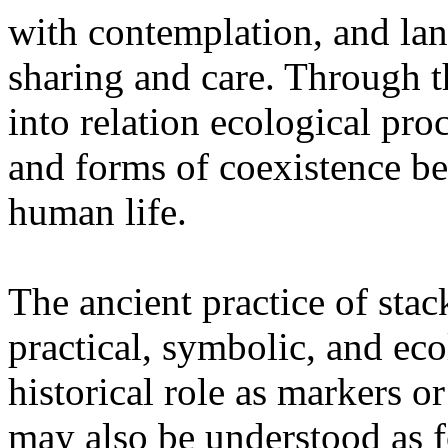
with contemplation, and la
sharing and care. Through 
into relation ecological pro
and forms of coexistence 
human life.
The ancient practice of stac
practical, symbolic, and ec
historical role as markers or
may also be understood as f