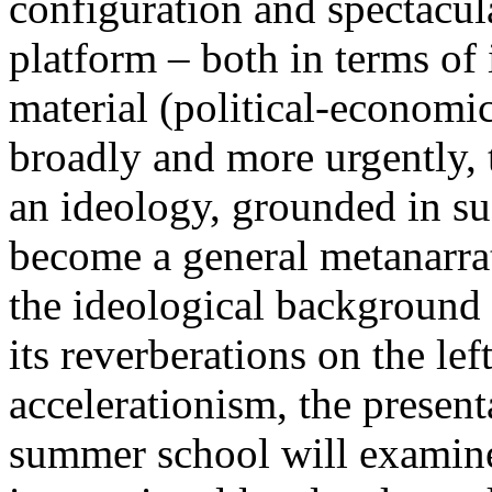
configuration and spectacula
platform – both in terms of 
material (political-economi
broadly and more urgently, 
an ideology, grounded in su
become a general metanarra
the ideological background
its reverberations on the lef
accelerationism, the present
summer school will examine 