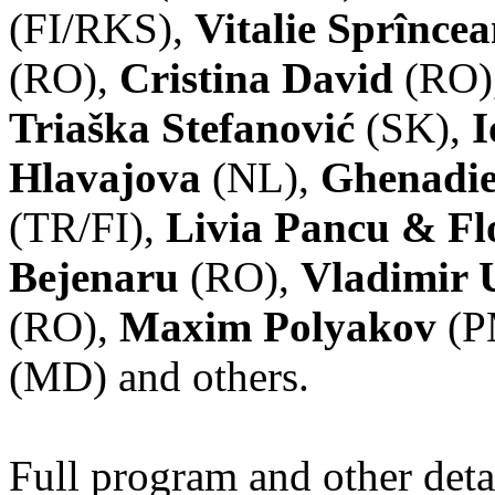
(FI/RKS),
Vitalie Sprînce
(RO),
Cristina David
(RO)
Triaška Stefanović
(SK),
I
Hlavajova
(NL),
Ghenadie
(TR/FI),
Livia Pancu & Fl
Bejenaru
(RO),
Vladimir 
(RO),
Maxim Polyakov
(P
(MD) and others.
Full program and other deta