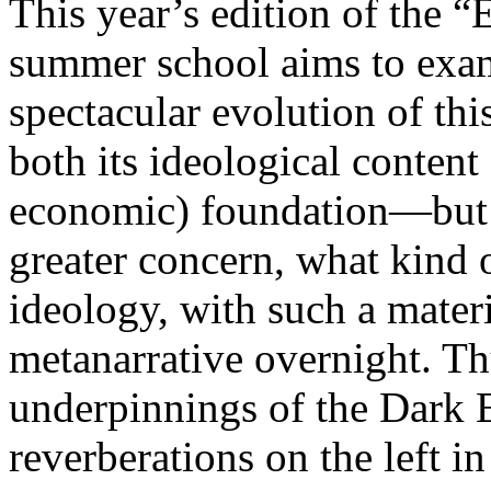
This year’s edition of the 
summer school aims to exam
spectacular evolution of thi
both its ideological content 
economic) foundation—but 
greater concern, what kind 
ideology, with such a mater
metanarrative overnight. Thu
underpinnings of the Dark E
reverberations on the left i