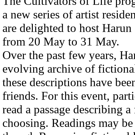
The Cultivators of Life pro
a new series of artist resid
are delighted to host Harun
from 20 May to 31 May.
Over the past few years, Ha
evolving archive of fictiona
these descriptions have bee
friends. For this event, part
read a passage describing a 
choosing. Readings may be 