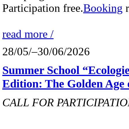
Participation free.
Booking
r
read more /
28/05/–30/06/2026
Summer School “Ecologie
Edition: The Golden Age 
CALL FOR PARTICIPATIO