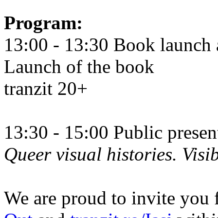
Program:
13:00 - 13:30 Book launch 
Launch of the book
tranzit 20+
13:30 - 15:00 Public prese
Queer visual histories. Visib
We are proud to invite you 