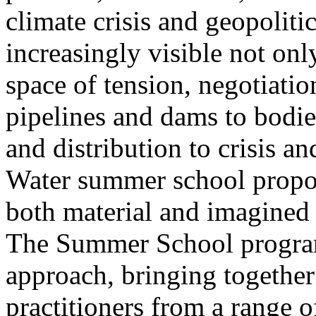
climate crisis and geopolit
increasingly visible not only
space of tension, negotiati
pipelines and dams to bodi
and distribution to crisis a
Water summer school propos
both material and imagined 
The Summer School program
approach, bringing together a
practitioners from a range o