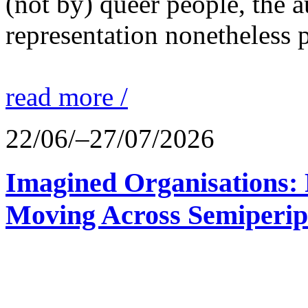
(not by) queer people, the a
representation nonetheless p
read more /
22/06/–27/07/2026
Imagined Organisations: P
Moving Across Semiperip