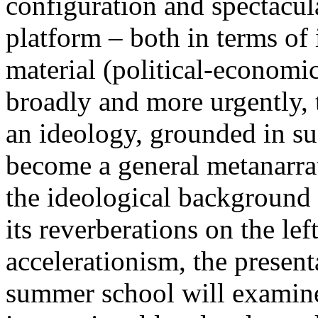
configuration and spectacula
platform – both in terms of 
material (political-economi
broadly and more urgently, 
an ideology, grounded in su
become a general metanarra
the ideological background
its reverberations on the lef
accelerationism, the present
summer school will examine 