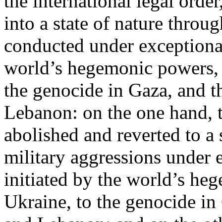
the international legal ord
into a state of nature throug
conducted under exceptional
world’s hegemonic powers, 
the genocide in Gaza, and t
Lebanon: on the one hand, t
abolished and reverted to a s
military aggressions under 
initiated by the world’s heg
Ukraine, to the genocide in