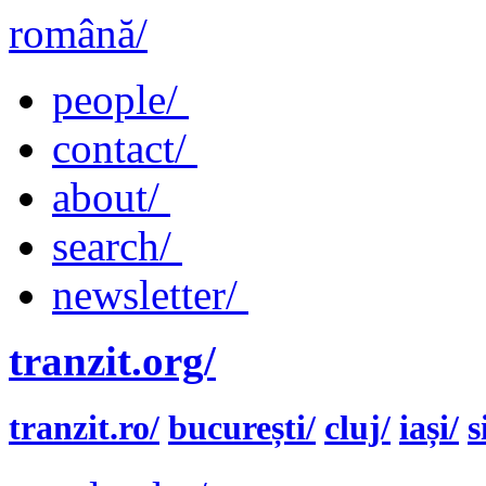
română/
people/
contact/
about/
search/
newsletter/
tranzit.org/
tranzit.ro/
bucurești/
cluj/
iași/
s