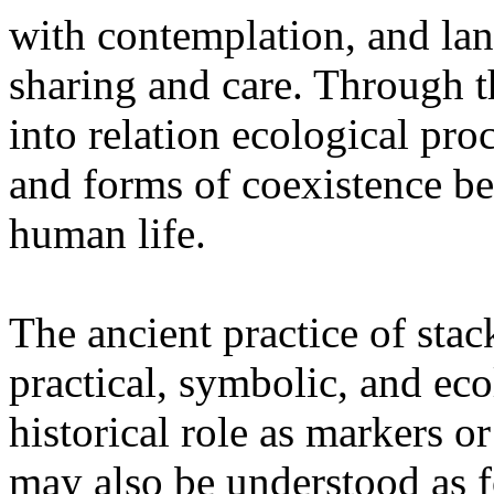
with contemplation, and la
sharing and care. Through 
into relation ecological pro
and forms of coexistence 
human life.
The ancient practice of stac
practical, symbolic, and ec
historical role as markers or
may also be understood as f