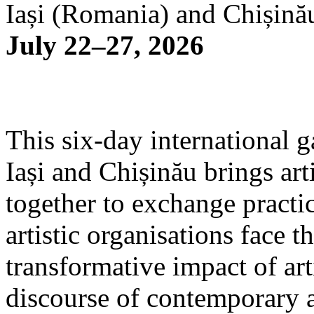
Iași (Romania) and Chișină
July 22–27, 2026
This six-day international g
Iași and Chișinău brings arti
together to exchange practi
artistic organisations face 
transformative impact of art
discourse of contemporary 