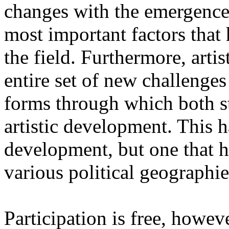
changes with the emergence o
most important factors that 
the field. Furthermore, artis
entire set of new challenges
forms through which both st
artistic development. This 
development, but one that ha
various political geographie
Participation is free, howeve