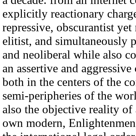
explicitly reactionary charg
repressive, obscurantist yet 
elitist, and simultaneously 
and neoliberal while also co
an assertive and aggressive
both in the centers of the c
semi-peripheries of the worl
also the objective reality o
own modern, Enlightenment 