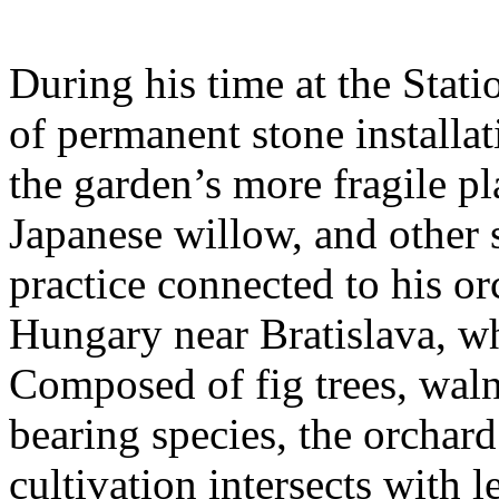
During his time at the Stati
of permanent stone installat
the garden’s more fragile pla
Japanese willow, and other 
practice connected to his or
Hungary near Bratislava, wh
Composed of fig trees, walnu
bearing species, the orchar
cultivation intersects with l