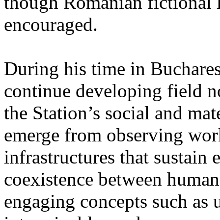
though Romanian fictional li
encouraged.
During his time in Buchares
continue developing field n
the Station’s social and mate
emerge from observing work
infrastructures that sustain
coexistence between human
engaging concepts such as 