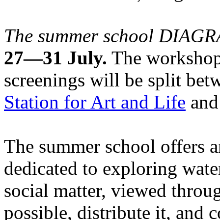
The summer school DIA
27—31 July.
The workshops
screenings will be split be
Station for Art and Life
and 
The summer school offers a
dedicated to exploring water
social matter, viewed throug
possible, distribute it, and c