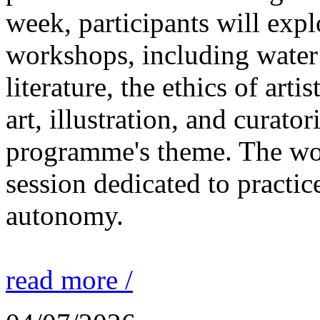
week, participants will expl
workshops, including water 
literature, the ethics of ar
art, illustration, and curato
programme's theme. The wor
session dedicated to practic
autonomy.
read more /