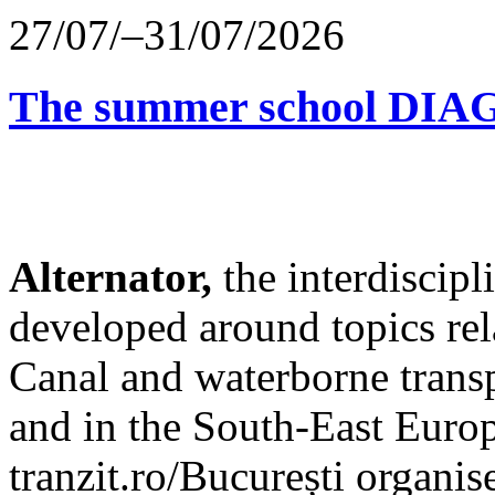
27/07/–31/07/2026
The summer school D
Alternator,
the interdiscip
developed around topics re
Canal and waterborne transp
and in the South-East Europ
tranzit.ro/București organis