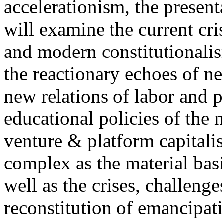
accelerationism, the present
will examine the current cris
and modern constitutionalism
the reactionary echoes of ne
new relations of labor and p
educational policies of the 
venture & platform capitalis
complex as the material basis
well as the crises, challenge
reconstitution of emancipat