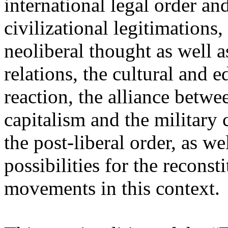
international legal order a
civilizational legitimations,
neoliberal thought as well 
relations, the cultural and 
reaction, the alliance betw
capitalism and the military 
the post-liberal order, as we
possibilities for the recons
movements in this context.