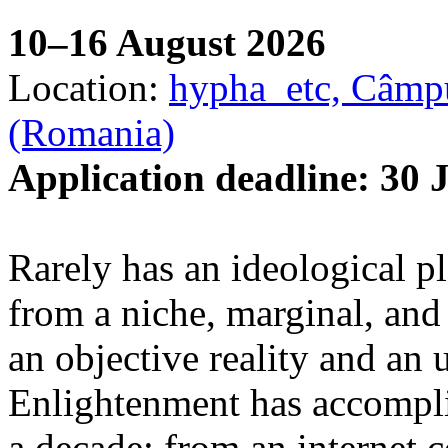
10–16 August 2026
Location:
hypha_etc, Câmpu
(Romania)
Application deadline: 30 
Rarely has an ideological p
from a niche, marginal, and 
an objective reality and an 
Enlightenment has accomplis
a decade: from an internet 