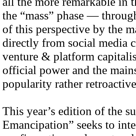
all the more remarkable in t
the “mass” phase — through
of this perspective by the m
directly from social media c
venture & platform capitalis
official power and the main
popularity rather retroacti
This year’s edition of the 
Emancipation” seeks to inte