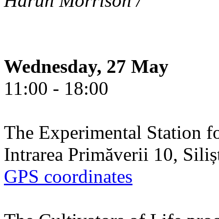
Harun Morrison /
Wednesday, 27 May
11:00 - 18:00
The Experimental Station f
Intrarea Primăverii 10, Sili
GPS coordinates