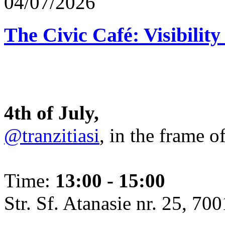
04/07/2026
The Civic Café: Visibility
4th of July,
@tranzitiasi
, in the frame o
Time:
13:00 - 15:00
Str. Sf. Atanasie nr. 25, 700