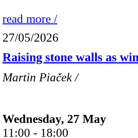
read more /
27/05/2026
Raising stone walls as wi
Martin Piaček /
Wednesday, 27 May
11:00 - 18:00