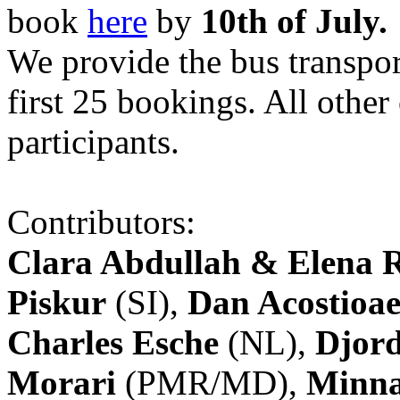
book
here
by
10th of July.
We provide the bus transpor
first 25 bookings. All other
participants.
Contributors:
Clara Abdullah & Elena 
Piskur
(SI),
Dan Acostioae
Charles Esche
(NL),
Djord
Morari
(PMR/MD),
Minna