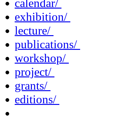
calendar/
exhibition/
lecture/
publications/
workshop/
project/
grants/
editions/