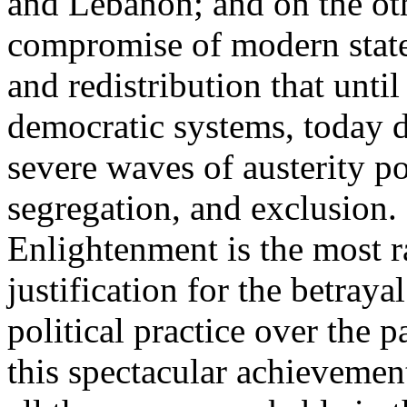
and Lebanon; and on the oth
compromise of modern state
and redistribution that until
democratic systems, today 
severe waves of austerity po
segregation, and exclusion. 
Enlightenment is the most ra
justification for the betray
political practice over the 
this spectacular achievemen