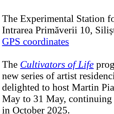
The Experimental Station f
Intrarea Primăverii 10, Sili
GPS coordinates
The
Cultivators of Life
prog
new series of artist residen
delighted to host Martin Pi
May to 31 May, continuing h
in October 2025.