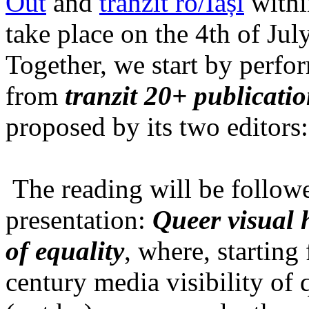
Out
and
tranzit ro/Iași
within
take place on the 4th of Jul
Together, we start by perfo
from
tranzit 20+ publicati
proposed by its two editors
The reading will be follow
presentation:
Queer visual h
of equality
, where, starting
century media visibility of