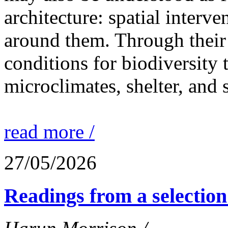
architecture: spatial interven
around them. Through their 
conditions for biodiversity 
microclimates, shelter, and 
read more /
27/05/2026
Readings from a selection 