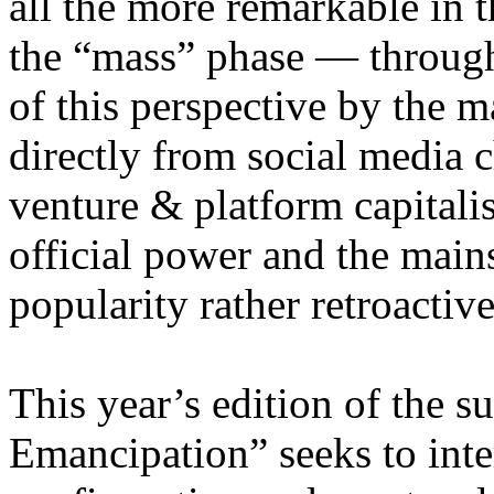
all the more remarkable in t
the “mass” phase — through
of this perspective by the m
directly from social media c
venture & platform capitalis
official power and the main
popularity rather retroacti
This year’s edition of the 
Emancipation” seeks to inte