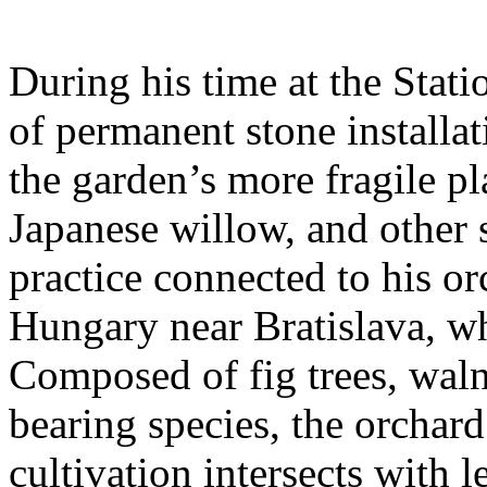
During his time at the Stati
of permanent stone installat
the garden’s more fragile pla
Japanese willow, and other 
practice connected to his or
Hungary near Bratislava, wh
Composed of fig trees, walnu
bearing species, the orchar
cultivation intersects with l