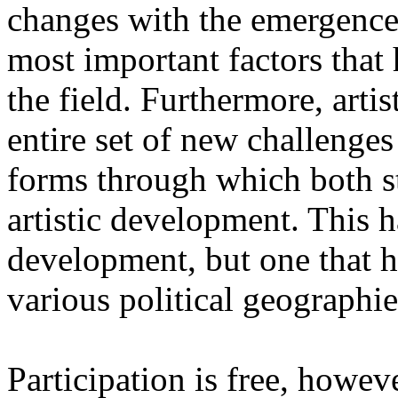
changes with the emergence o
most important factors that 
the field. Furthermore, artis
entire set of new challenges
forms through which both st
artistic development. This 
development, but one that ha
various political geographie
Participation is free, howeve