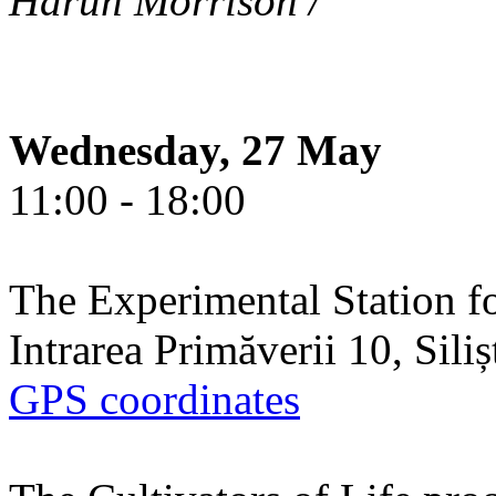
Harun Morrison /
Wednesday, 27 May
11:00 - 18:00
The Experimental Station f
Intrarea Primăverii 10, Sili
GPS coordinates