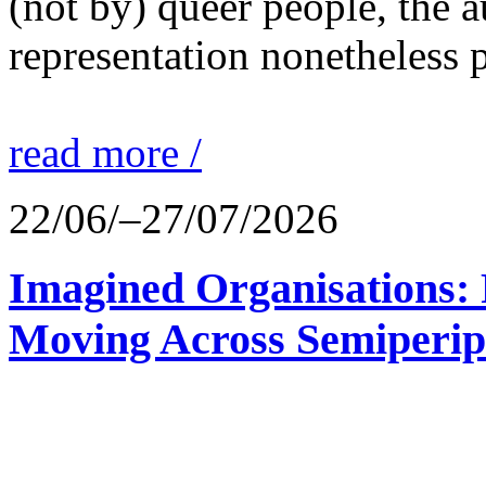
(not by) queer people, the a
representation nonetheless p
read more /
22/06/–27/07/2026
Imagined Organisations: P
Moving Across Semiperip