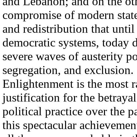
and Lebanon; and on the oth
compromise of modern state
and redistribution that until
democratic systems, today 
severe waves of austerity po
segregation, and exclusion. 
Enlightenment is the most ra
justification for the betray
political practice over the 
this spectacular achievemen