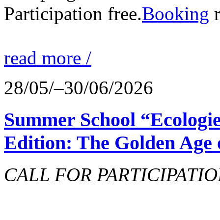
Participation free.
Booking
r
read more /
28/05/–30/06/2026
Summer School “Ecologie
Edition: The Golden Age 
CALL FOR PARTICIPATIO