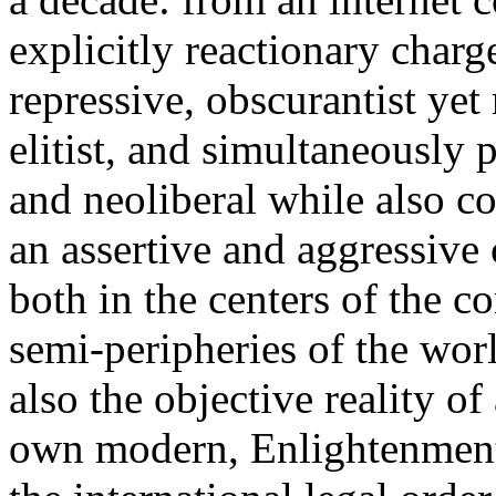
explicitly reactionary charg
repressive, obscurantist yet 
elitist, and simultaneously 
and neoliberal while also co
an assertive and aggressive
both in the centers of the c
semi-peripheries of the worl
also the objective reality o
own modern, Enlightenment 