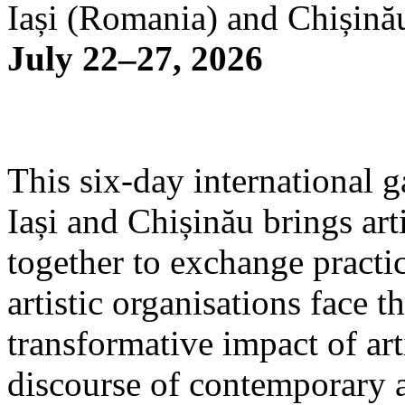
Iași (Romania) and Chișină
July 22–27, 2026
This six-day international g
Iași and Chișinău brings arti
together to exchange practi
artistic organisations face 
transformative impact of art
discourse of contemporary 