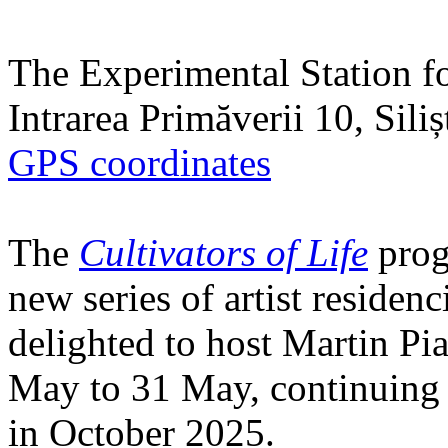
The Experimental Station f
Intrarea Primăverii 10, Sili
GPS coordinates
The
Cultivators of Life
prog
new series of artist residen
delighted to host Martin Pi
May to 31 May, continuing h
in October 2025.