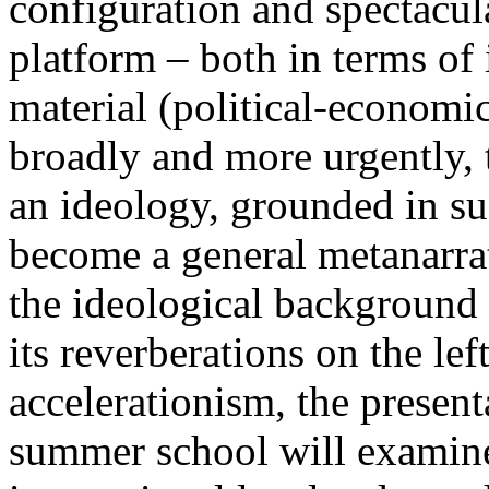
configuration and spectacula
platform – both in terms of 
material (political-economi
broadly and more urgently, 
an ideology, grounded in su
become a general metanarra
the ideological background
its reverberations on the lef
accelerationism, the present
summer school will examine 