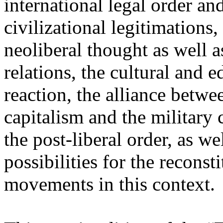
international legal order a
civilizational legitimations,
neoliberal thought as well 
relations, the cultural and 
reaction, the alliance betw
capitalism and the military 
the post-liberal order, as we
possibilities for the recons
movements in this context.