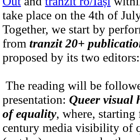
Out
and
tranzit ro/Iași
within
take place on the 4th of Jul
Together, we start by perfo
from
tranzit 20+ publicati
proposed by its two editors
The reading will be follow
presentation:
Queer visual h
of equality
, where, starting
century media visibility of