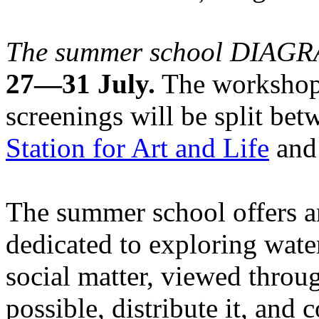
The summer school DIA
27—31 July.
The workshops
screenings will be split be
Station for Art and Life
and 
The summer school offers a
dedicated to exploring water
social matter, viewed throug
possible, distribute it, and c