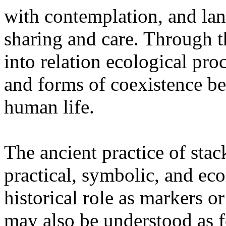
with contemplation, and la
sharing and care. Through 
into relation ecological pro
and forms of coexistence 
human life.
The ancient practice of stac
practical, symbolic, and ec
historical role as markers or
may also be understood as f