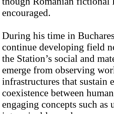
though Romanian fictional li
encouraged.
During his time in Buchares
continue developing field n
the Station’s social and mate
emerge from observing work
infrastructures that sustain
coexistence between human
engaging concepts such as 