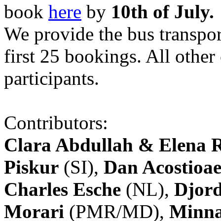
book
here
by
10th of July.
We provide the bus transpor
first 25 bookings. All other
participants.
Contributors:
Clara Abdullah & Elena 
Piskur
(SI),
Dan Acostioae
Charles Esche
(NL),
Djord
Morari
(PMR/MD),
Minna