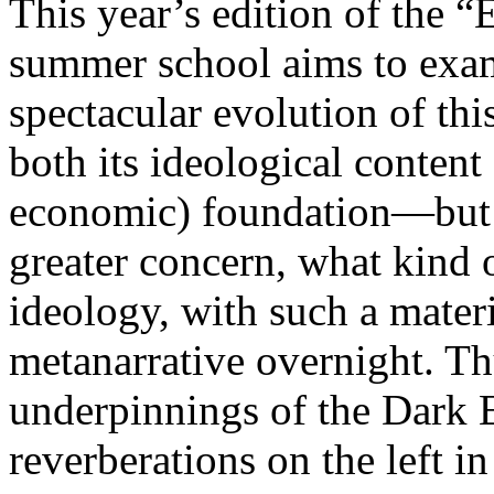
This year’s edition of the 
summer school aims to exam
spectacular evolution of thi
both its ideological content 
economic) foundation—but 
greater concern, what kind 
ideology, with such a mater
metanarrative overnight. Thu
underpinnings of the Dark E
reverberations on the left i