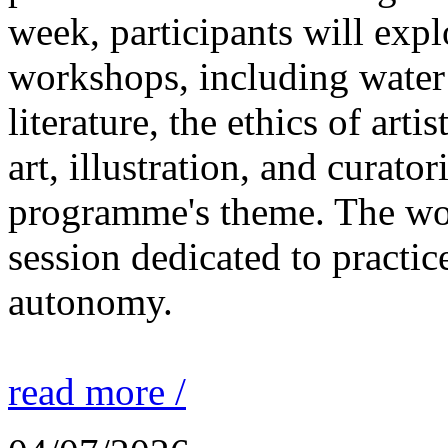
week, participants will expl
workshops, including water 
literature, the ethics of ar
art, illustration, and curato
programme's theme. The wor
session dedicated to practic
autonomy.
read more /