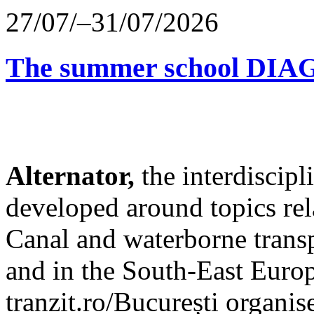
27/07/–31/07/2026
The summer school D
Alternator,
the interdiscip
developed around topics re
Canal and waterborne transp
and in the South-East Europ
tranzit.ro/București organis