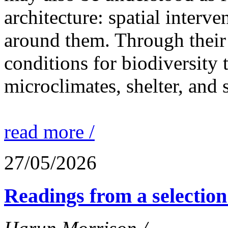
architecture: spatial interven
around them. Through their 
conditions for biodiversity 
microclimates, shelter, and 
read more /
27/05/2026
Readings from a selection 