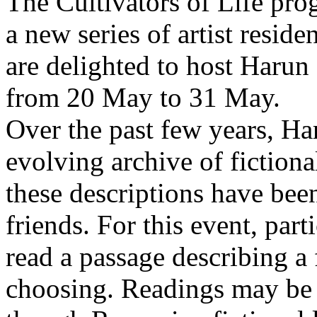
The Cultivators of Life pro
a new series of artist resid
are delighted to host Harun
from 20 May to 31 May.
Over the past few years, Ha
evolving archive of fictiona
these descriptions have bee
friends. For this event, part
read a passage describing a 
choosing. Readings may be 