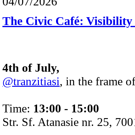
04/07/2026
The Civic Café: Visibility
4th of July,
@tranzitiasi
, in the frame o
Time:
13:00 - 15:00
Str. Sf. Atanasie nr. 25, 700