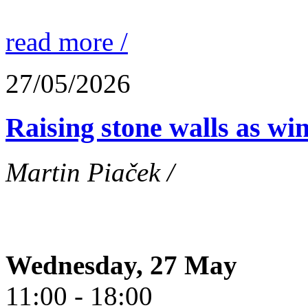
read more /
27/05/2026
Raising stone walls as wi
Martin Piaček /
Wednesday, 27 May
11:00 - 18:00