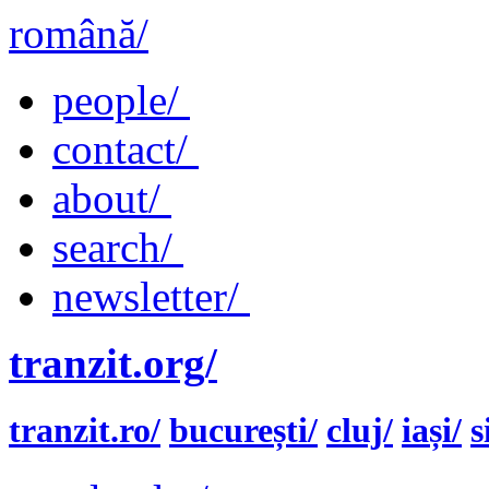
română/
people/
contact/
about/
search/
newsletter/
tranzit.org/
tranzit.ro/
bucurești/
cluj/
iași/
s