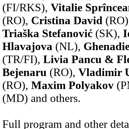
(FI/RKS),
Vitalie Sprînce
(RO),
Cristina David
(RO)
Triaška Stefanović
(SK),
I
Hlavajova
(NL),
Ghenadie
(TR/FI),
Livia Pancu & Fl
Bejenaru
(RO),
Vladimir 
(RO),
Maxim Polyakov
(P
(MD) and others.
Full program and other deta