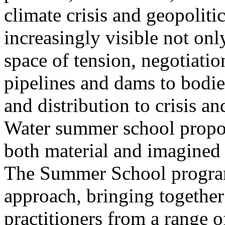
climate crisis and geopolit
increasingly visible not only
space of tension, negotiati
pipelines and dams to bodi
and distribution to crisis a
Water summer school propos
both material and imagined 
The Summer School program
approach, bringing together a
practitioners from a range o