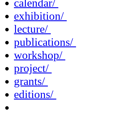
calendar/
exhibition/
lecture/
publications/
workshop/
project/
grants/
editions/