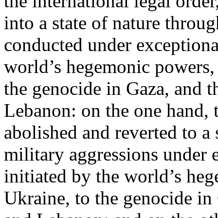
the international legal ord
into a state of nature throug
conducted under exceptional
world’s hegemonic powers, 
the genocide in Gaza, and t
Lebanon: on the one hand, t
abolished and reverted to a s
military aggressions under 
initiated by the world’s heg
Ukraine, to the genocide in