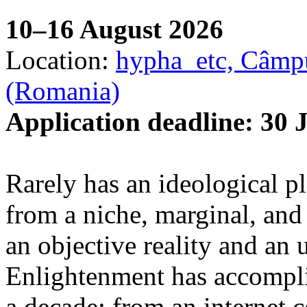
10–16 August 2026
Location:
hypha_etc, Câmpu
(Romania)
Application deadline: 30 
Rarely has an ideological p
from a niche, marginal, and 
an objective reality and an 
Enlightenment has accomplis
a decade: from an internet 