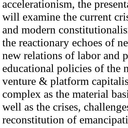
accelerationism, the present
will examine the current cris
and modern constitutionalism
the reactionary echoes of ne
new relations of labor and p
educational policies of the 
venture & platform capitalis
complex as the material basis
well as the crises, challenge
reconstitution of emancipat