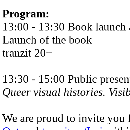
Program:
13:00 - 13:30 Book launch 
Launch of the book
tranzit 20+
13:30 - 15:00 Public prese
Queer visual histories. Visib
We are proud to invite you 