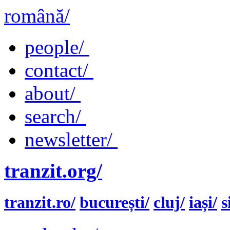
română/
people/
contact/
about/
search/
newsletter/
tranzit.org/
tranzit.ro/
bucurești/
cluj/
iași/
s