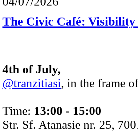
04/07/2026
The Civic Café: Visibility
4th of July,
@tranzitiasi
, in the frame o
Time:
13:00 - 15:00
Str. Sf. Atanasie nr. 25, 700