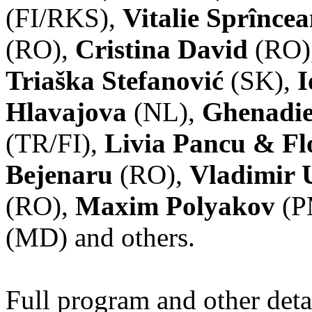
(FI/RKS),
Vitalie Sprînce
(RO),
Cristina David
(RO)
Triaška Stefanović
(SK),
I
Hlavajova
(NL),
Ghenadie
(TR/FI),
Livia Pancu & Fl
Bejenaru
(RO),
Vladimir 
(RO),
Maxim Polyakov
(P
(MD) and others.
Full program and other deta