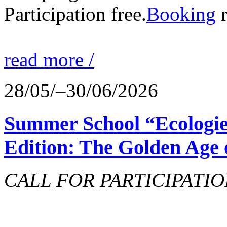
Participation free.
Booking
r
read more /
28/05/–30/06/2026
Summer School “Ecologie
Edition: The Golden Age 
CALL FOR PARTICIPATIO