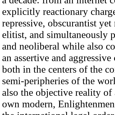
explicitly reactionary charg
repressive, obscurantist yet 
elitist, and simultaneously 
and neoliberal while also co
an assertive and aggressive
both in the centers of the c
semi-peripheries of the worl
also the objective reality o
own modern, Enlightenment 