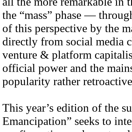
all the more remarkable in t
the “mass” phase — through
of this perspective by the m
directly from social media c
venture & platform capitalis
official power and the main
popularity rather retroacti
This year’s edition of the 
Emancipation” seeks to inte