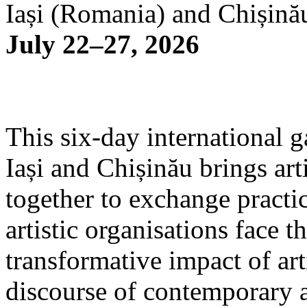
Iași (Romania) and Chișină
July 22–27, 2026
This six-day international g
Iași and Chișinău brings arti
together to exchange practi
artistic organisations face 
transformative impact of art
discourse of contemporary 