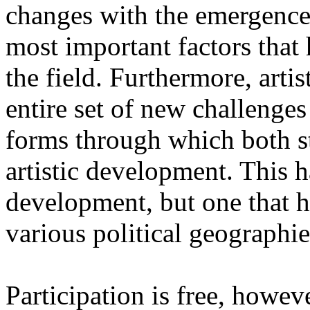
changes with the emergence o
most important factors that 
the field. Furthermore, artis
entire set of new challenges
forms through which both st
artistic development. This 
development, but one that ha
various political geographie
Participation is free, howeve