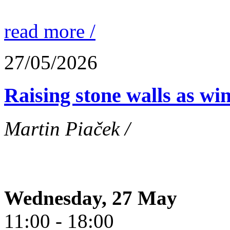
read more /
27/05/2026
Raising stone walls as wi
Martin Piaček /
Wednesday, 27 May
11:00 - 18:00