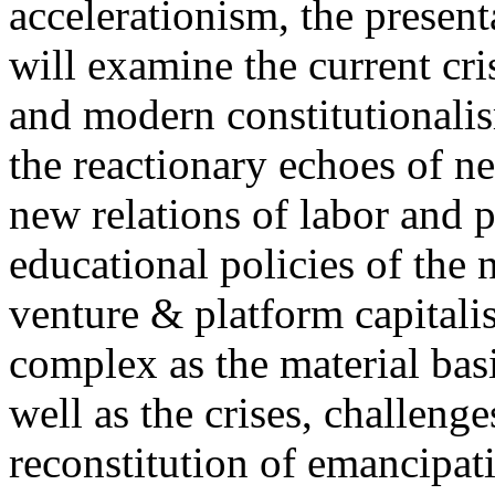
accelerationism, the present
will examine the current cris
and modern constitutionalism
the reactionary echoes of ne
new relations of labor and p
educational policies of the 
venture & platform capitalis
complex as the material basis
well as the crises, challenge
reconstitution of emancipat