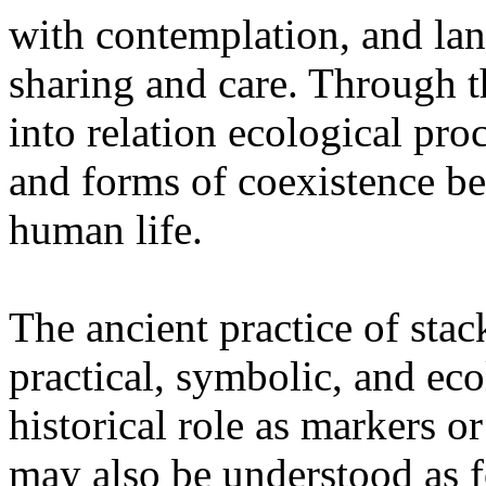
with contemplation, and la
sharing and care. Through 
into relation ecological pro
and forms of coexistence 
human life.
The ancient practice of stac
practical, symbolic, and ec
historical role as markers or
may also be understood as f