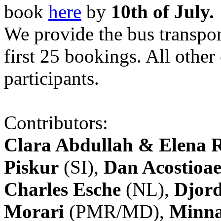
book
here
by
10th of July.
We provide the bus transpor
first 25 bookings. All other
participants.
Contributors:
Clara Abdullah & Elena 
Piskur
(SI),
Dan Acostioae
Charles Esche
(NL),
Djord
Morari
(PMR/MD),
Minna