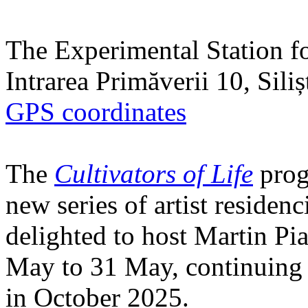
The Experimental Station f
Intrarea Primăverii 10, Sili
GPS coordinates
The
Cultivators of Life
prog
new series of artist residen
delighted to host Martin Pi
May to 31 May, continuing h
in October 2025.