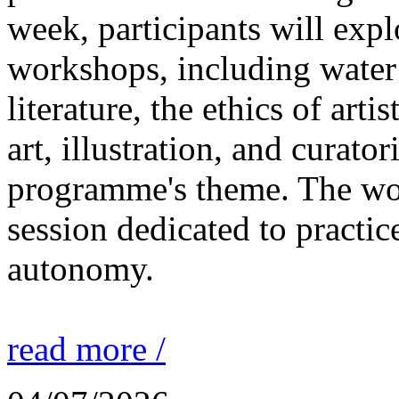
week, participants will expl
workshops, including water 
literature, the ethics of ar
art, illustration, and curato
programme's theme. The wor
session dedicated to practic
autonomy.
read more /