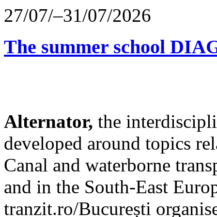
27/07/–31/07/2026
The summer school D
Alternator,
the interdiscip
developed around topics re
Canal and waterborne transp
and in the South-East Europ
tranzit.ro/București organis