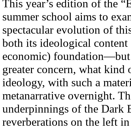
This year’s edition of the 
summer school aims to exam
spectacular evolution of thi
both its ideological content 
economic) foundation—but 
greater concern, what kind 
ideology, with such a mater
metanarrative overnight. Thu
underpinnings of the Dark E
reverberations on the left i