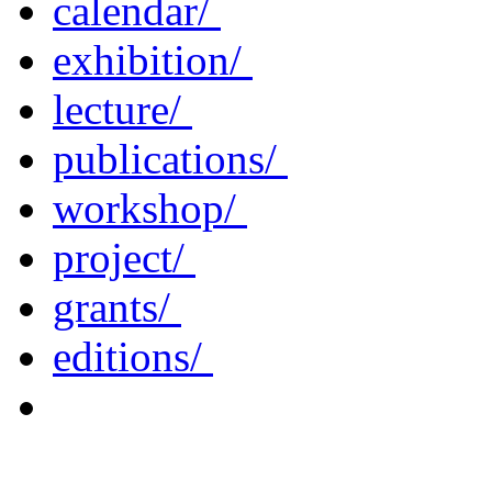
calendar/
exhibition/
lecture/
publications/
workshop/
project/
grants/
editions/