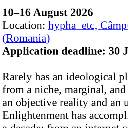
10–16 August 2026
Location:
hypha_etc, Câmpu
(Romania)
Application deadline: 30 
Rarely has an ideological p
from a niche, marginal, and 
an objective reality and an 
Enlightenment has accomplis
a decade: from an internet 