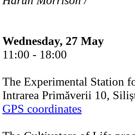
Harun Morrison /
Wednesday, 27 May
11:00 - 18:00
The Experimental Station f
Intrarea Primăverii 10, Sili
GPS coordinates