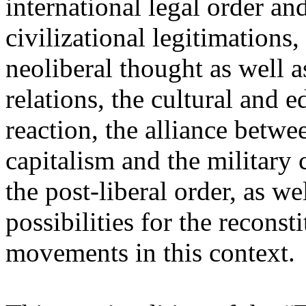
international legal order a
civilizational legitimations,
neoliberal thought as well 
relations, the cultural and 
reaction, the alliance betw
capitalism and the military 
the post-liberal order, as we
possibilities for the recons
movements in this context.