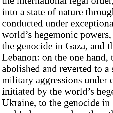
the international legal ord
into a state of nature throug
conducted under exceptional
world’s hegemonic powers, 
the genocide in Gaza, and t
Lebanon: on the one hand, t
abolished and reverted to a s
military aggressions under 
initiated by the world’s heg
Ukraine, to the genocide in