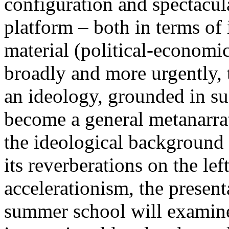
configuration and spectacula
platform – both in terms of 
material (political-economi
broadly and more urgently, 
an ideology, grounded in su
become a general metanarra
the ideological background
its reverberations on the lef
accelerationism, the present
summer school will examine 