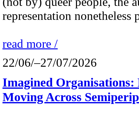
(not by) queer people, the a
representation nonetheless p
read more /
22/06/–27/07/2026
Imagined Organisations: P
Moving Across Semiperip