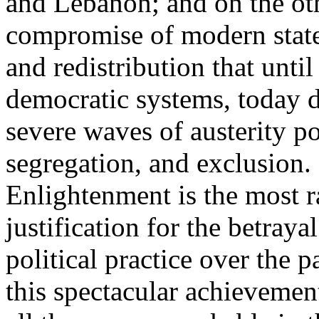
and Lebanon; and on the oth
compromise of modern state
and redistribution that until
democratic systems, today 
severe waves of austerity po
segregation, and exclusion. 
Enlightenment is the most ra
justification for the betray
political practice over the 
this spectacular achievemen