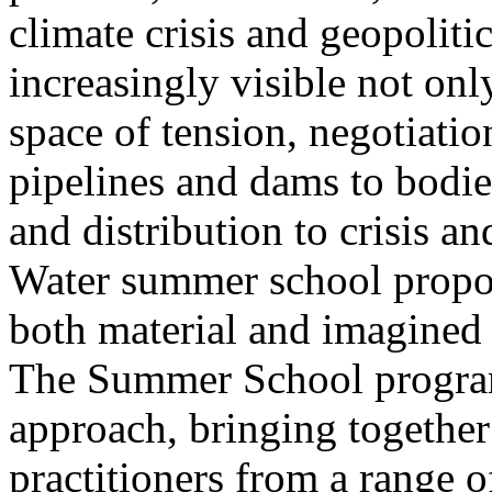
climate crisis and geopolit
increasingly visible not only
space of tension, negotiati
pipelines and dams to bodi
and distribution to crisis a
Water summer school propos
both material and imagined 
The Summer School program
approach, bringing together a
practitioners from a range o