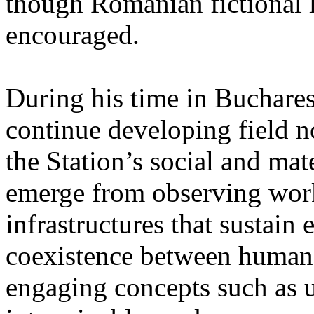
though Romanian fictional li
encouraged.
During his time in Buchares
continue developing field n
the Station’s social and mate
emerge from observing work
infrastructures that sustain
coexistence between human
engaging concepts such as 