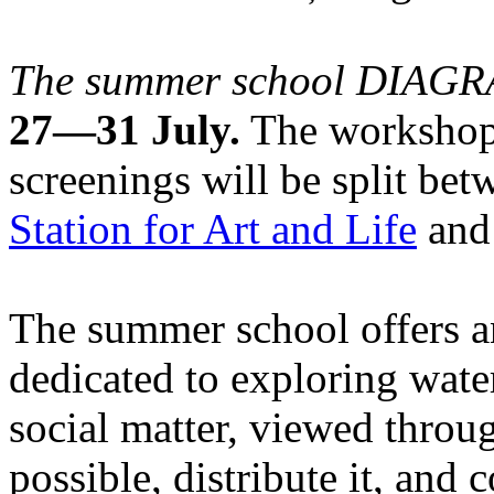
The summer school DIA
27—31 July.
The workshops
screenings will be split be
Station for Art and Life
and 
The summer school offers a
dedicated to exploring water
social matter, viewed throug
possible, distribute it, and c