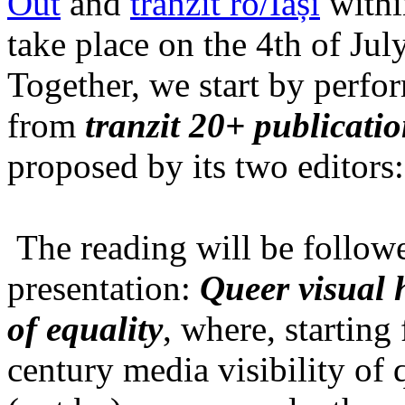
Out
and
tranzit ro/Iași
within
take place on the 4th of Jul
Together, we start by perfo
from
tranzit 20+ publicati
proposed by its two editors
The reading will be follow
presentation:
Queer visual h
of equality
, where, starting
century media visibility of