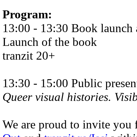
Program:
13:00 - 13:30 Book launch 
Launch of the book
tranzit 20+
13:30 - 15:00 Public prese
Queer visual histories. Visib
We are proud to invite you 