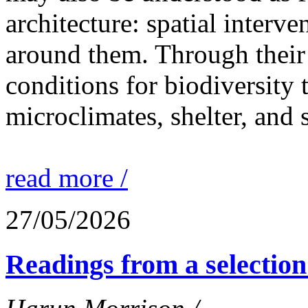
architecture: spatial interven
around them. Through their 
conditions for biodiversity 
microclimates, shelter, and 
read more /
27/05/2026
Readings from a selection 