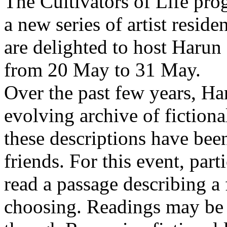
The Cultivators of Life pro
a new series of artist resid
are delighted to host Harun
from 20 May to 31 May.
Over the past few years, Ha
evolving archive of fictiona
these descriptions have bee
friends. For this event, part
read a passage describing a 
choosing. Readings may be 