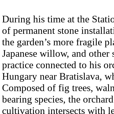
During his time at the Stati
of permanent stone installat
the garden’s more fragile pla
Japanese willow, and other 
practice connected to his or
Hungary near Bratislava, wh
Composed of fig trees, walnu
bearing species, the orchar
cultivation intersects with l