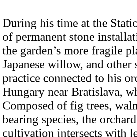
During his time at the Stati
of permanent stone installat
the garden’s more fragile pla
Japanese willow, and other 
practice connected to his or
Hungary near Bratislava, wh
Composed of fig trees, walnu
bearing species, the orchar
cultivation intersects with l