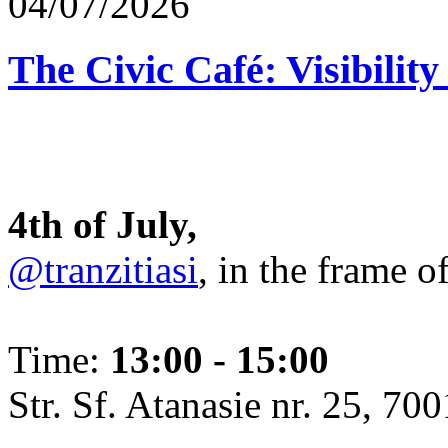
04/07/2026
The Civic Café: Visibility
4th of July,
@tranzitiasi
, in the frame o
Time:
13:00 - 15:00
Str. Sf. Atanasie nr. 25, 700