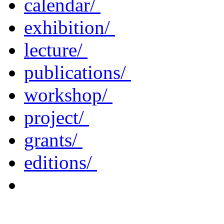
calendar/
exhibition/
lecture/
publications/
workshop/
project/
grants/
editions/