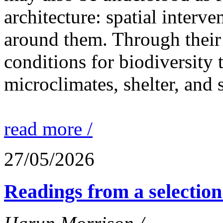
architecture: spatial interven
around them. Through their 
conditions for biodiversity 
microclimates, shelter, and 
read more /
27/05/2026
Readings from a selection 