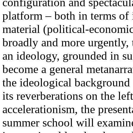
configuration and spectacula
platform – both in terms of 
material (political-economi
broadly and more urgently, 
an ideology, grounded in su
become a general metanarra
the ideological background
its reverberations on the lef
accelerationism, the present
summer school will examine 