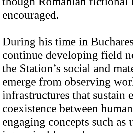
though Romanian fictional li
encouraged.
During his time in Buchares
continue developing field n
the Station’s social and mate
emerge from observing work
infrastructures that sustain
coexistence between human
engaging concepts such as 