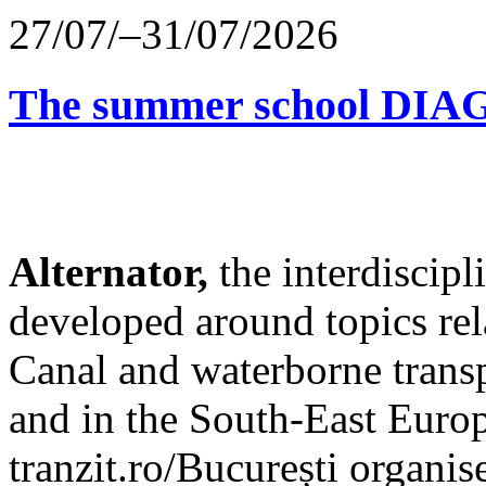
27/07/–31/07/2026
The summer school D
Alternator,
the interdiscip
developed around topics re
Canal and waterborne transp
and in the South-East Europ
tranzit.ro/București organis