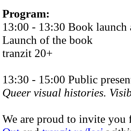
Program:
13:00 - 13:30 Book launch 
Launch of the book
tranzit 20+
13:30 - 15:00 Public prese
Queer visual histories. Visib
We are proud to invite you 