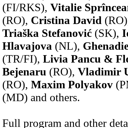
(FI/RKS),
Vitalie Sprînce
(RO),
Cristina David
(RO)
Triaška Stefanović
(SK),
I
Hlavajova
(NL),
Ghenadie
(TR/FI),
Livia Pancu & Fl
Bejenaru
(RO),
Vladimir 
(RO),
Maxim Polyakov
(P
(MD) and others.
Full program and other deta