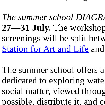
The summer school DIA
27—31 July.
The workshops
screenings will be split be
Station for Art and Life
and 
The summer school offers a
dedicated to exploring water
social matter, viewed throug
possible, distribute it, and c