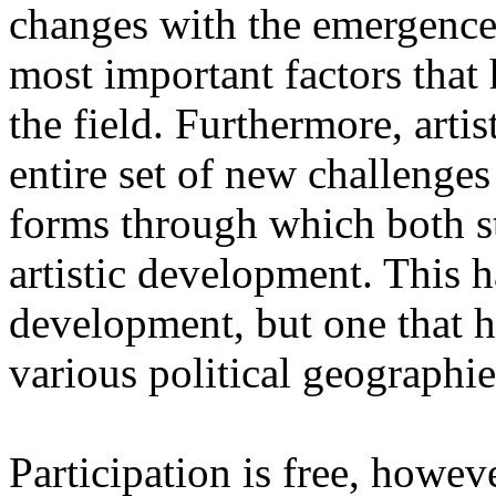
changes with the emergence o
most important factors that 
the field. Furthermore, artis
entire set of new challenges
forms through which both st
artistic development. This 
development, but one that ha
various political geographie
Participation is free, howeve