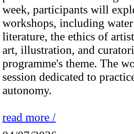
week, participants will expl
workshops, including water 
literature, the ethics of ar
art, illustration, and curato
programme's theme. The wor
session dedicated to practic
autonomy.
read more /