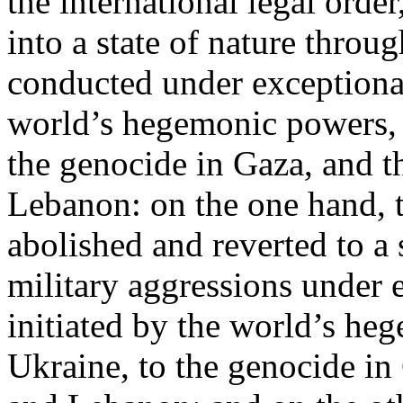
the international legal ord
into a state of nature throug
conducted under exceptional
world’s hegemonic powers, 
the genocide in Gaza, and t
Lebanon: on the one hand, t
abolished and reverted to a s
military aggressions under 
initiated by the world’s heg
Ukraine, to the genocide in