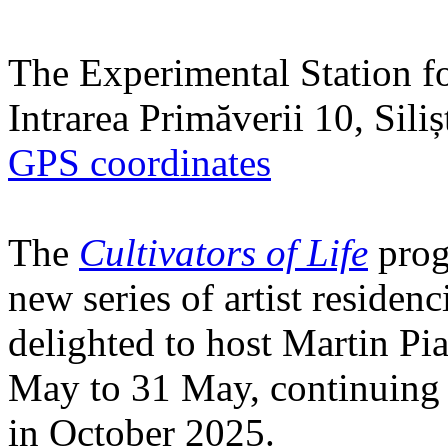
The Experimental Station f
Intrarea Primăverii 10, Sili
GPS coordinates
The
Cultivators of Life
prog
new series of artist residen
delighted to host Martin Pi
May to 31 May, continuing h
in October 2025.