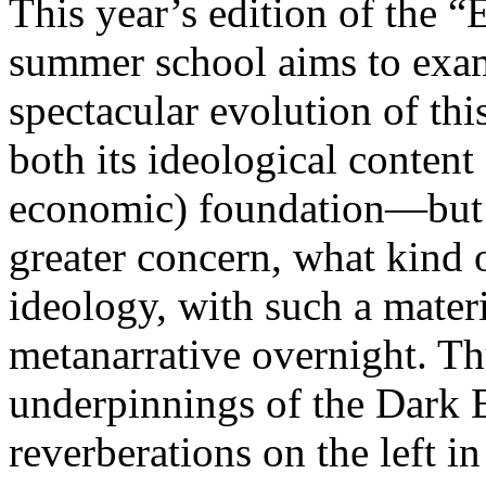
This year’s edition of the 
summer school aims to exam
spectacular evolution of thi
both its ideological content 
economic) foundation—but 
greater concern, what kind 
ideology, with such a mater
metanarrative overnight. Thu
underpinnings of the Dark E
reverberations on the left i