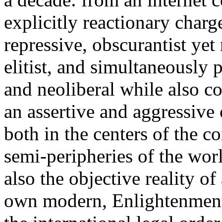
explicitly reactionary charg
repressive, obscurantist yet 
elitist, and simultaneously 
and neoliberal while also co
an assertive and aggressive
both in the centers of the c
semi-peripheries of the worl
also the objective reality o
own modern, Enlightenment 