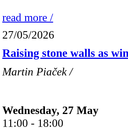
read more /
27/05/2026
Raising stone walls as wi
Martin Piaček /
Wednesday, 27 May
11:00 - 18:00