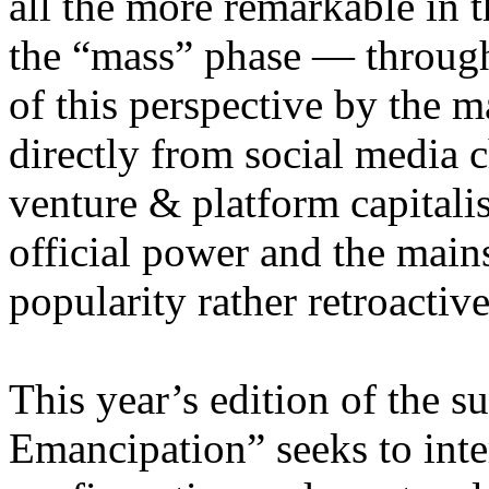
all the more remarkable in t
the “mass” phase — through
of this perspective by the m
directly from social media c
venture & platform capitalis
official power and the main
popularity rather retroacti
This year’s edition of the 
Emancipation” seeks to inte