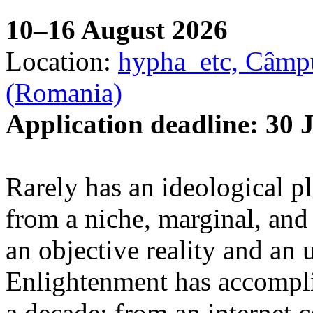
10–16 August 2026
Location:
hypha_etc, Câmpu
(Romania)
Application deadline: 30 
Rarely has an ideological p
from a niche, marginal, and 
an objective reality and an 
Enlightenment has accomplis
a decade: from an internet 