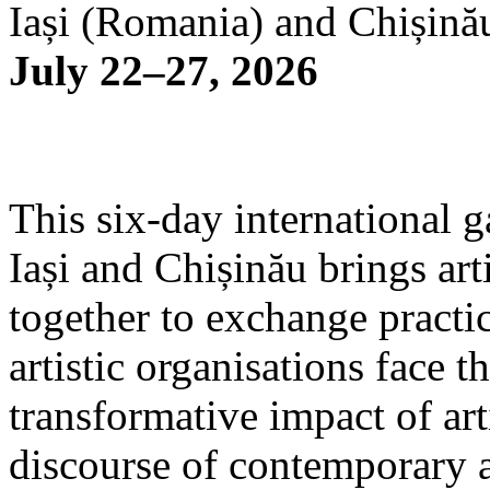
Iași (Romania) and Chișină
July 22–27, 2026
This six-day international g
Iași and Chișinău brings arti
together to exchange practi
artistic organisations face 
transformative impact of art
discourse of contemporary 