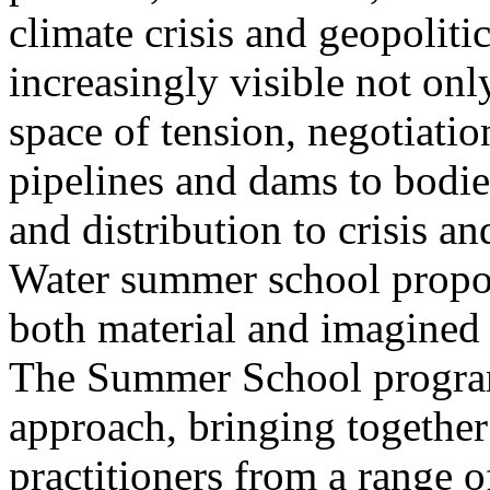
climate crisis and geopolit
increasingly visible not only
space of tension, negotiati
pipelines and dams to bodi
and distribution to crisis a
Water summer school propos
both material and imagined 
The Summer School program
approach, bringing together a
practitioners from a range o