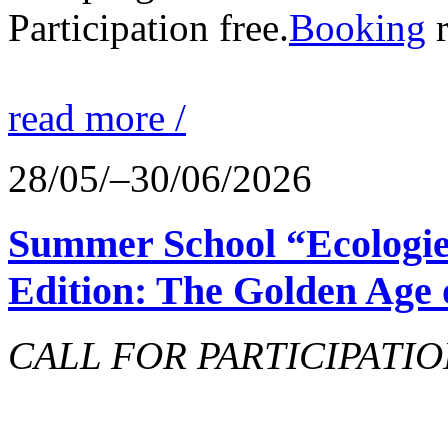
Participation free.
Booking
r
read more /
28/05/–30/06/2026
Summer School “Ecologie
Edition: The Golden Age 
CALL FOR PARTICIPATIO