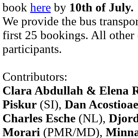
book
here
by
10th of July.
We provide the bus transpor
first 25 bookings. All other
participants.
Contributors:
Clara Abdullah & Elena 
Piskur
(SI),
Dan Acostioae
Charles Esche
(NL),
Djord
Morari
(PMR/MD),
Minna