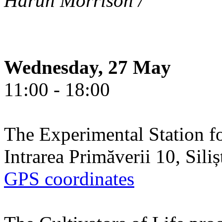
Harun Morrison /
Wednesday, 27 May
11:00 - 18:00
The Experimental Station f
Intrarea Primăverii 10, Sili
GPS coordinates