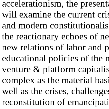
accelerationism, the present
will examine the current cris
and modern constitutionalism
the reactionary echoes of ne
new relations of labor and p
educational policies of the 
venture & platform capitalis
complex as the material basis
well as the crises, challenge
reconstitution of emancipat