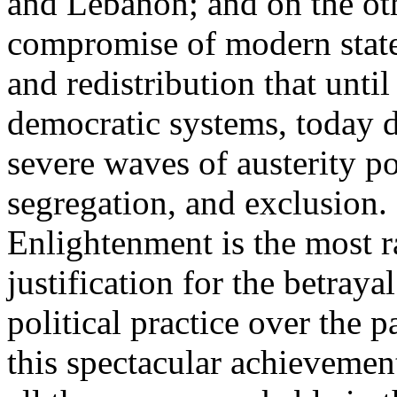
and Lebanon; and on the oth
compromise of modern state
and redistribution that until
democratic systems, today 
severe waves of austerity po
segregation, and exclusion. 
Enlightenment is the most ra
justification for the betray
political practice over the 
this spectacular achievemen