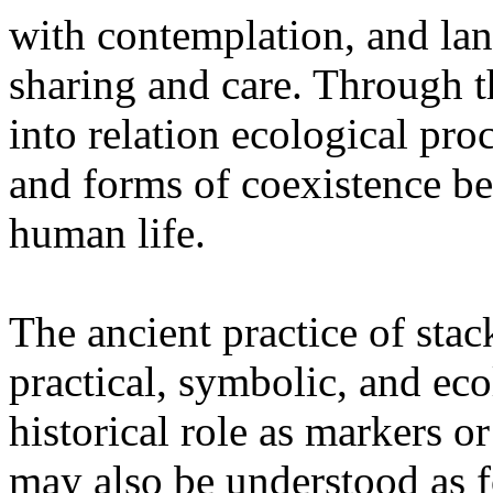
with contemplation, and la
sharing and care. Through 
into relation ecological pro
and forms of coexistence 
human life.
The ancient practice of stac
practical, symbolic, and ec
historical role as markers or
may also be understood as f