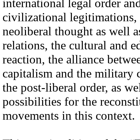
international legal order a
civilizational legitimations,
neoliberal thought as well 
relations, the cultural and 
reaction, the alliance betw
capitalism and the military 
the post-liberal order, as we
possibilities for the recons
movements in this context.