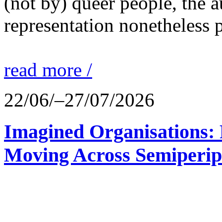
(not by) queer people, the a
representation nonetheless p
read more /
22/06/–27/07/2026
Imagined Organisations: P
Moving Across Semiperip