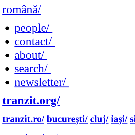
română/
people/
contact/
about/
search/
newsletter/
tranzit.org/
tranzit.ro/
bucurești/
cluj/
iași/
s