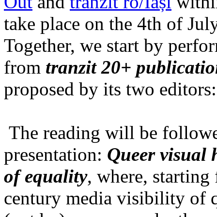
Out
and
tranzit ro/Iași
within
take place on the 4th of Jul
Together, we start by perfo
from
tranzit 20+ publicati
proposed by its two editors
The reading will be follow
presentation:
Queer visual h
of equality
, where, starting
century media visibility of