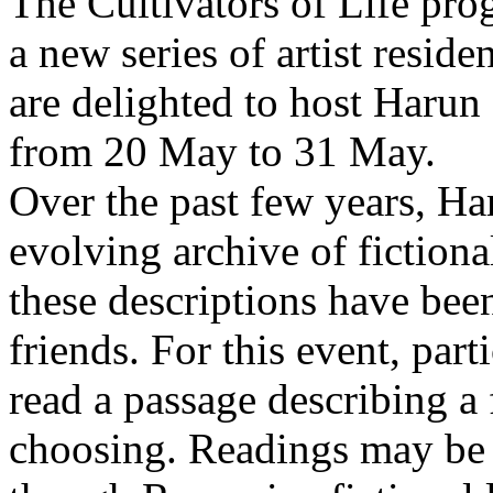
The Cultivators of Life pro
a new series of artist resid
are delighted to host Harun
from 20 May to 31 May.
Over the past few years, Ha
evolving archive of fictiona
these descriptions have bee
friends. For this event, part
read a passage describing a 
choosing. Readings may be 