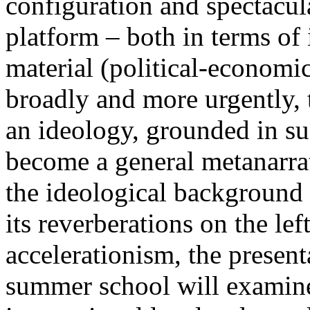
configuration and spectacula
platform – both in terms of 
material (political-economi
broadly and more urgently, 
an ideology, grounded in su
become a general metanarra
the ideological background
its reverberations on the lef
accelerationism, the present
summer school will examine 