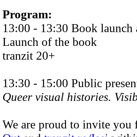
Program:
13:00 - 13:30 Book launch 
Launch of the book
tranzit 20+
13:30 - 15:00 Public prese
Queer visual histories. Visib
We are proud to invite you 