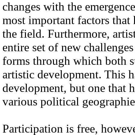
changes with the emergence o
most important factors that 
the field. Furthermore, artis
entire set of new challenges
forms through which both st
artistic development. This 
development, but one that ha
various political geographie
Participation is free, howeve