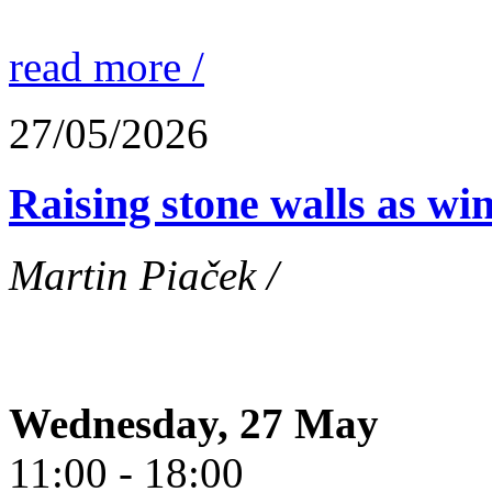
read more /
27/05/2026
Raising stone walls as wi
Martin Piaček /
Wednesday, 27 May
11:00 - 18:00