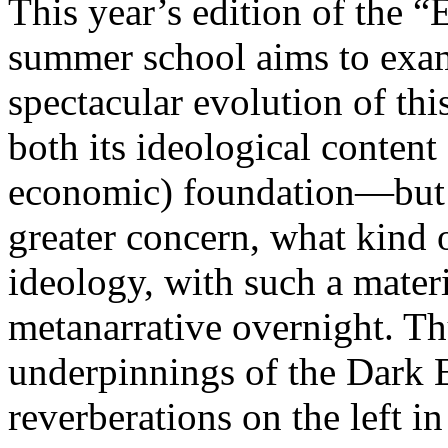
This year’s edition of the 
summer school aims to exam
spectacular evolution of thi
both its ideological content 
economic) foundation—but 
greater concern, what kind 
ideology, with such a mater
metanarrative overnight. Thu
underpinnings of the Dark E
reverberations on the left i