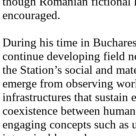
though Romanian fictional li
encouraged.
During his time in Buchares
continue developing field n
the Station’s social and mate
emerge from observing work
infrastructures that sustain
coexistence between human
engaging concepts such as 