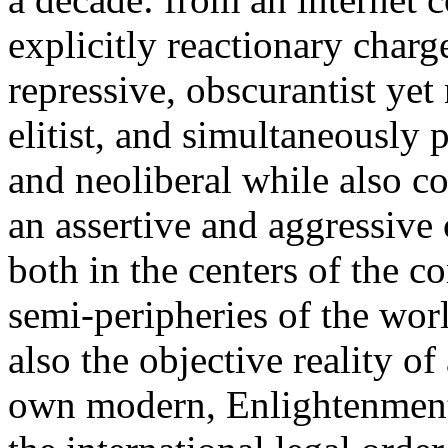
explicitly reactionary charg
repressive, obscurantist yet 
elitist, and simultaneously 
and neoliberal while also co
an assertive and aggressive
both in the centers of the c
semi-peripheries of the worl
also the objective reality o
own modern, Enlightenment 