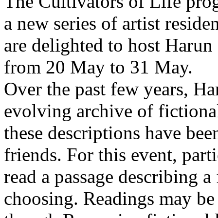
The Cultivators of Life pro
a new series of artist resid
are delighted to host Harun
from 20 May to 31 May.
Over the past few years, Ha
evolving archive of fictiona
these descriptions have bee
friends. For this event, part
read a passage describing a 
choosing. Readings may be 