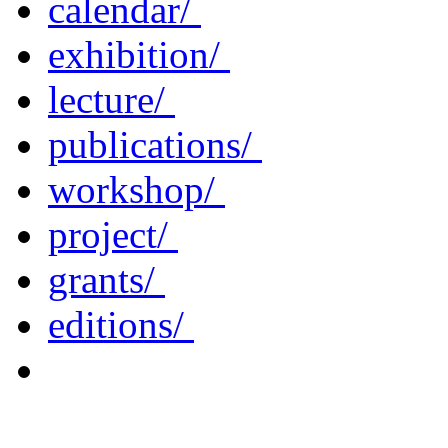
calendar/
exhibition/
lecture/
publications/
workshop/
project/
grants/
editions/