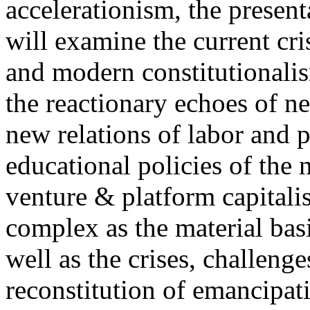
accelerationism, the present
will examine the current cris
and modern constitutionalism
the reactionary echoes of ne
new relations of labor and p
educational policies of the 
venture & platform capitalis
complex as the material basis
well as the crises, challenge
reconstitution of emancipat