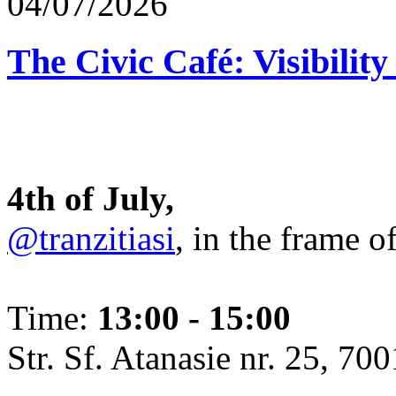
04/07/2026
The Civic Café: Visibility
4th of July,
@tranzitiasi
, in the frame o
Time:
13:00 - 15:00
Str. Sf. Atanasie nr. 25, 700