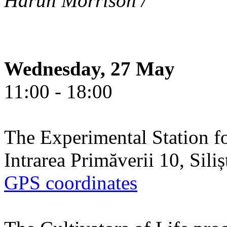
Harun Morrison /
Wednesday, 27 May
11:00 - 18:00
The Experimental Station f
Intrarea Primăverii 10, Sili
GPS coordinates