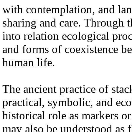
with contemplation, and la
sharing and care. Through 
into relation ecological pro
and forms of coexistence 
human life.
The ancient practice of stac
practical, symbolic, and ec
historical role as markers or
may also be understood as f