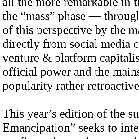
all the more remarkable in t
the “mass” phase — through
of this perspective by the m
directly from social media c
venture & platform capitalis
official power and the main
popularity rather retroacti
This year’s edition of the 
Emancipation” seeks to inte