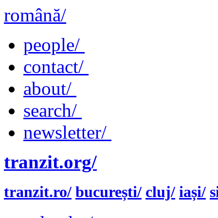
română/
people/
contact/
about/
search/
newsletter/
tranzit.org/
tranzit.ro/
bucurești/
cluj/
iași/
s