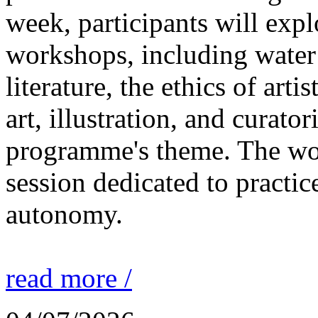
week, participants will expl
workshops, including water 
literature, the ethics of ar
art, illustration, and curato
programme's theme. The wor
session dedicated to practic
autonomy.
read more /