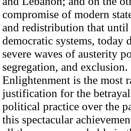
and Lebanon; and on the oth
compromise of modern state
and redistribution that until
democratic systems, today 
severe waves of austerity po
segregation, and exclusion. 
Enlightenment is the most ra
justification for the betray
political practice over the 
this spectacular achievemen