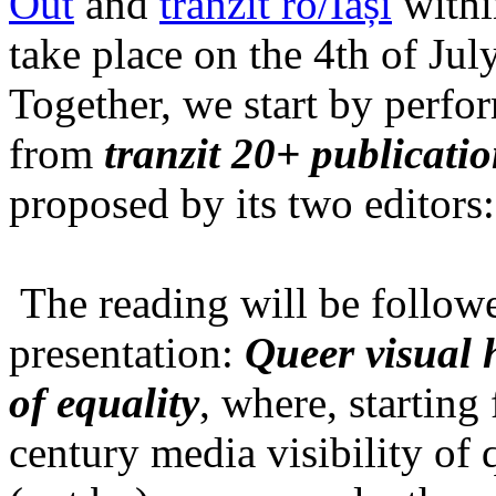
Out
and
tranzit ro/Iași
within
take place on the 4th of Jul
Together, we start by perfo
from
tranzit 20+ publicati
proposed by its two editors
The reading will be follow
presentation:
Queer visual h
of equality
, where, starting
century media visibility of