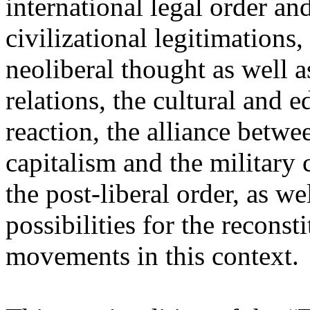
international legal order a
civilizational legitimations,
neoliberal thought as well 
relations, the cultural and 
reaction, the alliance betw
capitalism and the military 
the post-liberal order, as we
possibilities for the recons
movements in this context.