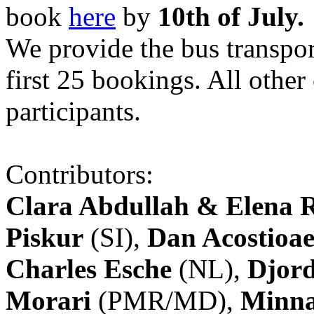
book
here
by
10th of July.
We provide the bus transpor
first 25 bookings. All other
participants.
Contributors:
Clara Abdullah & Elena 
Piskur
(SI),
Dan Acostioae
Charles Esche
(NL),
Djord
Morari
(PMR/MD),
Minna