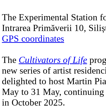
The Experimental Station f
Intrarea Primăverii 10, Sili
GPS coordinates
The
Cultivators of Life
prog
new series of artist residen
delighted to host Martin Pi
May to 31 May, continuing h
in October 2025.