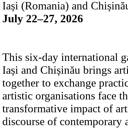
Iași (Romania) and Chișină
July 22–27, 2026
This six-day international g
Iași and Chișinău brings arti
together to exchange practi
artistic organisations face 
transformative impact of art
discourse of contemporary 