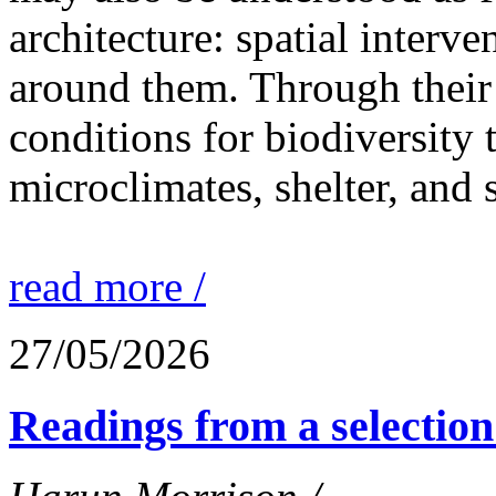
architecture: spatial interven
around them. Through their 
conditions for biodiversity 
microclimates, shelter, and 
read more /
27/05/2026
Readings from a selection 