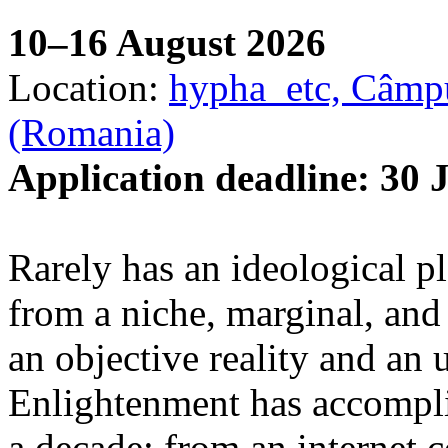
10–16 August 2026
Location:
hypha_etc, Câmpu
(Romania)
Application deadline: 30 
Rarely has an ideological p
from a niche, marginal, and 
an objective reality and an 
Enlightenment has accomplis
a decade: from an internet 