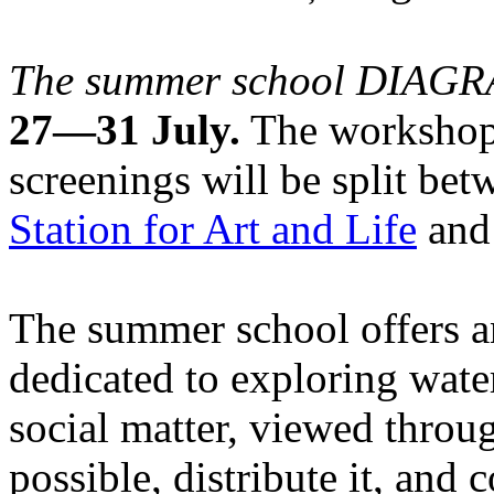
The summer school DIA
27—31 July.
The workshops
screenings will be split be
Station for Art and Life
and 
The summer school offers a
dedicated to exploring water
social matter, viewed throug
possible, distribute it, and c