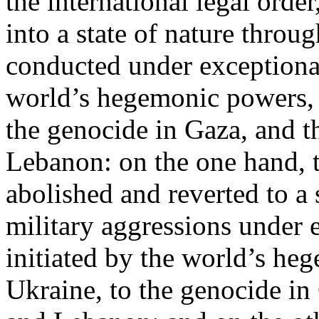
the international legal ord
into a state of nature throug
conducted under exceptional
world’s hegemonic powers, 
the genocide in Gaza, and t
Lebanon: on the one hand, t
abolished and reverted to a s
military aggressions under 
initiated by the world’s heg
Ukraine, to the genocide in