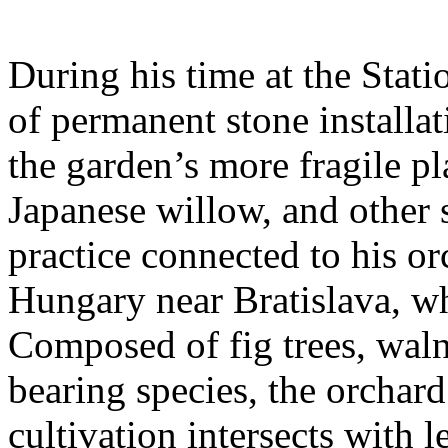
During his time at the Stati
of permanent stone installat
the garden’s more fragile pla
Japanese willow, and other 
practice connected to his or
Hungary near Bratislava, wh
Composed of fig trees, walnu
bearing species, the orchar
cultivation intersects with l