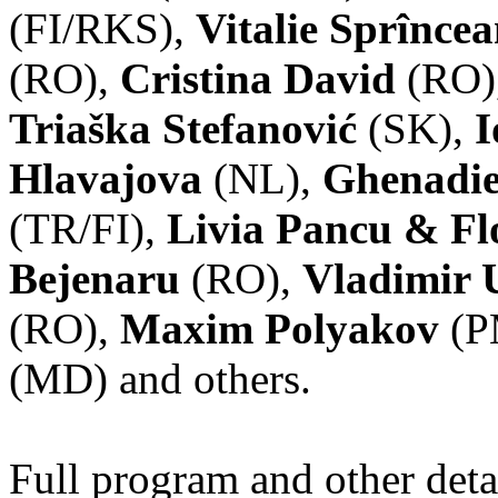
(FI/RKS),
Vitalie Sprînce
(RO),
Cristina David
(RO)
Triaška Stefanović
(SK),
I
Hlavajova
(NL),
Ghenadie
(TR/FI),
Livia Pancu & Fl
Bejenaru
(RO),
Vladimir 
(RO),
Maxim Polyakov
(P
(MD) and others.
Full program and other deta