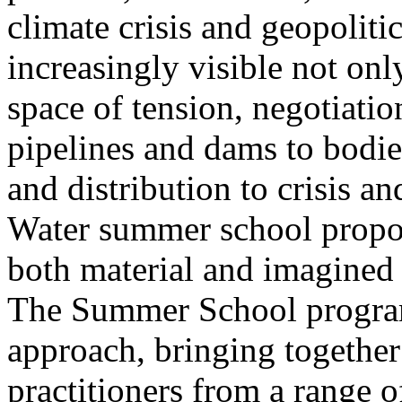
climate crisis and geopolit
increasingly visible not only
space of tension, negotiati
pipelines and dams to bodi
and distribution to crisis a
Water summer school propos
both material and imagined 
The Summer School program
approach, bringing together a
practitioners from a range o