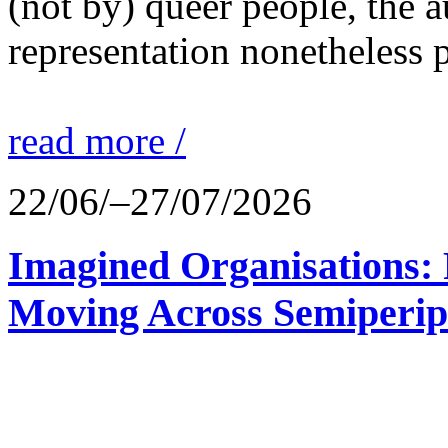
(not by) queer people, the a
representation nonetheless p
read more /
22/06/–27/07/2026
Imagined Organisations: P
Moving Across Semiperip