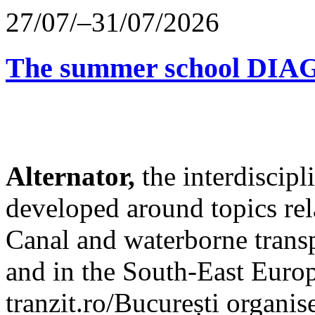
27/07/–31/07/2026
The summer school D
Alternator,
the interdiscip
developed around topics re
Canal and waterborne transp
and in the South-East Europ
tranzit.ro/București organis