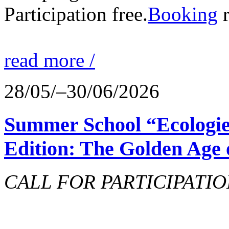
Participation free.
Booking
r
read more /
28/05/–30/06/2026
Summer School “Ecologie
Edition: The Golden Age 
CALL FOR PARTICIPATIO