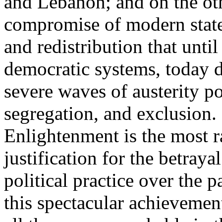
and Lebanon; and on the oth
compromise of modern state
and redistribution that until
democratic systems, today 
severe waves of austerity po
segregation, and exclusion. 
Enlightenment is the most ra
justification for the betray
political practice over the 
this spectacular achievemen