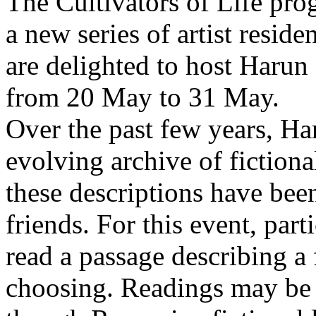
The Cultivators of Life pro
a new series of artist resid
are delighted to host Harun
from 20 May to 31 May.
Over the past few years, Ha
evolving archive of fictiona
these descriptions have bee
friends. For this event, part
read a passage describing a 
choosing. Readings may be 