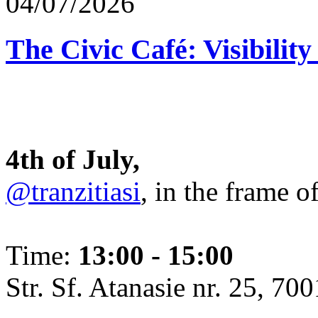
04/07/2026
The Civic Café: Visibility
4th of July,
@tranzitiasi
, in the frame o
Time:
13:00 - 15:00
Str. Sf. Atanasie nr. 25, 700