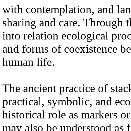
with contemplation, and la
sharing and care. Through 
into relation ecological pro
and forms of coexistence 
human life.
The ancient practice of stac
practical, symbolic, and ec
historical role as markers or
may also be understood as f