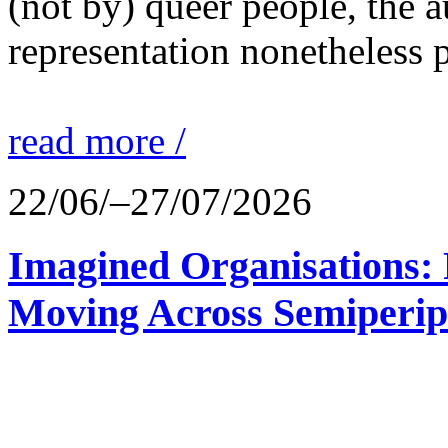
(not by) queer people, the a
representation nonetheless p
read more /
22/06/–27/07/2026
Imagined Organisations: P
Moving Across Semiperip