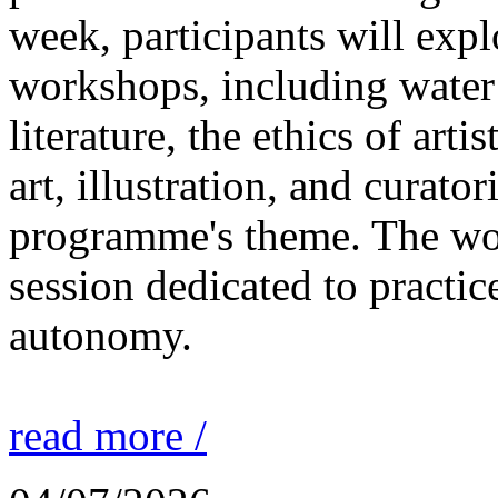
week, participants will expl
workshops, including water 
literature, the ethics of ar
art, illustration, and curato
programme's theme. The wor
session dedicated to practic
autonomy.
read more /