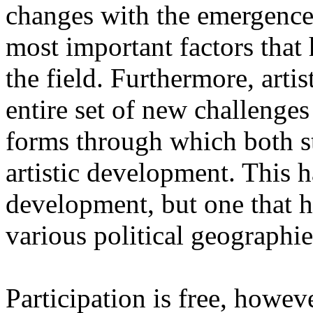
changes with the emergence o
most important factors that 
the field. Furthermore, artis
entire set of new challenges
forms through which both st
artistic development. This 
development, but one that ha
various political geographie
Participation is free, howeve