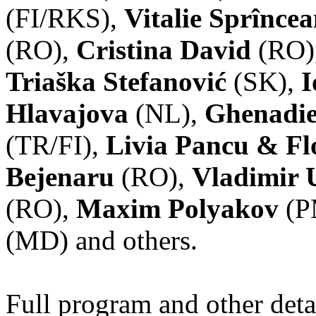
(FI/RKS),
Vitalie Sprînce
(RO),
Cristina David
(RO)
Triaška Stefanović
(SK),
I
Hlavajova
(NL),
Ghenadie
(TR/FI),
Livia Pancu & Fl
Bejenaru
(RO),
Vladimir 
(RO),
Maxim Polyakov
(P
(MD) and others.
Full program and other deta