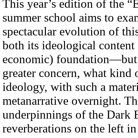
This year’s edition of the 
summer school aims to exam
spectacular evolution of thi
both its ideological content 
economic) foundation—but 
greater concern, what kind 
ideology, with such a mater
metanarrative overnight. Thu
underpinnings of the Dark E
reverberations on the left i