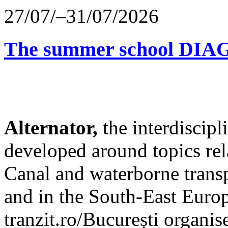
27/07/–31/07/2026
The summer school D
Alternator,
the interdiscip
developed around topics re
Canal and waterborne transp
and in the South-East Europ
tranzit.ro/București organis