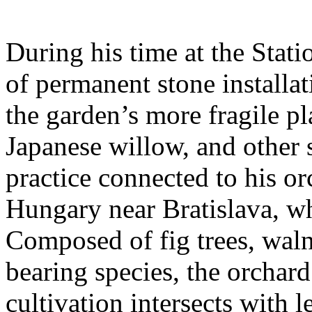
During his time at the Stati
of permanent stone installat
the garden’s more fragile pla
Japanese willow, and other 
practice connected to his or
Hungary near Bratislava, wh
Composed of fig trees, walnu
bearing species, the orchar
cultivation intersects with l