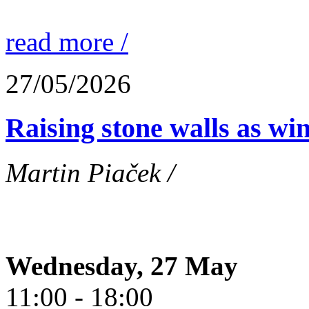
read more /
27/05/2026
Raising stone walls as wi
Martin Piaček /
Wednesday, 27 May
11:00 - 18:00