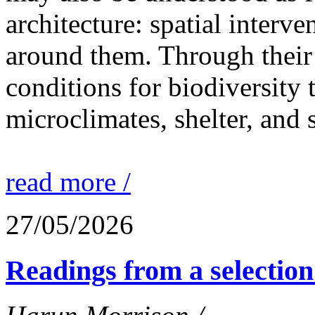
architecture: spatial interven
around them. Through their 
conditions for biodiversity 
microclimates, shelter, and 
read more /
27/05/2026
Readings from a selection 