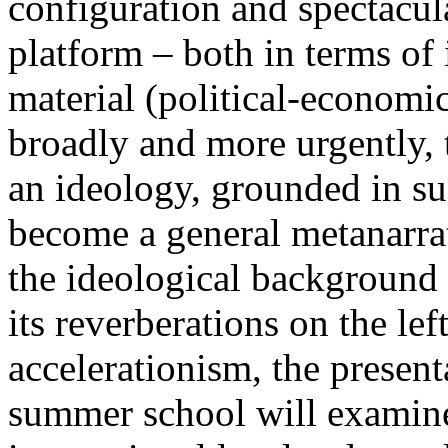
configuration and spectacula
platform – both in terms of 
material (political-economi
broadly and more urgently, 
an ideology, grounded in su
become a general metanarra
the ideological background
its reverberations on the lef
accelerationism, the present
summer school will examine 