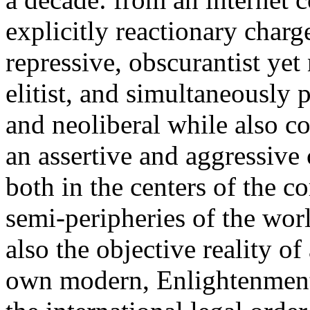
explicitly reactionary charg
repressive, obscurantist yet 
elitist, and simultaneously 
and neoliberal while also co
an assertive and aggressive
both in the centers of the c
semi-peripheries of the worl
also the objective reality o
own modern, Enlightenment 