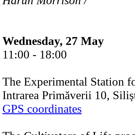
Harun Morrison /
Wednesday, 27 May
11:00 - 18:00
The Experimental Station f
Intrarea Primăverii 10, Sili
GPS coordinates