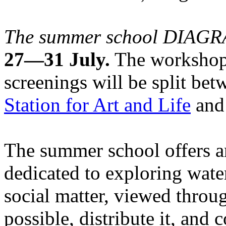
The summer school DIA
27—31 July.
The workshops
screenings will be split be
Station for Art and Life
and 
The summer school offers a
dedicated to exploring water
social matter, viewed throug
possible, distribute it, and c