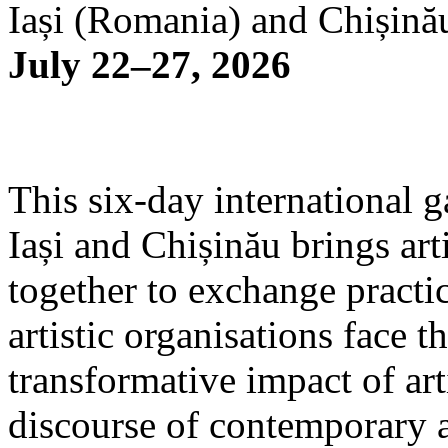
Iași (Romania) and Chișină
July 22–27, 2026
This six-day international g
Iași and Chișinău brings arti
together to exchange practi
artistic organisations face 
transformative impact of art
discourse of contemporary 