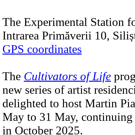
The Experimental Station f
Intrarea Primăverii 10, Sili
GPS coordinates
The
Cultivators of Life
prog
new series of artist residen
delighted to host Martin Pi
May to 31 May, continuing h
in October 2025.