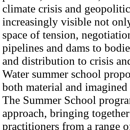
climate crisis and geopolit
increasingly visible not only
space of tension, negotiati
pipelines and dams to bodi
and distribution to crisis a
Water summer school propos
both material and imagined 
The Summer School program
approach, bringing together a
practitioners from a range o