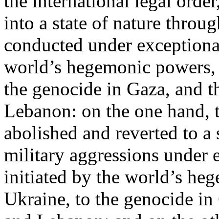
the international legal ord
into a state of nature throug
conducted under exceptional
world’s hegemonic powers, 
the genocide in Gaza, and t
Lebanon: on the one hand, t
abolished and reverted to a s
military aggressions under 
initiated by the world’s heg
Ukraine, to the genocide in