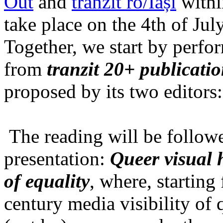
Out
and
tranzit ro/Iași
within
take place on the 4th of Jul
Together, we start by perfo
from
tranzit 20+ publicati
proposed by its two editors
The reading will be follow
presentation:
Queer visual h
of equality
, where, starting
century media visibility of