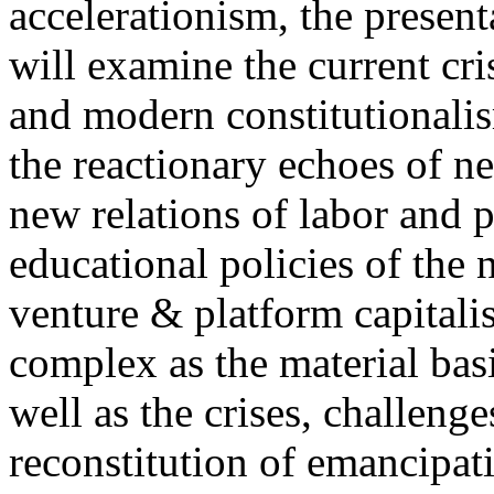
accelerationism, the present
will examine the current cris
and modern constitutionalism
the reactionary echoes of ne
new relations of labor and p
educational policies of the 
venture & platform capitalis
complex as the material basis
well as the crises, challenge
reconstitution of emancipat