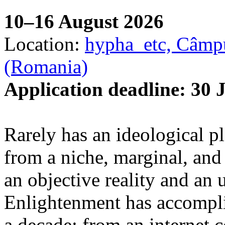
10–16 August 2026
Location:
hypha_etc, Câmpu
(Romania)
Application deadline: 30 
Rarely has an ideological p
from a niche, marginal, and 
an objective reality and an 
Enlightenment has accomplis
a decade: from an internet 