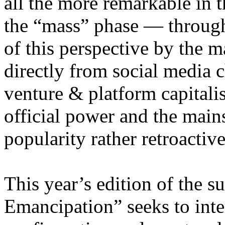
all the more remarkable in t
the “mass” phase — through
of this perspective by the m
directly from social media c
venture & platform capitalis
official power and the main
popularity rather retroacti
This year’s edition of the 
Emancipation” seeks to inte