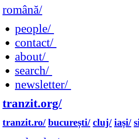
română/
people/
contact/
about/
search/
newsletter/
tranzit.org/
tranzit.ro/
bucurești/
cluj/
iași/
s