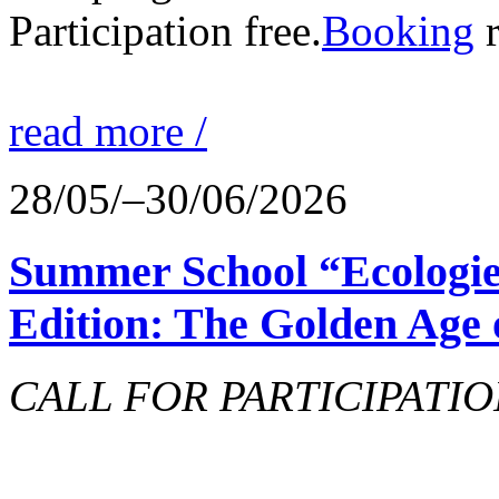
Participation free.
Booking
r
read more /
28/05/–30/06/2026
Summer School “Ecologie
Edition: The Golden Age 
CALL FOR PARTICIPATIO