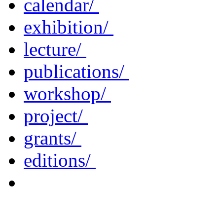
calendar/
exhibition/
lecture/
publications/
workshop/
project/
grants/
editions/