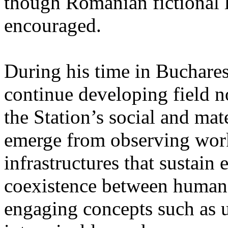
though Romanian fictional li
encouraged.
During his time in Buchares
continue developing field n
the Station’s social and mate
emerge from observing work
infrastructures that sustain
coexistence between human
engaging concepts such as 