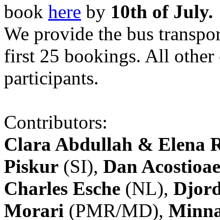
book
here
by
10th of July.
We provide the bus transpor
first 25 bookings. All other
participants.
Contributors:
Clara Abdullah & Elena 
Piskur
(SI),
Dan Acostioae
Charles Esche
(NL),
Djord
Morari
(PMR/MD),
Minna