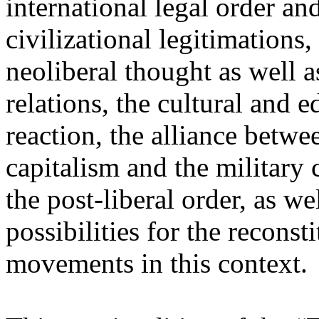
international legal order a
civilizational legitimations,
neoliberal thought as well 
relations, the cultural and 
reaction, the alliance betw
capitalism and the military 
the post-liberal order, as we
possibilities for the recons
movements in this context.