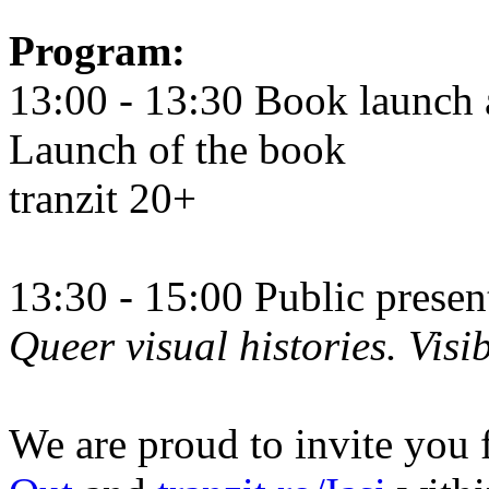
Program:
13:00 - 13:30 Book launch 
Launch of the book
tranzit 20+
13:30 - 15:00 Public prese
Queer visual histories. Visib
We are proud to invite you 