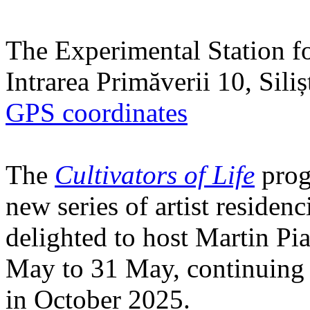
The Experimental Station f
Intrarea Primăverii 10, Sili
GPS coordinates
The
Cultivators of Life
prog
new series of artist residen
delighted to host Martin Pi
May to 31 May, continuing h
in October 2025.