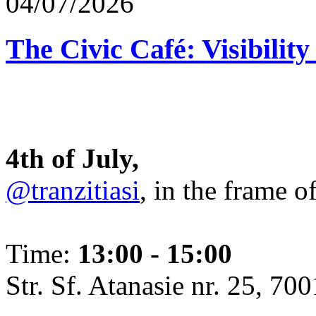
04/07/2026
The Civic Café: Visibility
4th of July,
@tranzitiasi
, in the frame o
Time:
13:00 - 15:00
Str. Sf. Atanasie nr. 25, 700