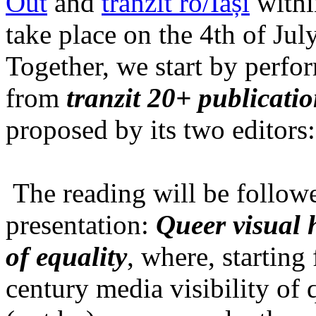
Out
and
tranzit ro/Iași
within
take place on the 4th of Jul
Together, we start by perfo
from
tranzit 20+ publicati
proposed by its two editors
The reading will be follow
presentation:
Queer visual h
of equality
, where, starting
century media visibility of