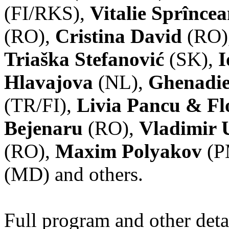
(FI/RKS),
Vitalie Sprînce
(RO),
Cristina David
(RO)
Triaška Stefanović
(SK),
I
Hlavajova
(NL),
Ghenadie
(TR/FI),
Livia Pancu & Fl
Bejenaru
(RO),
Vladimir 
(RO),
Maxim Polyakov
(P
(MD) and others.
Full program and other deta