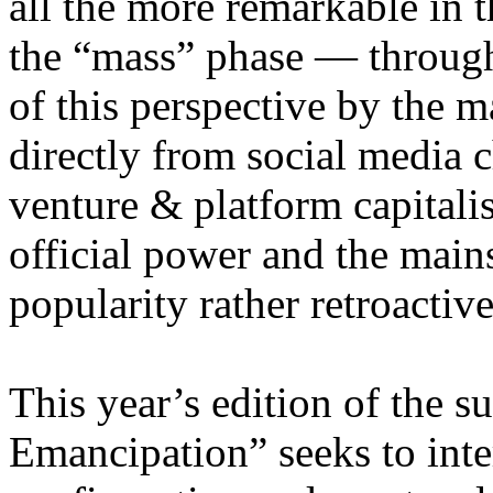
all the more remarkable in t
the “mass” phase — through
of this perspective by the m
directly from social media c
venture & platform capitalis
official power and the main
popularity rather retroacti
This year’s edition of the 
Emancipation” seeks to inte