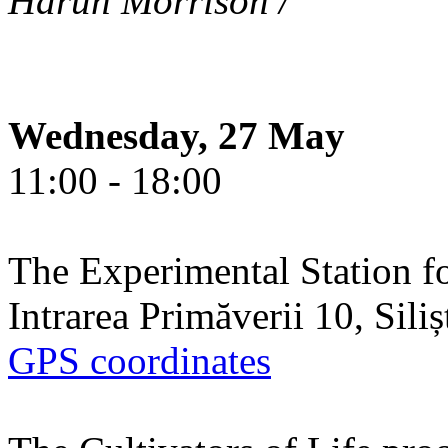
Harun Morrison /
Wednesday, 27 May
11:00 - 18:00
The Experimental Station f
Intrarea Primăverii 10, Sili
GPS coordinates