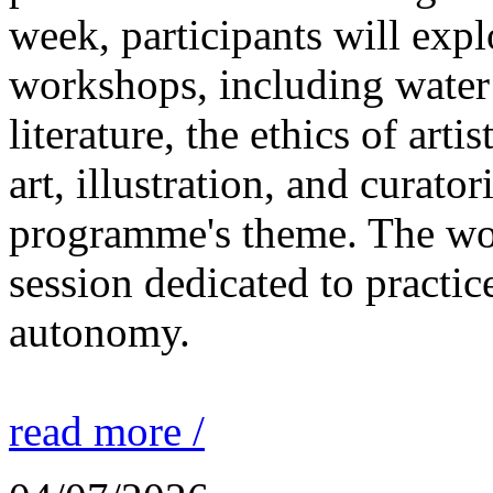
week, participants will expl
workshops, including water 
literature, the ethics of ar
art, illustration, and curato
programme's theme. The wor
session dedicated to practic
autonomy.
read more /