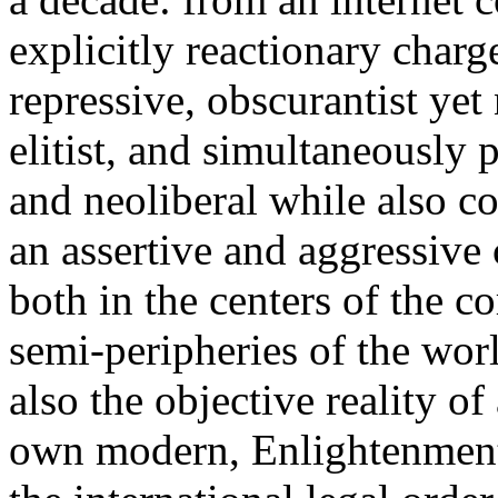
explicitly reactionary charg
repressive, obscurantist yet 
elitist, and simultaneously 
and neoliberal while also co
an assertive and aggressive
both in the centers of the c
semi-peripheries of the worl
also the objective reality o
own modern, Enlightenment 