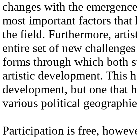
changes with the emergence o
most important factors that 
the field. Furthermore, artis
entire set of new challenges
forms through which both st
artistic development. This 
development, but one that ha
various political geographie
Participation is free, howeve