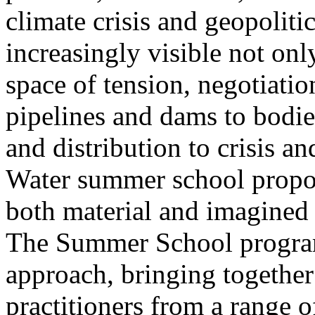
climate crisis and geopolit
increasingly visible not only
space of tension, negotiati
pipelines and dams to bodi
and distribution to crisis a
Water summer school propos
both material and imagined 
The Summer School program
approach, bringing together a
practitioners from a range o