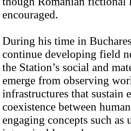
though Romanian fictional li
encouraged.
During his time in Buchares
continue developing field n
the Station’s social and mate
emerge from observing work
infrastructures that sustain
coexistence between human
engaging concepts such as 