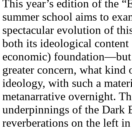
This year’s edition of the 
summer school aims to exam
spectacular evolution of thi
both its ideological content 
economic) foundation—but 
greater concern, what kind 
ideology, with such a mater
metanarrative overnight. Thu
underpinnings of the Dark E
reverberations on the left i