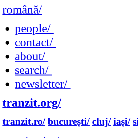
română/
people/
contact/
about/
search/
newsletter/
tranzit.org/
tranzit.ro/
bucurești/
cluj/
iași/
s