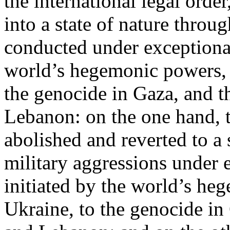
the international legal ord
into a state of nature throug
conducted under exceptional
world’s hegemonic powers, 
the genocide in Gaza, and t
Lebanon: on the one hand, t
abolished and reverted to a s
military aggressions under 
initiated by the world’s heg
Ukraine, to the genocide in