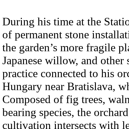
During his time at the Stati
of permanent stone installat
the garden’s more fragile pla
Japanese willow, and other 
practice connected to his or
Hungary near Bratislava, wh
Composed of fig trees, walnu
bearing species, the orchar
cultivation intersects with l