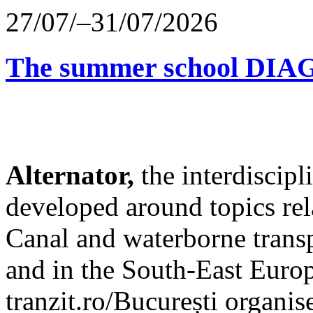
27/07/–31/07/2026
The summer school D
Alternator,
the interdiscip
developed around topics re
Canal and waterborne transp
and in the South-East Europ
tranzit.ro/București organis