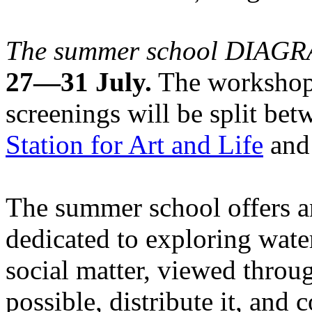
The summer school DIA
27—31 July.
The workshops
screenings will be split be
Station for Art and Life
and 
The summer school offers a
dedicated to exploring water
social matter, viewed throug
possible, distribute it, and c