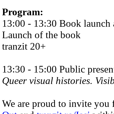
Program:
13:00 - 13:30 Book launch 
Launch of the book
tranzit 20+
13:30 - 15:00 Public prese
Queer visual histories. Visib
We are proud to invite you 