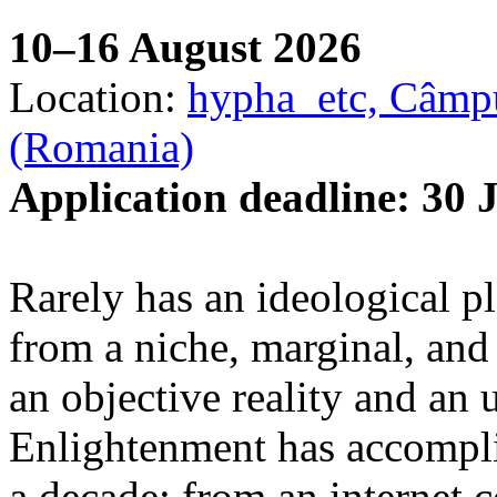
10–16 August 2026
Location:
hypha_etc, Câmpu
(Romania)
Application deadline: 30 
Rarely has an ideological p
from a niche, marginal, and 
an objective reality and an 
Enlightenment has accomplis
a decade: from an internet 