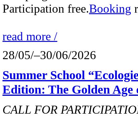
Participation free.
Booking
r
read more /
28/05/–30/06/2026
Summer School “Ecologie
Edition: The Golden Age 
CALL FOR PARTICIPATIO