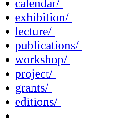
calendar/
exhibition/
lecture/
publications/
workshop/
project/
grants/
editions/