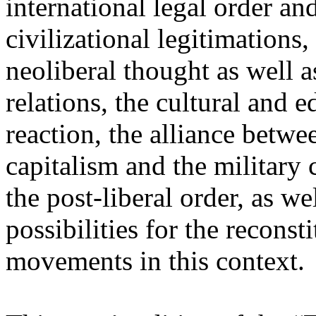
international legal order a
civilizational legitimations,
neoliberal thought as well 
relations, the cultural and 
reaction, the alliance betw
capitalism and the military 
the post-liberal order, as we
possibilities for the recons
movements in this context.