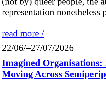
(not by) queer people, the a
representation nonetheless p
read more /
22/06/–27/07/2026
Imagined Organisations: P
Moving Across Semiperip