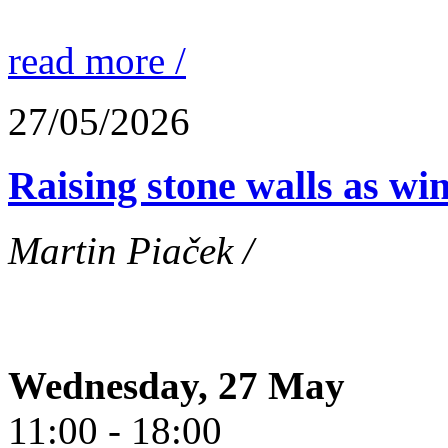
read more /
27/05/2026
Raising stone walls as wi
Martin Piaček /
Wednesday, 27 May
11:00 - 18:00