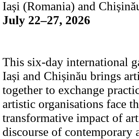
Iași (Romania) and Chișină
July 22–27, 2026
This six-day international g
Iași and Chișinău brings arti
together to exchange practi
artistic organisations face 
transformative impact of art
discourse of contemporary 