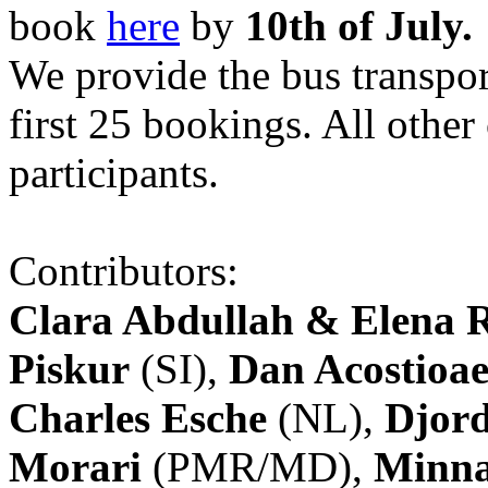
book
here
by
10th of July.
We provide the bus transpor
first 25 bookings. All other
participants.
Contributors:
Clara Abdullah & Elena 
Piskur
(SI),
Dan Acostioae
Charles Esche
(NL),
Djord
Morari
(PMR/MD),
Minna