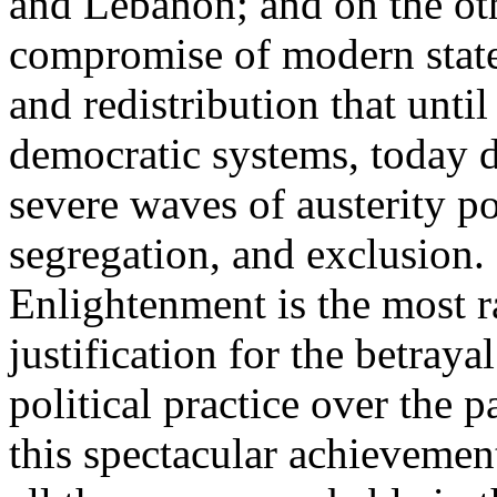
and Lebanon; and on the oth
compromise of modern state
and redistribution that until
democratic systems, today 
severe waves of austerity po
segregation, and exclusion. 
Enlightenment is the most ra
justification for the betray
political practice over the 
this spectacular achievemen