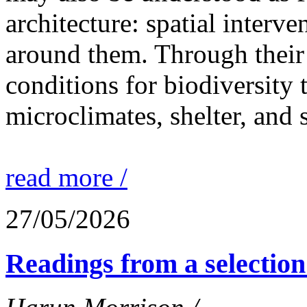
architecture: spatial interven
around them. Through their 
conditions for biodiversity 
microclimates, shelter, and 
read more /
27/05/2026
Readings from a selection 