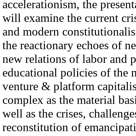
accelerationism, the present
will examine the current cris
and modern constitutionalism
the reactionary echoes of ne
new relations of labor and p
educational policies of the 
venture & platform capitalis
complex as the material basis
well as the crises, challenge
reconstitution of emancipat