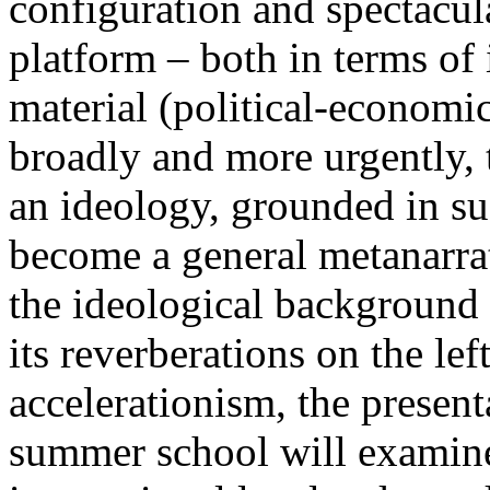
configuration and spectacula
platform – both in terms of 
material (political-economi
broadly and more urgently, 
an ideology, grounded in su
become a general metanarra
the ideological background
its reverberations on the lef
accelerationism, the present
summer school will examine 