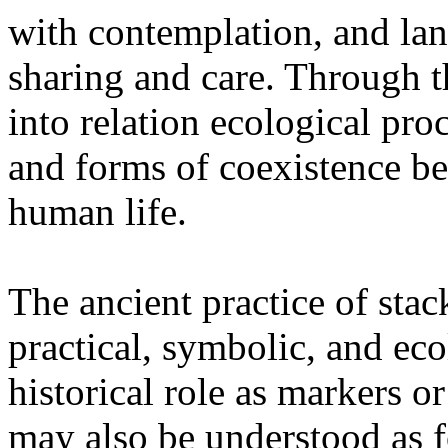
with contemplation, and la
sharing and care. Through 
into relation ecological pro
and forms of coexistence 
human life.
The ancient practice of stac
practical, symbolic, and ec
historical role as markers or
may also be understood as f