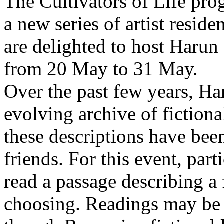
The Cultivators of Life pro
a new series of artist resid
are delighted to host Harun
from 20 May to 31 May.
Over the past few years, Ha
evolving archive of fictiona
these descriptions have bee
friends. For this event, part
read a passage describing a 
choosing. Readings may be 