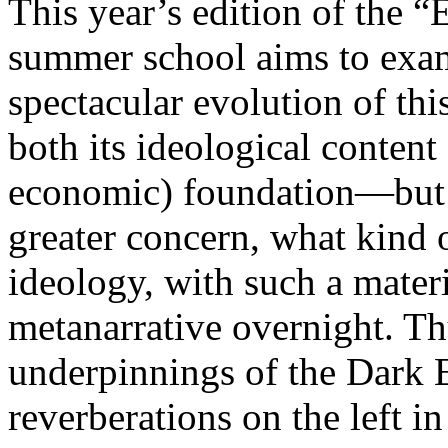
This year’s edition of the 
summer school aims to exam
spectacular evolution of thi
both its ideological content 
economic) foundation—but 
greater concern, what kind 
ideology, with such a mater
metanarrative overnight. Thu
underpinnings of the Dark E
reverberations on the left i