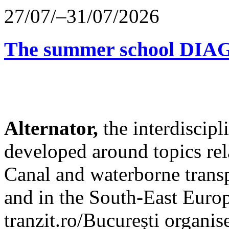
27/07/–31/07/2026
The summer school D
Alternator,
the interdiscip
developed around topics re
Canal and waterborne transp
and in the South-East Europ
tranzit.ro/București organis