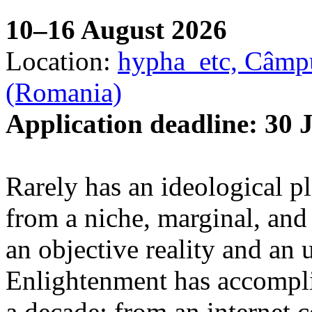
10–16 August 2026
Location:
hypha_etc, Câmpu
(Romania)
Application deadline: 30 
Rarely has an ideological p
from a niche, marginal, and 
an objective reality and an 
Enlightenment has accomplis
a decade: from an internet 