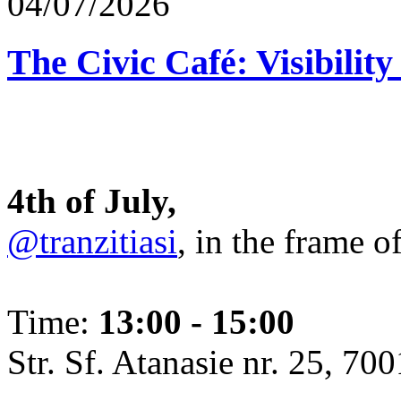
04/07/2026
The Civic Café: Visibility
4th of July,
@tranzitiasi
, in the frame o
Time:
13:00 - 15:00
Str. Sf. Atanasie nr. 25, 700