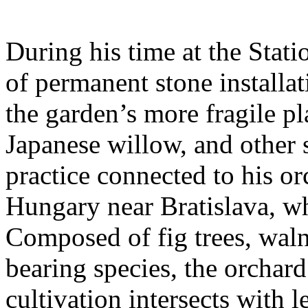
During his time at the Stati
of permanent stone installat
the garden’s more fragile pla
Japanese willow, and other 
practice connected to his or
Hungary near Bratislava, wh
Composed of fig trees, walnu
bearing species, the orchar
cultivation intersects with l