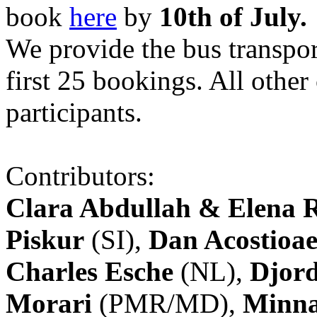
book
here
by
10th of July.
We provide the bus transpor
first 25 bookings. All other
participants.
Contributors:
Clara Abdullah & Elena 
Piskur
(SI),
Dan Acostioae
Charles Esche
(NL),
Djord
Morari
(PMR/MD),
Minna