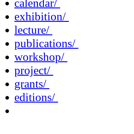
calendar/
exhibition/
lecture/
publications/
workshop/
project/
grants/
editions/