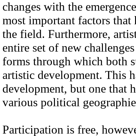
changes with the emergence o
most important factors that 
the field. Furthermore, artis
entire set of new challenges
forms through which both st
artistic development. This 
development, but one that ha
various political geographie
Participation is free, howeve