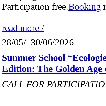
Participation free.
Booking
r
read more /
28/05/–30/06/2026
Summer School “Ecologie
Edition: The Golden Age 
CALL FOR PARTICIPATIO