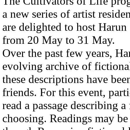
The Cultivators of Life pro
a new series of artist resid
are delighted to host Harun
from 20 May to 31 May.
Over the past few years, Ha
evolving archive of fictiona
these descriptions have bee
friends. For this event, part
read a passage describing a 
choosing. Readings may be 