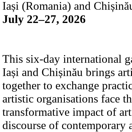
Iași (Romania) and Chișină
July 22–27, 2026
This six-day international g
Iași and Chișinău brings arti
together to exchange practi
artistic organisations face 
transformative impact of art
discourse of contemporary 