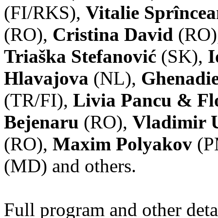
(FI/RKS),
Vitalie Sprînce
(RO),
Cristina David
(RO)
Triaška Stefanović
(SK),
I
Hlavajova
(NL),
Ghenadie
(TR/FI),
Livia Pancu & Fl
Bejenaru
(RO),
Vladimir 
(RO),
Maxim Polyakov
(P
(MD) and others.
Full program and other deta