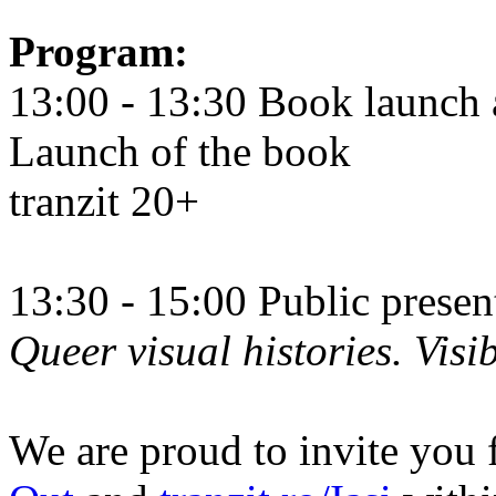
Program:
13:00 - 13:30 Book launch 
Launch of the book
tranzit 20+
13:30 - 15:00 Public prese
Queer visual histories. Visib
We are proud to invite you 