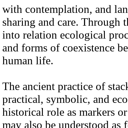
with contemplation, and la
sharing and care. Through 
into relation ecological pro
and forms of coexistence 
human life.
The ancient practice of stac
practical, symbolic, and ec
historical role as markers or
may also be understood as f