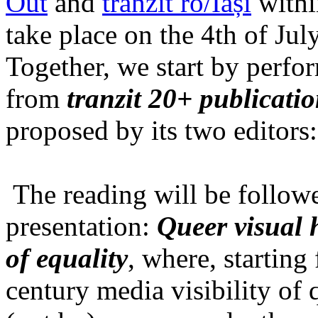
Out
and
tranzit ro/Iași
within
take place on the 4th of Jul
Together, we start by perfo
from
tranzit 20+ publicati
proposed by its two editors
The reading will be follow
presentation:
Queer visual h
of equality
, where, starting
century media visibility of