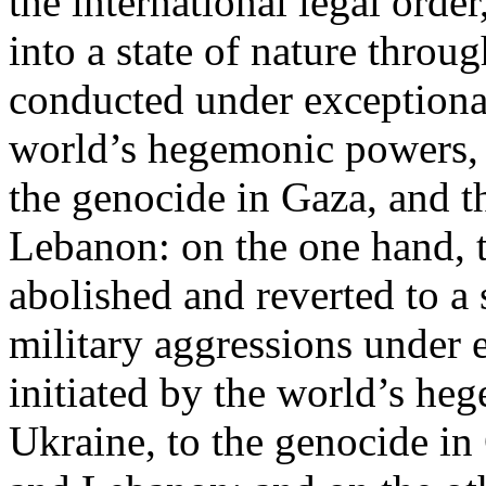
the international legal ord
into a state of nature throug
conducted under exceptional
world’s hegemonic powers, 
the genocide in Gaza, and t
Lebanon: on the one hand, t
abolished and reverted to a s
military aggressions under 
initiated by the world’s heg
Ukraine, to the genocide in