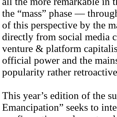
all the more remarkable in t
the “mass” phase — through
of this perspective by the m
directly from social media c
venture & platform capitalis
official power and the main
popularity rather retroacti
This year’s edition of the 
Emancipation” seeks to inte