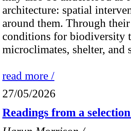
architecture: spatial interven
around them. Through their 
conditions for biodiversity 
microclimates, shelter, and 
read more /
27/05/2026
Readings from a selection 