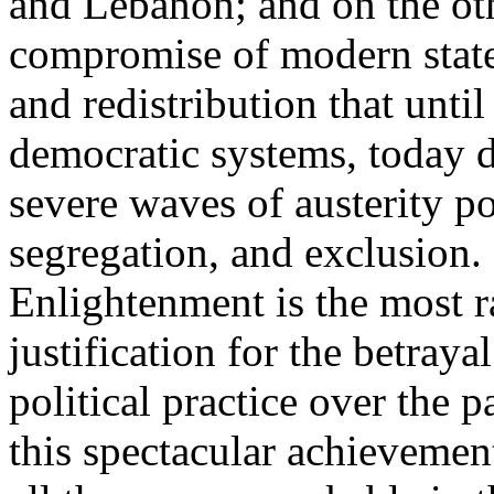
and Lebanon; and on the oth
compromise of modern state
and redistribution that until
democratic systems, today 
severe waves of austerity po
segregation, and exclusion. 
Enlightenment is the most ra
justification for the betray
political practice over the 
this spectacular achievemen