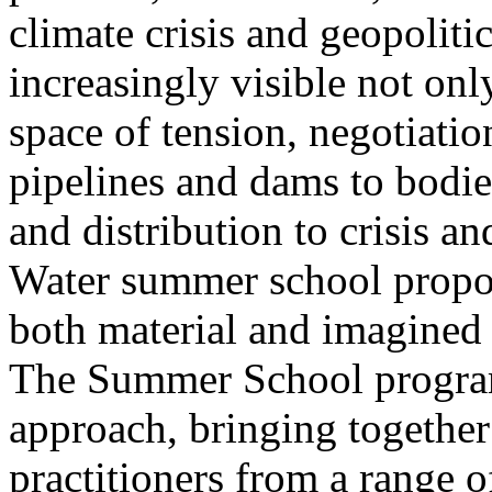
climate crisis and geopolit
increasingly visible not only
space of tension, negotiati
pipelines and dams to bodi
and distribution to crisis a
Water summer school propos
both material and imagined 
The Summer School program
approach, bringing together a
practitioners from a range o