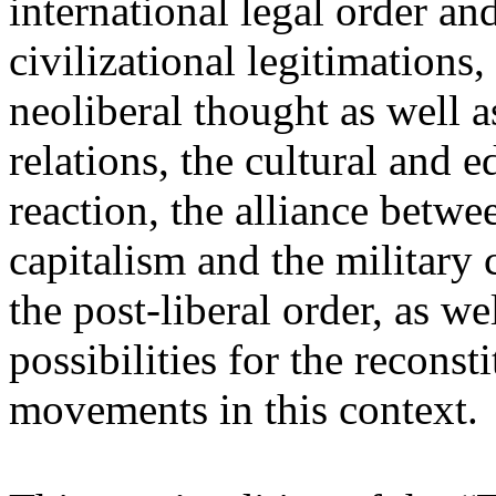
international legal order a
civilizational legitimations,
neoliberal thought as well 
relations, the cultural and 
reaction, the alliance betw
capitalism and the military 
the post-liberal order, as we
possibilities for the recons
movements in this context.