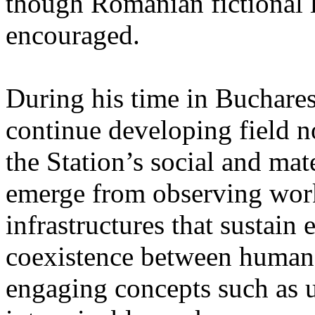
though Romanian fictional li
encouraged.
During his time in Buchares
continue developing field n
the Station’s social and mate
emerge from observing work
infrastructures that sustain
coexistence between human
engaging concepts such as 