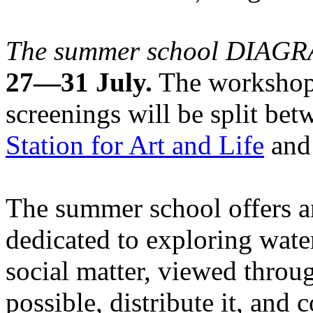
The summer school DIA
27—31 July.
The workshops
screenings will be split be
Station for Art and Life
and 
The summer school offers a
dedicated to exploring water
social matter, viewed throug
possible, distribute it, and c