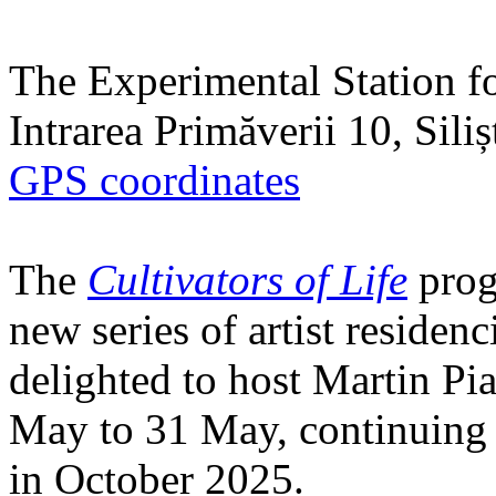
The Experimental Station f
Intrarea Primăverii 10, Sili
GPS coordinates
The
Cultivators of Life
prog
new series of artist residen
delighted to host Martin Pi
May to 31 May, continuing h
in October 2025.