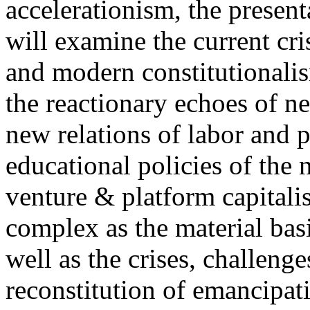
accelerationism, the present
will examine the current cris
and modern constitutionalism
the reactionary echoes of ne
new relations of labor and p
educational policies of the 
venture & platform capitalis
complex as the material basis
well as the crises, challenge
reconstitution of emancipat