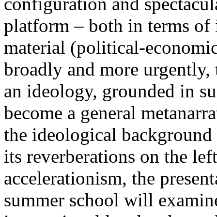
configuration and spectacula
platform – both in terms of 
material (political-economi
broadly and more urgently, 
an ideology, grounded in su
become a general metanarra
the ideological background
its reverberations on the lef
accelerationism, the present
summer school will examine 