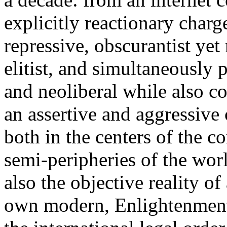
explicitly reactionary charg
repressive, obscurantist yet 
elitist, and simultaneously 
and neoliberal while also co
an assertive and aggressive
both in the centers of the c
semi-peripheries of the worl
also the objective reality o
own modern, Enlightenment 