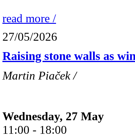
read more /
27/05/2026
Raising stone walls as wi
Martin Piaček /
Wednesday, 27 May
11:00 - 18:00