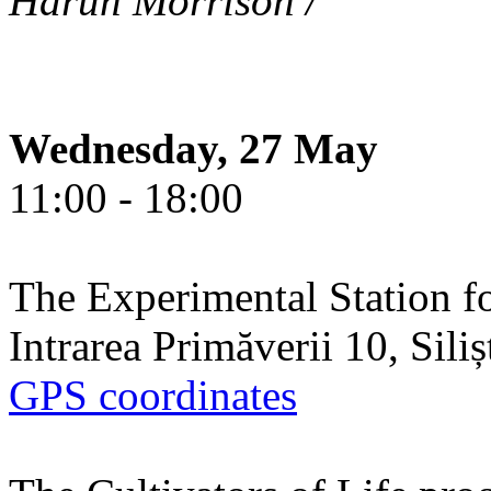
Harun Morrison /
Wednesday, 27 May
11:00 - 18:00
The Experimental Station f
Intrarea Primăverii 10, Sili
GPS coordinates