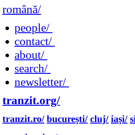
română/
people/
contact/
about/
search/
newsletter/
tranzit.org/
tranzit.ro/
bucurești/
cluj/
iași/
s