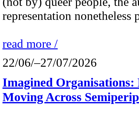
(not by) queer people, the a
representation nonetheless p
read more /
22/06/–27/07/2026
Imagined Organisations: P
Moving Across Semiperip