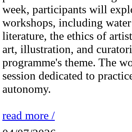
week, participants will expl
workshops, including water 
literature, the ethics of ar
art, illustration, and curato
programme's theme. The wor
session dedicated to practic
autonomy.
read more /