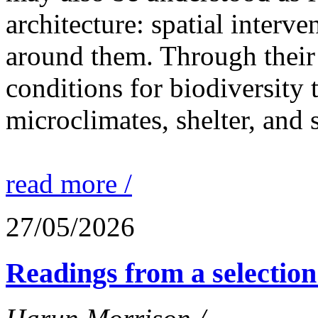
architecture: spatial interven
around them. Through their 
conditions for biodiversity 
microclimates, shelter, and 
read more /
27/05/2026
Readings from a selection 