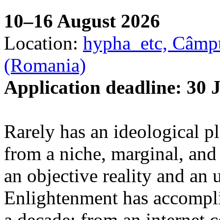
10–16 August 2026
Location:
hypha_etc, Câmpu
(Romania)
Application deadline: 30 
Rarely has an ideological p
from a niche, marginal, and 
an objective reality and an 
Enlightenment has accomplis
a decade: from an internet 