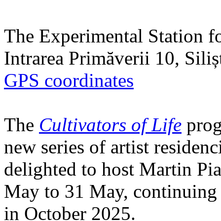
The Experimental Station f
Intrarea Primăverii 10, Sili
GPS coordinates
The
Cultivators of Life
prog
new series of artist residen
delighted to host Martin Pi
May to 31 May, continuing h
in October 2025.