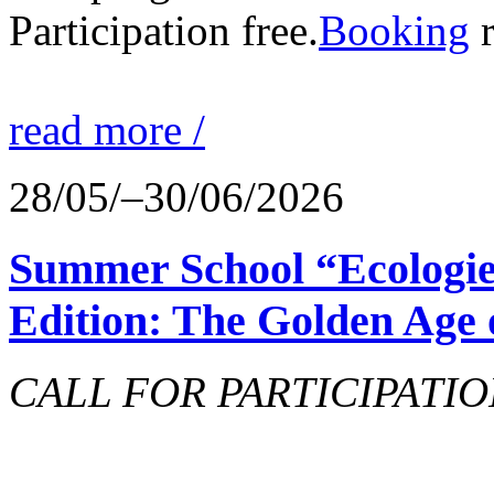
Participation free.
Booking
r
read more /
28/05/–30/06/2026
Summer School “Ecologie
Edition: The Golden Age 
CALL FOR PARTICIPATIO