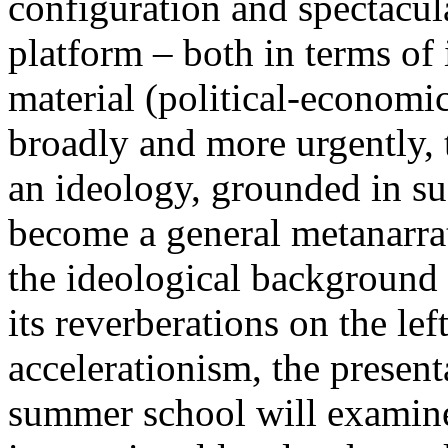
configuration and spectacula
platform – both in terms of 
material (political-economi
broadly and more urgently, 
an ideology, grounded in su
become a general metanarra
the ideological background
its reverberations on the lef
accelerationism, the present
summer school will examine 