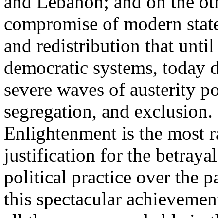
and Lebanon; and on the oth
compromise of modern state
and redistribution that until
democratic systems, today 
severe waves of austerity po
segregation, and exclusion. 
Enlightenment is the most ra
justification for the betray
political practice over the 
this spectacular achievemen