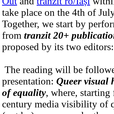
Out
and
tranzit ro/Iași
within
take place on the 4th of Jul
Together, we start by perfo
from
tranzit 20+ publicati
proposed by its two editors
The reading will be follow
presentation:
Queer visual h
of equality
, where, starting
century media visibility of