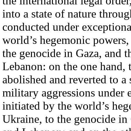
the international legal ord
into a state of nature throug
conducted under exceptional
world’s hegemonic powers, 
the genocide in Gaza, and t
Lebanon: on the one hand, t
abolished and reverted to a s
military aggressions under 
initiated by the world’s heg
Ukraine, to the genocide in