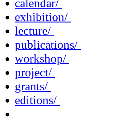
calendar/
exhibition/
lecture/
publications/
workshop/
project/
grants/
editions/