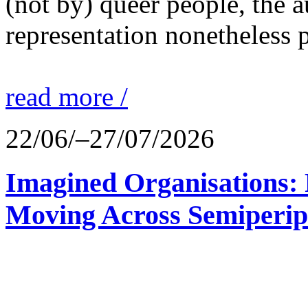
(not by) queer people, the a
representation nonetheless p
read more /
22/06/–27/07/2026
Imagined Organisations: P
Moving Across Semiperip