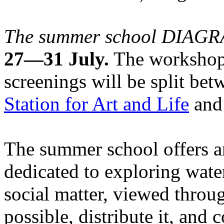
The summer school DIA
27—31 July.
The workshops
screenings will be split be
Station for Art and Life
and 
The summer school offers a
dedicated to exploring water
social matter, viewed throug
possible, distribute it, and c