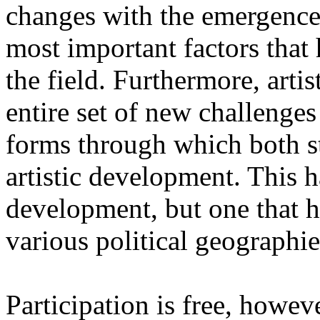
changes with the emergence o
most important factors that 
the field. Furthermore, artis
entire set of new challenges
forms through which both st
artistic development. This 
development, but one that ha
various political geographie
Participation is free, howeve