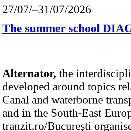
27/07/–31/07/2026
The summer school D
Alternator,
the interdiscip
developed around topics re
Canal and waterborne transp
and in the South-East Europ
tranzit.ro/București organis