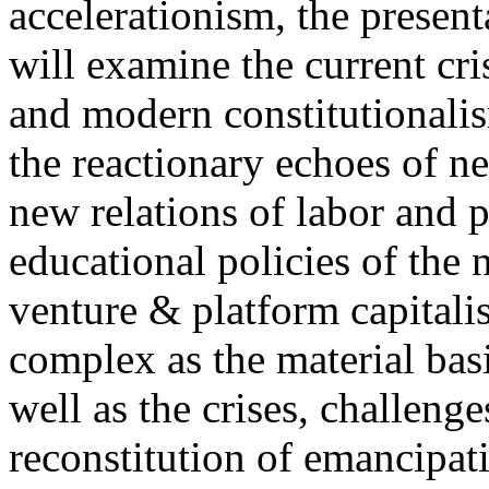
accelerationism, the present
will examine the current cris
and modern constitutionalism
the reactionary echoes of ne
new relations of labor and p
educational policies of the 
venture & platform capitalis
complex as the material basis
well as the crises, challenge
reconstitution of emancipat