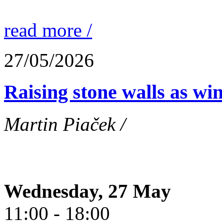
read more /
27/05/2026
Raising stone walls as wi
Martin Piaček /
Wednesday, 27 May
11:00 - 18:00