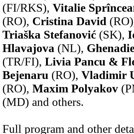
(FI/RKS),
Vitalie Sprînce
(RO),
Cristina David
(RO)
Triaška Stefanović
(SK),
I
Hlavajova
(NL),
Ghenadie
(TR/FI),
Livia Pancu & Fl
Bejenaru
(RO),
Vladimir 
(RO),
Maxim Polyakov
(P
(MD) and others.
Full program and other deta