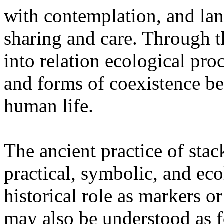
with contemplation, and la
sharing and care. Through 
into relation ecological pro
and forms of coexistence 
human life.
The ancient practice of stac
practical, symbolic, and ec
historical role as markers or
may also be understood as f