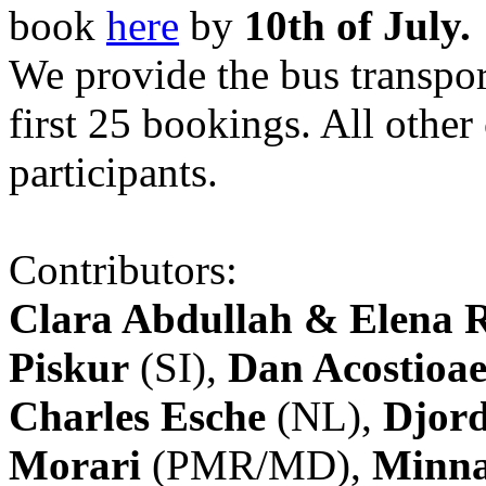
book
here
by
10th of July.
We provide the bus transpor
first 25 bookings. All other
participants.
Contributors:
Clara Abdullah & Elena 
Piskur
(SI),
Dan Acostioae
Charles Esche
(NL),
Djord
Morari
(PMR/MD),
Minna