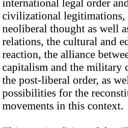
international legal order a
civilizational legitimations,
neoliberal thought as well 
relations, the cultural and 
reaction, the alliance betw
capitalism and the military 
the post-liberal order, as we
possibilities for the recons
movements in this context.