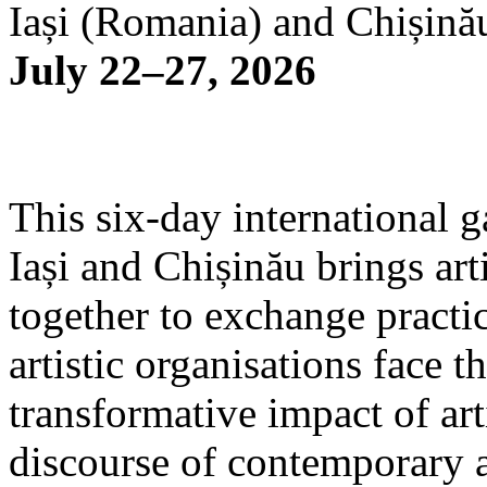
Iași (Romania) and Chișină
July 22–27, 2026
This six-day international g
Iași and Chișinău brings arti
together to exchange practi
artistic organisations face 
transformative impact of art
discourse of contemporary 