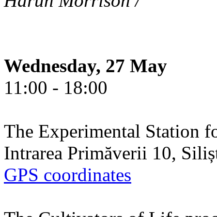
Harun Morrison /
Wednesday, 27 May
11:00 - 18:00
The Experimental Station f
Intrarea Primăverii 10, Sili
GPS coordinates