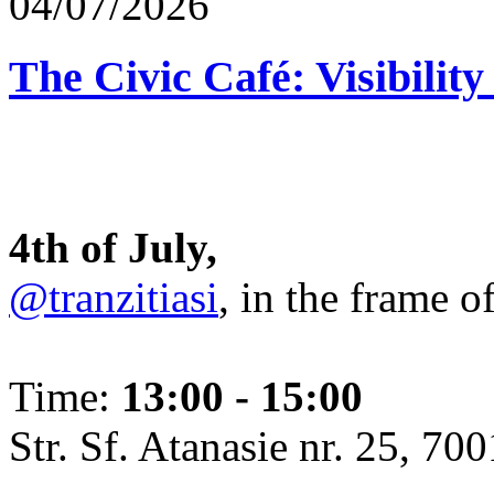
04/07/2026
The Civic Café: Visibility
4th of July,
@tranzitiasi
, in the frame o
Time:
13:00 - 15:00
Str. Sf. Atanasie nr. 25, 700