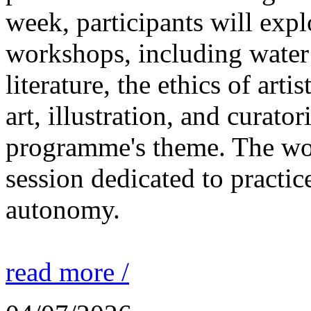
week, participants will expl
workshops, including water 
literature, the ethics of ar
art, illustration, and curato
programme's theme. The wor
session dedicated to practic
autonomy.
read more /