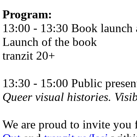
Program:
13:00 - 13:30 Book launch 
Launch of the book
tranzit 20+
13:30 - 15:00 Public prese
Queer visual histories. Visib
We are proud to invite you 