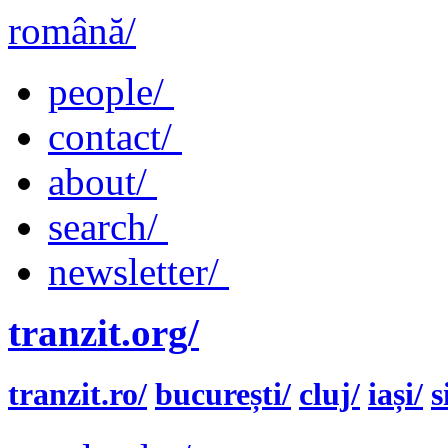
română/
people/
contact/
about/
search/
newsletter/
tranzit.org/
tranzit.ro/
bucurești/
cluj/
iași/
s