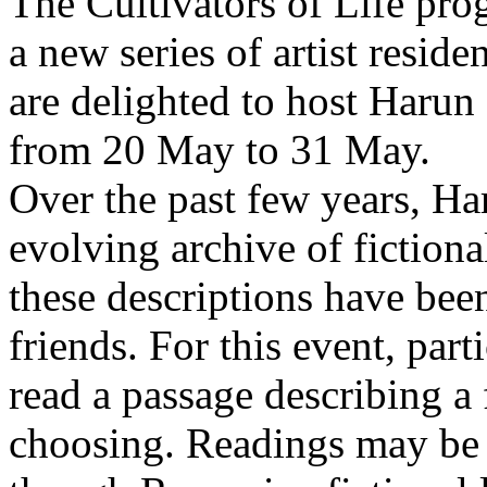
The Cultivators of Life pro
a new series of artist resid
are delighted to host Harun
from 20 May to 31 May.
Over the past few years, Ha
evolving archive of fictiona
these descriptions have bee
friends. For this event, part
read a passage describing a 
choosing. Readings may be 