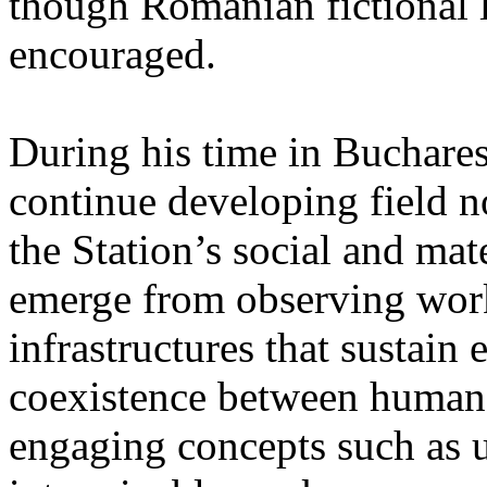
though Romanian fictional li
encouraged.
During his time in Buchares
continue developing field n
the Station’s social and mate
emerge from observing work
infrastructures that sustain
coexistence between human
engaging concepts such as 