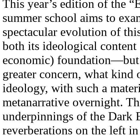
This year’s edition of the 
summer school aims to exam
spectacular evolution of thi
both its ideological content 
economic) foundation—but 
greater concern, what kind 
ideology, with such a mater
metanarrative overnight. Thu
underpinnings of the Dark E
reverberations on the left i