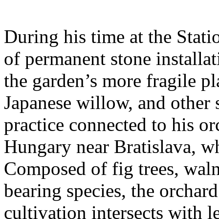
During his time at the Stati
of permanent stone installat
the garden’s more fragile pla
Japanese willow, and other 
practice connected to his or
Hungary near Bratislava, wh
Composed of fig trees, walnu
bearing species, the orchar
cultivation intersects with l