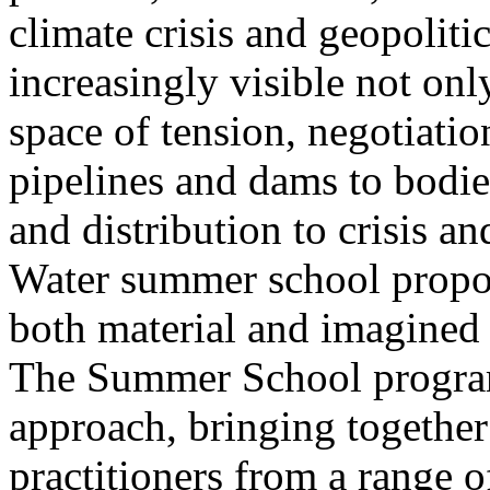
climate crisis and geopolit
increasingly visible not only
space of tension, negotiati
pipelines and dams to bodi
and distribution to crisis a
Water summer school propos
both material and imagined 
The Summer School program
approach, bringing together a
practitioners from a range o