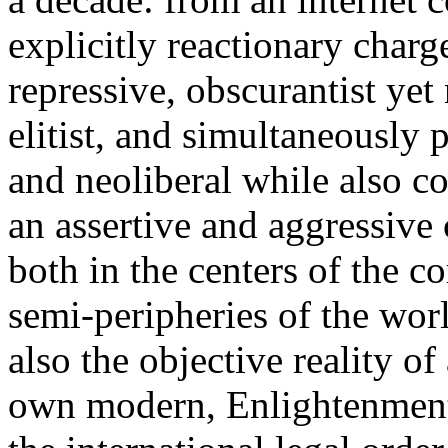
explicitly reactionary charg
repressive, obscurantist yet 
elitist, and simultaneously 
and neoliberal while also co
an assertive and aggressive
both in the centers of the c
semi-peripheries of the worl
also the objective reality o
own modern, Enlightenment 