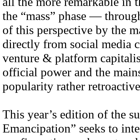
all the more remarkable in t
the “mass” phase — through
of this perspective by the m
directly from social media c
venture & platform capitalis
official power and the main
popularity rather retroacti
This year’s edition of the 
Emancipation” seeks to inte