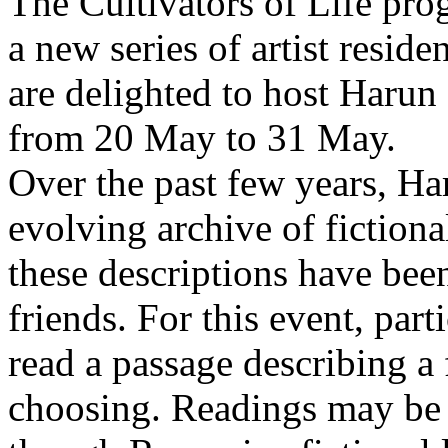
The Cultivators of Life pro
a new series of artist resid
are delighted to host Harun
from 20 May to 31 May.
Over the past few years, Ha
evolving archive of fictiona
these descriptions have bee
friends. For this event, part
read a passage describing a 
choosing. Readings may be 