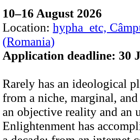
10–16 August 2026
Location:
hypha_etc, Câmpu
(Romania)
Application deadline: 30 
Rarely has an ideological p
from a niche, marginal, and 
an objective reality and an 
Enlightenment has accomplis
a decade: from an internet 