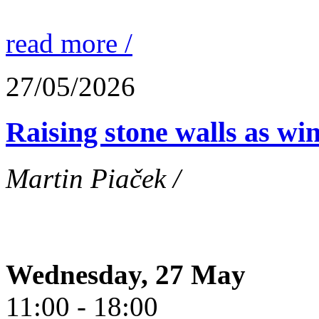
read more /
27/05/2026
Raising stone walls as wi
Martin Piaček /
Wednesday, 27 May
11:00 - 18:00