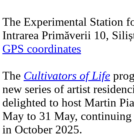
The Experimental Station f
Intrarea Primăverii 10, Sili
GPS coordinates
The
Cultivators of Life
prog
new series of artist residen
delighted to host Martin Pi
May to 31 May, continuing h
in October 2025.