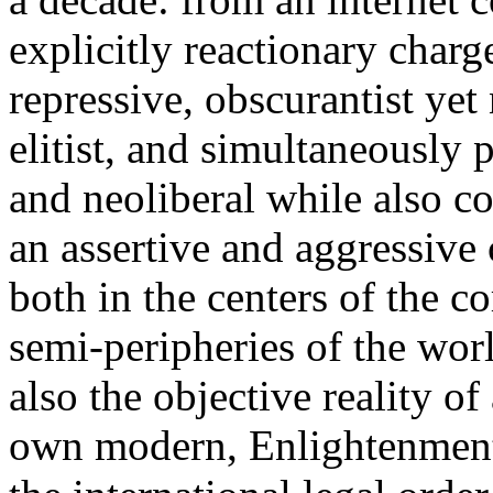
explicitly reactionary charg
repressive, obscurantist yet 
elitist, and simultaneously 
and neoliberal while also co
an assertive and aggressive
both in the centers of the c
semi-peripheries of the worl
also the objective reality o
own modern, Enlightenment 