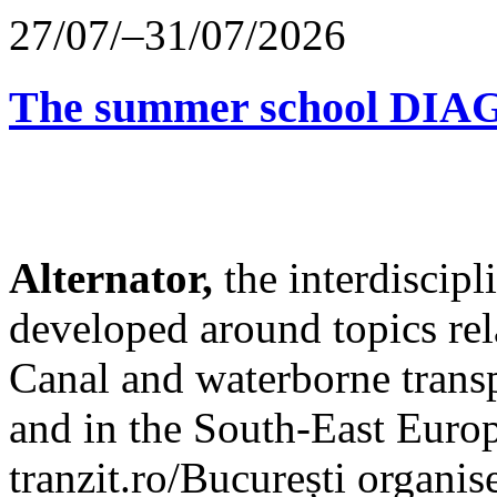
27/07/–31/07/2026
The summer school D
Alternator,
the interdiscip
developed around topics re
Canal and waterborne transp
and in the South-East Europ
tranzit.ro/București organis