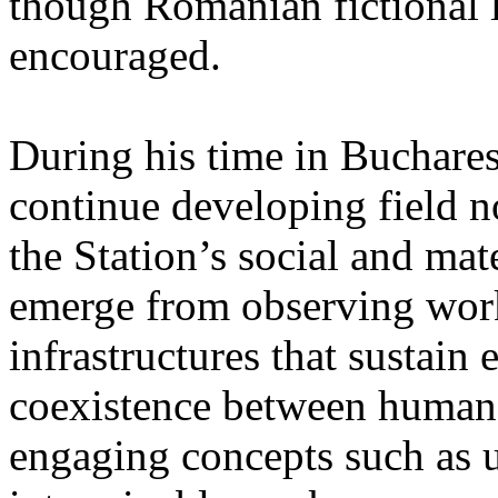
though Romanian fictional li
encouraged.
During his time in Buchares
continue developing field n
the Station’s social and mate
emerge from observing work
infrastructures that sustain
coexistence between human
engaging concepts such as 