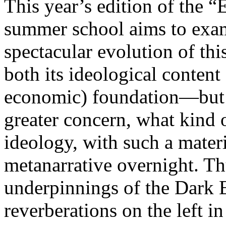
This year’s edition of the 
summer school aims to exam
spectacular evolution of thi
both its ideological content 
economic) foundation—but 
greater concern, what kind 
ideology, with such a mater
metanarrative overnight. Thu
underpinnings of the Dark E
reverberations on the left i