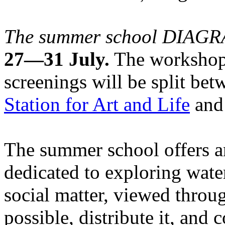
The summer school DIA
27—31 July.
The workshops
screenings will be split be
Station for Art and Life
and 
The summer school offers a
dedicated to exploring water
social matter, viewed throug
possible, distribute it, and c