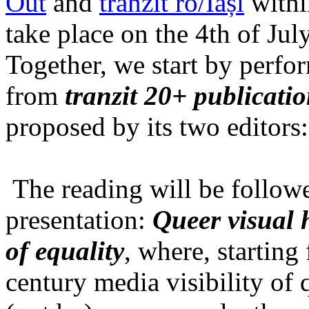
Out
and
tranzit ro/Iași
within
take place on the 4th of Jul
Together, we start by perfo
from
tranzit 20+ publicati
proposed by its two editors
The reading will be follow
presentation:
Queer visual h
of equality
, where, starting
century media visibility of