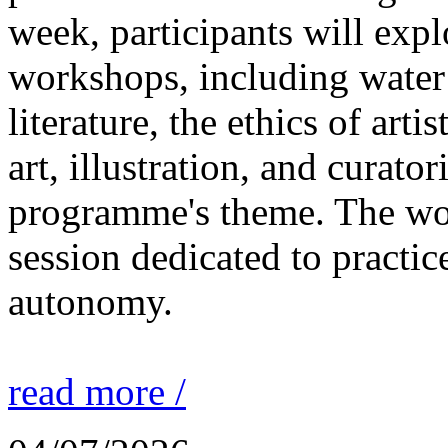
week, participants will expl
workshops, including water 
literature, the ethics of ar
art, illustration, and curato
programme's theme. The wor
session dedicated to practic
autonomy.
read more /