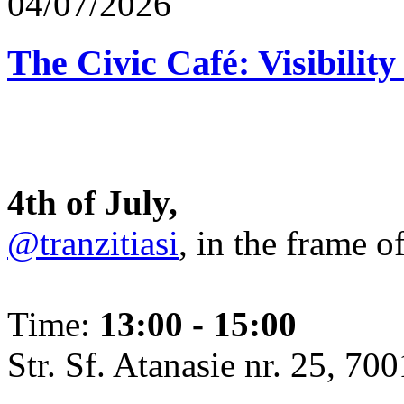
04/07/2026
The Civic Café: Visibility
4th of July,
@tranzitiasi
, in the frame o
Time:
13:00 - 15:00
Str. Sf. Atanasie nr. 25, 700