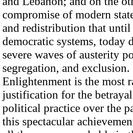
and Lebanon; and on the oth
compromise of modern state
and redistribution that until
democratic systems, today 
severe waves of austerity po
segregation, and exclusion. 
Enlightenment is the most ra
justification for the betray
political practice over the 
this spectacular achievemen