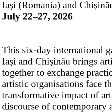
Iași (Romania) and Chișină
July 22–27, 2026
This six-day international g
Iași and Chișinău brings arti
together to exchange practi
artistic organisations face 
transformative impact of art
discourse of contemporary 