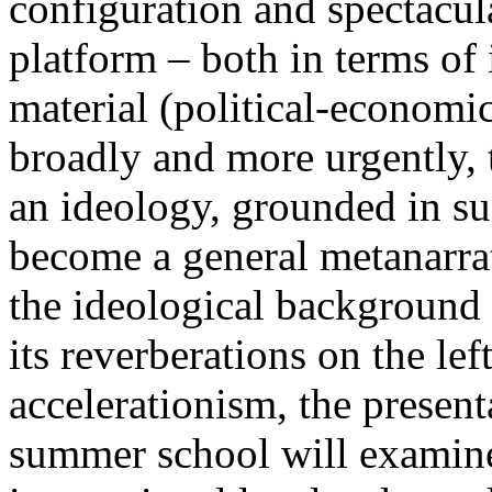
configuration and spectacula
platform – both in terms of 
material (political-economi
broadly and more urgently, 
an ideology, grounded in su
become a general metanarra
the ideological background
its reverberations on the lef
accelerationism, the present
summer school will examine 