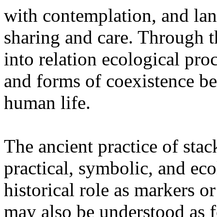
with contemplation, and la
sharing and care. Through 
into relation ecological pro
and forms of coexistence 
human life.
The ancient practice of stac
practical, symbolic, and ec
historical role as markers or
may also be understood as f