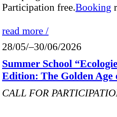
Participation free.
Booking
r
read more /
28/05/–30/06/2026
Summer School “Ecologie
Edition: The Golden Age 
CALL FOR PARTICIPATIO