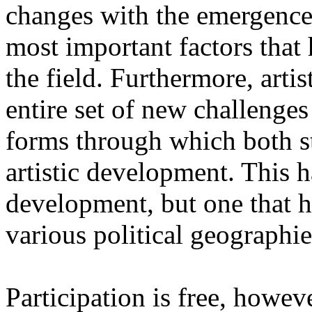
changes with the emergence o
most important factors that 
the field. Furthermore, artis
entire set of new challenges
forms through which both st
artistic development. This 
development, but one that ha
various political geographie
Participation is free, howeve