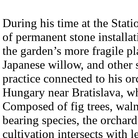
During his time at the Stati
of permanent stone installat
the garden’s more fragile pla
Japanese willow, and other 
practice connected to his or
Hungary near Bratislava, wh
Composed of fig trees, walnu
bearing species, the orchar
cultivation intersects with l