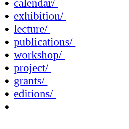
calendar/
exhibition/
lecture/
publications/
workshop/
project/
grants/
editions/