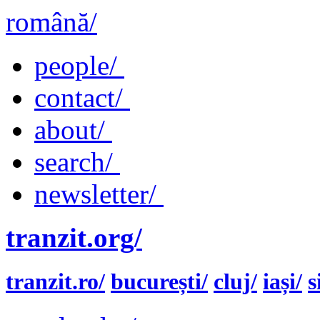
română/
people/
contact/
about/
search/
newsletter/
tranzit.org/
tranzit.ro/
bucurești/
cluj/
iași/
s