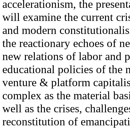
accelerationism, the present
will examine the current cris
and modern constitutionalism
the reactionary echoes of ne
new relations of labor and p
educational policies of the 
venture & platform capitalis
complex as the material basis
well as the crises, challenge
reconstitution of emancipat