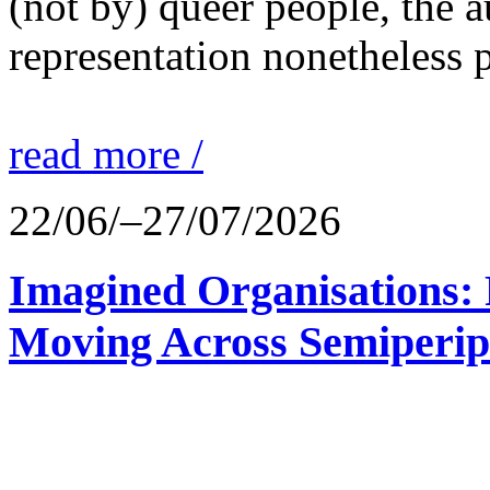
(not by) queer people, the a
representation nonetheless p
read more /
22/06/–27/07/2026
Imagined Organisations: P
Moving Across Semiperip