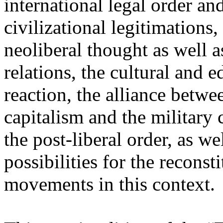
international legal order a
civilizational legitimations,
neoliberal thought as well 
relations, the cultural and 
reaction, the alliance betw
capitalism and the military 
the post-liberal order, as we
possibilities for the recons
movements in this context.