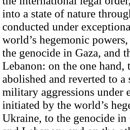
the international legal ord
into a state of nature throug
conducted under exceptional
world’s hegemonic powers, 
the genocide in Gaza, and t
Lebanon: on the one hand, t
abolished and reverted to a s
military aggressions under 
initiated by the world’s heg
Ukraine, to the genocide in