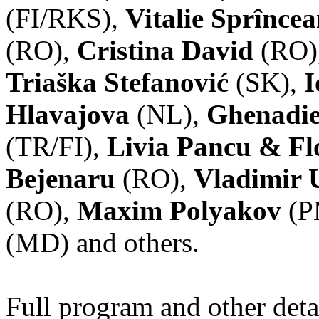
(FI/RKS),
Vitalie Sprînce
(RO),
Cristina David
(RO)
Triaška Stefanović
(SK),
I
Hlavajova
(NL),
Ghenadie
(TR/FI),
Livia Pancu & Fl
Bejenaru
(RO),
Vladimir 
(RO),
Maxim Polyakov
(P
(MD) and others.
Full program and other deta