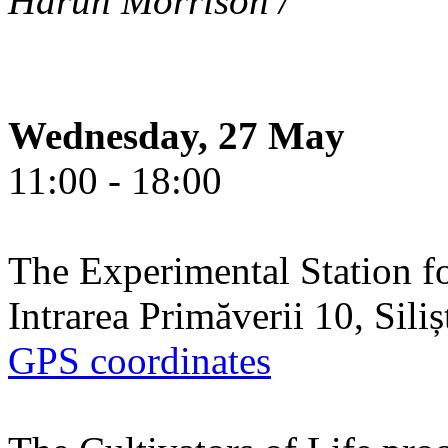
Harun Morrison /
Wednesday, 27 May
11:00 - 18:00
The Experimental Station f
Intrarea Primăverii 10, Sili
GPS coordinates