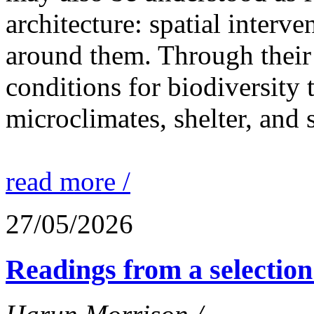
architecture: spatial interven
around them. Through their 
conditions for biodiversity 
microclimates, shelter, and 
read more /
27/05/2026
Readings from a selection 