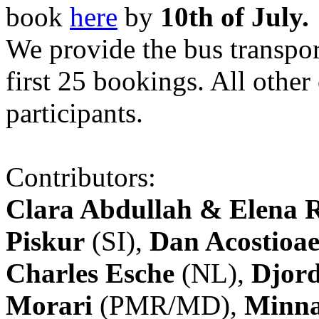
book
here
by
10th of July.
We provide the bus transpor
first 25 bookings. All other
participants.
Contributors:
Clara Abdullah & Elena 
Piskur
(SI),
Dan Acostioae
Charles Esche
(NL),
Djord
Morari
(PMR/MD),
Minna