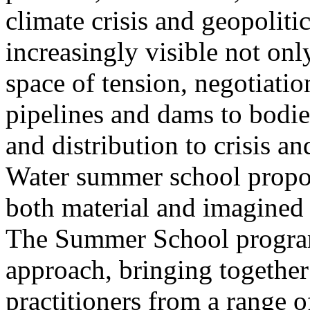
climate crisis and geopolit
increasingly visible not only
space of tension, negotiati
pipelines and dams to bodi
and distribution to crisis a
Water summer school propos
both material and imagined 
The Summer School program
approach, bringing together a
practitioners from a range o