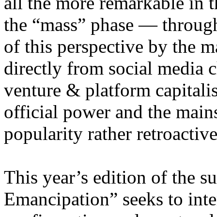
all the more remarkable in t
the “mass” phase — through
of this perspective by the m
directly from social media c
venture & platform capitalis
official power and the main
popularity rather retroacti
This year’s edition of the 
Emancipation” seeks to inte