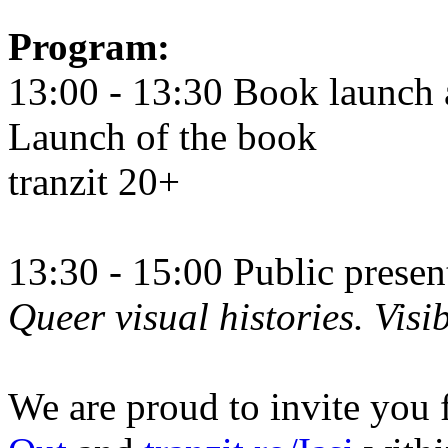
Program:
13:00 - 13:30 Book launch 
Launch of the book
tranzit 20+
13:30 - 15:00 Public prese
Queer visual histories. Visib
We are proud to invite you 