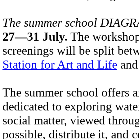
The summer school DIA
27—31 July.
The workshops
screenings will be split be
Station for Art and Life
and 
The summer school offers a
dedicated to exploring water
social matter, viewed throug
possible, distribute it, and c