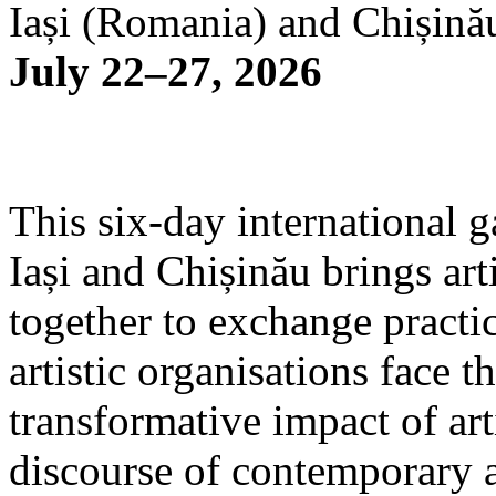
Iași (Romania) and Chișină
July 22–27, 2026
This six-day international g
Iași and Chișinău brings arti
together to exchange practi
artistic organisations face 
transformative impact of art
discourse of contemporary 