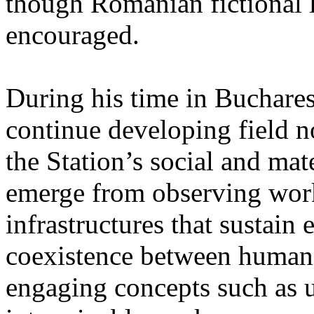
though Romanian fictional li
encouraged.
During his time in Buchares
continue developing field n
the Station’s social and mate
emerge from observing work
infrastructures that sustain
coexistence between human
engaging concepts such as 