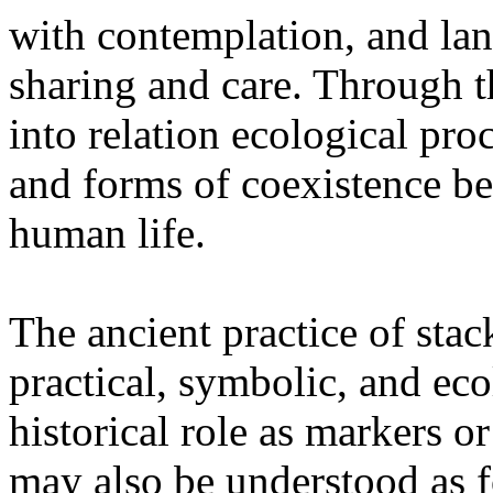
with contemplation, and la
sharing and care. Through 
into relation ecological pro
and forms of coexistence 
human life.
The ancient practice of stac
practical, symbolic, and ec
historical role as markers or
may also be understood as f