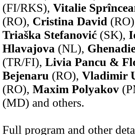
(FI/RKS),
Vitalie Sprînce
(RO),
Cristina David
(RO)
Triaška Stefanović
(SK),
I
Hlavajova
(NL),
Ghenadie
(TR/FI),
Livia Pancu & Fl
Bejenaru
(RO),
Vladimir 
(RO),
Maxim Polyakov
(P
(MD) and others.
Full program and other deta