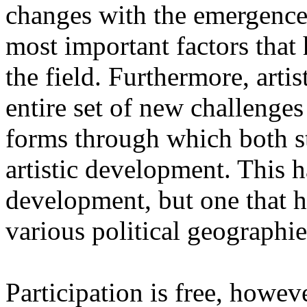
changes with the emergence o
most important factors that 
the field. Furthermore, artis
entire set of new challenges
forms through which both st
artistic development. This 
development, but one that ha
various political geographie
Participation is free, howeve