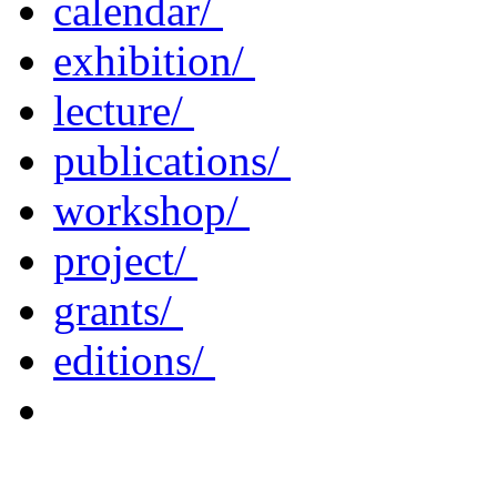
calendar/
exhibition/
lecture/
publications/
workshop/
project/
grants/
editions/