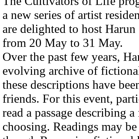
The Cultivators of Life pro
a new series of artist resid
are delighted to host Harun
from 20 May to 31 May.
Over the past few years, Ha
evolving archive of fictiona
these descriptions have bee
friends. For this event, part
read a passage describing a 
choosing. Readings may be 