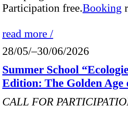
Participation free.
Booking
r
read more /
28/05/–30/06/2026
Summer School “Ecologie
Edition: The Golden Age 
CALL FOR PARTICIPATIO