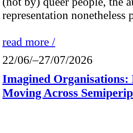
(not by) queer people, the a
representation nonetheless p
read more /
22/06/–27/07/2026
Imagined Organisations: P
Moving Across Semiperip