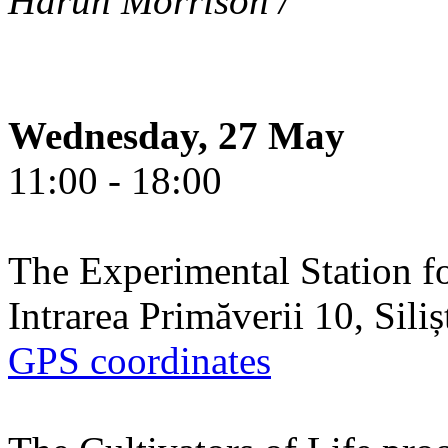
Harun Morrison /
Wednesday, 27 May
11:00 - 18:00
The Experimental Station f
Intrarea Primăverii 10, Sili
GPS coordinates