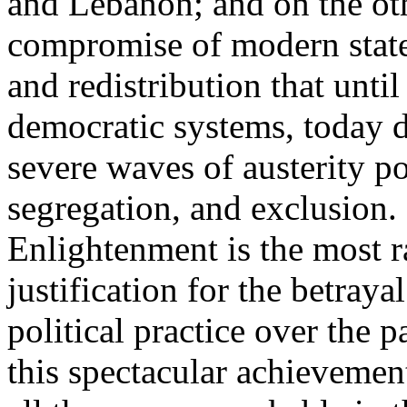
and Lebanon; and on the oth
compromise of modern state
and redistribution that until
democratic systems, today 
severe waves of austerity po
segregation, and exclusion. 
Enlightenment is the most ra
justification for the betray
political practice over the 
this spectacular achievemen