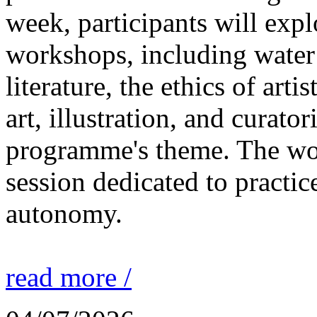
week, participants will expl
workshops, including water 
literature, the ethics of ar
art, illustration, and curato
programme's theme. The wor
session dedicated to practic
autonomy.
read more /