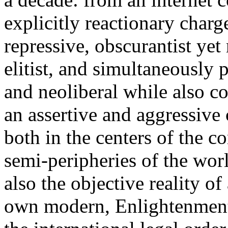
explicitly reactionary charg
repressive, obscurantist yet 
elitist, and simultaneously 
and neoliberal while also co
an assertive and aggressive
both in the centers of the c
semi-peripheries of the worl
also the objective reality o
own modern, Enlightenment 