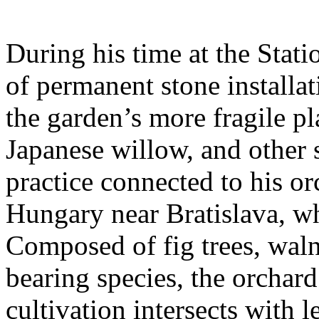
During his time at the Stati
of permanent stone installat
the garden’s more fragile pla
Japanese willow, and other 
practice connected to his or
Hungary near Bratislava, wh
Composed of fig trees, walnu
bearing species, the orchar
cultivation intersects with l