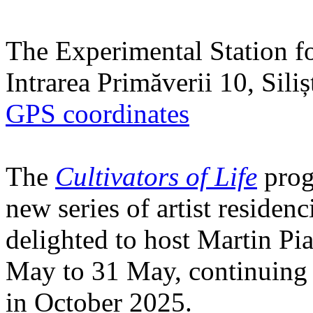
The Experimental Station f
Intrarea Primăverii 10, Sili
GPS coordinates
The
Cultivators of Life
prog
new series of artist residen
delighted to host Martin Pi
May to 31 May, continuing h
in October 2025.