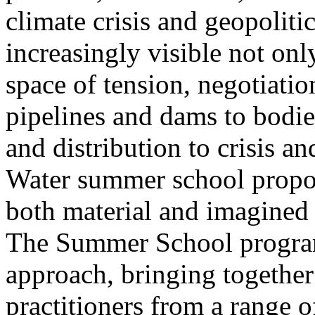
climate crisis and geopolit
increasingly visible not only
space of tension, negotiati
pipelines and dams to bodi
and distribution to crisis a
Water summer school propos
both material and imagined 
The Summer School program
approach, bringing together a
practitioners from a range o