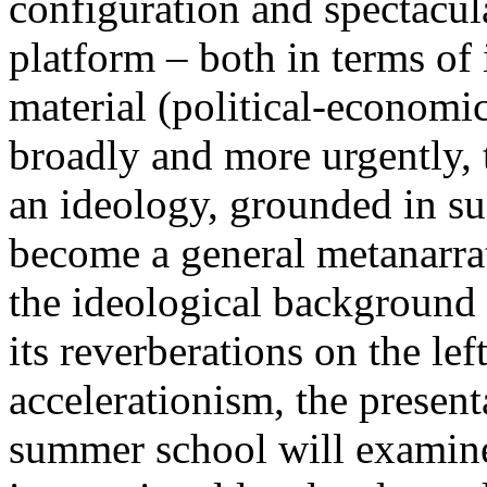
configuration and spectacula
platform – both in terms of 
material (political-economi
broadly and more urgently, 
an ideology, grounded in su
become a general metanarra
the ideological background
its reverberations on the lef
accelerationism, the present
summer school will examine 