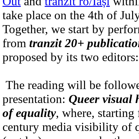
Out
and
tranzit ro/Iași
within
take place on the 4th of Jul
Together, we start by perfo
from
tranzit 20+ publicati
proposed by its two editors
The reading will be follow
presentation:
Queer visual h
of equality
, where, starting
century media visibility of