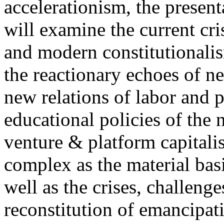
accelerationism, the present
will examine the current cris
and modern constitutionalism
the reactionary echoes of ne
new relations of labor and p
educational policies of the 
venture & platform capitalis
complex as the material basis
well as the crises, challenge
reconstitution of emancipat