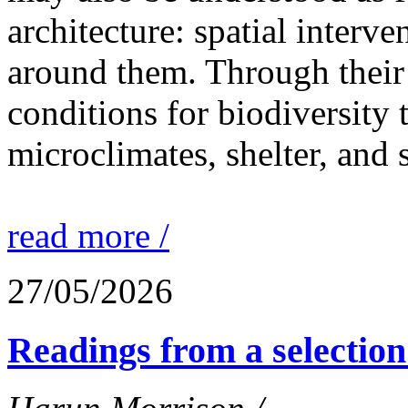
architecture: spatial interven
around them. Through their 
conditions for biodiversity 
microclimates, shelter, and 
read more /
27/05/2026
Readings from a selection 