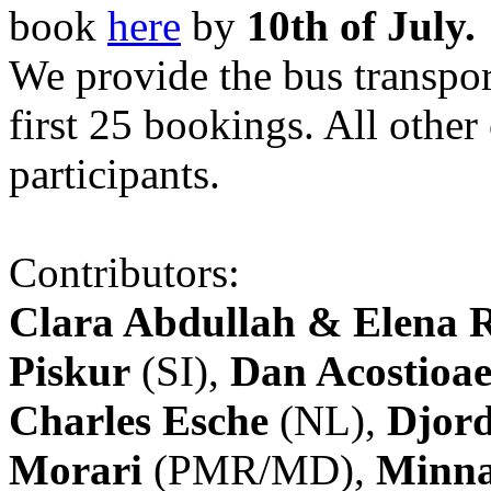
book
here
by
10th of July.
We provide the bus transpor
first 25 bookings. All other
participants.
Contributors:
Clara Abdullah & Elena 
Piskur
(SI),
Dan Acostioae
Charles Esche
(NL),
Djord
Morari
(PMR/MD),
Minna