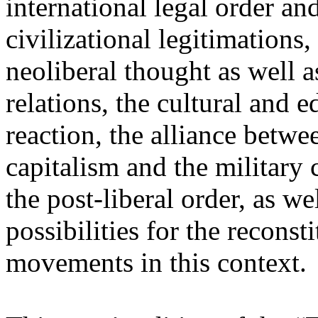
international legal order a
civilizational legitimations,
neoliberal thought as well 
relations, the cultural and 
reaction, the alliance betw
capitalism and the military 
the post-liberal order, as we
possibilities for the recons
movements in this context.