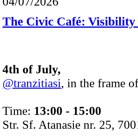
04/07/2026
The Civic Café: Visibility
4th of July,
@tranzitiasi
, in the frame o
Time:
13:00 - 15:00
Str. Sf. Atanasie nr. 25, 700