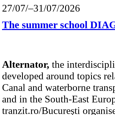
27/07/–31/07/2026
The summer school D
Alternator,
the interdiscip
developed around topics re
Canal and waterborne transp
and in the South-East Europ
tranzit.ro/București organis