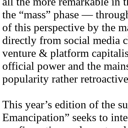
all the more remarkable in t
the “mass” phase — through
of this perspective by the m
directly from social media c
venture & platform capitalis
official power and the main
popularity rather retroacti
This year’s edition of the 
Emancipation” seeks to inte