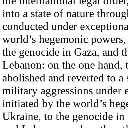
the international legal ord
into a state of nature throug
conducted under exceptional
world’s hegemonic powers, 
the genocide in Gaza, and t
Lebanon: on the one hand, t
abolished and reverted to a s
military aggressions under 
initiated by the world’s heg
Ukraine, to the genocide in