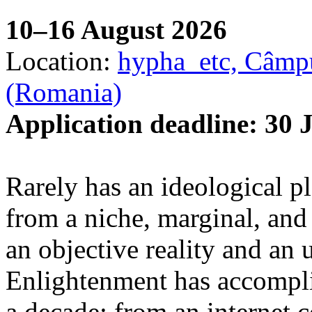
10–16 August 2026
Location:
hypha_etc, Câmpu
(Romania)
Application deadline: 30 
Rarely has an ideological p
from a niche, marginal, and 
an objective reality and an 
Enlightenment has accomplis
a decade: from an internet 