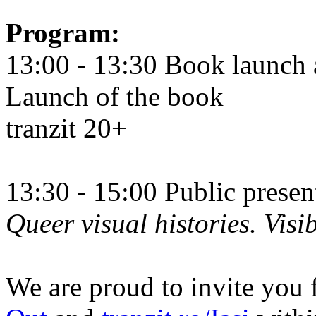
Program:
13:00 - 13:30 Book launch 
Launch of the book
tranzit 20+
13:30 - 15:00 Public prese
Queer visual histories. Visib
We are proud to invite you 