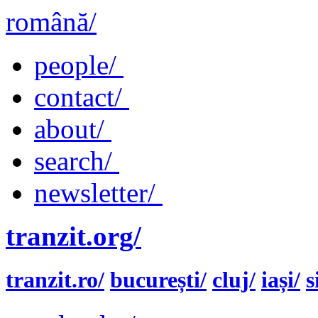
română/
people/
contact/
about/
search/
newsletter/
tranzit.org/
tranzit.ro/
bucurești/
cluj/
iași/
s