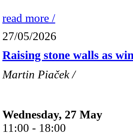
read more /
27/05/2026
Raising stone walls as wi
Martin Piaček /
Wednesday, 27 May
11:00 - 18:00