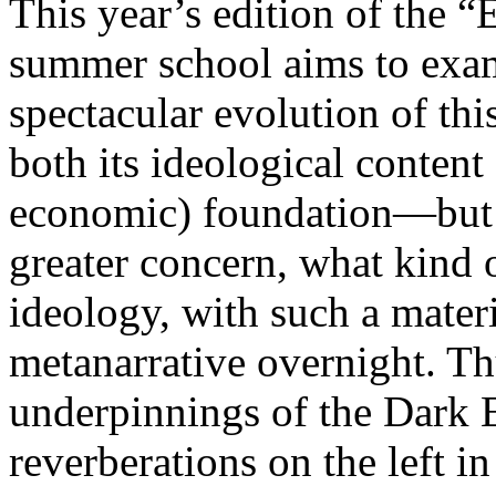
This year’s edition of the 
summer school aims to exam
spectacular evolution of thi
both its ideological content 
economic) foundation—but 
greater concern, what kind 
ideology, with such a mater
metanarrative overnight. Thu
underpinnings of the Dark E
reverberations on the left i