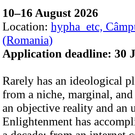
10–16 August 2026
Location:
hypha_etc, Câmpu
(Romania)
Application deadline: 30 
Rarely has an ideological p
from a niche, marginal, and 
an objective reality and an 
Enlightenment has accomplis
a decade: from an internet 