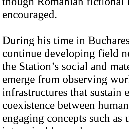
though Romanian fictional li
encouraged.
During his time in Buchares
continue developing field n
the Station’s social and mate
emerge from observing work
infrastructures that sustain
coexistence between human
engaging concepts such as 