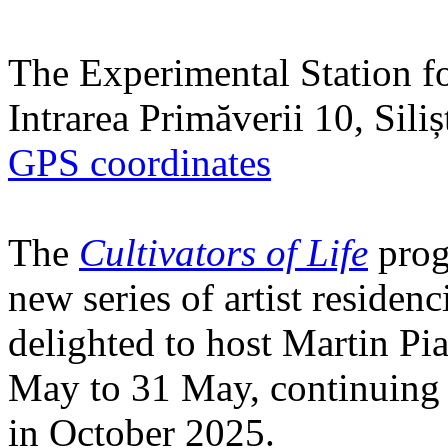
The Experimental Station f
Intrarea Primăverii 10, Sili
GPS coordinates
The
Cultivators of Life
prog
new series of artist residen
delighted to host Martin Pi
May to 31 May, continuing h
in October 2025.