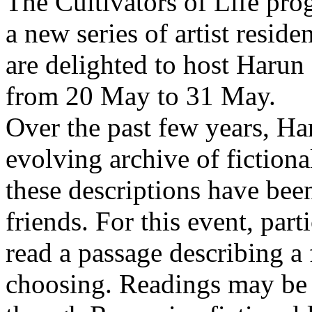
The Cultivators of Life pro
a new series of artist resid
are delighted to host Harun
from 20 May to 31 May.
Over the past few years, Ha
evolving archive of fictiona
these descriptions have bee
friends. For this event, part
read a passage describing a 
choosing. Readings may be 