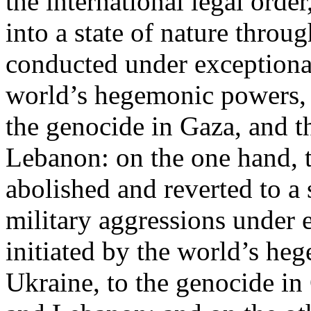
the international legal ord
into a state of nature throug
conducted under exceptional
world’s hegemonic powers, 
the genocide in Gaza, and t
Lebanon: on the one hand, t
abolished and reverted to a s
military aggressions under 
initiated by the world’s heg
Ukraine, to the genocide in