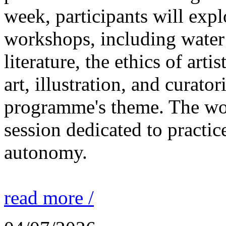
week, participants will expl
workshops, including water 
literature, the ethics of ar
art, illustration, and curato
programme's theme. The wor
session dedicated to practic
autonomy.
read more /