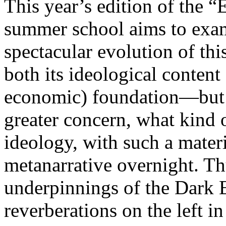
This year’s edition of the 
summer school aims to exam
spectacular evolution of thi
both its ideological content 
economic) foundation—but 
greater concern, what kind 
ideology, with such a mater
metanarrative overnight. Thu
underpinnings of the Dark E
reverberations on the left i