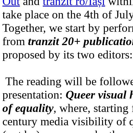
Out
and
tranzit ro/Iași
within
take place on the 4th of Jul
Together, we start by perfo
from
tranzit 20+ publicati
proposed by its two editors
The reading will be follow
presentation:
Queer visual h
of equality
, where, starting
century media visibility of