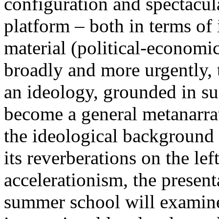
configuration and spectacula
platform – both in terms of 
material (political-economi
broadly and more urgently, 
an ideology, grounded in su
become a general metanarra
the ideological background
its reverberations on the lef
accelerationism, the present
summer school will examine 