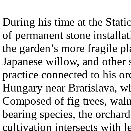
During his time at the Stati
of permanent stone installat
the garden’s more fragile pla
Japanese willow, and other 
practice connected to his or
Hungary near Bratislava, wh
Composed of fig trees, walnu
bearing species, the orchar
cultivation intersects with l