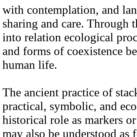
with contemplation, and la
sharing and care. Through 
into relation ecological pro
and forms of coexistence 
human life.
The ancient practice of stac
practical, symbolic, and ec
historical role as markers or
may also be understood as f