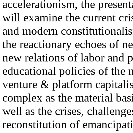
accelerationism, the present
will examine the current cris
and modern constitutionalism
the reactionary echoes of ne
new relations of labor and p
educational policies of the 
venture & platform capitalis
complex as the material basis
well as the crises, challenge
reconstitution of emancipat