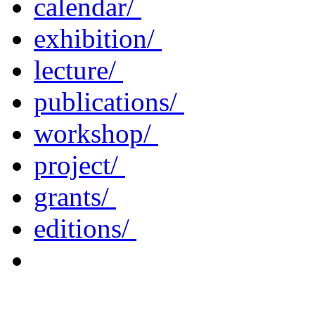
calendar/
exhibition/
lecture/
publications/
workshop/
project/
grants/
editions/