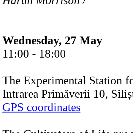
Harun Morrison /
Wednesday, 27 May
11:00 - 18:00
The Experimental Station f
Intrarea Primăverii 10, Sili
GPS coordinates