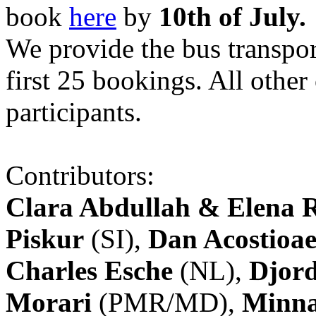
book
here
by
10th of July.
We provide the bus transpor
first 25 bookings. All other
participants.
Contributors:
Clara Abdullah & Elena 
Piskur
(SI),
Dan Acostioae
Charles Esche
(NL),
Djord
Morari
(PMR/MD),
Minna