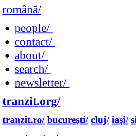
română/
people/
contact/
about/
search/
newsletter/
tranzit.org/
tranzit.ro/
bucurești/
cluj/
iași/
s