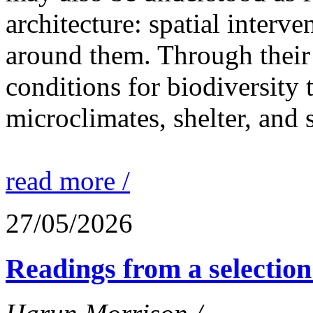
architecture: spatial interven
around them. Through their 
conditions for biodiversity 
microclimates, shelter, and 
read more /
27/05/2026
Readings from a selection 