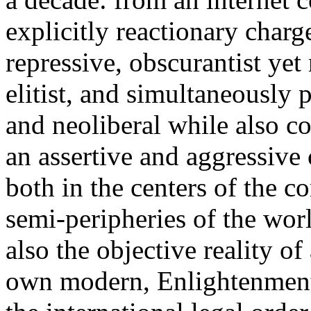
explicitly reactionary charg
repressive, obscurantist yet 
elitist, and simultaneously 
and neoliberal while also co
an assertive and aggressive
both in the centers of the c
semi-peripheries of the worl
also the objective reality o
own modern, Enlightenment 