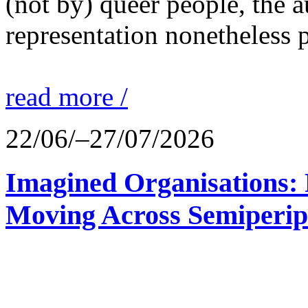
(not by) queer people, the a
representation nonetheless p
read more /
22/06/–27/07/2026
Imagined Organisations: P
Moving Across Semiperip