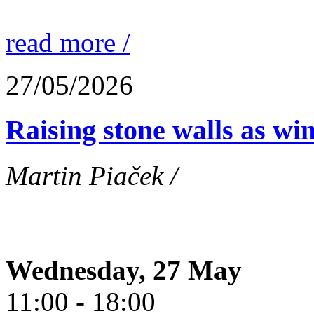
read more /
27/05/2026
Raising stone walls as wi
Martin Piaček /
Wednesday, 27 May
11:00 - 18:00