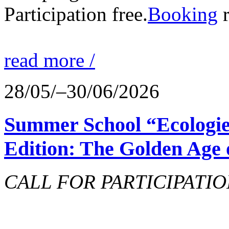
Participation free.
Booking
r
read more /
28/05/–30/06/2026
Summer School “Ecologie
Edition: The Golden Age 
CALL FOR PARTICIPATIO