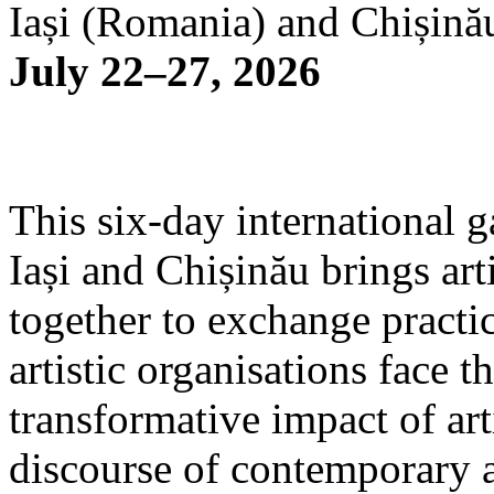
Iași (Romania) and Chișină
July 22–27, 2026
This six-day international g
Iași and Chișinău brings arti
together to exchange practi
artistic organisations face 
transformative impact of art
discourse of contemporary 