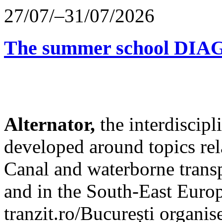
27/07/–31/07/2026
The summer school D
Alternator,
the interdiscip
developed around topics re
Canal and waterborne transp
and in the South-East Europ
tranzit.ro/București organis