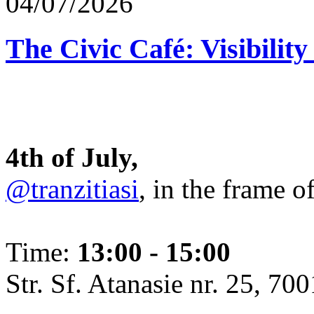
04/07/2026
The Civic Café: Visibility
4th of July,
@tranzitiasi
, in the frame o
Time:
13:00 - 15:00
Str. Sf. Atanasie nr. 25, 700