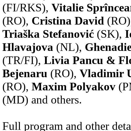
(FI/RKS),
Vitalie Sprînce
(RO),
Cristina David
(RO)
Triaška Stefanović
(SK),
I
Hlavajova
(NL),
Ghenadie
(TR/FI),
Livia Pancu & Fl
Bejenaru
(RO),
Vladimir 
(RO),
Maxim Polyakov
(P
(MD) and others.
Full program and other deta