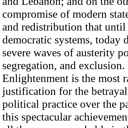
and Lebanon; and on the oth
compromise of modern state
and redistribution that until
democratic systems, today 
severe waves of austerity po
segregation, and exclusion. 
Enlightenment is the most ra
justification for the betray
political practice over the 
this spectacular achievemen