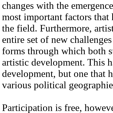
changes with the emergence o
most important factors that 
the field. Furthermore, artis
entire set of new challenges
forms through which both st
artistic development. This 
development, but one that ha
various political geographie
Participation is free, howeve