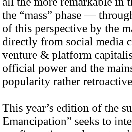
all the more remarkable in t
the “mass” phase — through
of this perspective by the m
directly from social media c
venture & platform capitalis
official power and the main
popularity rather retroacti
This year’s edition of the 
Emancipation” seeks to inte