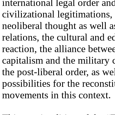
international legal order a
civilizational legitimations,
neoliberal thought as well 
relations, the cultural and 
reaction, the alliance betw
capitalism and the military 
the post-liberal order, as we
possibilities for the recons
movements in this context.