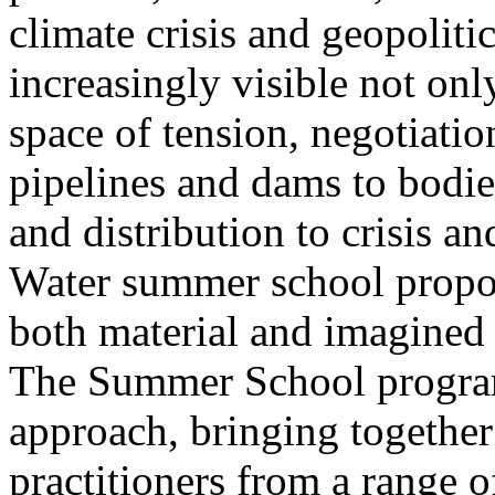
climate crisis and geopolit
increasingly visible not only
space of tension, negotiati
pipelines and dams to bodi
and distribution to crisis a
Water summer school propos
both material and imagined 
The Summer School program
approach, bringing together a
practitioners from a range o