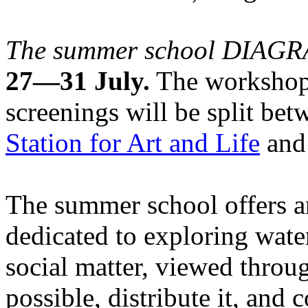
The summer school DIA
27—31 July.
The workshops
screenings will be split be
Station for Art and Life
and 
The summer school offers a
dedicated to exploring water
social matter, viewed throug
possible, distribute it, and c