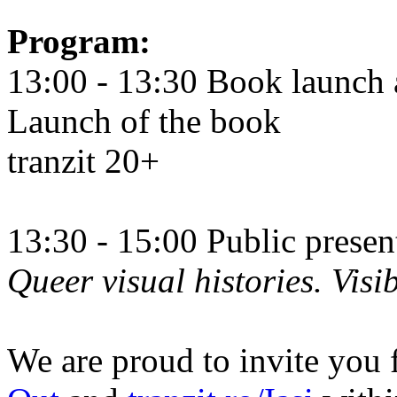
Program:
13:00 - 13:30 Book launch 
Launch of the book
tranzit 20+
13:30 - 15:00 Public prese
Queer visual histories. Visib
We are proud to invite you 