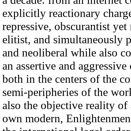
explicitly reactionary charg
repressive, obscurantist yet 
elitist, and simultaneously 
and neoliberal while also co
an assertive and aggressive
both in the centers of the c
semi-peripheries of the worl
also the objective reality o
own modern, Enlightenment 