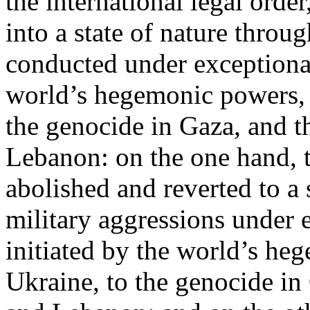
the international legal ord
into a state of nature throug
conducted under exceptional
world’s hegemonic powers, 
the genocide in Gaza, and t
Lebanon: on the one hand, t
abolished and reverted to a s
military aggressions under 
initiated by the world’s heg
Ukraine, to the genocide in