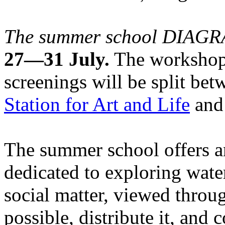
The summer school DIA
27—31 July.
The workshops
screenings will be split be
Station for Art and Life
and 
The summer school offers a
dedicated to exploring water
social matter, viewed throug
possible, distribute it, and c