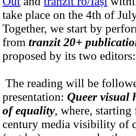
Out
and
tranzit ro/Iași
within
take place on the 4th of Jul
Together, we start by perfo
from
tranzit 20+ publicati
proposed by its two editors
The reading will be follow
presentation:
Queer visual h
of equality
, where, starting
century media visibility of