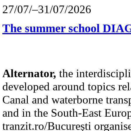
27/07/–31/07/2026
The summer school D
Alternator,
the interdiscip
developed around topics re
Canal and waterborne transp
and in the South-East Europ
tranzit.ro/București organis