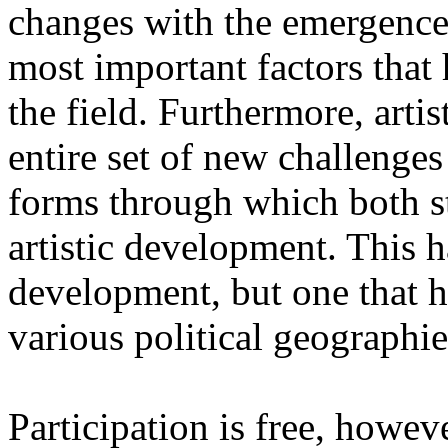
changes with the emergence o
most important factors that 
the field. Furthermore, artis
entire set of new challenges
forms through which both st
artistic development. This 
development, but one that ha
various political geographie
Participation is free, howeve