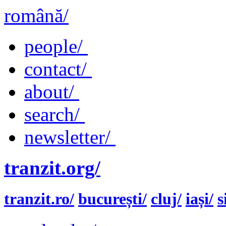
română/
people/
contact/
about/
search/
newsletter/
tranzit.org/
tranzit.ro/
bucurești/
cluj/
iași/
s