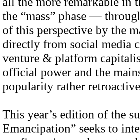
all the more remarkable in t
the “mass” phase — through
of this perspective by the m
directly from social media c
venture & platform capitalis
official power and the main
popularity rather retroacti
This year’s edition of the 
Emancipation” seeks to inte