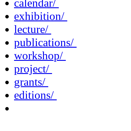
calendar/
exhibition/
lecture/
publications/
workshop/
project/
grants/
editions/