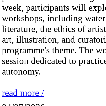
week, participants will expl
workshops, including water 
literature, the ethics of ar
art, illustration, and curato
programme's theme. The wor
session dedicated to practic
autonomy.
read more /