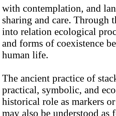
with contemplation, and la
sharing and care. Through 
into relation ecological pro
and forms of coexistence 
human life.
The ancient practice of stac
practical, symbolic, and ec
historical role as markers or
may also be understood as f