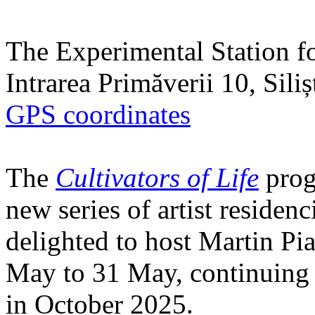
The Experimental Station f
Intrarea Primăverii 10, Sili
GPS coordinates
The
Cultivators of Life
prog
new series of artist residen
delighted to host Martin Pi
May to 31 May, continuing h
in October 2025.