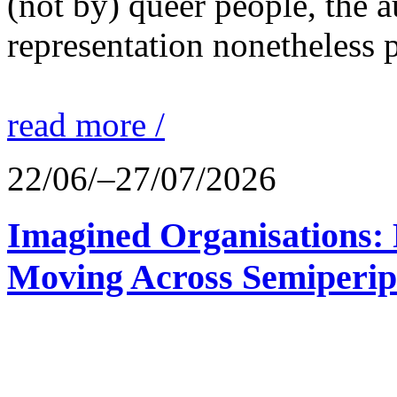
(not by) queer people, the a
representation nonetheless p
read more /
22/06/–27/07/2026
Imagined Organisations: P
Moving Across Semiperip