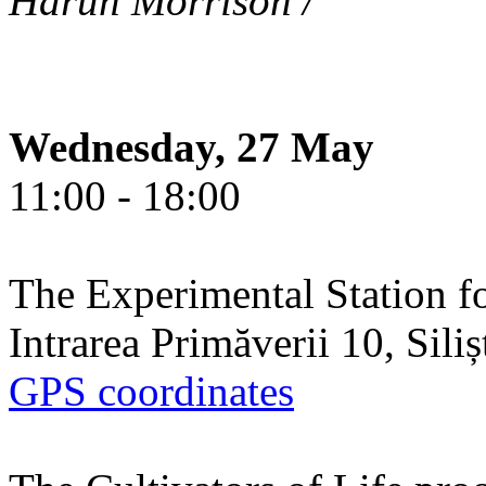
Harun Morrison /
Wednesday, 27 May
11:00 - 18:00
The Experimental Station f
Intrarea Primăverii 10, Sili
GPS coordinates