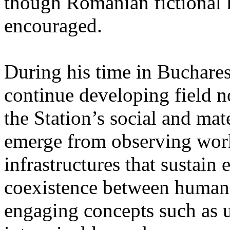
though Romanian fictional li
encouraged.
During his time in Buchares
continue developing field n
the Station’s social and mate
emerge from observing work
infrastructures that sustain
coexistence between human
engaging concepts such as 