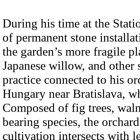
During his time at the Stati
of permanent stone installat
the garden’s more fragile pla
Japanese willow, and other 
practice connected to his or
Hungary near Bratislava, wh
Composed of fig trees, walnu
bearing species, the orchar
cultivation intersects with l