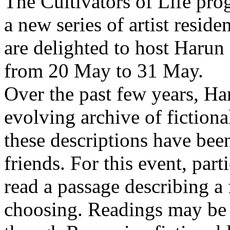
The Cultivators of Life pro
a new series of artist resid
are delighted to host Harun
from 20 May to 31 May.
Over the past few years, Ha
evolving archive of fictiona
these descriptions have bee
friends. For this event, part
read a passage describing a 
choosing. Readings may be 