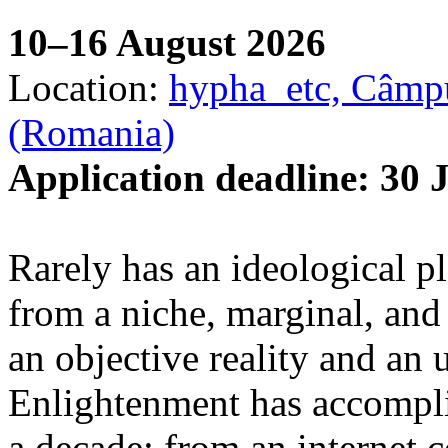
10–16 August 2026
Location:
hypha_etc, Câmpu
(Romania)
Application deadline: 30 
Rarely has an ideological p
from a niche, marginal, and 
an objective reality and an 
Enlightenment has accomplis
a decade: from an internet 