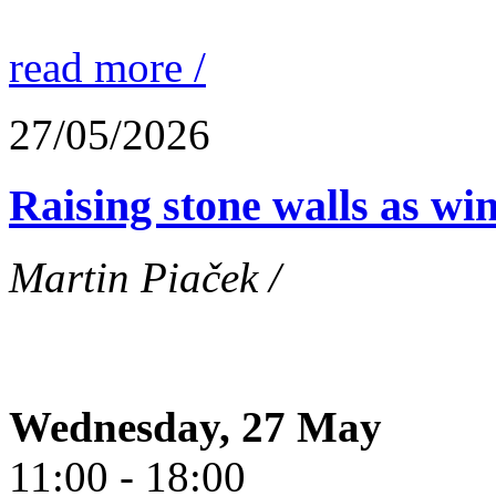
read more /
27/05/2026
Raising stone walls as wi
Martin Piaček /
Wednesday, 27 May
11:00 - 18:00