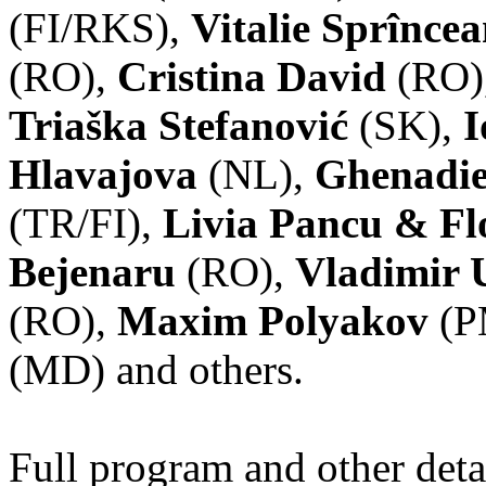
(FI/RKS),
Vitalie Sprînce
(RO),
Cristina David
(RO)
Triaška Stefanović
(SK),
I
Hlavajova
(NL),
Ghenadie
(TR/FI),
Livia Pancu & Fl
Bejenaru
(RO),
Vladimir 
(RO),
Maxim Polyakov
(P
(MD) and others.
Full program and other deta