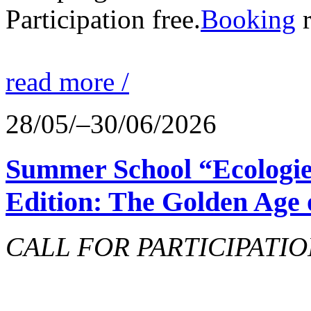
Participation free.
Booking
r
read more /
28/05/–30/06/2026
Summer School “Ecologie
Edition: The Golden Age 
CALL FOR PARTICIPATIO