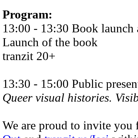
Program:
13:00 - 13:30 Book launch 
Launch of the book
tranzit 20+
13:30 - 15:00 Public prese
Queer visual histories. Visib
We are proud to invite you 