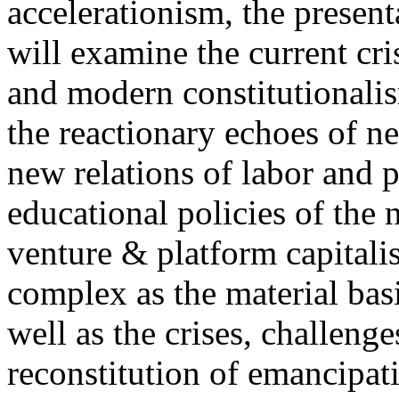
accelerationism, the present
will examine the current cris
and modern constitutionalism
the reactionary echoes of ne
new relations of labor and p
educational policies of the 
venture & platform capitalis
complex as the material basis
well as the crises, challenge
reconstitution of emancipat