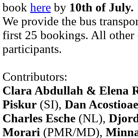
book
here
by
10th of July.
We provide the bus transpor
first 25 bookings. All other
participants.
Contributors:
Clara Abdullah & Elena 
Piskur
(SI),
Dan Acostioae
Charles Esche
(NL),
Djord
Morari
(PMR/MD),
Minna