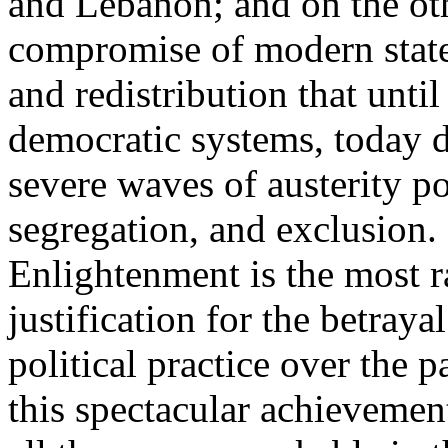
and Lebanon; and on the oth
compromise of modern state
and redistribution that until
democratic systems, today 
severe waves of austerity po
segregation, and exclusion. 
Enlightenment is the most ra
justification for the betray
political practice over the 
this spectacular achievemen