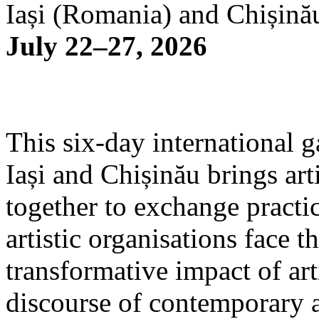
Iași (Romania) and Chișină
July 22–27, 2026
This six-day international g
Iași and Chișinău brings arti
together to exchange practi
artistic organisations face 
transformative impact of art
discourse of contemporary 