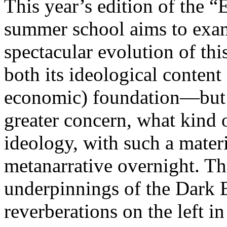
This year’s edition of the 
summer school aims to exam
spectacular evolution of thi
both its ideological content 
economic) foundation—but 
greater concern, what kind 
ideology, with such a mater
metanarrative overnight. Thu
underpinnings of the Dark E
reverberations on the left i