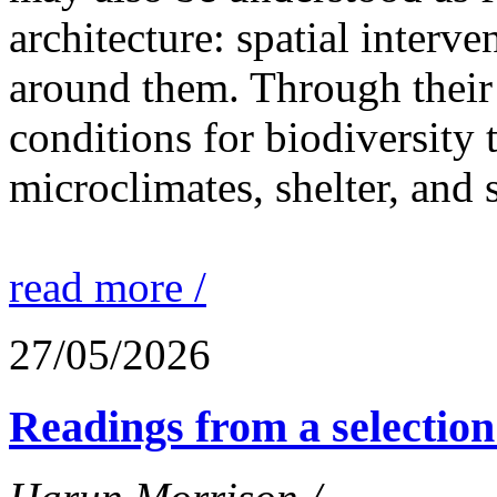
architecture: spatial interven
around them. Through their 
conditions for biodiversity 
microclimates, shelter, and 
read more /
27/05/2026
Readings from a selection 