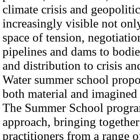
climate crisis and geopolit
increasingly visible not only
space of tension, negotiati
pipelines and dams to bodi
and distribution to crisis a
Water summer school propos
both material and imagined 
The Summer School program
approach, bringing together a
practitioners from a range o