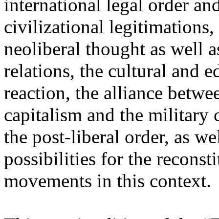
international legal order a
civilizational legitimations,
neoliberal thought as well 
relations, the cultural and 
reaction, the alliance betw
capitalism and the military 
the post-liberal order, as we
possibilities for the recons
movements in this context.