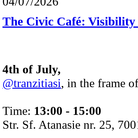
04/07/2026
The Civic Café: Visibility
4th of July,
@tranzitiasi
, in the frame o
Time:
13:00 - 15:00
Str. Sf. Atanasie nr. 25, 700