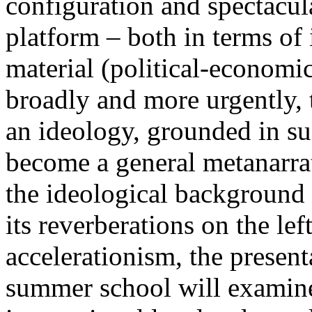
configuration and spectacula
platform – both in terms of 
material (political-economi
broadly and more urgently, 
an ideology, grounded in su
become a general metanarra
the ideological background
its reverberations on the lef
accelerationism, the present
summer school will examine 