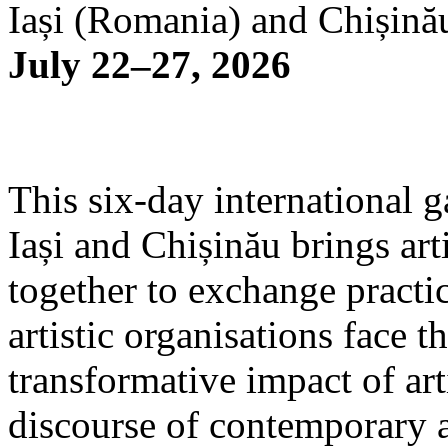
Iași (Romania) and Chișină
July 22–27, 2026
This six-day international g
Iași and Chișinău brings arti
together to exchange practi
artistic organisations face 
transformative impact of art
discourse of contemporary 