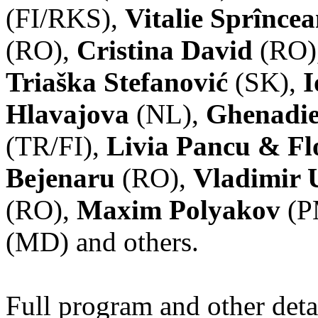
(FI/RKS),
Vitalie Sprînce
(RO),
Cristina David
(RO)
Triaška Stefanović
(SK),
I
Hlavajova
(NL),
Ghenadie
(TR/FI),
Livia Pancu & Fl
Bejenaru
(RO),
Vladimir 
(RO),
Maxim Polyakov
(P
(MD) and others.
Full program and other deta