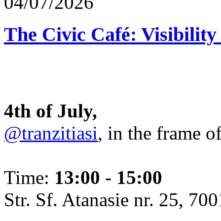
04/07/2026
The Civic Café: Visibility
4th of July,
@tranzitiasi
, in the frame o
Time:
13:00 - 15:00
Str. Sf. Atanasie nr. 25, 700