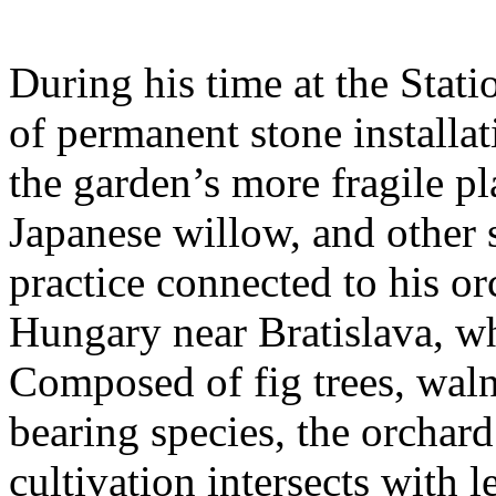
During his time at the Stati
of permanent stone installat
the garden’s more fragile pla
Japanese willow, and other 
practice connected to his or
Hungary near Bratislava, wh
Composed of fig trees, walnu
bearing species, the orchar
cultivation intersects with l