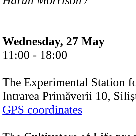
Harun Morrison /
Wednesday, 27 May
11:00 - 18:00
The Experimental Station f
Intrarea Primăverii 10, Sili
GPS coordinates