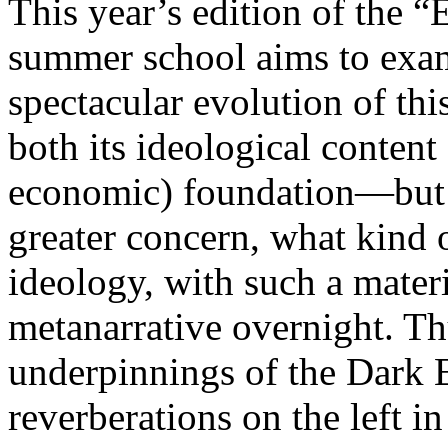
This year’s edition of the 
summer school aims to exam
spectacular evolution of thi
both its ideological content 
economic) foundation—but 
greater concern, what kind 
ideology, with such a mater
metanarrative overnight. Thu
underpinnings of the Dark E
reverberations on the left i