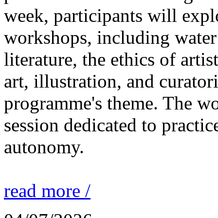
week, participants will expl
workshops, including water 
literature, the ethics of ar
art, illustration, and curato
programme's theme. The wor
session dedicated to practic
autonomy.
read more /