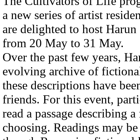
The Cultivators of Life pro
a new series of artist resid
are delighted to host Harun
from 20 May to 31 May.
Over the past few years, Ha
evolving archive of fictiona
these descriptions have bee
friends. For this event, part
read a passage describing a 
choosing. Readings may be 