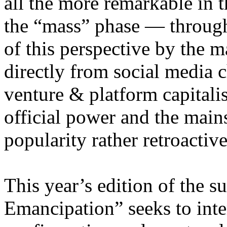
all the more remarkable in t
the “mass” phase — through
of this perspective by the m
directly from social media c
venture & platform capitalis
official power and the main
popularity rather retroacti
This year’s edition of the 
Emancipation” seeks to inte