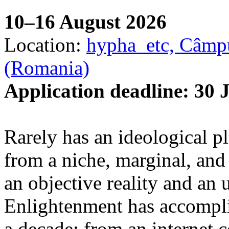
10–16 August 2026
Location:
hypha_etc, Câmpu
(Romania)
Application deadline: 30 
Rarely has an ideological p
from a niche, marginal, and 
an objective reality and an 
Enlightenment has accomplis
a decade: from an internet 