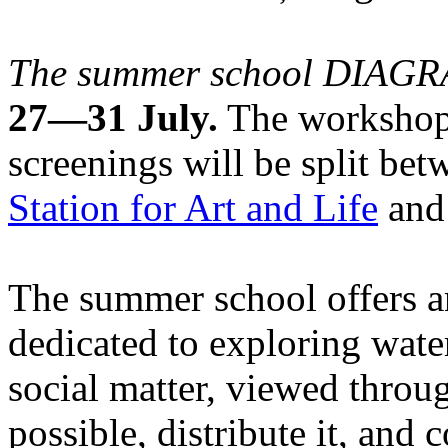
The summer school DIA
27—31 July.
The workshops
screenings will be split be
Station for Art and Life
and 
The summer school offers a
dedicated to exploring water
social matter, viewed throug
possible, distribute it, and c