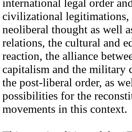
international legal order a
civilizational legitimations,
neoliberal thought as well 
relations, the cultural and 
reaction, the alliance betw
capitalism and the military 
the post-liberal order, as we
possibilities for the recons
movements in this context.