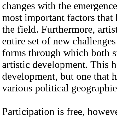
changes with the emergence o
most important factors that 
the field. Furthermore, artis
entire set of new challenges
forms through which both st
artistic development. This 
development, but one that ha
various political geographie
Participation is free, howeve