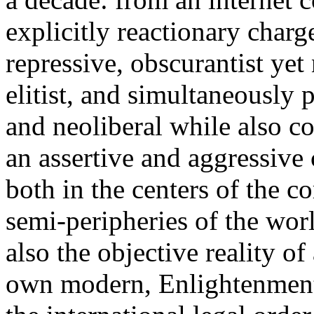
explicitly reactionary charg
repressive, obscurantist yet 
elitist, and simultaneously 
and neoliberal while also co
an assertive and aggressive
both in the centers of the c
semi-peripheries of the worl
also the objective reality o
own modern, Enlightenment 