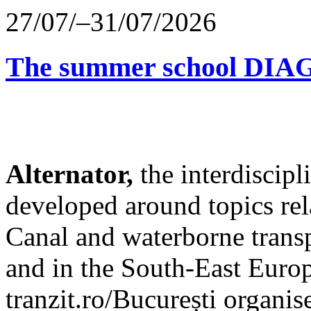
27/07/–31/07/2026
The summer school D
Alternator,
the interdiscip
developed around topics re
Canal and waterborne transp
and in the South-East Europ
tranzit.ro/București organis