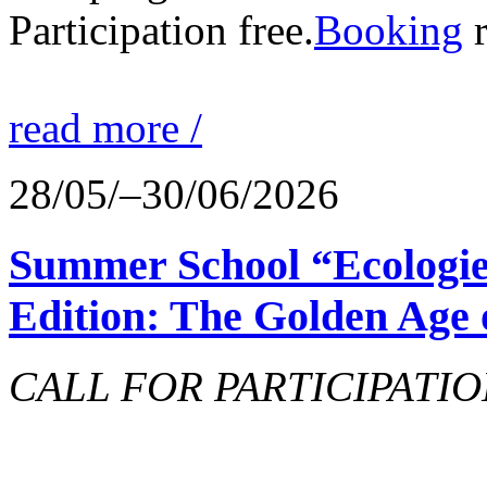
Participation free.
Booking
r
read more /
28/05/–30/06/2026
Summer School “Ecologie
Edition: The Golden Age 
CALL FOR PARTICIPATIO