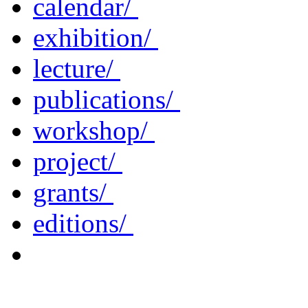
calendar/
exhibition/
lecture/
publications/
workshop/
project/
grants/
editions/