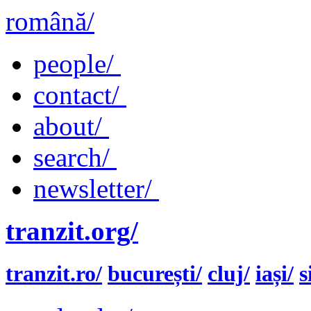
română/
people/
contact/
about/
search/
newsletter/
tranzit.org/
tranzit.ro/
bucurești/
cluj/
iași/
s