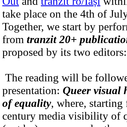
Out
and
tranzit ro/Iași
within
take place on the 4th of Jul
Together, we start by perfo
from
tranzit 20+ publicati
proposed by its two editors
The reading will be follow
presentation:
Queer visual h
of equality
, where, starting
century media visibility of