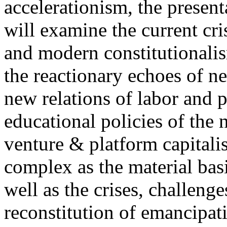
accelerationism, the present
will examine the current cris
and modern constitutionalism
the reactionary echoes of ne
new relations of labor and p
educational policies of the 
venture & platform capitalis
complex as the material basis
well as the crises, challenge
reconstitution of emancipat