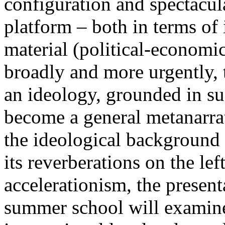
configuration and spectacula
platform – both in terms of 
material (political-economi
broadly and more urgently, 
an ideology, grounded in su
become a general metanarra
the ideological background
its reverberations on the lef
accelerationism, the present
summer school will examine 