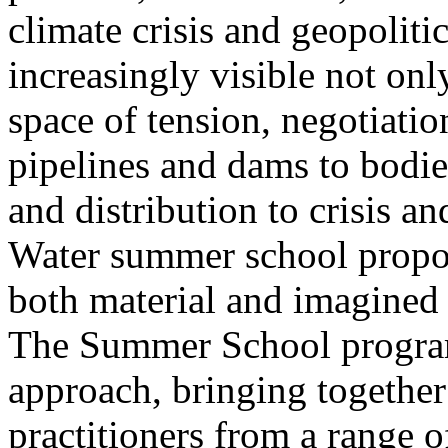
climate crisis and geopolit
increasingly visible not only
space of tension, negotiati
pipelines and dams to bodi
and distribution to crisis a
Water summer school propos
both material and imagined 
The Summer School program
approach, bringing together a
practitioners from a range o