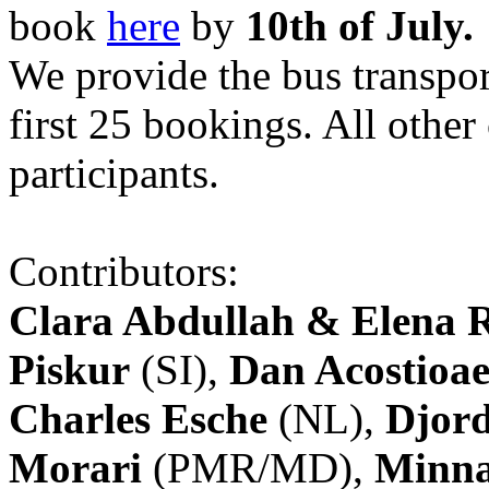
book
here
by
10th of July.
We provide the bus transpor
first 25 bookings. All other
participants.
Contributors:
Clara Abdullah & Elena 
Piskur
(SI),
Dan Acostioae
Charles Esche
(NL),
Djord
Morari
(PMR/MD),
Minna