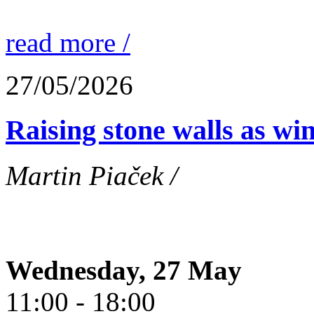
read more /
27/05/2026
Raising stone walls as wi
Martin Piaček /
Wednesday, 27 May
11:00 - 18:00