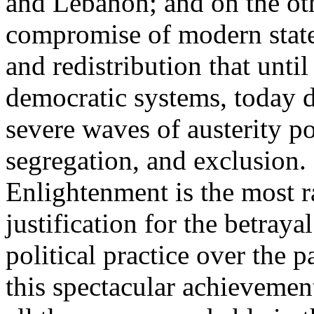
and Lebanon; and on the oth
compromise of modern state
and redistribution that until
democratic systems, today 
severe waves of austerity po
segregation, and exclusion. 
Enlightenment is the most ra
justification for the betray
political practice over the 
this spectacular achievemen