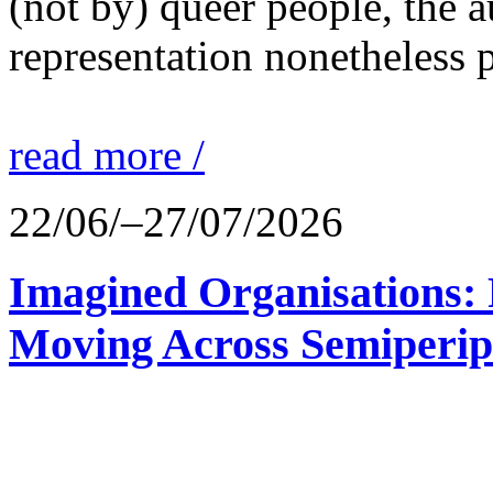
(not by) queer people, the a
representation nonetheless p
read more /
22/06/–27/07/2026
Imagined Organisations: P
Moving Across Semiperip