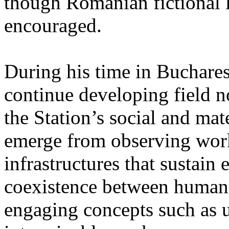
though Romanian fictional li
encouraged.
During his time in Buchares
continue developing field n
the Station’s social and mate
emerge from observing work
infrastructures that sustain
coexistence between human
engaging concepts such as 