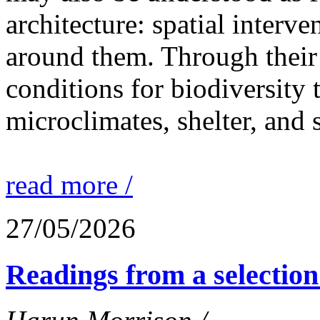
architecture: spatial interven
around them. Through their 
conditions for biodiversity 
microclimates, shelter, and 
read more /
27/05/2026
Readings from a selection 