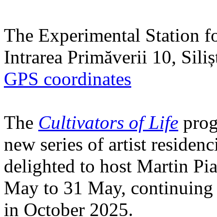
The Experimental Station f
Intrarea Primăverii 10, Sili
GPS coordinates
The
Cultivators of Life
prog
new series of artist residen
delighted to host Martin Pi
May to 31 May, continuing h
in October 2025.