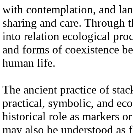
with contemplation, and la
sharing and care. Through 
into relation ecological pro
and forms of coexistence 
human life.
The ancient practice of stac
practical, symbolic, and ec
historical role as markers or
may also be understood as f