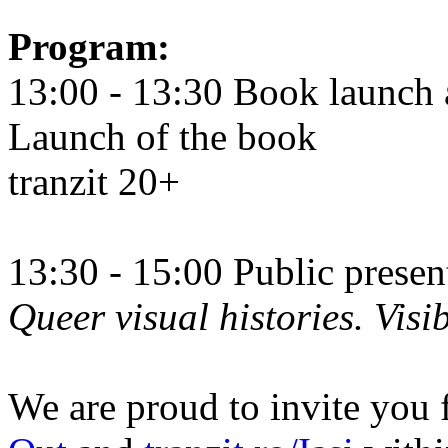
Program:
13:00 - 13:30 Book launch 
Launch of the book
tranzit 20+
13:30 - 15:00 Public prese
Queer visual histories. Visib
We are proud to invite you 