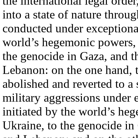
the international legal ord
into a state of nature throug
conducted under exceptional
world’s hegemonic powers, 
the genocide in Gaza, and t
Lebanon: on the one hand, t
abolished and reverted to a s
military aggressions under 
initiated by the world’s heg
Ukraine, to the genocide in