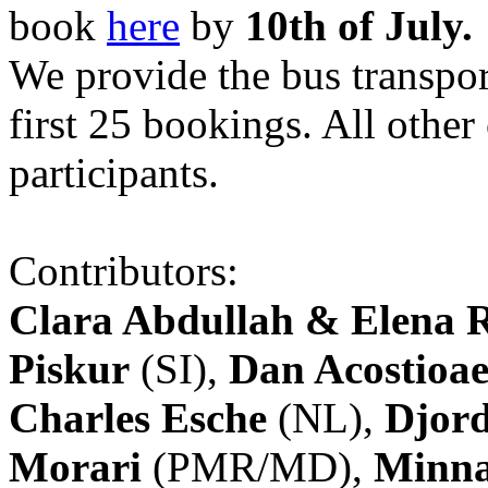
book
here
by
10th of July.
We provide the bus transpor
first 25 bookings. All other
participants.
Contributors:
Clara Abdullah & Elena 
Piskur
(SI),
Dan Acostioae
Charles Esche
(NL),
Djord
Morari
(PMR/MD),
Minna