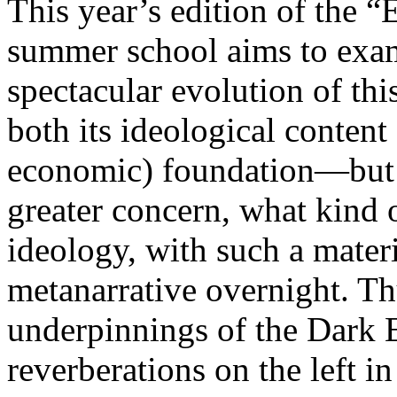
This year’s edition of the 
summer school aims to exam
spectacular evolution of thi
both its ideological content 
economic) foundation—but 
greater concern, what kind 
ideology, with such a mater
metanarrative overnight. Thu
underpinnings of the Dark E
reverberations on the left i