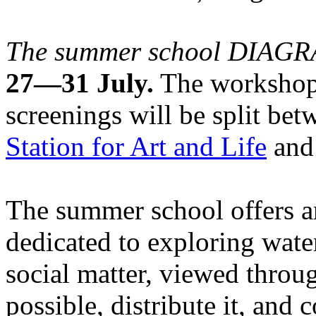
The summer school DIA
27—31 July.
The workshops
screenings will be split be
Station for Art and Life
and 
The summer school offers a
dedicated to exploring water
social matter, viewed throug
possible, distribute it, and c