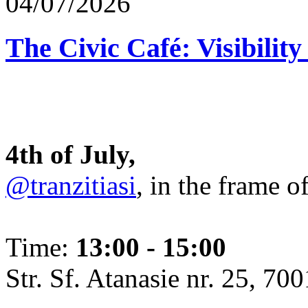
04/07/2026
The Civic Café: Visibility
4th of July,
@tranzitiasi
, in the frame o
Time:
13:00 - 15:00
Str. Sf. Atanasie nr. 25, 700