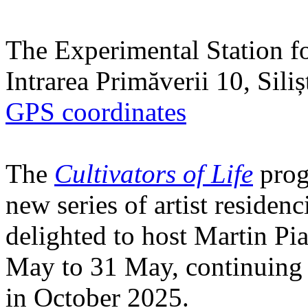
The Experimental Station f
Intrarea Primăverii 10, Sili
GPS coordinates
The
Cultivators of Life
prog
new series of artist residen
delighted to host Martin Pi
May to 31 May, continuing h
in October 2025.