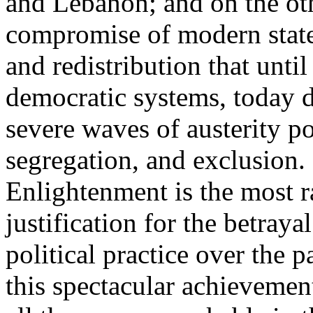
and Lebanon; and on the oth
compromise of modern state
and redistribution that until
democratic systems, today 
severe waves of austerity po
segregation, and exclusion. 
Enlightenment is the most ra
justification for the betray
political practice over the 
this spectacular achievemen