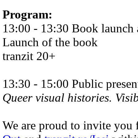
Program:
13:00 - 13:30 Book launch 
Launch of the book
tranzit 20+
13:30 - 15:00 Public prese
Queer visual histories. Visib
We are proud to invite you 