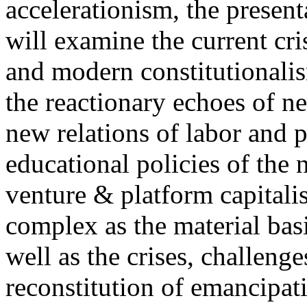
accelerationism, the present
will examine the current cris
and modern constitutionalism
the reactionary echoes of ne
new relations of labor and p
educational policies of the 
venture & platform capitalis
complex as the material basis
well as the crises, challenge
reconstitution of emancipat