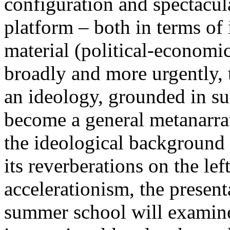
configuration and spectacula
platform – both in terms of 
material (political-economi
broadly and more urgently, 
an ideology, grounded in su
become a general metanarra
the ideological background
its reverberations on the lef
accelerationism, the present
summer school will examine 