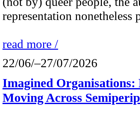
(not by) queer people, the a
representation nonetheless p
read more /
22/06/–27/07/2026
Imagined Organisations: P
Moving Across Semiperip