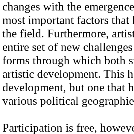
changes with the emergence o
most important factors that 
the field. Furthermore, artis
entire set of new challenges
forms through which both st
artistic development. This 
development, but one that ha
various political geographie
Participation is free, howeve