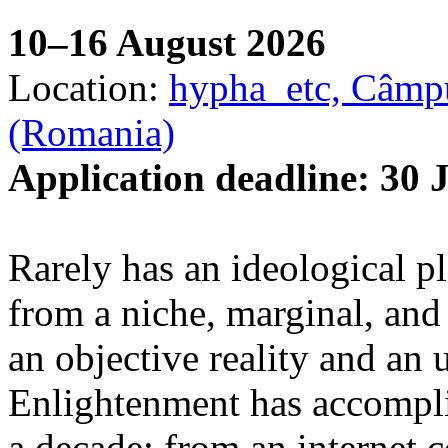
10–16 August 2026
Location:
hypha_etc, Câmpu
(Romania)
Application deadline: 30 
Rarely has an ideological p
from a niche, marginal, and 
an objective reality and an 
Enlightenment has accomplis
a decade: from an internet 