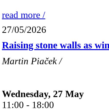
read more /
27/05/2026
Raising stone walls as wi
Martin Piaček /
Wednesday, 27 May
11:00 - 18:00