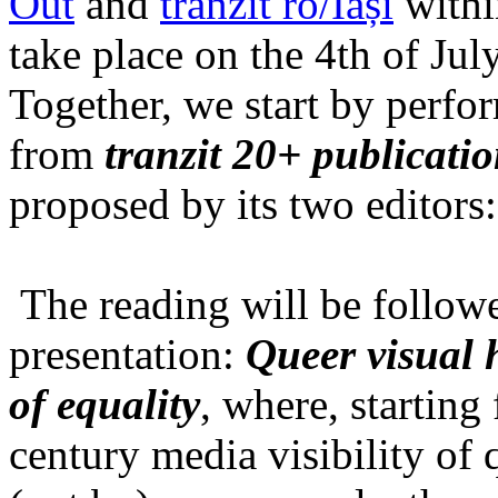
Out
and
tranzit ro/Iași
within
take place on the 4th of Jul
Together, we start by perfo
from
tranzit 20+ publicati
proposed by its two editors
The reading will be follow
presentation:
Queer visual h
of equality
, where, starting
century media visibility of