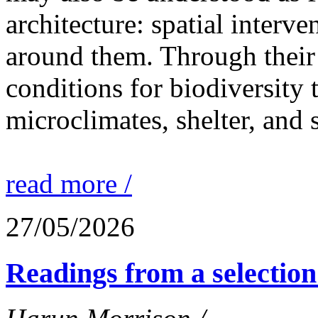
architecture: spatial interven
around them. Through their 
conditions for biodiversity 
microclimates, shelter, and 
read more /
27/05/2026
Readings from a selection 