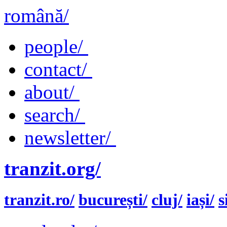
română/
people/
contact/
about/
search/
newsletter/
tranzit.org/
tranzit.ro/
bucurești/
cluj/
iași/
s