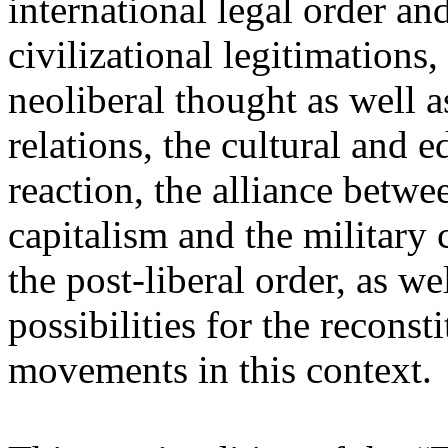
international legal order a
civilizational legitimations,
neoliberal thought as well 
relations, the cultural and 
reaction, the alliance betw
capitalism and the military 
the post-liberal order, as we
possibilities for the recons
movements in this context.