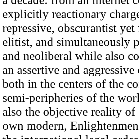
explicitly reactionary charg
repressive, obscurantist yet 
elitist, and simultaneously 
and neoliberal while also co
an assertive and aggressive
both in the centers of the c
semi-peripheries of the worl
also the objective reality o
own modern, Enlightenment 