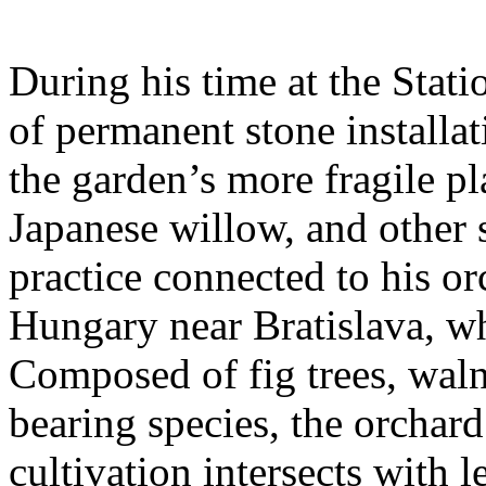
During his time at the Stati
of permanent stone installat
the garden’s more fragile pla
Japanese willow, and other 
practice connected to his or
Hungary near Bratislava, wh
Composed of fig trees, walnu
bearing species, the orchar
cultivation intersects with l