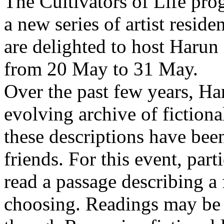
The Cultivators of Life pro
a new series of artist resid
are delighted to host Harun
from 20 May to 31 May.
Over the past few years, Ha
evolving archive of fictiona
these descriptions have bee
friends. For this event, part
read a passage describing a 
choosing. Readings may be 