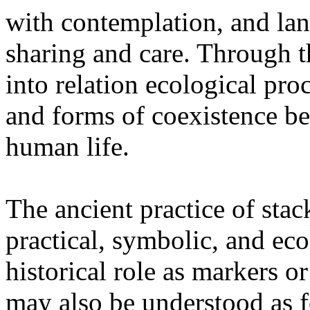
with contemplation, and la
sharing and care. Through 
into relation ecological pro
and forms of coexistence 
human life.
The ancient practice of stac
practical, symbolic, and ec
historical role as markers or
may also be understood as f