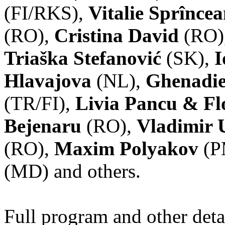
(FI/RKS),
Vitalie Sprînce
(RO),
Cristina David
(RO)
Triaška Stefanović
(SK),
I
Hlavajova
(NL),
Ghenadie
(TR/FI),
Livia Pancu & Fl
Bejenaru
(RO),
Vladimir 
(RO),
Maxim Polyakov
(P
(MD) and others.
Full program and other deta