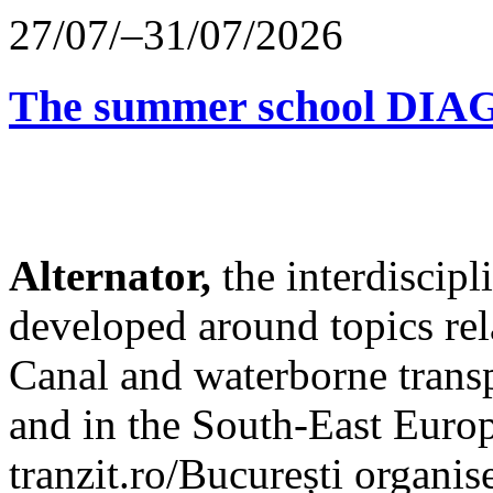
27/07/–31/07/2026
The summer school D
Alternator,
the interdiscip
developed around topics re
Canal and waterborne transp
and in the South-East Europ
tranzit.ro/București organis