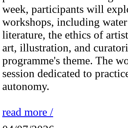
week, participants will expl
workshops, including water 
literature, the ethics of ar
art, illustration, and curato
programme's theme. The wor
session dedicated to practic
autonomy.
read more /