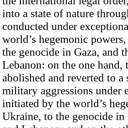
the international legal ord
into a state of nature throug
conducted under exceptional
world’s hegemonic powers, 
the genocide in Gaza, and t
Lebanon: on the one hand, t
abolished and reverted to a s
military aggressions under 
initiated by the world’s heg
Ukraine, to the genocide in