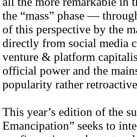
all the more remarkable in t
the “mass” phase — through
of this perspective by the m
directly from social media c
venture & platform capitalis
official power and the main
popularity rather retroacti
This year’s edition of the 
Emancipation” seeks to inte