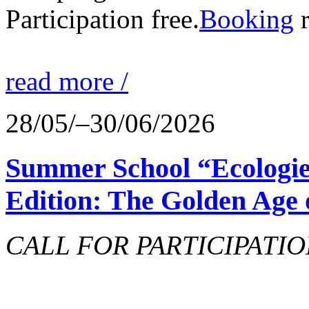
Participation free.
Booking
r
read more /
28/05/–30/06/2026
Summer School “Ecologie
Edition: The Golden Age 
CALL FOR PARTICIPATIO