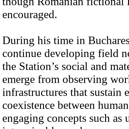
though Romanian fictional li
encouraged.
During his time in Buchares
continue developing field n
the Station’s social and mate
emerge from observing work
infrastructures that sustain
coexistence between human
engaging concepts such as 