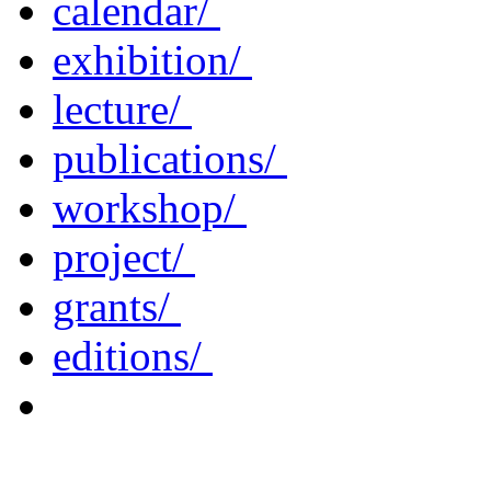
calendar/
exhibition/
lecture/
publications/
workshop/
project/
grants/
editions/