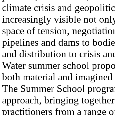
climate crisis and geopolit
increasingly visible not only
space of tension, negotiati
pipelines and dams to bodi
and distribution to crisis a
Water summer school propos
both material and imagined 
The Summer School program
approach, bringing together a
practitioners from a range o