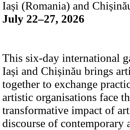
Iași (Romania) and Chișină
July 22–27, 2026
This six-day international g
Iași and Chișinău brings arti
together to exchange practi
artistic organisations face 
transformative impact of art
discourse of contemporary 