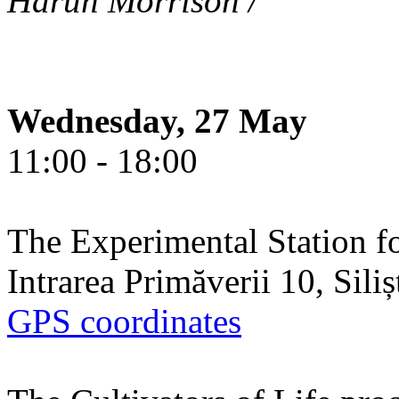
Harun Morrison /
Wednesday, 27 May
11:00 - 18:00
The Experimental Station f
Intrarea Primăverii 10, Sili
GPS coordinates