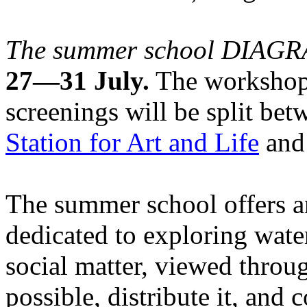
The summer school DIA
27—31 July.
The workshops
screenings will be split be
Station for Art and Life
and 
The summer school offers a
dedicated to exploring water
social matter, viewed throug
possible, distribute it, and c