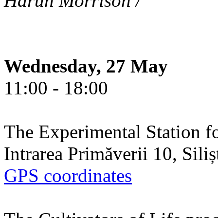
Harun Morrison /
Wednesday, 27 May
11:00 - 18:00
The Experimental Station f
Intrarea Primăverii 10, Sili
GPS coordinates