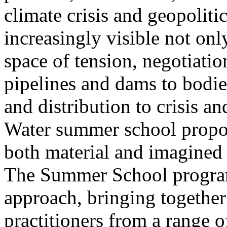
climate crisis and geopolit
increasingly visible not only
space of tension, negotiati
pipelines and dams to bodi
and distribution to crisis a
Water summer school propos
both material and imagined 
The Summer School program
approach, bringing together a
practitioners from a range o