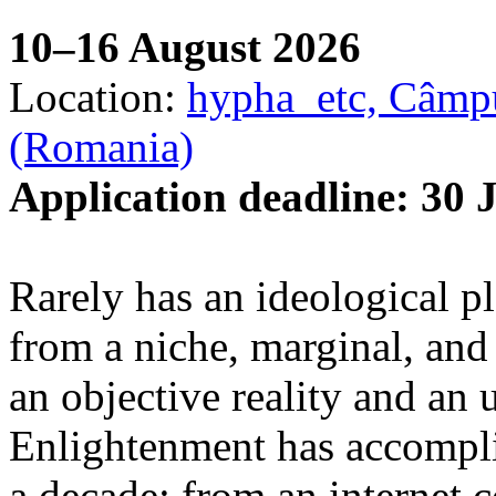
10–16 August 2026
Location:
hypha_etc, Câmpu
(Romania)
Application deadline: 30 
Rarely has an ideological p
from a niche, marginal, and 
an objective reality and an 
Enlightenment has accomplis
a decade: from an internet 