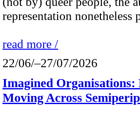
(not by) queer people, the a
representation nonetheless p
read more /
22/06/–27/07/2026
Imagined Organisations: P
Moving Across Semiperip