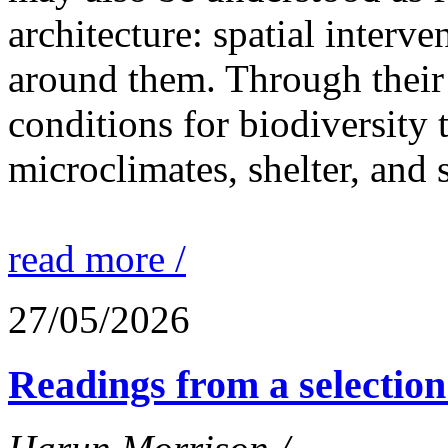
architecture: spatial interven
around them. Through their 
conditions for biodiversity 
microclimates, shelter, and 
read more /
27/05/2026
Readings from a selection 