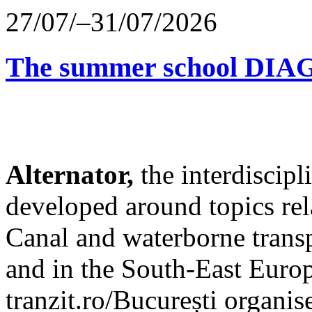
27/07/–31/07/2026
The summer school D
Alternator,
the interdiscip
developed around topics re
Canal and waterborne transp
and in the South-East Europ
tranzit.ro/București organis