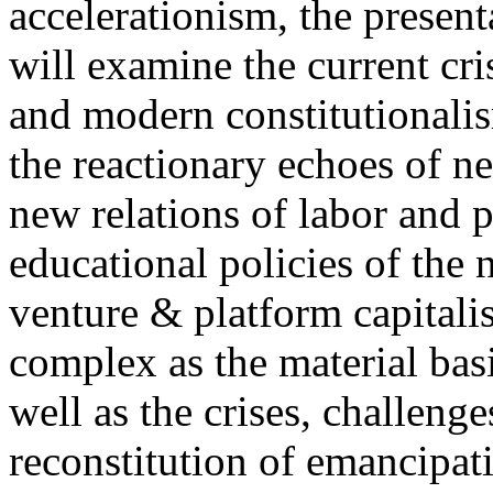
accelerationism, the present
will examine the current cris
and modern constitutionalism
the reactionary echoes of ne
new relations of labor and p
educational policies of the 
venture & platform capitalis
complex as the material basis
well as the crises, challenge
reconstitution of emancipat