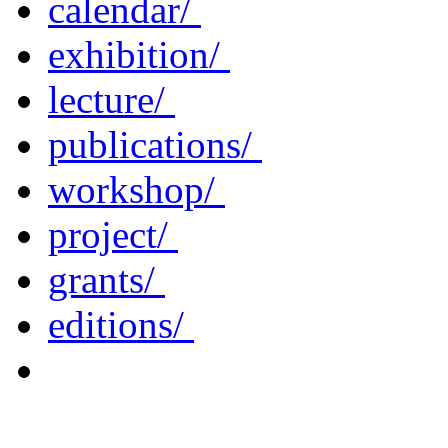
calendar/
exhibition/
lecture/
publications/
workshop/
project/
grants/
editions/