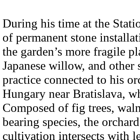
During his time at the Stati
of permanent stone installat
the garden’s more fragile pla
Japanese willow, and other 
practice connected to his or
Hungary near Bratislava, wh
Composed of fig trees, walnu
bearing species, the orchar
cultivation intersects with l