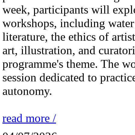
week, participants will expl
workshops, including water 
literature, the ethics of ar
art, illustration, and curato
programme's theme. The wor
session dedicated to practic
autonomy.
read more /