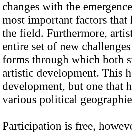
changes with the emergence o
most important factors that 
the field. Furthermore, artis
entire set of new challenges
forms through which both st
artistic development. This 
development, but one that ha
various political geographie
Participation is free, howeve