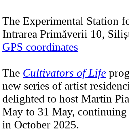
The Experimental Station f
Intrarea Primăverii 10, Sili
GPS coordinates
The
Cultivators of Life
prog
new series of artist residen
delighted to host Martin Pi
May to 31 May, continuing h
in October 2025.