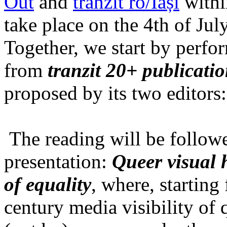
Out
and
tranzit ro/Iași
within
take place on the 4th of Jul
Together, we start by perfo
from
tranzit 20+ publicati
proposed by its two editors
The reading will be follow
presentation:
Queer visual h
of equality
, where, starting
century media visibility of