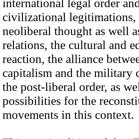
international legal order a
civilizational legitimations,
neoliberal thought as well 
relations, the cultural and 
reaction, the alliance betw
capitalism and the military 
the post-liberal order, as we
possibilities for the recons
movements in this context.