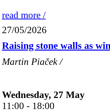
read more /
27/05/2026
Raising stone walls as wi
Martin Piaček /
Wednesday, 27 May
11:00 - 18:00