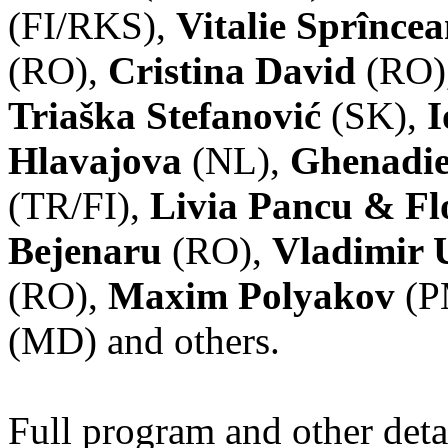
(FI/RKS),
Vitalie Sprînce
(RO),
Cristina David
(RO)
Triaška Stefanović
(SK),
I
Hlavajova
(NL),
Ghenadie
(TR/FI),
Livia Pancu & Fl
Bejenaru
(RO),
Vladimir 
(RO),
Maxim Polyakov
(P
(MD) and others.
Full program and other deta