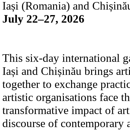
Iași (Romania) and Chișină
July 22–27, 2026
This six-day international g
Iași and Chișinău brings arti
together to exchange practi
artistic organisations face 
transformative impact of art
discourse of contemporary 