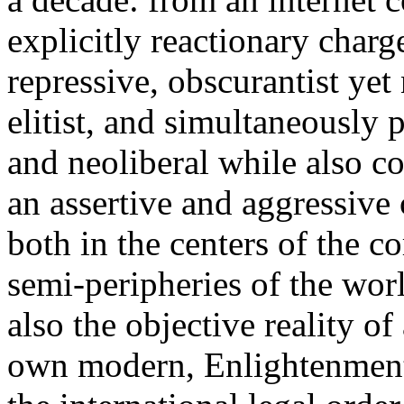
explicitly reactionary charg
repressive, obscurantist yet 
elitist, and simultaneously 
and neoliberal while also co
an assertive and aggressive
both in the centers of the c
semi-peripheries of the worl
also the objective reality o
own modern, Enlightenment 