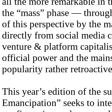
all the more remarkable in t
the “mass” phase — through
of this perspective by the m
directly from social media c
venture & platform capitalis
official power and the main
popularity rather retroacti
This year’s edition of the 
Emancipation” seeks to inte