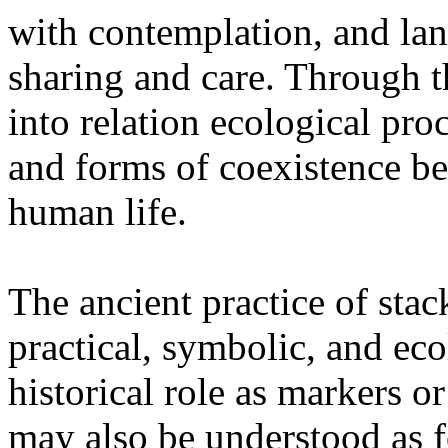
with contemplation, and la
sharing and care. Through 
into relation ecological pro
and forms of coexistence 
human life.
The ancient practice of stac
practical, symbolic, and ec
historical role as markers or
may also be understood as f