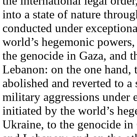
the international legal ord
into a state of nature throug
conducted under exceptional
world’s hegemonic powers, 
the genocide in Gaza, and t
Lebanon: on the one hand, t
abolished and reverted to a s
military aggressions under 
initiated by the world’s heg
Ukraine, to the genocide in