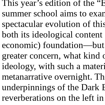
This year’s edition of the 
summer school aims to exam
spectacular evolution of thi
both its ideological content 
economic) foundation—but 
greater concern, what kind 
ideology, with such a mater
metanarrative overnight. Thu
underpinnings of the Dark E
reverberations on the left i