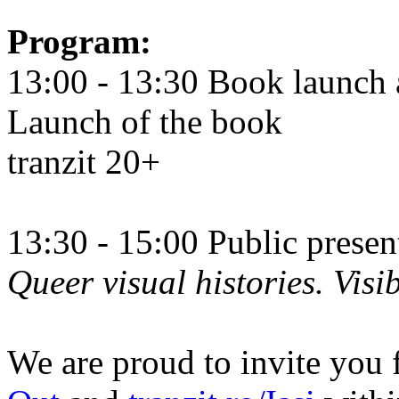
Program:
13:00 - 13:30 Book launch 
Launch of the book
tranzit 20+
13:30 - 15:00 Public prese
Queer visual histories. Visib
We are proud to invite you 