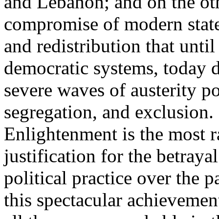
and Lebanon; and on the oth
compromise of modern state
and redistribution that until
democratic systems, today 
severe waves of austerity po
segregation, and exclusion. 
Enlightenment is the most ra
justification for the betray
political practice over the 
this spectacular achievemen