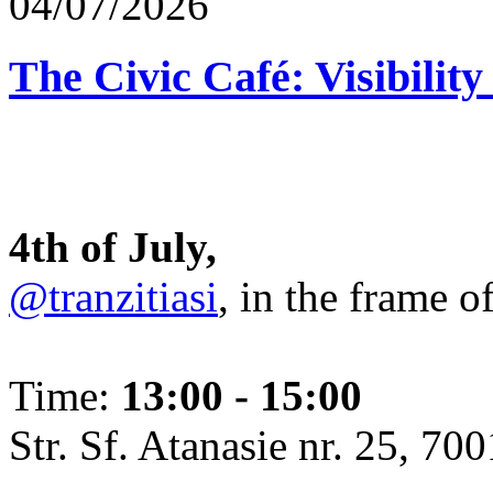
04/07/2026
The Civic Café: Visibility
4th of July,
@tranzitiasi
, in the frame o
Time:
13:00 - 15:00
Str. Sf. Atanasie nr. 25, 700