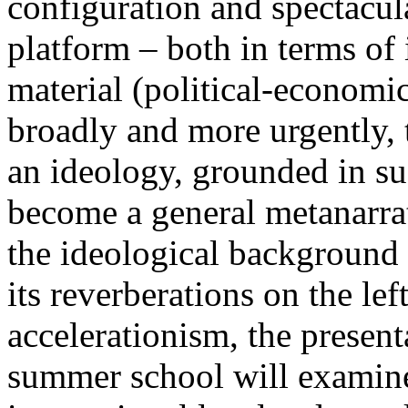
configuration and spectacula
platform – both in terms of 
material (political-economi
broadly and more urgently, 
an ideology, grounded in su
become a general metanarra
the ideological background
its reverberations on the lef
accelerationism, the present
summer school will examine 