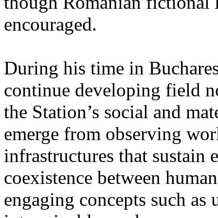
though Romanian fictional li
encouraged.
During his time in Buchares
continue developing field n
the Station’s social and mate
emerge from observing work
infrastructures that sustain
coexistence between human
engaging concepts such as 