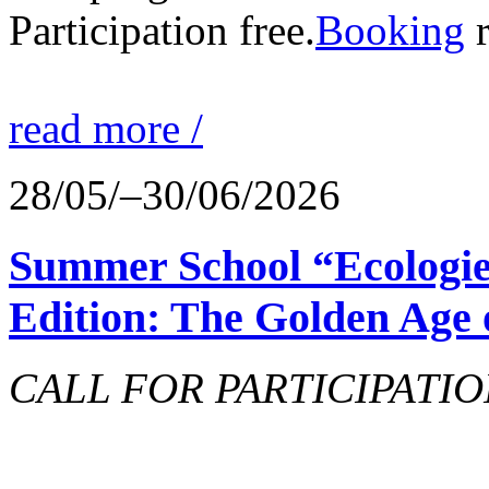
Participation free.
Booking
r
read more /
28/05/–30/06/2026
Summer School “Ecologie
Edition: The Golden Age 
CALL FOR PARTICIPATIO