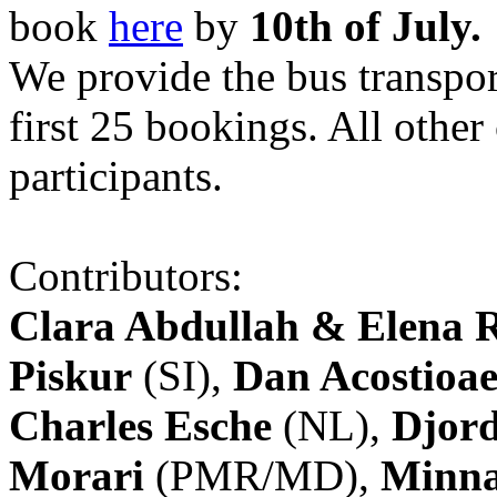
book
here
by
10th of July.
We provide the bus transpor
first 25 bookings. All other
participants.
Contributors:
Clara Abdullah & Elena 
Piskur
(SI),
Dan Acostioae
Charles Esche
(NL),
Djord
Morari
(PMR/MD),
Minna