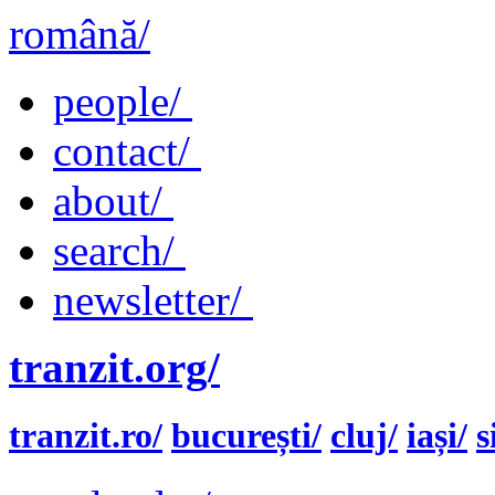
română/
people/
contact/
about/
search/
newsletter/
tranzit.org/
tranzit.ro/
bucurești/
cluj/
iași/
s