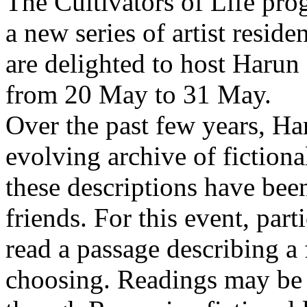
The Cultivators of Life pro
a new series of artist resid
are delighted to host Harun
from 20 May to 31 May.
Over the past few years, Ha
evolving archive of fictiona
these descriptions have bee
friends. For this event, part
read a passage describing a 
choosing. Readings may be 