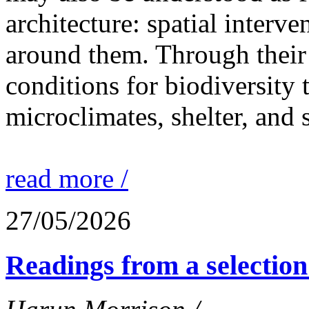
architecture: spatial interven
around them. Through their 
conditions for biodiversity 
microclimates, shelter, and 
read more /
27/05/2026
Readings from a selection 