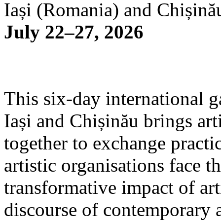
Iași (Romania) and Chișină
July 22–27, 2026
This six-day international g
Iași and Chișinău brings arti
together to exchange practi
artistic organisations face 
transformative impact of art
discourse of contemporary 