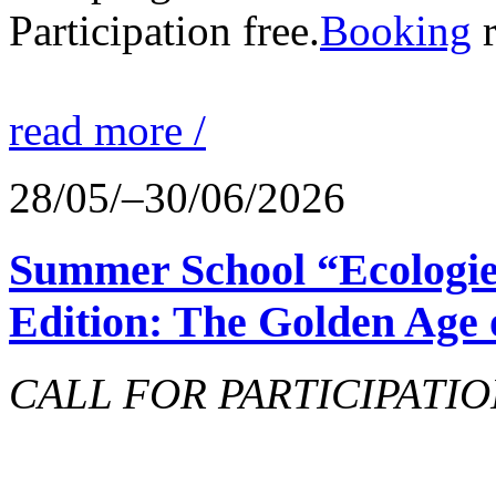
Participation free.
Booking
r
read more /
28/05/–30/06/2026
Summer School “Ecologie
Edition: The Golden Age 
CALL FOR PARTICIPATIO