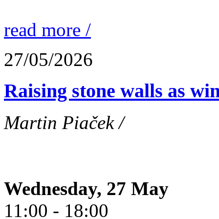
read more /
27/05/2026
Raising stone walls as wi
Martin Piaček /
Wednesday, 27 May
11:00 - 18:00