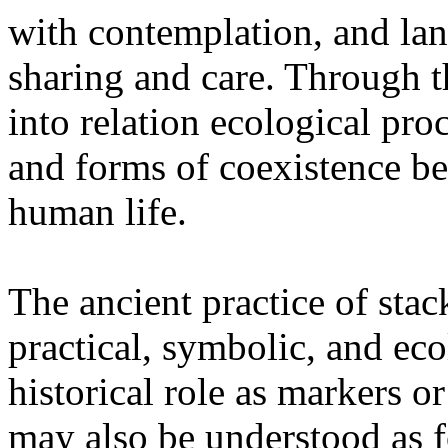
with contemplation, and la
sharing and care. Through 
into relation ecological pro
and forms of coexistence 
human life.
The ancient practice of stac
practical, symbolic, and ec
historical role as markers or
may also be understood as f