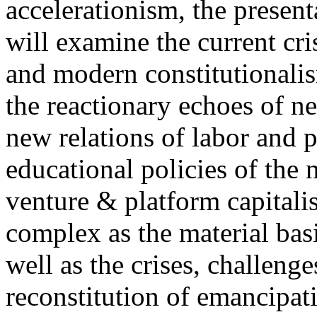
accelerationism, the present
will examine the current cris
and modern constitutionalism
the reactionary echoes of ne
new relations of labor and p
educational policies of the 
venture & platform capitalis
complex as the material basis
well as the crises, challenge
reconstitution of emancipat