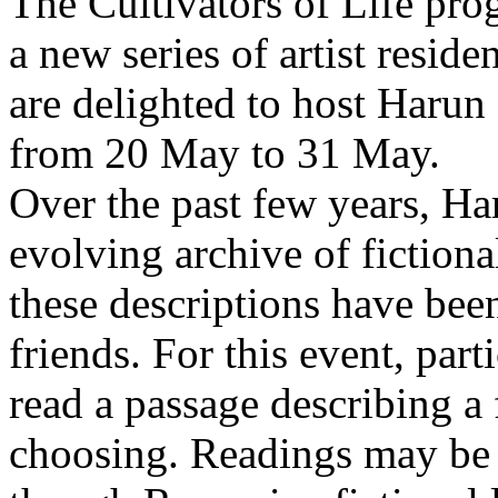
The Cultivators of Life pro
a new series of artist resid
are delighted to host Harun
from 20 May to 31 May.
Over the past few years, Ha
evolving archive of fictiona
these descriptions have bee
friends. For this event, part
read a passage describing a 
choosing. Readings may be 