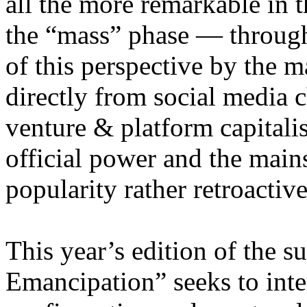
all the more remarkable in t
the “mass” phase — through
of this perspective by the m
directly from social media c
venture & platform capitalis
official power and the main
popularity rather retroacti
This year’s edition of the 
Emancipation” seeks to inte