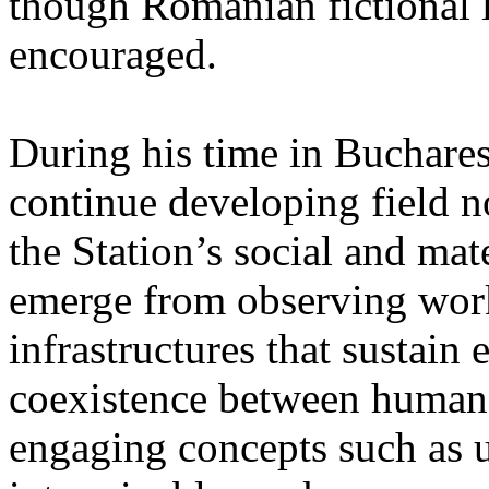
though Romanian fictional li
encouraged.
During his time in Buchares
continue developing field n
the Station’s social and mate
emerge from observing work
infrastructures that sustain
coexistence between human
engaging concepts such as 