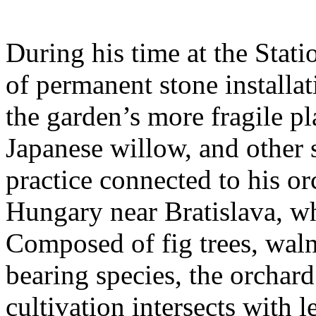
During his time at the Stati
of permanent stone installat
the garden’s more fragile pla
Japanese willow, and other 
practice connected to his or
Hungary near Bratislava, wh
Composed of fig trees, walnu
bearing species, the orchar
cultivation intersects with l