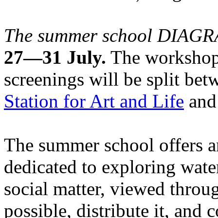
The summer school DIA
27—31 July.
The workshops
screenings will be split be
Station for Art and Life
and 
The summer school offers a
dedicated to exploring water
social matter, viewed throug
possible, distribute it, and c