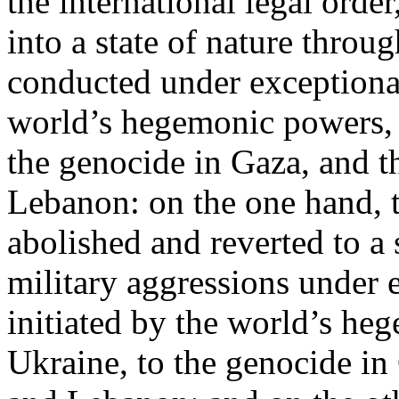
the international legal ord
into a state of nature throug
conducted under exceptional
world’s hegemonic powers, 
the genocide in Gaza, and t
Lebanon: on the one hand, t
abolished and reverted to a s
military aggressions under 
initiated by the world’s heg
Ukraine, to the genocide in