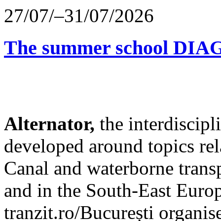
27/07/–31/07/2026
The summer school D
Alternator,
the interdiscip
developed around topics re
Canal and waterborne transp
and in the South-East Europ
tranzit.ro/București organis