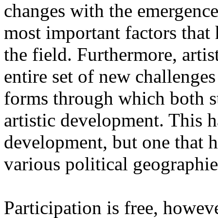
changes with the emergence o
most important factors that 
the field. Furthermore, artis
entire set of new challenges
forms through which both st
artistic development. This 
development, but one that ha
various political geographie
Participation is free, howeve