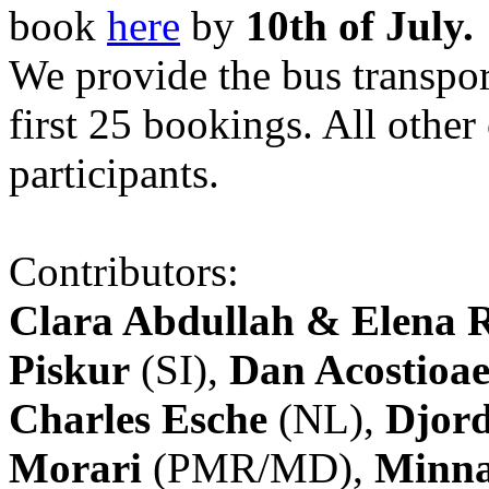
book
here
by
10th of July.
We provide the bus transpor
first 25 bookings. All other
participants.
Contributors:
Clara Abdullah & Elena 
Piskur
(SI),
Dan Acostioae
Charles Esche
(NL),
Djord
Morari
(PMR/MD),
Minna