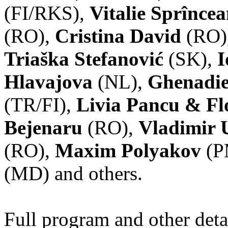
(FI/RKS),
Vitalie Sprînce
(RO),
Cristina David
(RO)
Triaška Stefanović
(SK),
I
Hlavajova
(NL),
Ghenadie
(TR/FI),
Livia Pancu & Fl
Bejenaru
(RO),
Vladimir 
(RO),
Maxim Polyakov
(P
(MD) and others.
Full program and other deta