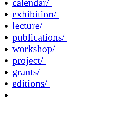
calendar/
exhibition/
lecture/
publications/
workshop/
project/
grants/
editions/