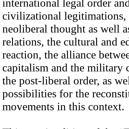
international legal order a
civilizational legitimations,
neoliberal thought as well 
relations, the cultural and 
reaction, the alliance betw
capitalism and the military 
the post-liberal order, as we
possibilities for the recons
movements in this context.