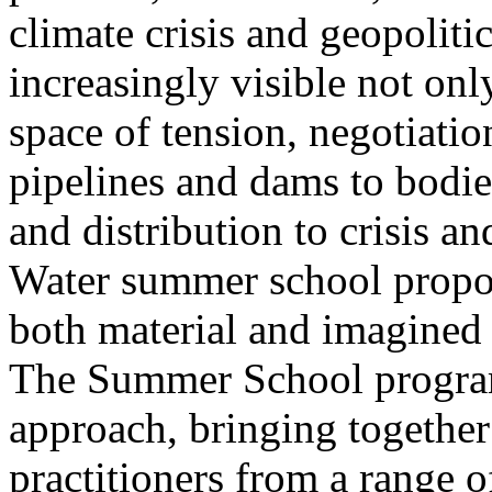
climate crisis and geopolit
increasingly visible not only
space of tension, negotiati
pipelines and dams to bodi
and distribution to crisis a
Water summer school propos
both material and imagined 
The Summer School program
approach, bringing together a
practitioners from a range o