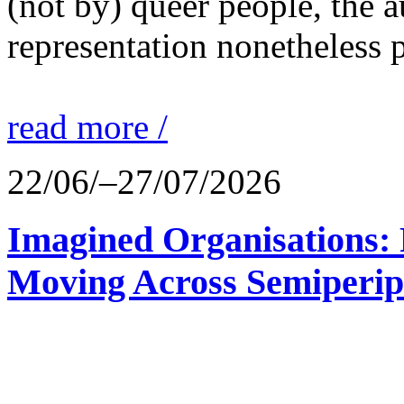
(not by) queer people, the a
representation nonetheless p
read more /
22/06/–27/07/2026
Imagined Organisations: P
Moving Across Semiperip