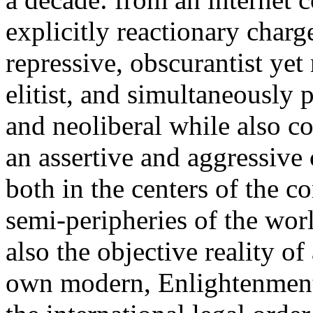
explicitly reactionary charg
repressive, obscurantist yet 
elitist, and simultaneously 
and neoliberal while also co
an assertive and aggressive
both in the centers of the c
semi-peripheries of the worl
also the objective reality o
own modern, Enlightenment 