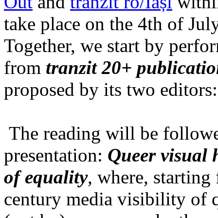
Out
and
tranzit ro/Iași
within
take place on the 4th of Jul
Together, we start by perfo
from
tranzit 20+ publicati
proposed by its two editors
The reading will be follow
presentation:
Queer visual h
of equality
, where, starting
century media visibility of