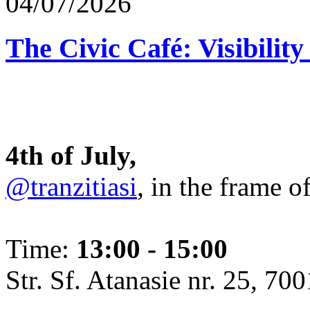
04/07/2026
The Civic Café: Visibility
4th of July,
@tranzitiasi
, in the frame o
Time:
13:00 - 15:00
Str. Sf. Atanasie nr. 25, 700