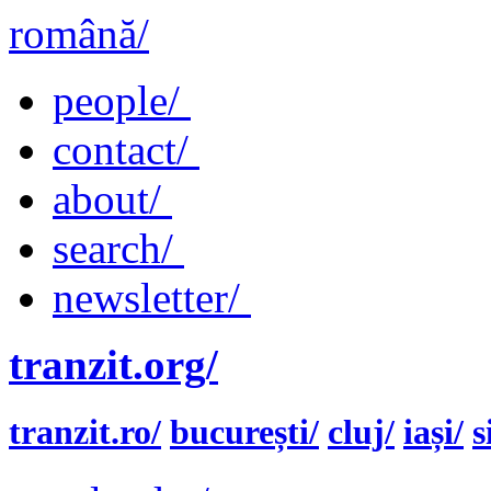
română/
people/
contact/
about/
search/
newsletter/
tranzit.org/
tranzit.ro/
bucurești/
cluj/
iași/
s