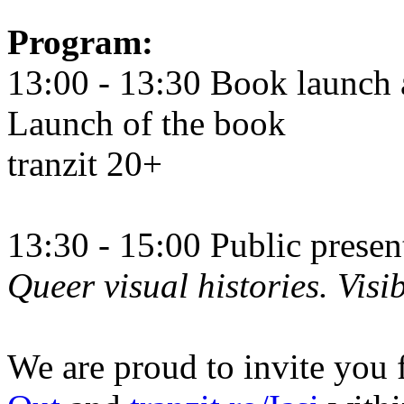
Program:
13:00 - 13:30 Book launch 
Launch of the book
tranzit 20+
13:30 - 15:00 Public prese
Queer visual histories. Visib
We are proud to invite you 