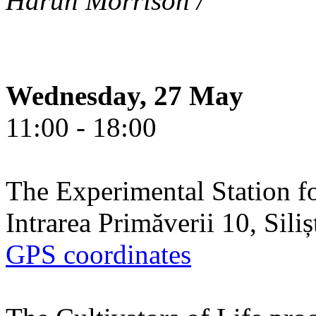
Harun Morrison /
Wednesday, 27 May
11:00 - 18:00
The Experimental Station f
Intrarea Primăverii 10, Sili
GPS coordinates