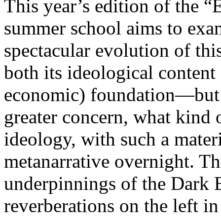
This year’s edition of the 
summer school aims to exam
spectacular evolution of thi
both its ideological content 
economic) foundation—but 
greater concern, what kind 
ideology, with such a mater
metanarrative overnight. Thu
underpinnings of the Dark E
reverberations on the left i