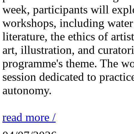
week, participants will expl
workshops, including water 
literature, the ethics of ar
art, illustration, and curato
programme's theme. The wor
session dedicated to practic
autonomy.
read more /