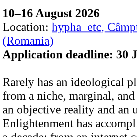
10–16 August 2026
Location:
hypha_etc, Câmpu
(Romania)
Application deadline: 30 
Rarely has an ideological p
from a niche, marginal, and 
an objective reality and an 
Enlightenment has accomplis
a decade: from an internet 