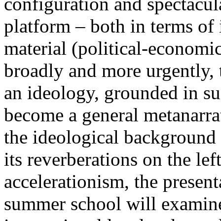
configuration and spectacula
platform – both in terms of 
material (political-economi
broadly and more urgently, 
an ideology, grounded in su
become a general metanarra
the ideological background
its reverberations on the lef
accelerationism, the present
summer school will examine 