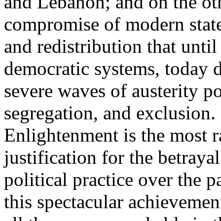
and Lebanon; and on the oth
compromise of modern state
and redistribution that until
democratic systems, today 
severe waves of austerity po
segregation, and exclusion. 
Enlightenment is the most ra
justification for the betray
political practice over the 
this spectacular achievemen