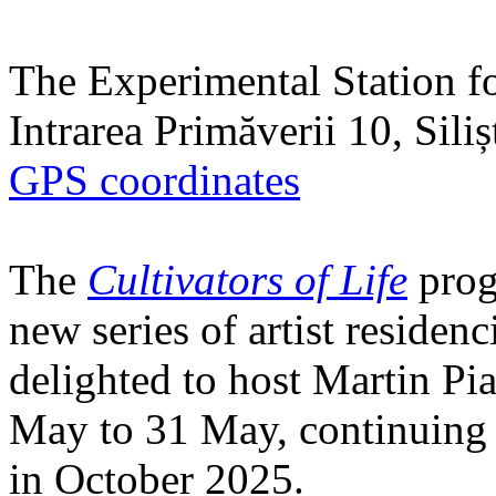
The Experimental Station f
Intrarea Primăverii 10, Sili
GPS coordinates
The
Cultivators of Life
prog
new series of artist residen
delighted to host Martin Pi
May to 31 May, continuing h
in October 2025.