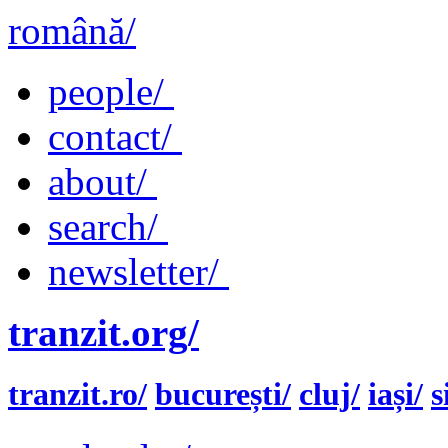
română/
people/
contact/
about/
search/
newsletter/
tranzit.org/
tranzit.ro/
bucurești/
cluj/
iași/
s