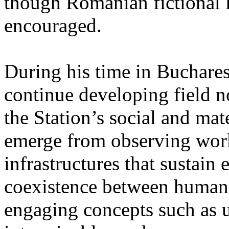
though Romanian fictional li
encouraged.
During his time in Buchares
continue developing field n
the Station’s social and mate
emerge from observing work
infrastructures that sustain
coexistence between human
engaging concepts such as 