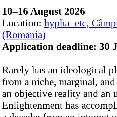
10–16 August 2026
Location:
hypha_etc, Câmpu
(Romania)
Application deadline: 30 
Rarely has an ideological p
from a niche, marginal, and 
an objective reality and an 
Enlightenment has accomplis
a decade: from an internet 