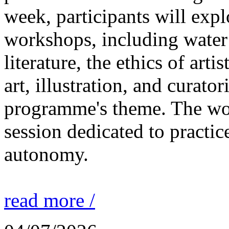
week, participants will expl
workshops, including water 
literature, the ethics of ar
art, illustration, and curato
programme's theme. The wor
session dedicated to practic
autonomy.
read more /