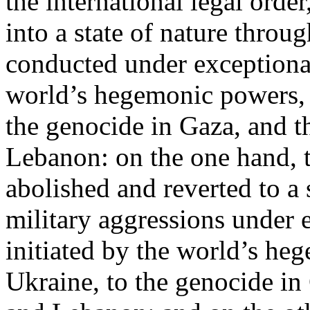
the international legal ord
into a state of nature throug
conducted under exceptional
world’s hegemonic powers, 
the genocide in Gaza, and t
Lebanon: on the one hand, t
abolished and reverted to a s
military aggressions under 
initiated by the world’s heg
Ukraine, to the genocide in