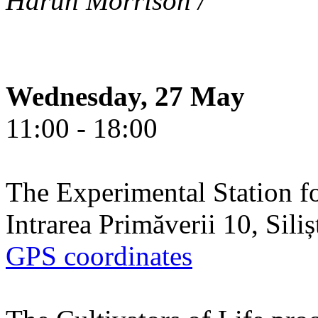
Harun Morrison /
Wednesday, 27 May
11:00 - 18:00
The Experimental Station f
Intrarea Primăverii 10, Sili
GPS coordinates