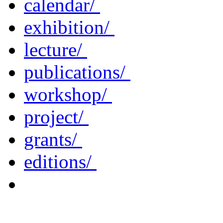
calendar/
exhibition/
lecture/
publications/
workshop/
project/
grants/
editions/