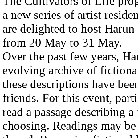
The Cultivators of Life pro
a new series of artist resid
are delighted to host Harun
from 20 May to 31 May.
Over the past few years, Ha
evolving archive of fictiona
these descriptions have bee
friends. For this event, part
read a passage describing a 
choosing. Readings may be 