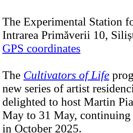
The Experimental Station f
Intrarea Primăverii 10, Sili
GPS coordinates
The
Cultivators of Life
prog
new series of artist residen
delighted to host Martin Pi
May to 31 May, continuing h
in October 2025.