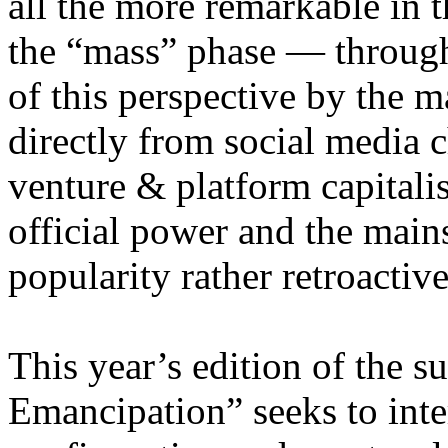
all the more remarkable in t
the “mass” phase — through
of this perspective by the m
directly from social media c
venture & platform capitalis
official power and the main
popularity rather retroacti
This year’s edition of the 
Emancipation” seeks to inte