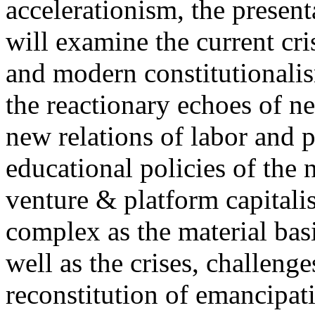
accelerationism, the present
will examine the current cris
and modern constitutionalism
the reactionary echoes of ne
new relations of labor and p
educational policies of the 
venture & platform capitalis
complex as the material basis
well as the crises, challenge
reconstitution of emancipat