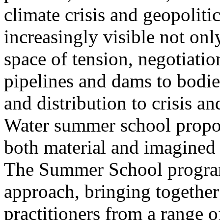
climate crisis and geopolit
increasingly visible not only
space of tension, negotiati
pipelines and dams to bodi
and distribution to crisis a
Water summer school propos
both material and imagined 
The Summer School program
approach, bringing together a
practitioners from a range o