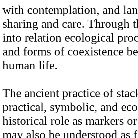
with contemplation, and la
sharing and care. Through 
into relation ecological pro
and forms of coexistence 
human life.
The ancient practice of stac
practical, symbolic, and ec
historical role as markers or
may also be understood as f