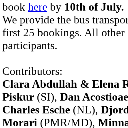
book
here
by
10th of July.
We provide the bus transpor
first 25 bookings. All other
participants.
Contributors:
Clara Abdullah & Elena 
Piskur
(SI),
Dan Acostioae
Charles Esche
(NL),
Djord
Morari
(PMR/MD),
Minna