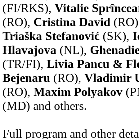
(FI/RKS),
Vitalie Sprînce
(RO),
Cristina David
(RO)
Triaška Stefanović
(SK),
I
Hlavajova
(NL),
Ghenadie
(TR/FI),
Livia Pancu & Fl
Bejenaru
(RO),
Vladimir 
(RO),
Maxim Polyakov
(P
(MD) and others.
Full program and other deta