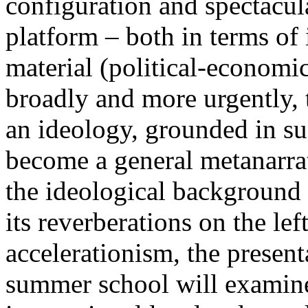
configuration and spectacula
platform – both in terms of 
material (political-economi
broadly and more urgently, 
an ideology, grounded in su
become a general metanarra
the ideological background
its reverberations on the lef
accelerationism, the present
summer school will examine 