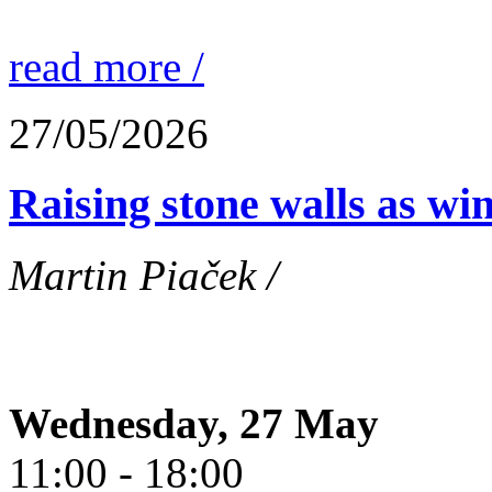
read more /
27/05/2026
Raising stone walls as wi
Martin Piaček /
Wednesday, 27 May
11:00 - 18:00