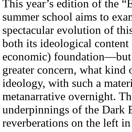
This year’s edition of the 
summer school aims to exam
spectacular evolution of thi
both its ideological content 
economic) foundation—but 
greater concern, what kind 
ideology, with such a mater
metanarrative overnight. Thu
underpinnings of the Dark E
reverberations on the left i