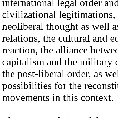
international legal order a
civilizational legitimations,
neoliberal thought as well 
relations, the cultural and 
reaction, the alliance betw
capitalism and the military 
the post-liberal order, as we
possibilities for the recons
movements in this context.