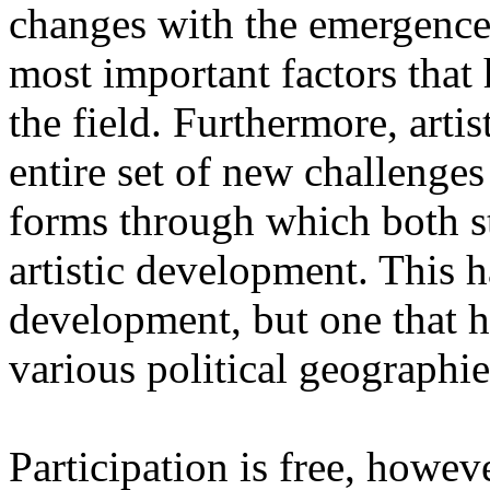
changes with the emergence o
most important factors that 
the field. Furthermore, artis
entire set of new challenges
forms through which both st
artistic development. This 
development, but one that ha
various political geographie
Participation is free, howeve