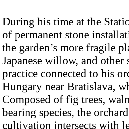
During his time at the Stati
of permanent stone installat
the garden’s more fragile pla
Japanese willow, and other 
practice connected to his or
Hungary near Bratislava, wh
Composed of fig trees, walnu
bearing species, the orchar
cultivation intersects with l