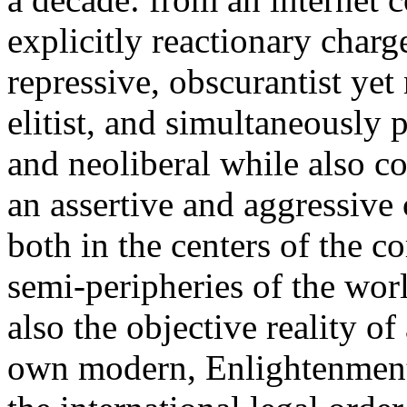
explicitly reactionary charg
repressive, obscurantist yet 
elitist, and simultaneously 
and neoliberal while also co
an assertive and aggressive
both in the centers of the c
semi-peripheries of the worl
also the objective reality o
own modern, Enlightenment 