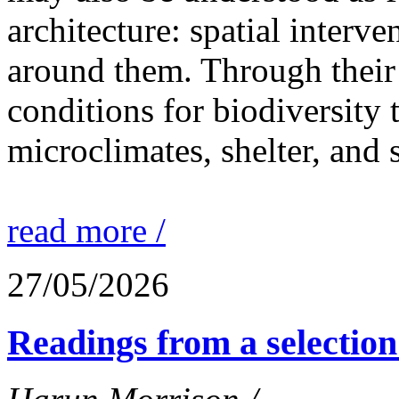
architecture: spatial interven
around them. Through their 
conditions for biodiversity 
microclimates, shelter, and 
read more /
27/05/2026
Readings from a selection 