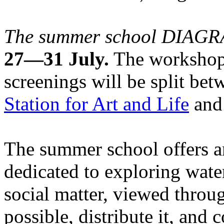
The summer school DIA
27—31 July.
The workshops
screenings will be split be
Station for Art and Life
and 
The summer school offers a
dedicated to exploring water
social matter, viewed throug
possible, distribute it, and c