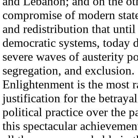
and Lebanon; and on the oth
compromise of modern state
and redistribution that until
democratic systems, today 
severe waves of austerity po
segregation, and exclusion. 
Enlightenment is the most ra
justification for the betray
political practice over the 
this spectacular achievemen