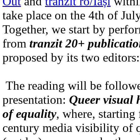
Out
and
tranzit ro/Iași
within
take place on the 4th of Jul
Together, we start by perfo
from
tranzit 20+ publicati
proposed by its two editors
The reading will be follow
presentation:
Queer visual h
of equality
, where, starting
century media visibility of