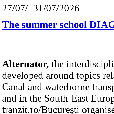
27/07/–31/07/2026
The summer school D
Alternator,
the interdiscip
developed around topics re
Canal and waterborne transp
and in the South-East Europ
tranzit.ro/București organis