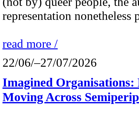
(not by) queer people, the a
representation nonetheless p
read more /
22/06/–27/07/2026
Imagined Organisations: P
Moving Across Semiperip