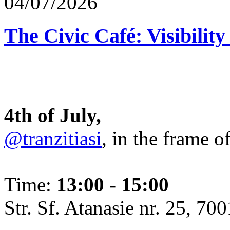
04/07/2026
The Civic Café: Visibility
4th of July,
@tranzitiasi
, in the frame o
Time:
13:00 - 15:00
Str. Sf. Atanasie nr. 25, 700