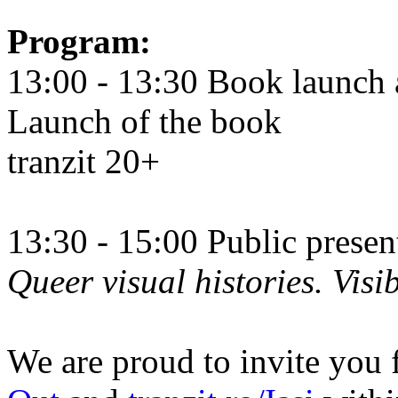
Program:
13:00 - 13:30 Book launch 
Launch of the book
tranzit 20+
13:30 - 15:00 Public prese
Queer visual histories. Visib
We are proud to invite you 