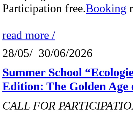
Participation free.
Booking
r
read more /
28/05/–30/06/2026
Summer School “Ecologie
Edition: The Golden Age 
CALL FOR PARTICIPATIO