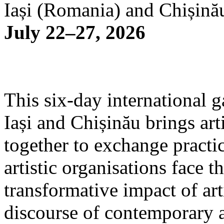
Iași (Romania) and Chișină
July 22–27, 2026
This six-day international g
Iași and Chișinău brings arti
together to exchange practi
artistic organisations face 
transformative impact of art
discourse of contemporary 