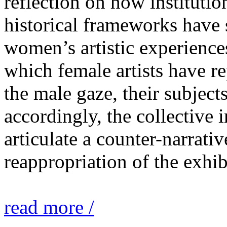
reflection on how institutio
historical frameworks have 
women’s artistic experiences
which female artists have r
the male gaze, their subject
accordingly, the collective i
articulate a counter-narrati
reappropriation of the exhib
read more /