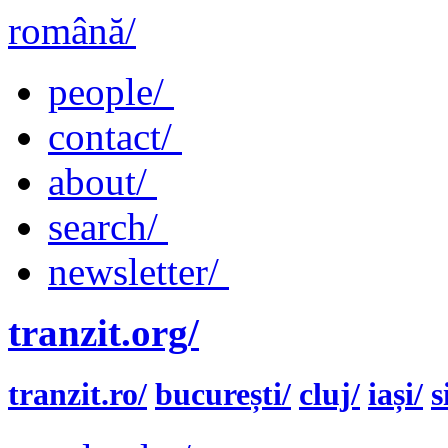
română/
people/
contact/
about/
search/
newsletter/
tranzit.org/
tranzit.ro/
bucurești/
cluj/
iași/
s