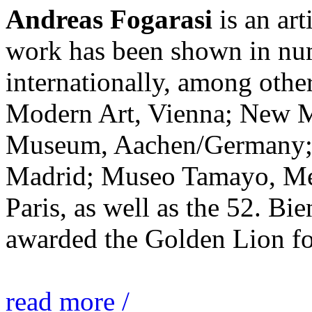
Andreas Fogarasi
is an art
work has been shown in nu
internationally, among ot
Modern Art, Vienna; New 
Museum, Aachen/Germany; 
Madrid; Museo Tamayo, Mex
Paris, as well as the 52. Bi
awarded the Golden Lion for
read more /