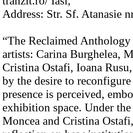
tranzit.ro/ Iasi,
Address: Str. Sf. Atanasie nr
“The Reclaimed Anthology o
artists: Carina Burghelea, 
Cristina Ostafi, Ioana Rusu
by the desire to reconfigur
presence is perceived, embo
exhibition space. Under the
Moncea and Cristina Ostafi, 