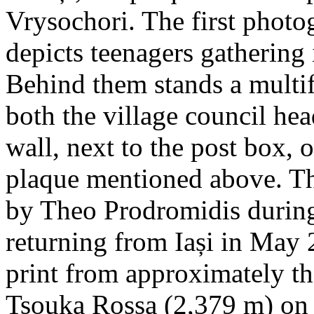
Vrysochori. The first photo
depicts teenagers gathering 
Behind them stands a multif
both the village council hea
wall, next to the post box, 
plaque mentioned above. T
by Theo Prodromidis during 
returning from Iași in May 2
print from approximately th
Tsouka Rossa (2,379 m) on