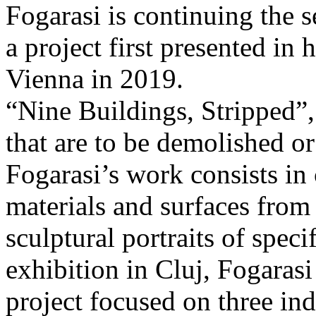
Fogarasi is continuing the s
a project first presented in 
Vienna in 2019.
“Nine Buildings, Stripped”,
that are to be demolished or
Fogarasi’s work consists in
materials and surfaces from 
sculptural portraits of speci
exhibition in Cluj, Fogaras
project focused on three ind