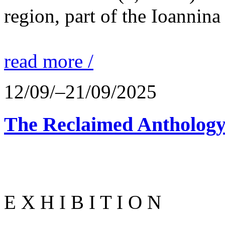
region, part of the Ioannina
read more /
12/09/–21/09/2025
The Reclaimed Anthology
E X H I B I T I O N