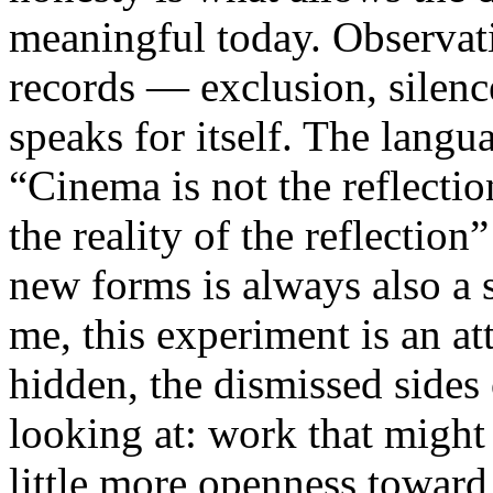
meaningful today. Observati
records — exclusion, silence
speaks for itself. The lang
“Cinema is not the reflectio
the reality of the reflection
new forms is always also a 
me, this experiment is an att
hidden, the dismissed sides
looking at: work that might
little more openness toward