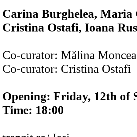
Carina Burghelea, Maria 
Cristina Ostafi, Ioana R
Co-curator: Mălina Moncea
Co-curator: Cristina Ostafi
Opening: Friday, 12th of 
Time: 18:00