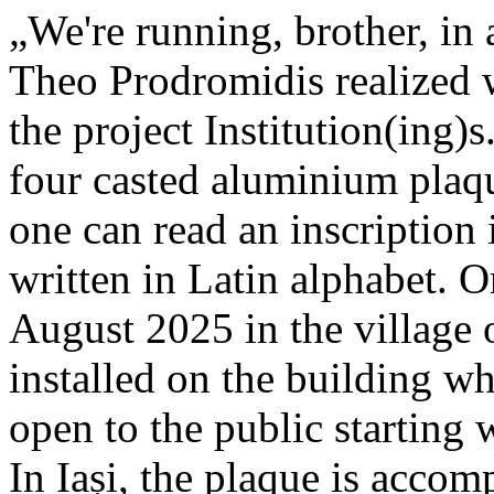
„We're running, brother, in 
Theo Prodromidis realized wi
the project Institution(ing)s
four casted aluminium plaq
one can read an inscriptio
written in Latin alphabet. O
August 2025 in the village 
installed on the building whe
open to the public starting
In Iași, the plaque is acco