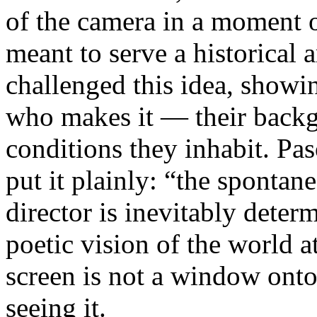
of the camera in a moment 
meant to serve a historical
challenged this idea, showi
who makes it — their backgr
conditions they inhabit. Pa
put it plainly: “the spontan
director is inevitably deter
poetic vision of the world 
screen is not a window onto 
seeing it.