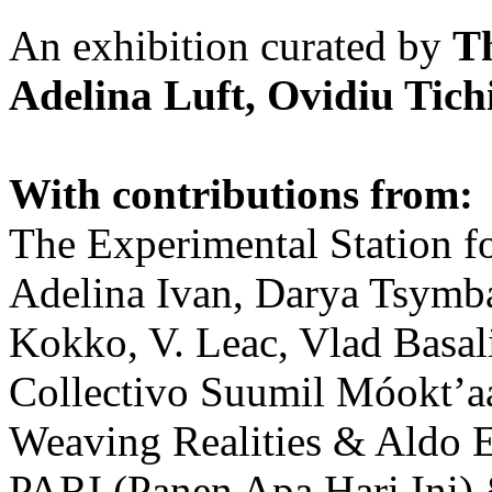
An exhibition curated by
T
Adelina Luft, Ovidiu Tich
With contributions from:
The Experimental Station f
Adelina Ivan, Darya Tsymba
Kokko, V. Leac, Vlad Basal
Collectivo Suumil Móokt’a
Weaving Realities & Aldo 
PARI (Panen Apa Hari Ini)