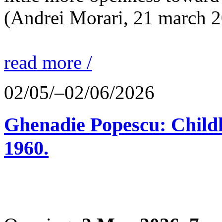
(Andrei Morari, 21 march 
read more /
02/05/–02/06/2026
Ghenadie Popescu: Child
1960.