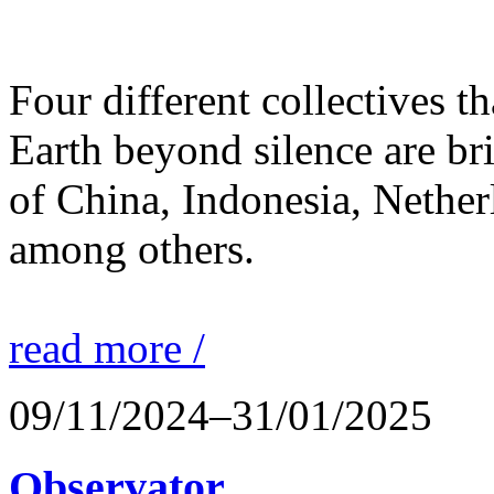
Four different collectives th
Earth beyond silence are br
of China, Indonesia, Nethe
among others.
read more /
09/11/2024–31/01/2025
Observator