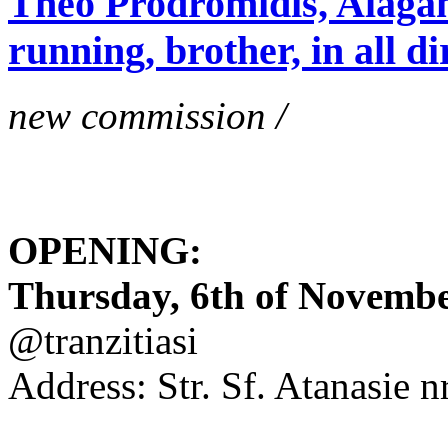
Theo Prodromidis, Alăgam 
running, brother, in all di
new commission /
OPENING:
Thursday, 6th of November
@tranzitiasi
Address: Str. Sf. Atanasie nr