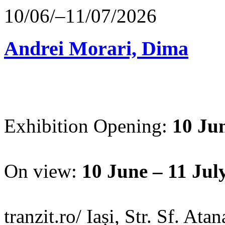
10/06/–11/07/2026
Andrei Morari, Dima
Exhibition Opening:
10 Jun
On view:
10 June – 11 Jul
tranzit.ro/ Iași, Str. Sf. Ata