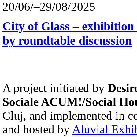
20/06/–29/08/2025
City of Glass – exhibitio
by roundtable discussion
A project initiated by
Desir
Sociale ACUM!/Social H
Cluj, and implemented in co
and hosted by
Aluvial Exhi