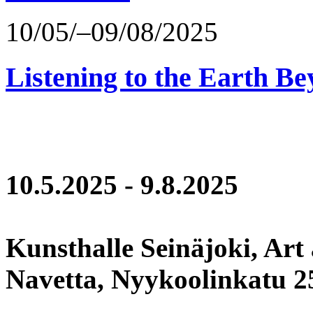
10/05/–09/08/2025
Listening to the Earth Be
10.5.2025 - 9.8.2025
Kunsthalle Seinäjoki, Art
Navetta, Nyykoolinkatu 25