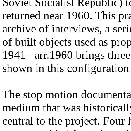
Soviet Socialist Republic) t
returned near 1960. This pr
archive of interviews, a ser
of built objects used as pr
1941– arr.1960 brings three
shown in this configuration f
The stop motion documenta
medium that was historicall
central to the project. Four