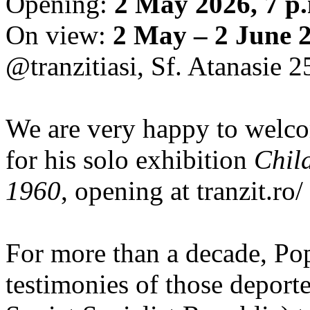
Opening:
2 May 2026, 7 p
On view:
2 May – 2 June 
@tranzitiasi, Sf. Atanasie 25
We are very happy to wel
for his solo exhibition
Chil
1960
, opening at tranzit.ro/
For more than a decade, Po
testimonies of those depor