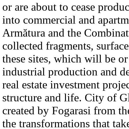
or are about to cease produ
into commercial and apart
Armătura and the Combinatu
collected fragments, surfac
these sites, which will be 
industrial production and 
real estate investment proje
structure and life. City of G
created by Fogarasi from th
the transformations that tak