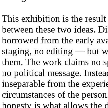
This exhibition is the resul
between these two ideas. 
borrowed from the early av
staging, no editing — but wi
them. The work claims no sp
no political message. Instead
inseparable from the experie
circumstances of the person
honesty is what allows the