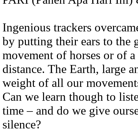
Ingenious trackers overcame
by putting their ears to the 
movement of horses or of a
distance. The Earth, large 
weight of all our movements
Can we learn though to list
time – and do we give ourse
silence?