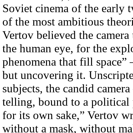
Soviet cinema of the early 
of the most ambitious theo
Vertov believed the camera 
the human eye, for the explo
phenomena that fill space” 
but uncovering it. Unscript
subjects, the candid camera
telling, bound to a politica
for its own sake,” Vertov w
without a mask, without ma