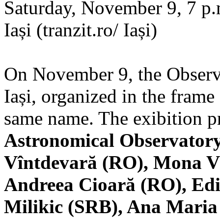
Saturday, November 9, 7 p.m
Iași (tranzit.ro/ Iași)
On November 9, the Observa
Iași, organized in the frame 
same name. The exibition pr
Astronomical Observatory
Vîntdevară (RO), Mona V
Andreea Cioară (RO), Edi
Milikic (SRB), Ana Mari