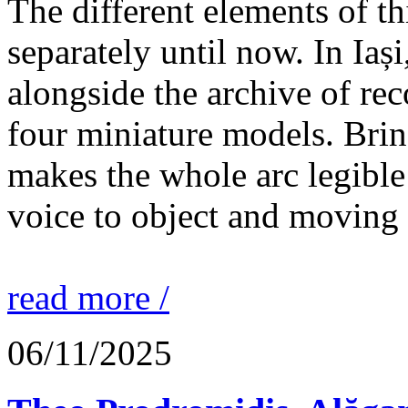
The different elements of th
separately until now. In Iaș
alongside the archive of re
four miniature models. Brin
makes the whole arc legible
voice to object and moving
read more /
06/11/2025