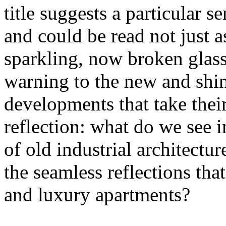
title suggests a particular se
and could be read not just 
sparkling, now broken glass o
warning to the new and shin
developments that take their 
reflection: what do we see 
of old industrial architectu
the seamless reflections th
and luxury apartments?