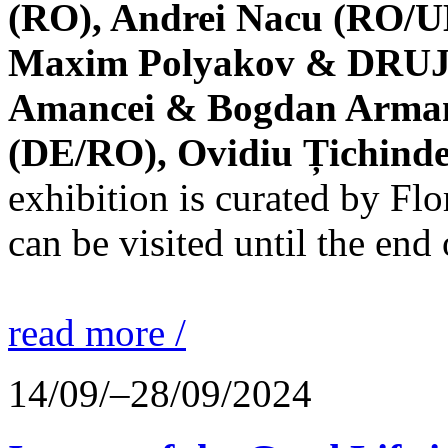
(RO), Andrei Nacu (RO/UK
Maxim Polyakov & DRUJBA
Amancei & Bogdan Armanu
(DE/RO), Ovidiu Țichind
exhibition is curated by F
can be visited until the end
read more /
14/09/–28/09/2024