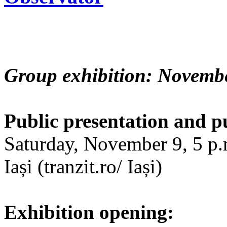
Group exhibition: Novembe
Public presentation and p
Saturday, November 9, 5 p.m
Iași (tranzit.ro/ Iași)
Exhibition opening: