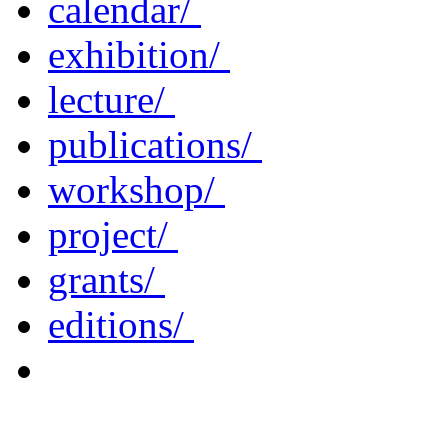
calendar/
exhibition/
lecture/
publications/
workshop/
project/
grants/
editions/