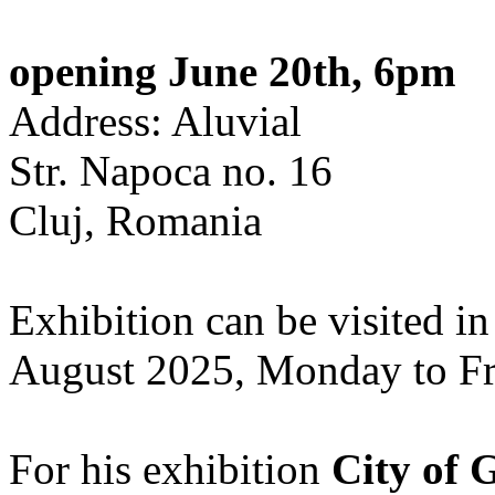
opening June 20th, 6pm
Address: Aluvial
Str. Napoca no. 16
Cluj, Romania
Exhibition can be visited in
August 2025, Monday to Fr
For his exhibition
City of 