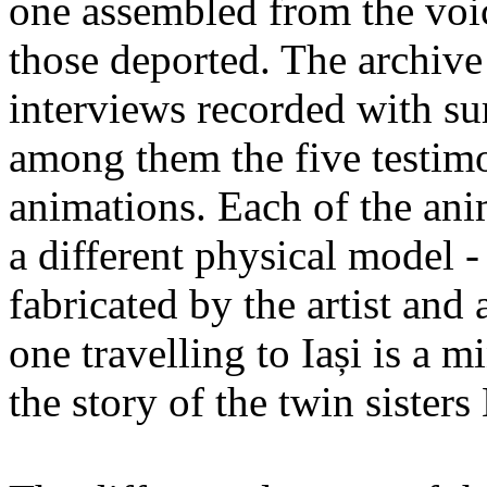
one assembled from the voi
those deported. The archiv
interviews recorded with su
among them the five testimo
animations. Each of the ani
a different physical model -
fabricated by the artist an
one travelling to Iași is a 
the story of the twin sister