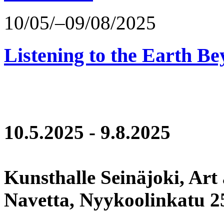
10/05/–09/08/2025
Listening to the Earth Be
10.5.2025 - 9.8.2025
Kunsthalle Seinäjoki, Art
Navetta, Nyykoolinkatu 25