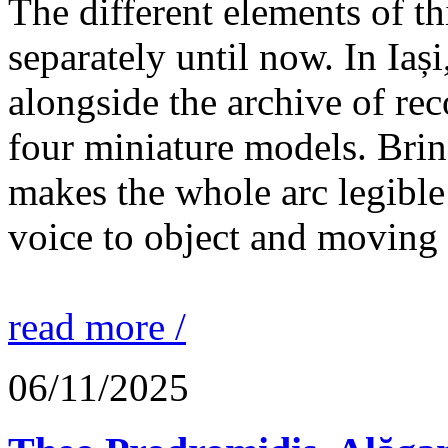
The different elements of th
separately until now. In Iaș
alongside the archive of re
four miniature models. Brin
makes the whole arc legible
voice to object and moving
read more /
06/11/2025