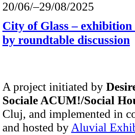
20/06/–29/08/2025
City of Glass – exhibitio
by roundtable discussion
A project initiated by
Desir
Sociale ACUM!/Social H
Cluj, and implemented in co
and hosted by
Aluvial Exhi