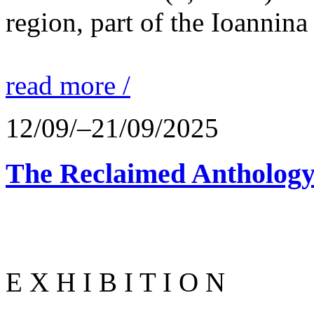
region, part of the Ioannina
read more /
12/09/–21/09/2025
The Reclaimed Anthology
E X H I B I T I O N