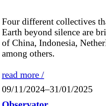
Four different collectives th
Earth beyond silence are br
of China, Indonesia, Nethe
among others.
read more /
09/11/2024–31/01/2025
Observator