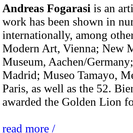
Andreas Fogarasi
is an art
work has been shown in nu
internationally, among ot
Modern Art, Vienna; New 
Museum, Aachen/Germany; 
Madrid; Museo Tamayo, Mex
Paris, as well as the 52. Bi
awarded the Golden Lion for
read more /