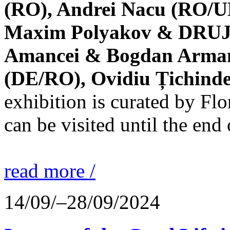
(RO), Andrei Nacu (RO/UK
Maxim Polyakov & DRUJBA
Amancei & Bogdan Armanu
(DE/RO), Ovidiu Țichind
exhibition is curated by F
can be visited until the end
read more /
14/09/–28/09/2024