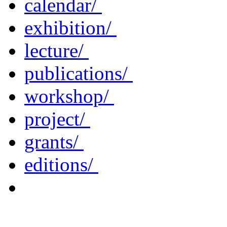
calendar/
exhibition/
lecture/
publications/
workshop/
project/
grants/
editions/