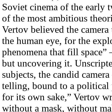
Soviet cinema of the early 
of the most ambitious theo
Vertov believed the camera 
the human eye, for the explo
phenomena that fill space” 
but uncovering it. Unscript
subjects, the candid camera
telling, bound to a politica
for its own sake,” Vertov w
without a mask, without ma