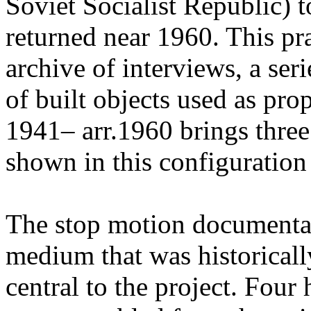
Soviet Socialist Republic) t
returned near 1960. This pr
archive of interviews, a ser
of built objects used as pr
1941– arr.1960 brings three
shown in this configuration f
The stop motion documenta
medium that was historicall
central to the project. Four