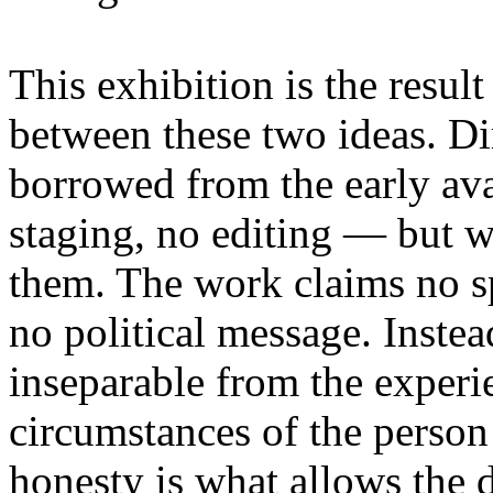
This exhibition is the resul
between these two ideas. 
borrowed from the early av
staging, no editing — but wi
them. The work claims no sp
no political message. Instead
inseparable from the experie
circumstances of the person
honesty is what allows the