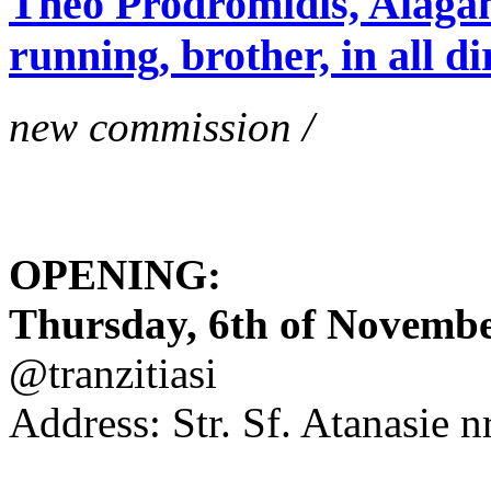
Theo Prodromidis, Alăgam 
running, brother, in all di
new commission /
OPENING:
Thursday, 6th of November
@tranzitiasi
Address: Str. Sf. Atanasie nr