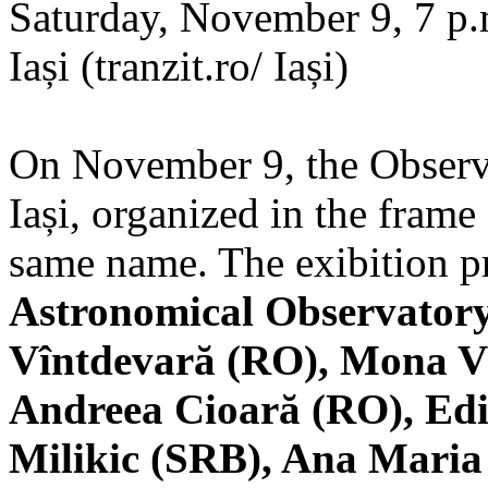
Saturday, November 9, 7 p.m
Iași (tranzit.ro/ Iași)
On November 9, the Observa
Iași, organized in the frame 
same name. The exibition pr
Astronomical Observatory
Vîntdevară (RO), Mona V
Andreea Cioară (RO), Edi
Milikic (SRB), Ana Mari