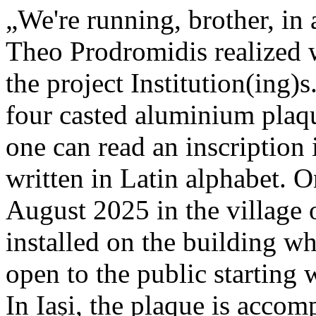
„We're running, brother, in 
Theo Prodromidis realized wi
the project Institution(ing)s
four casted aluminium plaq
one can read an inscriptio
written in Latin alphabet. O
August 2025 in the village 
installed on the building whe
open to the public starting
In Iași, the plaque is acco