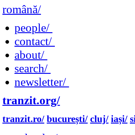
română/
people/
contact/
about/
search/
newsletter/
tranzit.org/
tranzit.ro/
bucurești/
cluj/
iași/
s