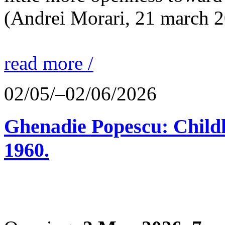
(Andrei Morari, 21 march 
read more /
02/05/–02/06/2026
Ghenadie Popescu: Child
1960.