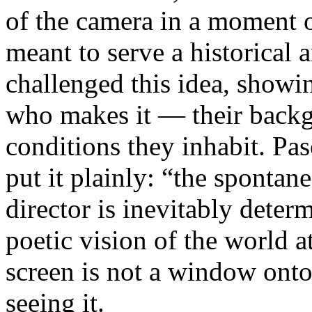
of the camera in a moment 
meant to serve a historical
challenged this idea, showi
who makes it — their backgr
conditions they inhabit. Pa
put it plainly: “the spontan
director is inevitably deter
poetic vision of the world 
screen is not a window onto 
seeing it.