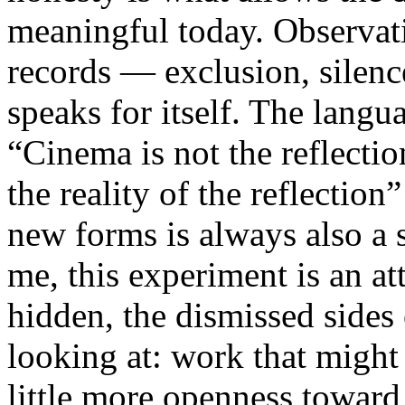
meaningful today. Observati
records — exclusion, silence
speaks for itself. The lang
“Cinema is not the reflectio
the reality of the reflection
new forms is always also a 
me, this experiment is an att
hidden, the dismissed sides
looking at: work that might
little more openness toward