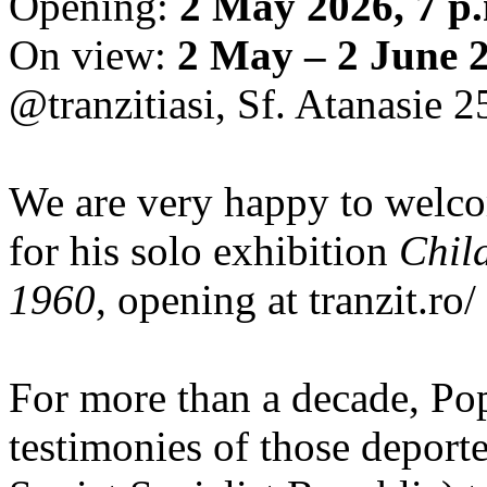
Opening:
2 May 2026, 7 p
On view:
2 May – 2 June 
@tranzitiasi, Sf. Atanasie 25
We are very happy to wel
for his solo exhibition
Chil
1960
, opening at tranzit.ro/
For more than a decade, Po
testimonies of those depor