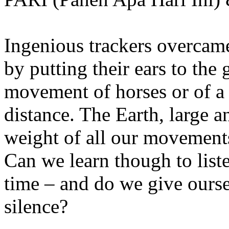
Ingenious trackers overcame
by putting their ears to the 
movement of horses or of a
distance. The Earth, large 
weight of all our movements
Can we learn though to list
time – and do we give ourse
silence?