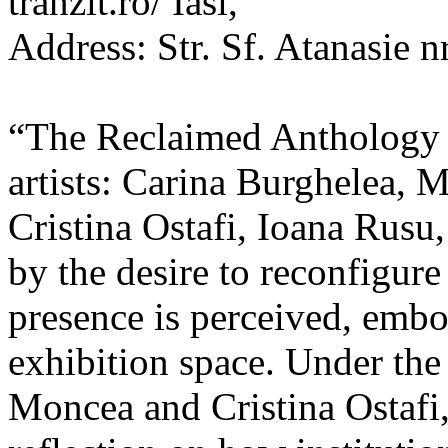
tranzit.ro/ Iasi,
Address: Str. Sf. Atanasie nr
“The Reclaimed Anthology o
artists: Carina Burghelea, 
Cristina Ostafi, Ioana Rusu
by the desire to reconfigur
presence is perceived, embo
exhibition space. Under the
Moncea and Cristina Ostafi, 