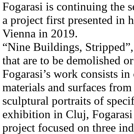
Fogarasi is continuing the s
a project first presented in 
Vienna in 2019.
“Nine Buildings, Stripped”,
that are to be demolished or
Fogarasi’s work consists in
materials and surfaces from 
sculptural portraits of speci
exhibition in Cluj, Fogaras
project focused on three ind