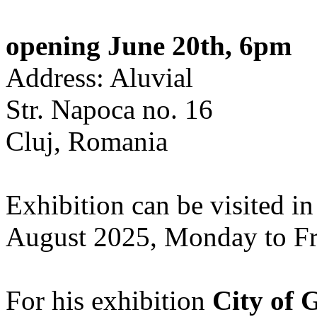
opening June 20th, 6pm
Address: Aluvial
Str. Napoca no. 16
Cluj, Romania
Exhibition can be visited in
August 2025, Monday to Fr
For his exhibition
City of 