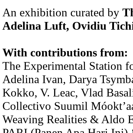
An exhibition curated by
T
Adelina Luft, Ovidiu Tich
With contributions from:
The Experimental Station f
Adelina Ivan, Darya Tsymba
Kokko, V. Leac, Vlad Basal
Collectivo Suumil Móokt’a
Weaving Realities & Aldo 
PARI (Panen Apa Hari Ini)