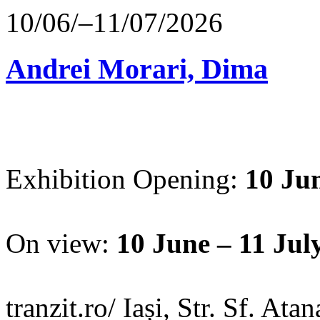
10/06/–11/07/2026
Andrei Morari, Dima
Exhibition Opening:
10 Jun
On view:
10 June – 11 Jul
tranzit.ro/ Iași, Str. Sf. Ata