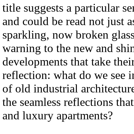
title suggests a particular se
and could be read not just 
sparkling, now broken glass o
warning to the new and shin
developments that take their 
reflection: what do we see 
of old industrial architectu
the seamless reflections th
and luxury apartments?