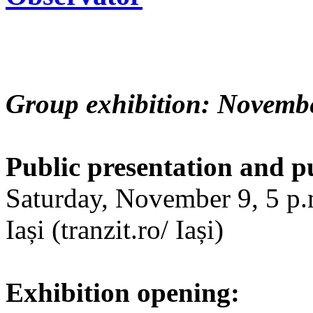
Group exhibition: Novembe
Public presentation and p
Saturday, November 9, 5 p.m
Iași (tranzit.ro/ Iași)
Exhibition opening: