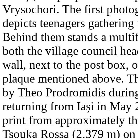
Vrysochori. The first photo
depicts teenagers gathering 
Behind them stands a multif
both the village council hea
wall, next to the post box, 
plaque mentioned above. T
by Theo Prodromidis during 
returning from Iași in May 2
print from approximately th
Tsouka Rossa (2,379 m) on