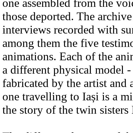
one assembled from the voi
those deported. The archiv
interviews recorded with su
among them the five testimo
animations. Each of the ani
a different physical model -
fabricated by the artist an
one travelling to Iași is a 
the story of the twin sister