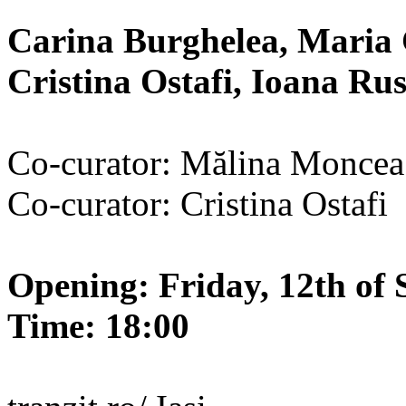
Carina Burghelea, Maria 
Cristina Ostafi, Ioana R
Co-curator: Mălina Moncea
Co-curator: Cristina Ostafi
Opening: Friday, 12th of 
Time: 18:00