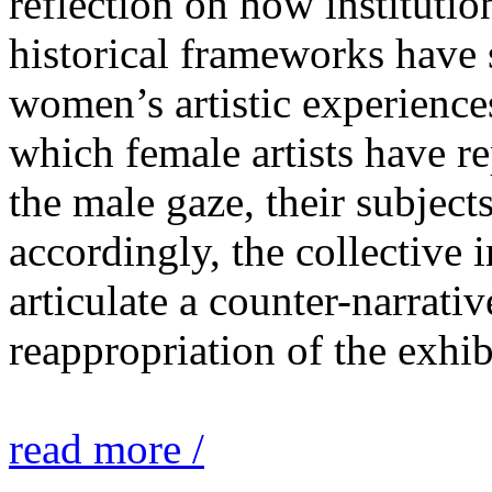
reflection on how institutio
historical frameworks have 
women’s artistic experiences
which female artists have r
the male gaze, their subject
accordingly, the collective i
articulate a counter-narrati
reappropriation of the exhib
read more /