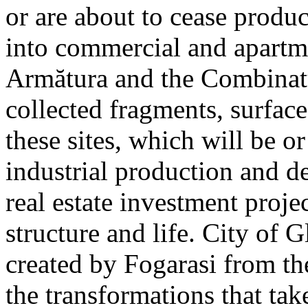
or are about to cease produ
into commercial and apart
Armătura and the Combinatu
collected fragments, surfac
these sites, which will be 
industrial production and 
real estate investment proje
structure and life. City of G
created by Fogarasi from th
the transformations that tak