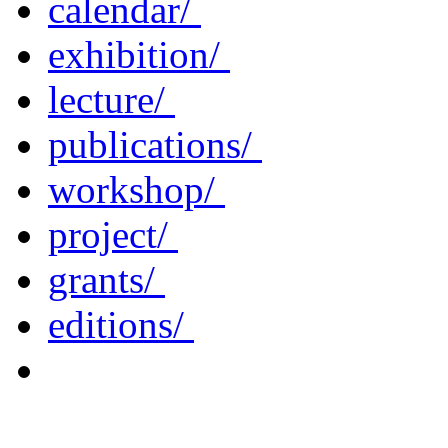
calendar/
exhibition/
lecture/
publications/
workshop/
project/
grants/
editions/