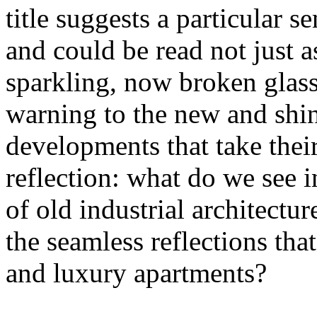
title suggests a particular se
and could be read not just 
sparkling, now broken glass o
warning to the new and shin
developments that take their 
reflection: what do we see 
of old industrial architectu
the seamless reflections th
and luxury apartments?