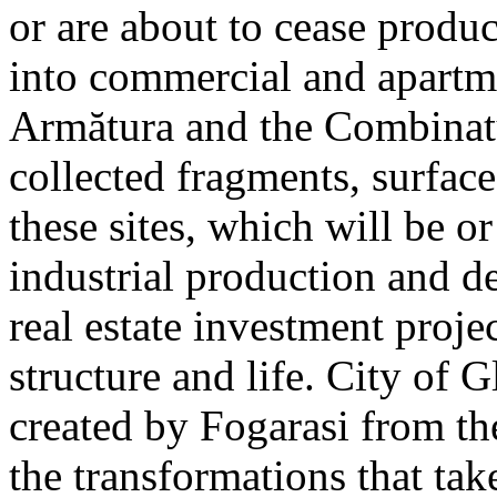
or are about to cease produ
into commercial and apart
Armătura and the Combinatu
collected fragments, surfac
these sites, which will be 
industrial production and 
real estate investment proje
structure and life. City of G
created by Fogarasi from th
the transformations that tak