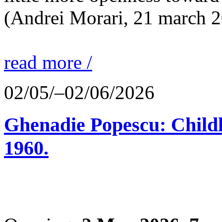
(Andrei Morari, 21 march 
read more /
02/05/–02/06/2026
Ghenadie Popescu: Child
1960.