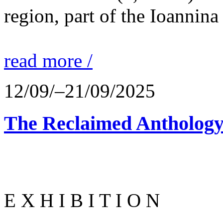
region, part of the Ioannina
read more /
12/09/–21/09/2025
The Reclaimed Anthology
E X H I B I T I O N