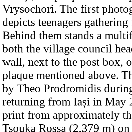
Vrysochori. The first photo
depicts teenagers gathering 
Behind them stands a multif
both the village council hea
wall, next to the post box, 
plaque mentioned above. T
by Theo Prodromidis during 
returning from Iași in May 2
print from approximately th
Tsouka Rossa (2,379 m) on