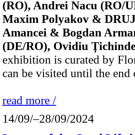
(RO), Andrei Nacu (RO/UK
Maxim Polyakov & DRUJBA
Amancei & Bogdan Armanu
(DE/RO), Ovidiu Țichind
exhibition is curated by F
can be visited until the end
read more /
14/09/–28/09/2024