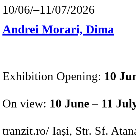
10/06/–11/07/2026
Andrei Morari, Dima
Exhibition Opening:
10 Jun
On view:
10 June – 11 Jul
tranzit.ro/ Iași, Str. Sf. Ata