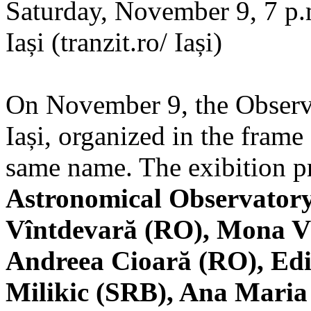
Saturday, November 9, 7 p.m
Iași (tranzit.ro/ Iași)
On November 9, the Observa
Iași, organized in the frame 
same name. The exibition pr
Astronomical Observatory
Vîntdevară (RO), Mona V
Andreea Cioară (RO), Edi
Milikic (SRB), Ana Mari