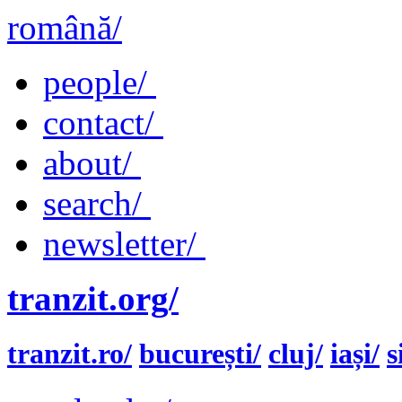
română/
people/
contact/
about/
search/
newsletter/
tranzit.org/
tranzit.ro/
bucurești/
cluj/
iași/
s