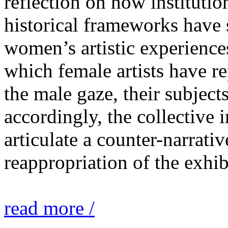
reflection on how institutio
historical frameworks have 
women’s artistic experiences
which female artists have r
the male gaze, their subject
accordingly, the collective i
articulate a counter-narrati
reappropriation of the exhib
read more /