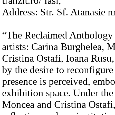
tranzit.ro/ Iasi,
Address: Str. Sf. Atanasie nr
“The Reclaimed Anthology o
artists: Carina Burghelea, 
Cristina Ostafi, Ioana Rusu
by the desire to reconfigur
presence is perceived, embo
exhibition space. Under the
Moncea and Cristina Ostafi, 