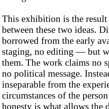
This exhibition is the resul
between these two ideas. 
borrowed from the early av
staging, no editing — but wi
them. The work claims no sp
no political message. Instead
inseparable from the experie
circumstances of the person
honesty is what allows the