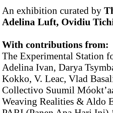
An exhibition curated by
T
Adelina Luft, Ovidiu Tich
With contributions from:
The Experimental Station f
Adelina Ivan, Darya Tsymba
Kokko, V. Leac, Vlad Basal
Collectivo Suumil Móokt’a
Weaving Realities & Aldo 
PARI (Panen Apa Hari Ini)