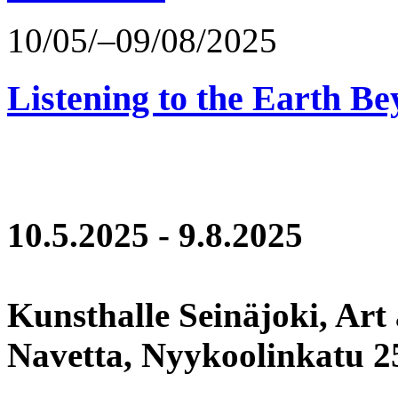
10/05/–09/08/2025
Listening to the Earth Be
10.5.2025 - 9.8.2025
Kunsthalle Seinäjoki, Art
Navetta, Nyykoolinkatu 25