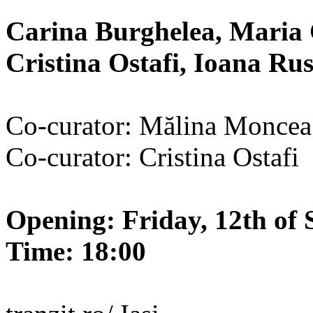
Carina Burghelea, Maria 
Cristina Ostafi, Ioana R
Co-curator: Mălina Moncea
Co-curator: Cristina Ostafi
Opening: Friday, 12th of 
Time: 18:00