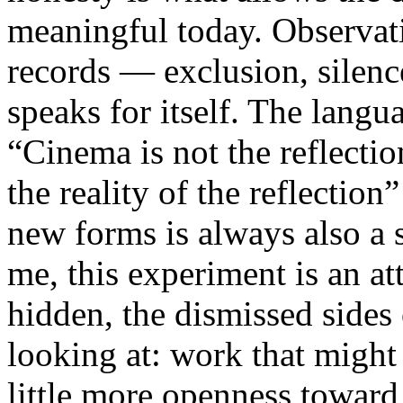
meaningful today. Observati
records — exclusion, silence
speaks for itself. The lang
“Cinema is not the reflectio
the reality of the reflection
new forms is always also a 
me, this experiment is an att
hidden, the dismissed sides
looking at: work that might
little more openness toward