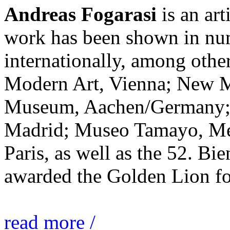
Andreas Fogarasi
is an art
work has been shown in nu
internationally, among ot
Modern Art, Vienna; New 
Museum, Aachen/Germany; 
Madrid; Museo Tamayo, Mex
Paris, as well as the 52. Bi
awarded the Golden Lion for
read more /