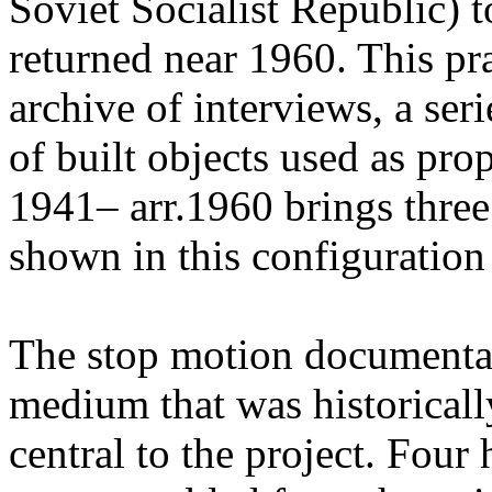
Soviet Socialist Republic) t
returned near 1960. This pr
archive of interviews, a ser
of built objects used as pr
1941– arr.1960 brings three
shown in this configuration f
The stop motion documenta
medium that was historicall
central to the project. Four