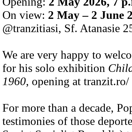
Opening:
2 May 2026, 7 p
On view:
2 May – 2 June 
@tranzitiasi, Sf. Atanasie 25
We are very happy to wel
for his solo exhibition
Chil
1960
, opening at tranzit.ro/
For more than a decade, Po
testimonies of those depor