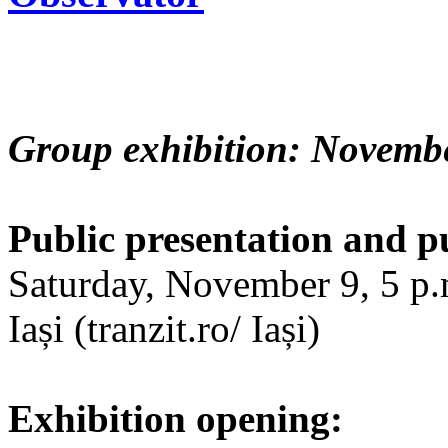
Group exhibition: Novembe
Public presentation and p
Saturday, November 9, 5 p.m
Iași (tranzit.ro/ Iași)
Exhibition opening: