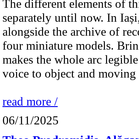
The different elements of th
separately until now. In Iaș
alongside the archive of re
four miniature models. Brin
makes the whole arc legible
voice to object and moving
read more /
06/11/2025