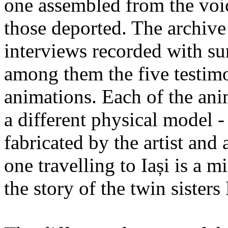
one assembled from the voi
those deported. The archiv
interviews recorded with su
among them the five testimo
animations. Each of the ani
a different physical model -
fabricated by the artist an
one travelling to Iași is a 
the story of the twin sister