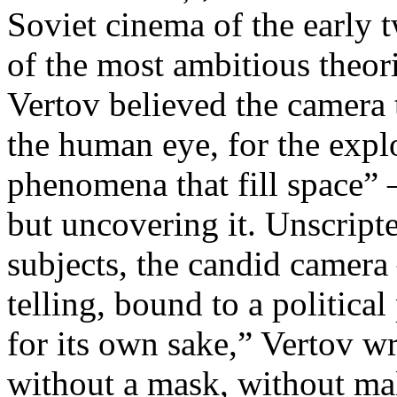
Soviet cinema of the early 
of the most ambitious theo
Vertov believed the camera 
the human eye, for the explo
phenomena that fill space” 
but uncovering it. Unscript
subjects, the candid camera
telling, bound to a politica
for its own sake,” Vertov w
without a mask, without ma