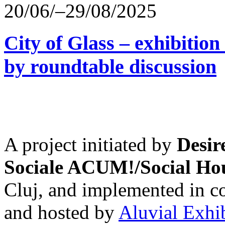
20/06/–29/08/2025
City of Glass – exhibitio
by roundtable discussion
A project initiated by
Desir
Sociale ACUM!/Social H
Cluj, and implemented in co
and hosted by
Aluvial Exhi