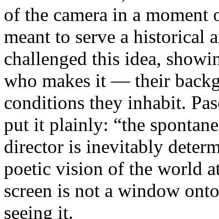
of the camera in a moment 
meant to serve a historical
challenged this idea, showi
who makes it — their backgr
conditions they inhabit. Pa
put it plainly: “the spontan
director is inevitably deter
poetic vision of the world 
screen is not a window onto 
seeing it.