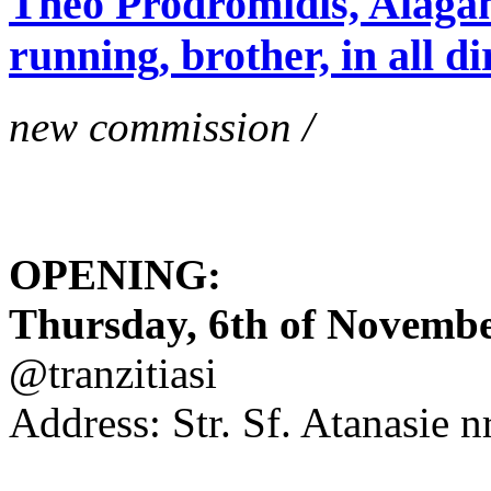
Theo Prodromidis, Alăgam 
running, brother, in all di
new commission /
OPENING:
Thursday, 6th of November
@tranzitiasi
Address: Str. Sf. Atanasie nr