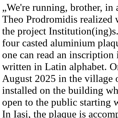
„We're running, brother, in 
Theo Prodromidis realized wi
the project Institution(ing)s
four casted aluminium plaq
one can read an inscriptio
written in Latin alphabet. O
August 2025 in the village 
installed on the building whe
open to the public starting
In Iași, the plaque is acco