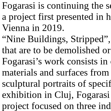
Fogarasi is continuing the s
a project first presented in 
Vienna in 2019.
“Nine Buildings, Stripped”,
that are to be demolished or
Fogarasi’s work consists in
materials and surfaces from 
sculptural portraits of speci
exhibition in Cluj, Fogaras
project focused on three ind