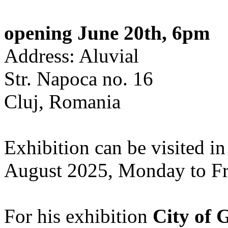
opening June 20th, 6pm
Address: Aluvial
Str. Napoca no. 16
Cluj, Romania
Exhibition can be visited in
August 2025, Monday to Fr
For his exhibition
City of 