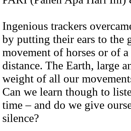
Ingenious trackers overcame
by putting their ears to the 
movement of horses or of a
distance. The Earth, large 
weight of all our movements
Can we learn though to list
time – and do we give ourse
silence?