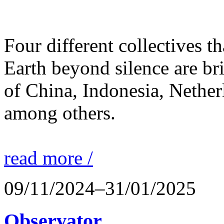
Four different collectives th
Earth beyond silence are br
of China, Indonesia, Nethe
among others.
read more /
09/11/2024–31/01/2025
Observator