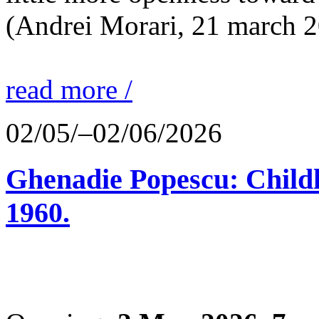
(Andrei Morari, 21 march 
read more /
02/05/–02/06/2026
Ghenadie Popescu: Child
1960.