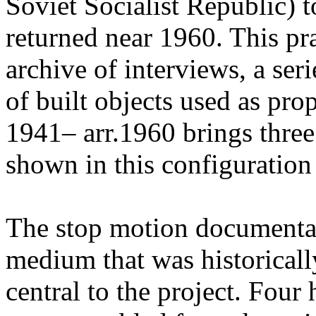
Soviet Socialist Republic) t
returned near 1960. This pr
archive of interviews, a ser
of built objects used as pr
1941– arr.1960 brings three
shown in this configuration f
The stop motion documenta
medium that was historicall
central to the project. Four