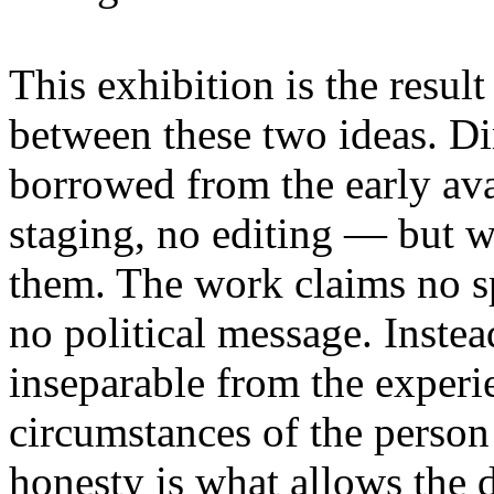
This exhibition is the resul
between these two ideas. 
borrowed from the early av
staging, no editing — but wi
them. The work claims no sp
no political message. Instead
inseparable from the experie
circumstances of the person
honesty is what allows the