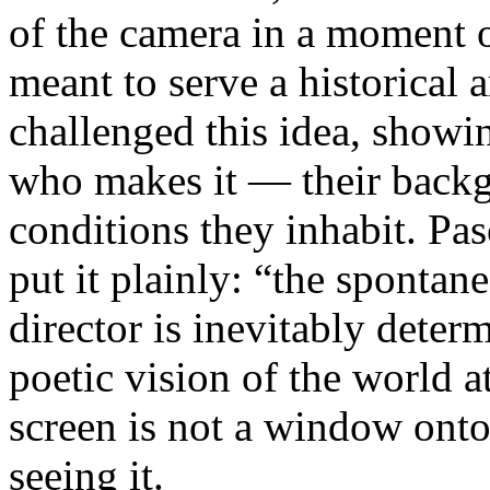
of the camera in a moment 
meant to serve a historical
challenged this idea, showi
who makes it — their backgr
conditions they inhabit. Pa
put it plainly: “the spontan
director is inevitably deter
poetic vision of the world 
screen is not a window onto 
seeing it.