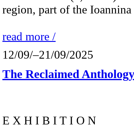
region, part of the Ioannina
read more /
12/09/–21/09/2025
The Reclaimed Anthology
E X H I B I T I O N