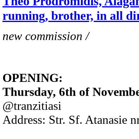
Theo Prodromidis, Alăgam 
running, brother, in all di
new commission /
OPENING:
Thursday, 6th of November
@tranzitiasi
Address: Str. Sf. Atanasie nr