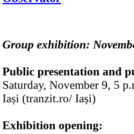
Group exhibition: Novembe
Public presentation and p
Saturday, November 9, 5 p.m
Iași (tranzit.ro/ Iași)
Exhibition opening: