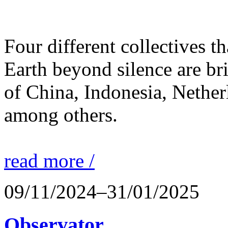
Four different collectives th
Earth beyond silence are br
of China, Indonesia, Nethe
among others.
read more /
09/11/2024–31/01/2025
Observator