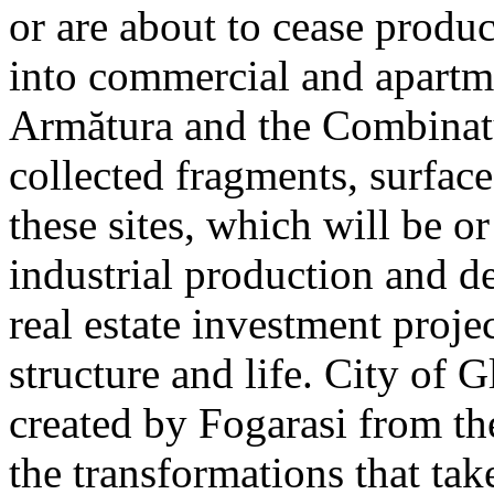
or are about to cease produ
into commercial and apart
Armătura and the Combinatu
collected fragments, surfac
these sites, which will be 
industrial production and 
real estate investment proje
structure and life. City of G
created by Fogarasi from th
the transformations that tak