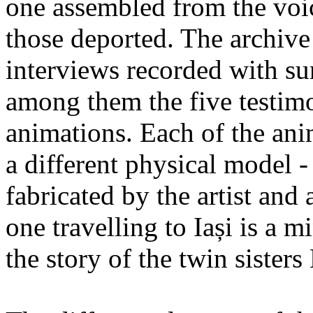
one assembled from the voi
those deported. The archiv
interviews recorded with su
among them the five testimo
animations. Each of the ani
a different physical model -
fabricated by the artist an
one travelling to Iași is a 
the story of the twin sister