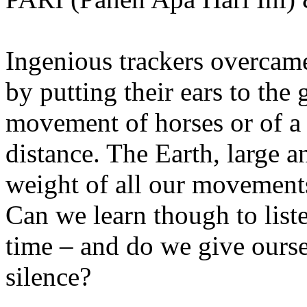
Ingenious trackers overcame
by putting their ears to the 
movement of horses or of a
distance. The Earth, large 
weight of all our movements
Can we learn though to list
time – and do we give ourse
silence?