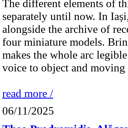
The different elements of th
separately until now. In Iaș
alongside the archive of re
four miniature models. Brin
makes the whole arc legible
voice to object and moving
read more /
06/11/2025