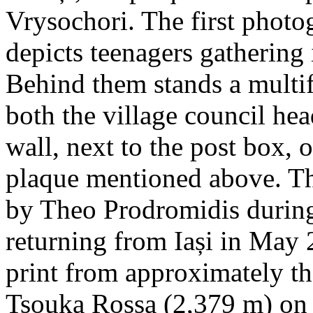
Vrysochori. The first photo
depicts teenagers gathering 
Behind them stands a multif
both the village council hea
wall, next to the post box, 
plaque mentioned above. T
by Theo Prodromidis during 
returning from Iași in May 2
print from approximately th
Tsouka Rossa (2,379 m) on