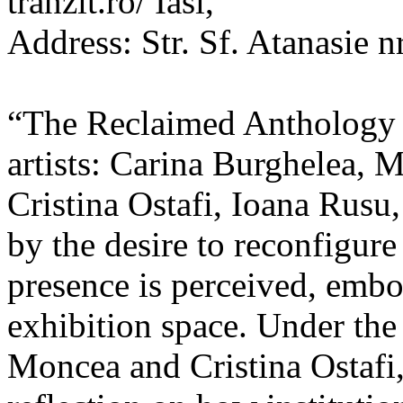
tranzit.ro/ Iasi,
Address: Str. Sf. Atanasie nr
“The Reclaimed Anthology o
artists: Carina Burghelea, 
Cristina Ostafi, Ioana Rusu
by the desire to reconfigur
presence is perceived, embo
exhibition space. Under the
Moncea and Cristina Ostafi, 