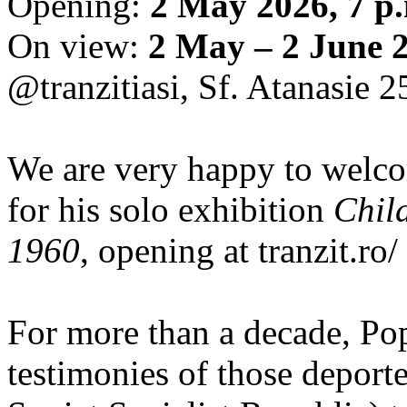
Opening:
2 May 2026, 7 p
On view:
2 May – 2 June 
@tranzitiasi, Sf. Atanasie 25
We are very happy to wel
for his solo exhibition
Chil
1960
, opening at tranzit.ro/
For more than a decade, Po
testimonies of those depor