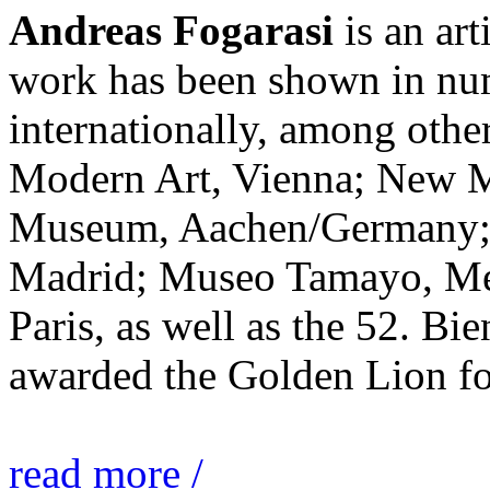
Andreas Fogarasi
is an art
work has been shown in nu
internationally, among ot
Modern Art, Vienna; New 
Museum, Aachen/Germany; 
Madrid; Museo Tamayo, Mex
Paris, as well as the 52. Bi
awarded the Golden Lion for
read more /