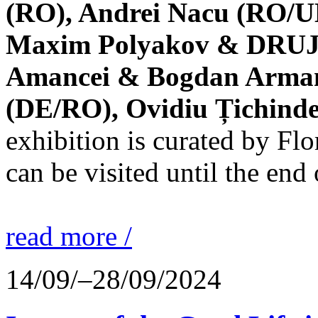
(RO), Andrei Nacu (RO/UK
Maxim Polyakov & DRUJBA
Amancei & Bogdan Armanu
(DE/RO), Ovidiu Țichind
exhibition is curated by F
can be visited until the end
read more /
14/09/–28/09/2024