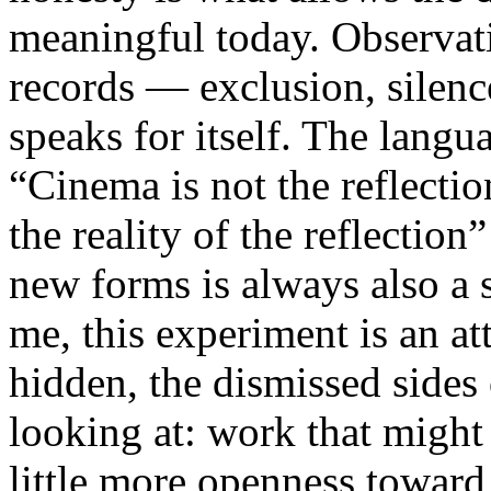
meaningful today. Observati
records — exclusion, silence
speaks for itself. The lang
“Cinema is not the reflectio
the reality of the reflection
new forms is always also a 
me, this experiment is an att
hidden, the dismissed sides
looking at: work that might
little more openness toward