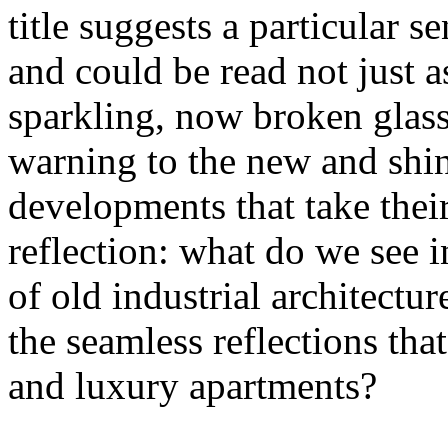
title suggests a particular se
and could be read not just 
sparkling, now broken glass o
warning to the new and shin
developments that take their 
reflection: what do we see 
of old industrial architectu
the seamless reflections th
and luxury apartments?