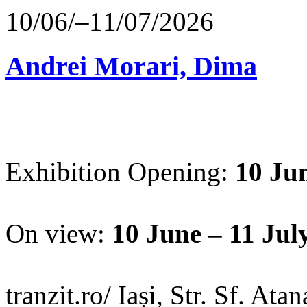
10/06/–11/07/2026
Andrei Morari, Dima
Exhibition Opening:
10 Jun
On view:
10 June – 11 Jul
tranzit.ro/ Iași, Str. Sf. Ata