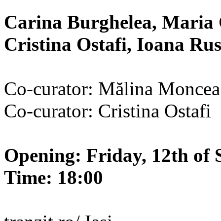
Carina Burghelea, Maria 
Cristina Ostafi, Ioana R
Co-curator: Mălina Moncea
Co-curator: Cristina Ostafi
Opening: Friday, 12th of 
Time: 18:00