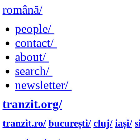
română/
people/
contact/
about/
search/
newsletter/
tranzit.org/
tranzit.ro/
bucurești/
cluj/
iași/
s