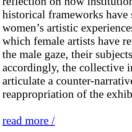
reflection on how institutio
historical frameworks have 
women’s artistic experiences
which female artists have r
the male gaze, their subject
accordingly, the collective i
articulate a counter-narrati
reappropriation of the exhib
read more /