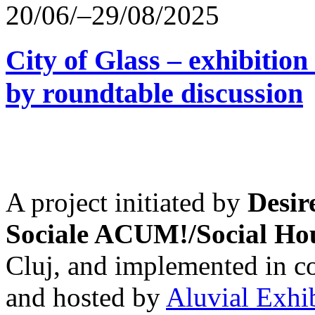
20/06/–29/08/2025
City of Glass – exhibitio
by roundtable discussion
A project initiated by
Desir
Sociale ACUM!/Social H
Cluj, and implemented in co
and hosted by
Aluvial Exhi