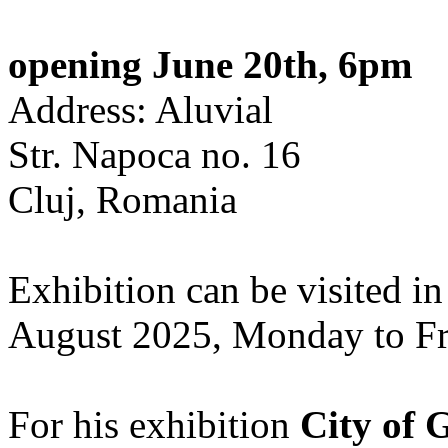
opening June 20th, 6pm
Address: Aluvial
Str. Napoca no. 16
Cluj, Romania
Exhibition can be visited in
August 2025, Monday to Fr
For his exhibition
City of 