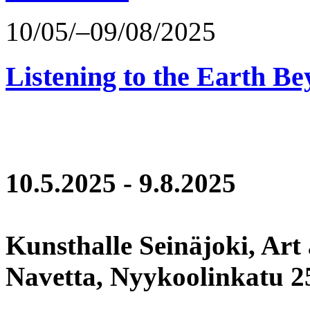
10/05/–09/08/2025
Listening to the Earth Be
10.5.2025 - 9.8.2025
Kunsthalle Seinäjoki, Art
Navetta, Nyykoolinkatu 25