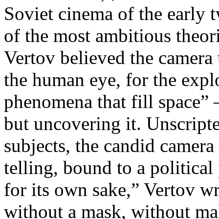
Soviet cinema of the early 
of the most ambitious theo
Vertov believed the camera 
the human eye, for the explo
phenomena that fill space” 
but uncovering it. Unscript
subjects, the candid camera
telling, bound to a politica
for its own sake,” Vertov w
without a mask, without ma