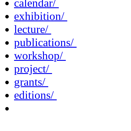
calendar/
exhibition/
lecture/
publications/
workshop/
project/
grants/
editions/