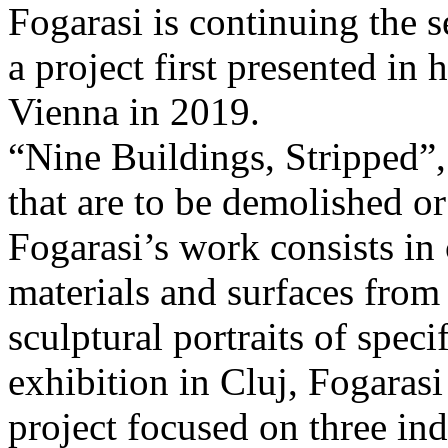
Fogarasi is continuing the s
a project first presented in 
Vienna in 2019.
“Nine Buildings, Stripped”,
that are to be demolished or
Fogarasi’s work consists in
materials and surfaces from 
sculptural portraits of speci
exhibition in Cluj, Fogaras
project focused on three ind