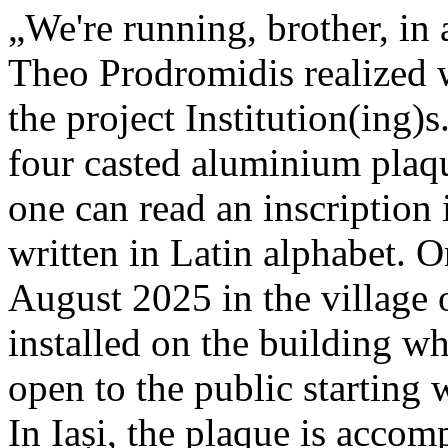
„We're running, brother, in 
Theo Prodromidis realized wi
the project Institution(ing)s
four casted aluminium plaq
one can read an inscriptio
written in Latin alphabet. O
August 2025 in the village 
installed on the building whe
open to the public starting
In Iași, the plaque is acco