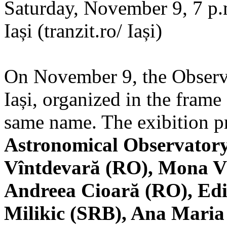
Saturday, November 9, 7 p.m
Iași (tranzit.ro/ Iași)
On November 9, the Observa
Iași, organized in the frame 
same name. The exibition pr
Astronomical Observatory
Vîntdevară (RO), Mona V
Andreea Cioară (RO), Edi
Milikic (SRB), Ana Mari