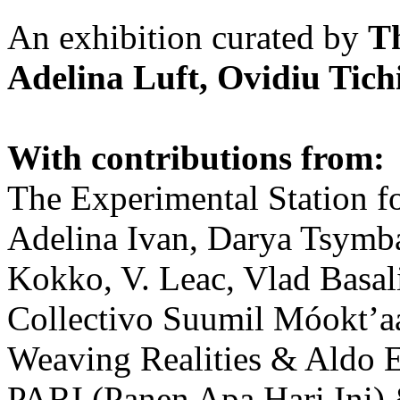
An exhibition curated by
T
Adelina Luft, Ovidiu Tich
With contributions from:
The Experimental Station f
Adelina Ivan, Darya Tsymba
Kokko, V. Leac, Vlad Basal
Collectivo Suumil Móokt’a
Weaving Realities & Aldo 
PARI (Panen Apa Hari Ini)