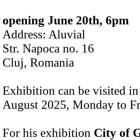
opening June 20th, 6pm
Address: Aluvial
Str. Napoca no. 16
Cluj, Romania
Exhibition can be visited in
August 2025, Monday to Fr
For his exhibition
City of 