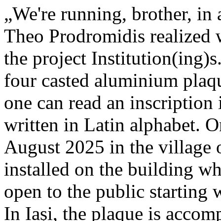
„We're running, brother, in 
Theo Prodromidis realized wi
the project Institution(ing)s
four casted aluminium plaq
one can read an inscriptio
written in Latin alphabet. O
August 2025 in the village 
installed on the building whe
open to the public starting
In Iași, the plaque is acco