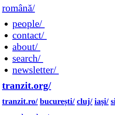
română/
people/
contact/
about/
search/
newsletter/
tranzit.org/
tranzit.ro/
bucurești/
cluj/
iași/
s