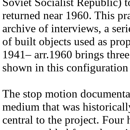
Soviet Socialist Republic) t
returned near 1960. This pr
archive of interviews, a ser
of built objects used as pr
1941– arr.1960 brings three
shown in this configuration f
The stop motion documenta
medium that was historicall
central to the project. Four