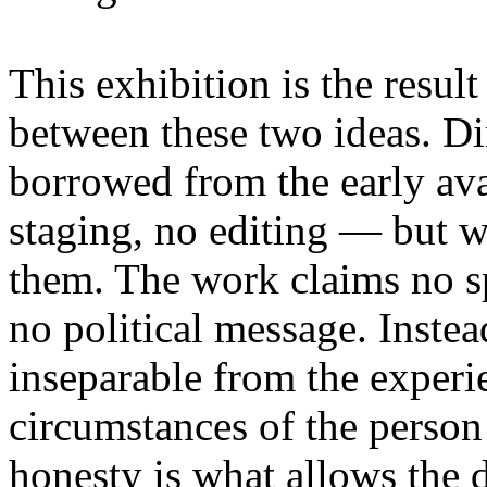
This exhibition is the resul
between these two ideas. 
borrowed from the early av
staging, no editing — but wi
them. The work claims no sp
no political message. Instead
inseparable from the experie
circumstances of the person
honesty is what allows the