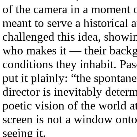
of the camera in a moment 
meant to serve a historical
challenged this idea, showi
who makes it — their backgr
conditions they inhabit. Pa
put it plainly: “the spontan
director is inevitably deter
poetic vision of the world 
screen is not a window onto 
seeing it.