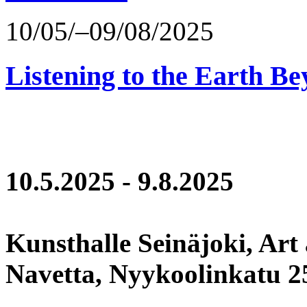
10/05/–09/08/2025
Listening to the Earth Be
10.5.2025 - 9.8.2025
Kunsthalle Seinäjoki, Art
Navetta, Nyykoolinkatu 25