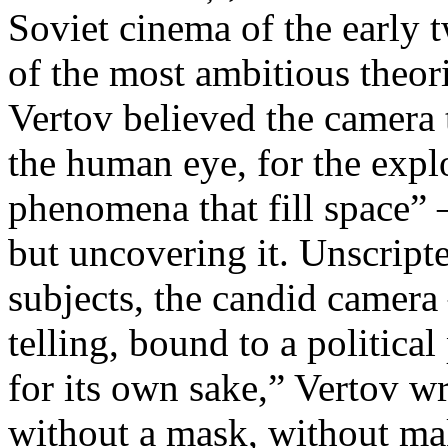
Soviet cinema of the early 
of the most ambitious theo
Vertov believed the camera 
the human eye, for the explo
phenomena that fill space” 
but uncovering it. Unscript
subjects, the candid camera
telling, bound to a politica
for its own sake,” Vertov w
without a mask, without ma