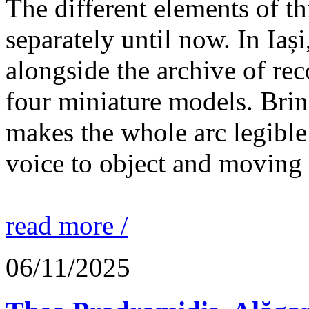
The different elements of th
separately until now. In Iaș
alongside the archive of re
four miniature models. Brin
makes the whole arc legible
voice to object and moving
read more /
06/11/2025