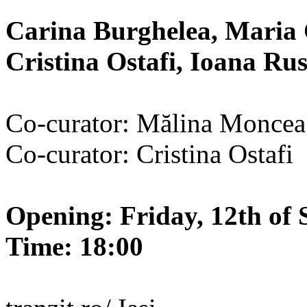
Carina Burghelea, Maria 
Cristina Ostafi, Ioana R
Co-curator: Mălina Moncea
Co-curator: Cristina Ostafi
Opening: Friday, 12th of 
Time: 18:00