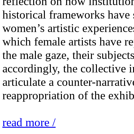
reflection on how institutio
historical frameworks have 
women’s artistic experiences
which female artists have r
the male gaze, their subject
accordingly, the collective i
articulate a counter-narrati
reappropriation of the exhib
read more /