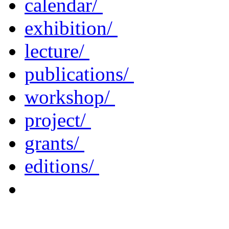
calendar/
exhibition/
lecture/
publications/
workshop/
project/
grants/
editions/