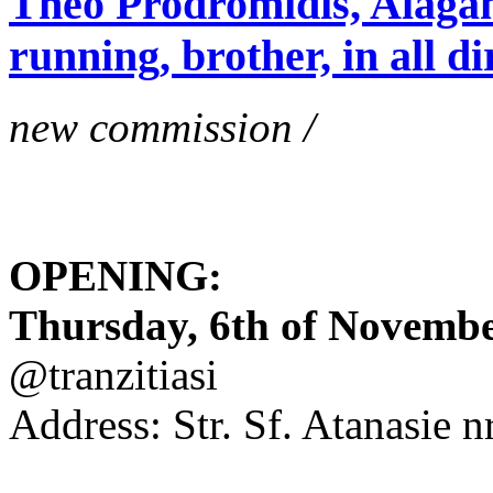
Theo Prodromidis, Alăgam 
running, brother, in all di
new commission /
OPENING:
Thursday, 6th of November
@tranzitiasi
Address: Str. Sf. Atanasie nr