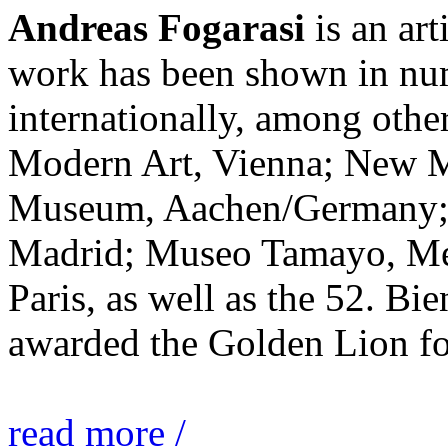
Andreas Fogarasi
is an art
work has been shown in nu
internationally, among ot
Modern Art, Vienna; New 
Museum, Aachen/Germany; 
Madrid; Museo Tamayo, Mex
Paris, as well as the 52. Bi
awarded the Golden Lion for
read more /