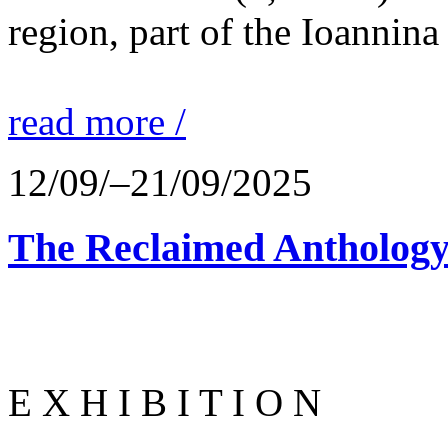
region, part of the Ioannina
read more /
12/09/–21/09/2025
The Reclaimed Anthology
E X H I B I T I O N