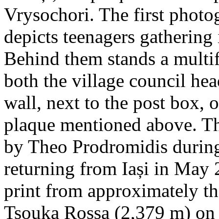
Vrysochori. The first photo
depicts teenagers gathering 
Behind them stands a multif
both the village council hea
wall, next to the post box, 
plaque mentioned above. T
by Theo Prodromidis during 
returning from Iași in May 2
print from approximately th
Tsouka Rossa (2,379 m) on