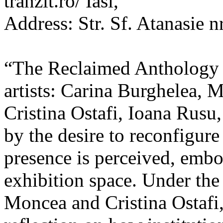
tranzit.ro/ Iasi,
Address: Str. Sf. Atanasie nr
“The Reclaimed Anthology o
artists: Carina Burghelea, 
Cristina Ostafi, Ioana Rusu
by the desire to reconfigur
presence is perceived, embo
exhibition space. Under the
Moncea and Cristina Ostafi, 