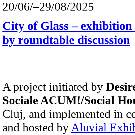
20/06/–29/08/2025
City of Glass – exhibitio
by roundtable discussion
A project initiated by
Desir
Sociale ACUM!/Social H
Cluj, and implemented in co
and hosted by
Aluvial Exhi