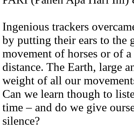
Ingenious trackers overcame
by putting their ears to the 
movement of horses or of a
distance. The Earth, large 
weight of all our movements
Can we learn though to list
time – and do we give ourse
silence?