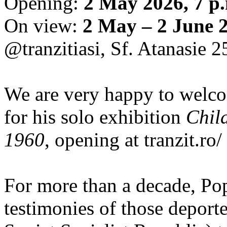
Opening:
2 May 2026, 7 p
On view:
2 May – 2 June 
@tranzitiasi, Sf. Atanasie 25
We are very happy to wel
for his solo exhibition
Chil
1960
, opening at tranzit.ro/
For more than a decade, Po
testimonies of those depor