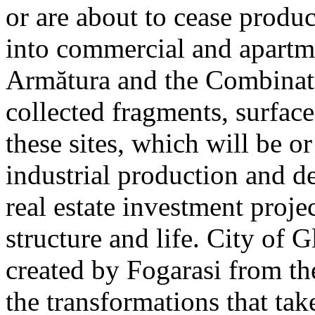
or are about to cease produ
into commercial and apart
Armătura and the Combinatu
collected fragments, surfac
these sites, which will be 
industrial production and 
real estate investment proje
structure and life. City of G
created by Fogarasi from th
the transformations that tak