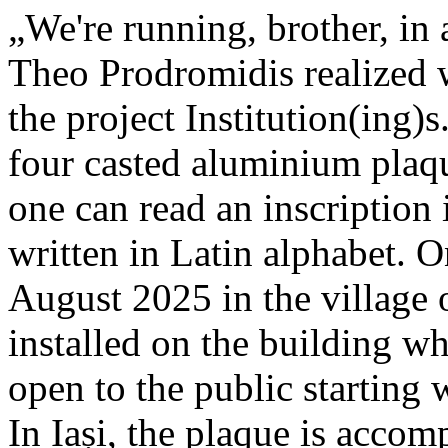
„We're running, brother, in 
Theo Prodromidis realized wi
the project Institution(ing)s
four casted aluminium plaq
one can read an inscriptio
written in Latin alphabet. O
August 2025 in the village 
installed on the building whe
open to the public starting
In Iași, the plaque is acco