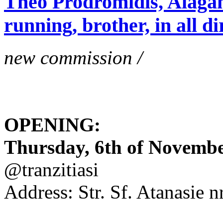
Theo Prodromidis, Alăgam 
running, brother, in all di
new commission /
OPENING:
Thursday, 6th of November
@tranzitiasi
Address: Str. Sf. Atanasie nr