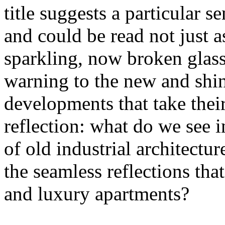
title suggests a particular se
and could be read not just 
sparkling, now broken glass o
warning to the new and shin
developments that take their 
reflection: what do we see 
of old industrial architectu
the seamless reflections th
and luxury apartments?