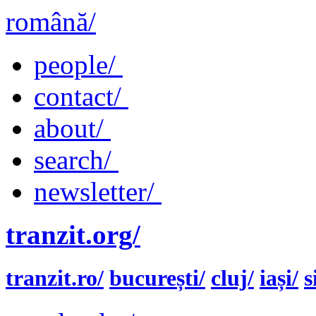
română/
people/
contact/
about/
search/
newsletter/
tranzit.org/
tranzit.ro/
bucurești/
cluj/
iași/
s