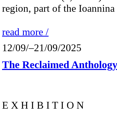
region, part of the Ioannina
read more /
12/09/–21/09/2025
The Reclaimed Anthology
E X H I B I T I O N