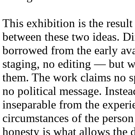
This exhibition is the resul
between these two ideas. 
borrowed from the early av
staging, no editing — but wi
them. The work claims no sp
no political message. Instead
inseparable from the experie
circumstances of the person
honesty is what allows the