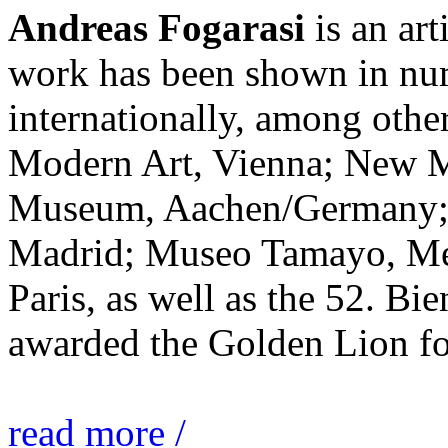
Andreas Fogarasi
is an art
work has been shown in nu
internationally, among ot
Modern Art, Vienna; New 
Museum, Aachen/Germany; 
Madrid; Museo Tamayo, Mex
Paris, as well as the 52. Bi
awarded the Golden Lion for
read more /