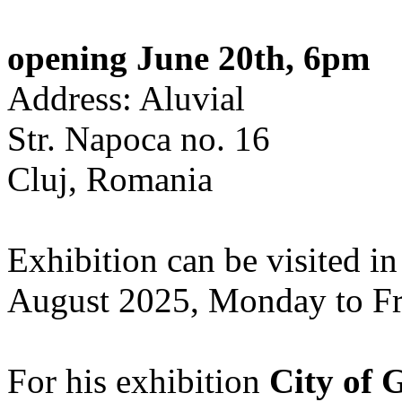
opening June 20th, 6pm
Address: Aluvial
Str. Napoca no. 16
Cluj, Romania
Exhibition can be visited in
August 2025, Monday to Fr
For his exhibition
City of 