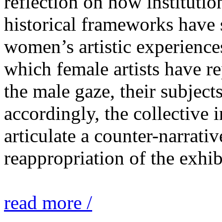
reflection on how institutio
historical frameworks have 
women’s artistic experiences
which female artists have r
the male gaze, their subject
accordingly, the collective i
articulate a counter-narrati
reappropriation of the exhib
read more /