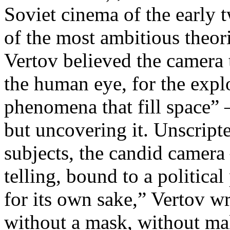
Soviet cinema of the early 
of the most ambitious theo
Vertov believed the camera 
the human eye, for the explo
phenomena that fill space” 
but uncovering it. Unscript
subjects, the candid camera
telling, bound to a politica
for its own sake,” Vertov w
without a mask, without ma