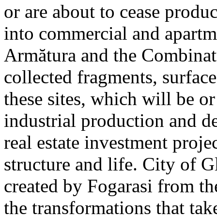
or are about to cease produ
into commercial and apart
Armătura and the Combinatu
collected fragments, surfac
these sites, which will be 
industrial production and 
real estate investment proje
structure and life. City of G
created by Fogarasi from th
the transformations that tak