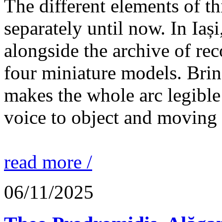
The different elements of th
separately until now. In Iaș
alongside the archive of re
four miniature models. Brin
makes the whole arc legible
voice to object and moving
read more /
06/11/2025