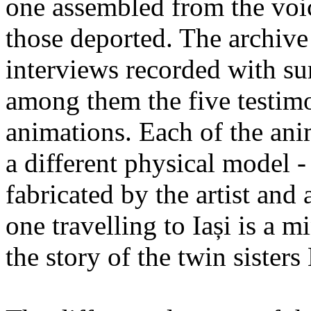
one assembled from the voi
those deported. The archiv
interviews recorded with su
among them the five testimo
animations. Each of the ani
a different physical model -
fabricated by the artist an
one travelling to Iași is a 
the story of the twin sister