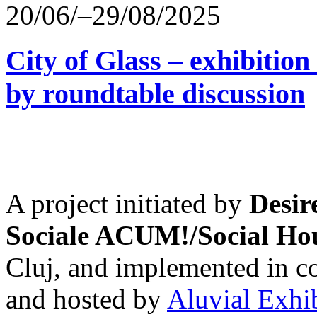
20/06/–29/08/2025
City of Glass – exhibitio
by roundtable discussion
A project initiated by
Desir
Sociale ACUM!/Social H
Cluj, and implemented in co
and hosted by
Aluvial Exhi