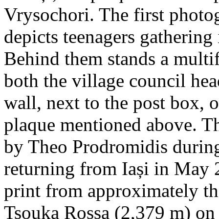
Vrysochori. The first photo
depicts teenagers gathering 
Behind them stands a multif
both the village council hea
wall, next to the post box, 
plaque mentioned above. T
by Theo Prodromidis during 
returning from Iași in May 2
print from approximately th
Tsouka Rossa (2,379 m) on