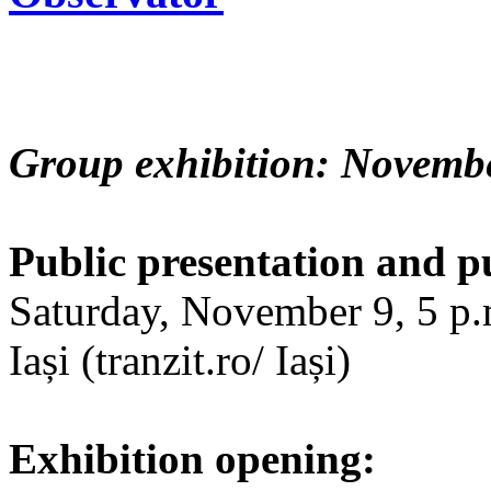
Group exhibition: Novembe
Public presentation and p
Saturday, November 9, 5 p.m
Iași (tranzit.ro/ Iași)
Exhibition opening: