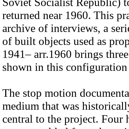
Soviet Socialist Republic) t
returned near 1960. This pr
archive of interviews, a ser
of built objects used as pr
1941– arr.1960 brings three
shown in this configuration f
The stop motion documenta
medium that was historicall
central to the project. Four