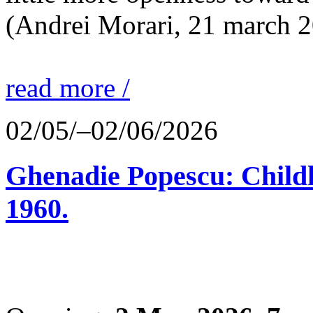
(Andrei Morari, 21 march 
read more /
02/05/–02/06/2026
Ghenadie Popescu: Child
1960.