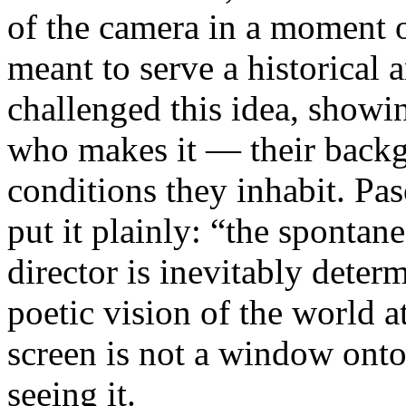
of the camera in a moment 
meant to serve a historical
challenged this idea, showi
who makes it — their backgr
conditions they inhabit. Pa
put it plainly: “the spontan
director is inevitably deter
poetic vision of the world 
screen is not a window onto 
seeing it.