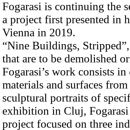
Fogarasi is continuing the s
a project first presented in 
Vienna in 2019.
“Nine Buildings, Stripped”,
that are to be demolished or
Fogarasi’s work consists in
materials and surfaces from 
sculptural portraits of speci
exhibition in Cluj, Fogaras
project focused on three ind