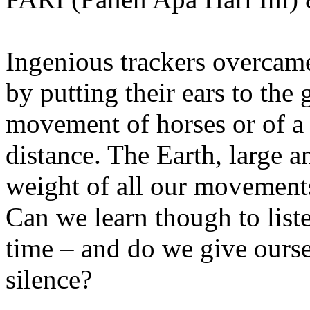
Ingenious trackers overcame
by putting their ears to the 
movement of horses or of a
distance. The Earth, large 
weight of all our movements
Can we learn though to list
time – and do we give ourse
silence?