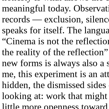
meaningful today. Observati
records — exclusion, silence
speaks for itself. The lang
“Cinema is not the reflectio
the reality of the reflection
new forms is always also a 
me, this experiment is an att
hidden, the dismissed sides
looking at: work that might
little more openness toward