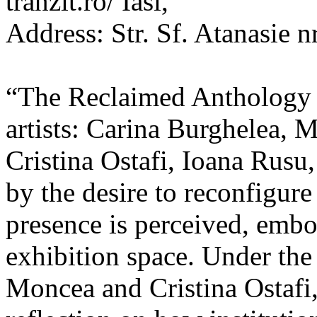
tranzit.ro/ Iasi,
Address: Str. Sf. Atanasie nr
“The Reclaimed Anthology o
artists: Carina Burghelea, 
Cristina Ostafi, Ioana Rusu
by the desire to reconfigur
presence is perceived, embo
exhibition space. Under the
Moncea and Cristina Ostafi, 