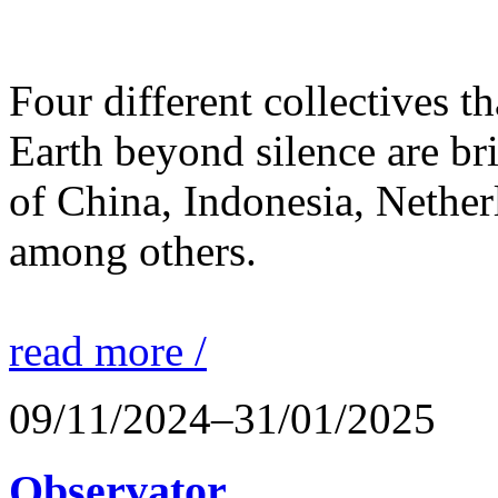
Four different collectives th
Earth beyond silence are br
of China, Indonesia, Nethe
among others.
read more /
09/11/2024–31/01/2025
Observator