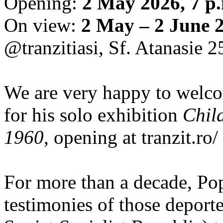
Opening:
2 May 2026, 7 p
On view:
2 May – 2 June 
@tranzitiasi, Sf. Atanasie 25
We are very happy to wel
for his solo exhibition
Chil
1960
, opening at tranzit.ro/
For more than a decade, Po
testimonies of those depor