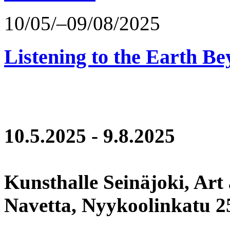
10/05/–09/08/2025
Listening to the Earth Be
10.5.2025 - 9.8.2025
Kunsthalle Seinäjoki, Art
Navetta, Nyykoolinkatu 25