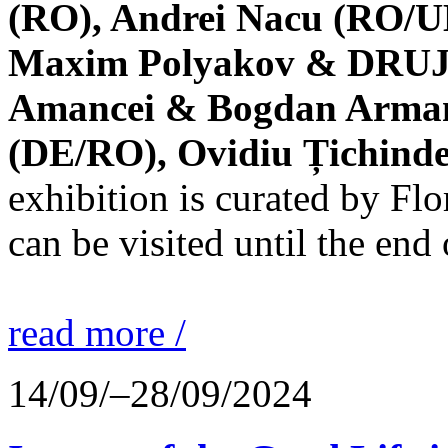
(RO), Andrei Nacu (RO/UK
Maxim Polyakov & DRUJBA
Amancei & Bogdan Armanu
(DE/RO), Ovidiu Țichind
exhibition is curated by F
can be visited until the end
read more /
14/09/–28/09/2024