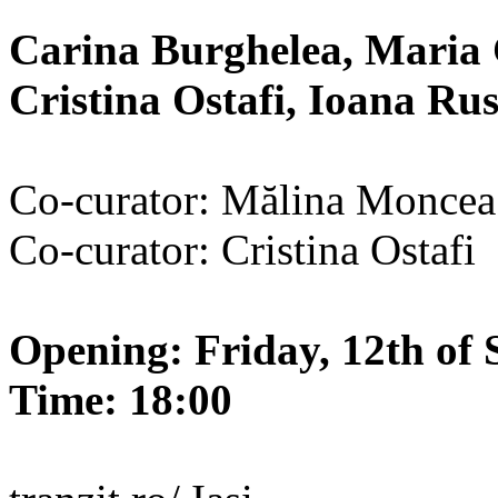
Carina Burghelea, Maria 
Cristina Ostafi, Ioana R
Co-curator: Mălina Moncea
Co-curator: Cristina Ostafi
Opening: Friday, 12th of 
Time: 18:00