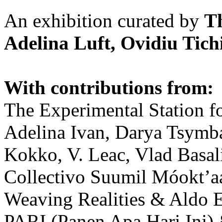
An exhibition curated by
T
Adelina Luft, Ovidiu Tich
With contributions from:
The Experimental Station f
Adelina Ivan, Darya Tsymba
Kokko, V. Leac, Vlad Basal
Collectivo Suumil Móokt’a
Weaving Realities & Aldo 
PARI (Panen Apa Hari Ini)