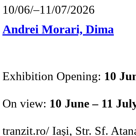
10/06/–11/07/2026
Andrei Morari, Dima
Exhibition Opening:
10 Jun
On view:
10 June – 11 Jul
tranzit.ro/ Iași, Str. Sf. Ata