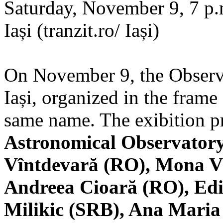
Saturday, November 9, 7 p.m
Iași (tranzit.ro/ Iași)
On November 9, the Observa
Iași, organized in the frame 
same name. The exibition pr
Astronomical Observatory
Vîntdevară (RO), Mona V
Andreea Cioară (RO), Edi
Milikic (SRB), Ana Mari