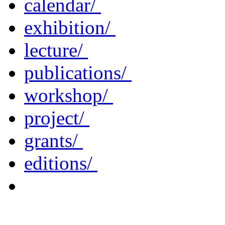
calendar/
exhibition/
lecture/
publications/
workshop/
project/
grants/
editions/