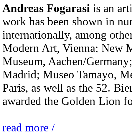
Andreas Fogarasi
is an art
work has been shown in nu
internationally, among ot
Modern Art, Vienna; New 
Museum, Aachen/Germany; 
Madrid; Museo Tamayo, Mex
Paris, as well as the 52. Bi
awarded the Golden Lion for
read more /