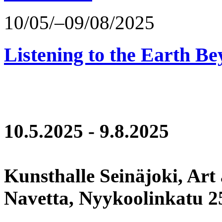
10/05/–09/08/2025
Listening to the Earth Be
10.5.2025 - 9.8.2025
Kunsthalle Seinäjoki, Art
Navetta, Nyykoolinkatu 25