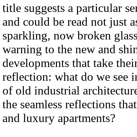
title suggests a particular se
and could be read not just 
sparkling, now broken glass o
warning to the new and shin
developments that take their 
reflection: what do we see 
of old industrial architectu
the seamless reflections th
and luxury apartments?