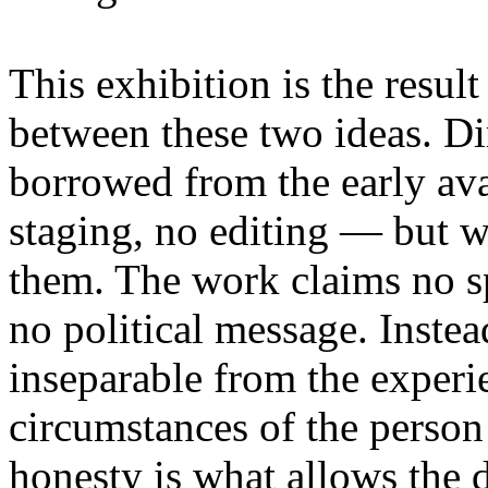
This exhibition is the resul
between these two ideas. 
borrowed from the early av
staging, no editing — but wi
them. The work claims no sp
no political message. Instead
inseparable from the experie
circumstances of the person
honesty is what allows the