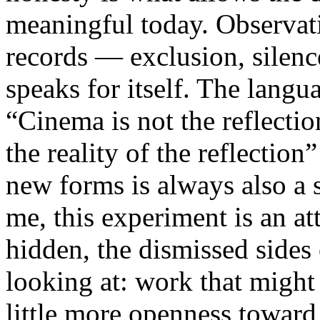
meaningful today. Observati
records — exclusion, silence
speaks for itself. The lang
“Cinema is not the reflectio
the reality of the reflection
new forms is always also a 
me, this experiment is an att
hidden, the dismissed sides
looking at: work that might
little more openness toward