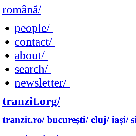
română/
people/
contact/
about/
search/
newsletter/
tranzit.org/
tranzit.ro/
bucurești/
cluj/
iași/
s