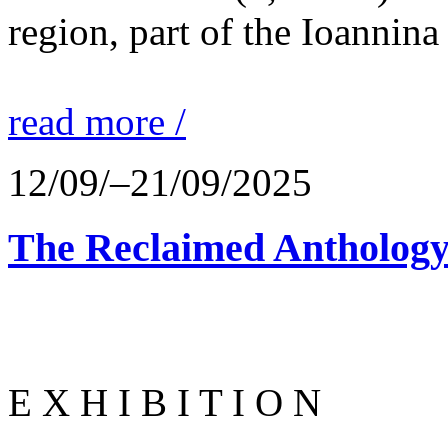
region, part of the Ioannina
read more /
12/09/–21/09/2025
The Reclaimed Anthology
E X H I B I T I O N