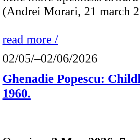
(Andrei Morari, 21 march 
read more /
02/05/–02/06/2026
Ghenadie Popescu: Child
1960.