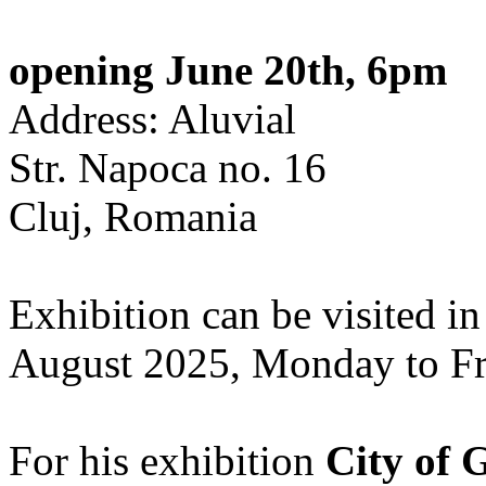
opening June 20th, 6pm
Address: Aluvial
Str. Napoca no. 16
Cluj, Romania
Exhibition can be visited in
August 2025, Monday to Fr
For his exhibition
City of 