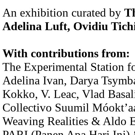
An exhibition curated by
T
Adelina Luft, Ovidiu Tich
With contributions from:
The Experimental Station f
Adelina Ivan, Darya Tsymba
Kokko, V. Leac, Vlad Basal
Collectivo Suumil Móokt’a
Weaving Realities & Aldo 
PARI (Panen Apa Hari Ini)