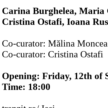
Carina Burghelea, Maria 
Cristina Ostafi, Ioana R
Co-curator: Mălina Moncea
Co-curator: Cristina Ostafi
Opening: Friday, 12th of 
Time: 18:00