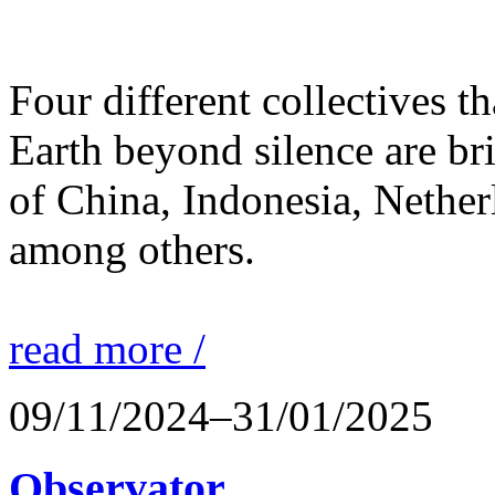
Four different collectives th
Earth beyond silence are br
of China, Indonesia, Nethe
among others.
read more /
09/11/2024–31/01/2025
Observator