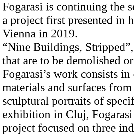
Fogarasi is continuing the s
a project first presented in 
Vienna in 2019.
“Nine Buildings, Stripped”,
that are to be demolished or
Fogarasi’s work consists in
materials and surfaces from 
sculptural portraits of speci
exhibition in Cluj, Fogaras
project focused on three ind