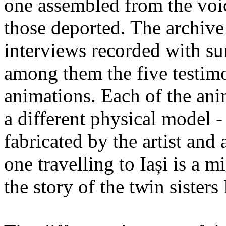
one assembled from the voi
those deported. The archiv
interviews recorded with su
among them the five testimo
animations. Each of the ani
a different physical model -
fabricated by the artist an
one travelling to Iași is a 
the story of the twin sister