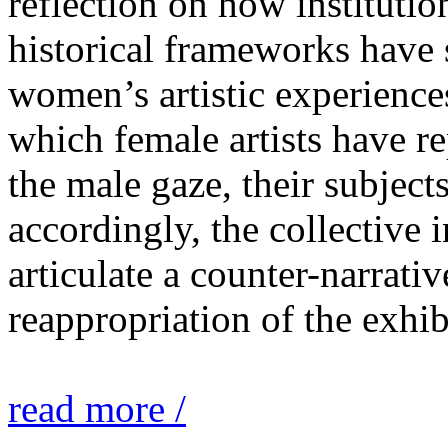
reflection on how institutio
historical frameworks have 
women’s artistic experiences
which female artists have r
the male gaze, their subject
accordingly, the collective i
articulate a counter-narrati
reappropriation of the exhib
read more /