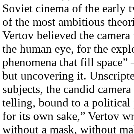
Soviet cinema of the early 
of the most ambitious theo
Vertov believed the camera 
the human eye, for the explo
phenomena that fill space” 
but uncovering it. Unscript
subjects, the candid camera
telling, bound to a politica
for its own sake,” Vertov w
without a mask, without ma