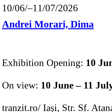
10/06/–11/07/2026
Andrei Morari, Dima
Exhibition Opening:
10 Jun
On view:
10 June – 11 Jul
tranzit.ro/ Iași, Str. Sf. Ata