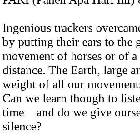
Ingenious trackers overcame
by putting their ears to the 
movement of horses or of a
distance. The Earth, large 
weight of all our movements
Can we learn though to list
time – and do we give ourse
silence?