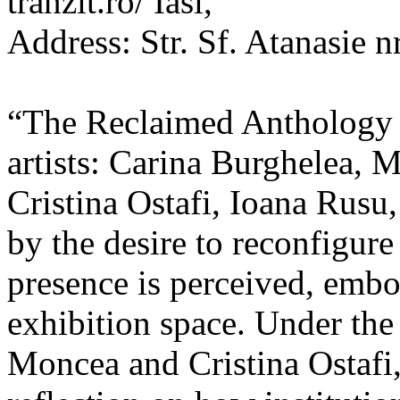
tranzit.ro/ Iasi,
Address: Str. Sf. Atanasie nr
“The Reclaimed Anthology o
artists: Carina Burghelea, 
Cristina Ostafi, Ioana Rusu
by the desire to reconfigur
presence is perceived, embo
exhibition space. Under the
Moncea and Cristina Ostafi, 