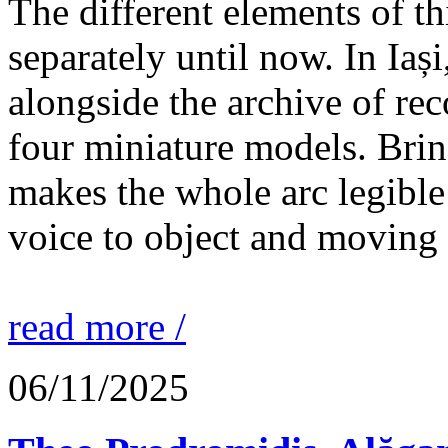
The different elements of th
separately until now. In Iaș
alongside the archive of re
four miniature models. Brin
makes the whole arc legible
voice to object and moving
read more /
06/11/2025