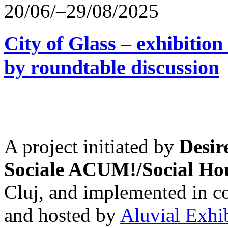
20/06/–29/08/2025
City of Glass – exhibitio
by roundtable discussion
A project initiated by
Desir
Sociale ACUM!/Social H
Cluj, and implemented in co
and hosted by
Aluvial Exhi