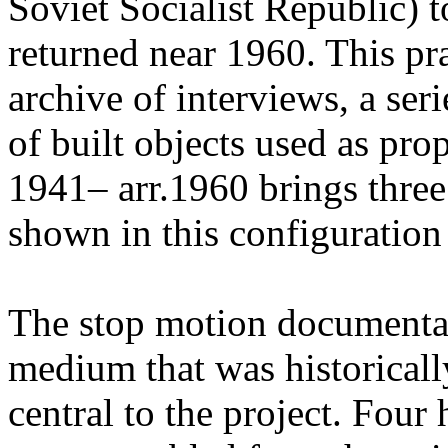
Soviet Socialist Republic) t
returned near 1960. This pr
archive of interviews, a ser
of built objects used as pr
1941– arr.1960 brings three
shown in this configuration f
The stop motion documenta
medium that was historicall
central to the project. Four