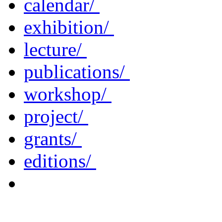
calendar/
exhibition/
lecture/
publications/
workshop/
project/
grants/
editions/