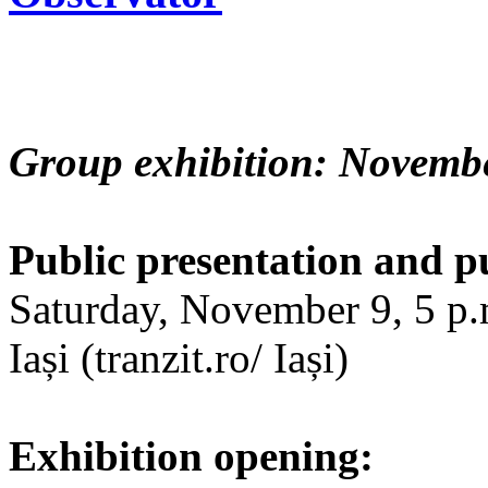
Group exhibition: Novembe
Public presentation and p
Saturday, November 9, 5 p.m
Iași (tranzit.ro/ Iași)
Exhibition opening: