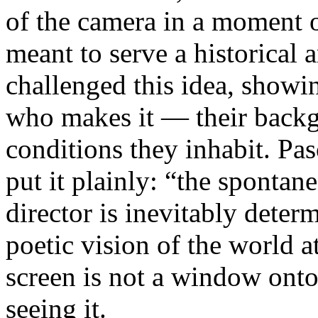
of the camera in a moment 
meant to serve a historical
challenged this idea, showi
who makes it — their backgr
conditions they inhabit. Pa
put it plainly: “the spontan
director is inevitably deter
poetic vision of the world 
screen is not a window onto 
seeing it.