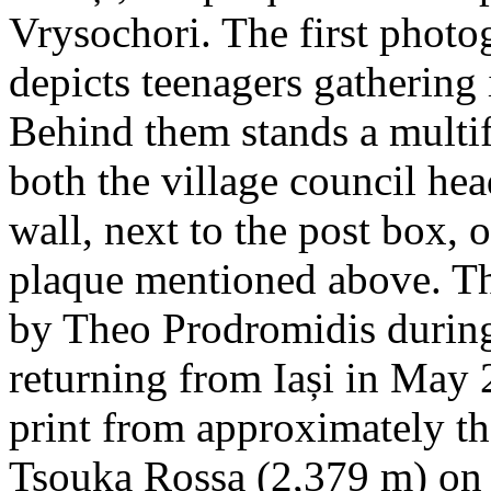
Vrysochori. The first photo
depicts teenagers gathering 
Behind them stands a multif
both the village council hea
wall, next to the post box, 
plaque mentioned above. T
by Theo Prodromidis during 
returning from Iași in May 2
print from approximately th
Tsouka Rossa (2,379 m) on