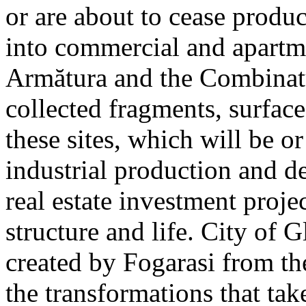
or are about to cease produ
into commercial and apart
Armătura and the Combinatu
collected fragments, surfac
these sites, which will be 
industrial production and 
real estate investment proje
structure and life. City of G
created by Fogarasi from th
the transformations that tak