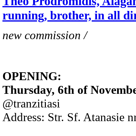
Theo Prodromidis, Alăgam 
running, brother, in all di
new commission /
OPENING:
Thursday, 6th of November
@tranzitiasi
Address: Str. Sf. Atanasie nr