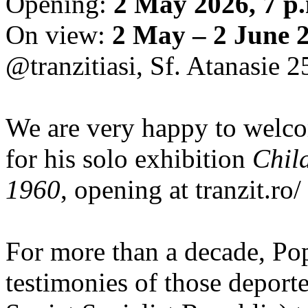
Opening:
2 May 2026, 7 p
On view:
2 May – 2 June 
@tranzitiasi, Sf. Atanasie 25
We are very happy to wel
for his solo exhibition
Chil
1960
, opening at tranzit.ro/
For more than a decade, Po
testimonies of those depor