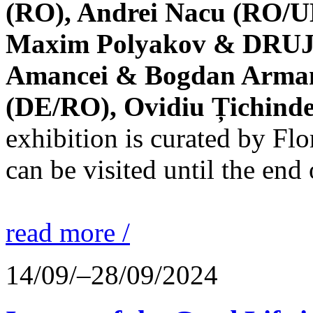
(RO), Andrei Nacu (RO/UK
Maxim Polyakov & DRUJBA
Amancei & Bogdan Armanu
(DE/RO), Ovidiu Țichind
exhibition is curated by F
can be visited until the end
read more /
14/09/–28/09/2024