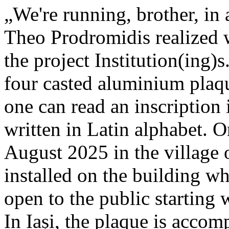
„We're running, brother, in 
Theo Prodromidis realized wi
the project Institution(ing)s
four casted aluminium plaq
one can read an inscriptio
written in Latin alphabet. O
August 2025 in the village 
installed on the building whe
open to the public starting
In Iași, the plaque is acco