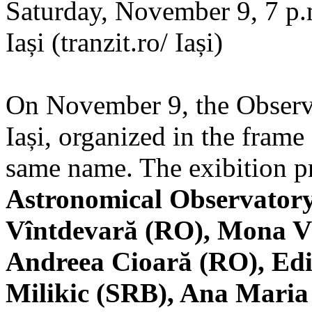
Saturday, November 9, 7 p.m
Iași (tranzit.ro/ Iași)
On November 9, the Observa
Iași, organized in the frame 
same name. The exibition pr
Astronomical Observatory
Vîntdevară (RO), Mona V
Andreea Cioară (RO), Edi
Milikic (SRB), Ana Mari