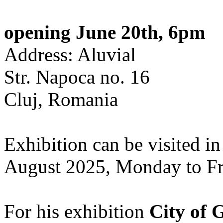
opening June 20th, 6pm
Address: Aluvial
Str. Napoca no. 16
Cluj, Romania
Exhibition can be visited in
August 2025, Monday to Fr
For his exhibition
City of 