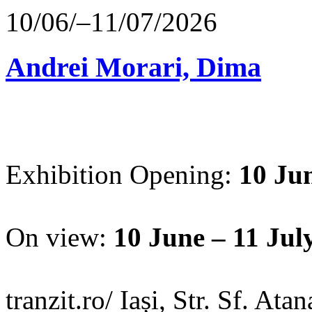
10/06/–11/07/2026
Andrei Morari, Dima
Exhibition Opening:
10 Jun
On view:
10 June – 11 Jul
tranzit.ro/ Iași, Str. Sf. Ata