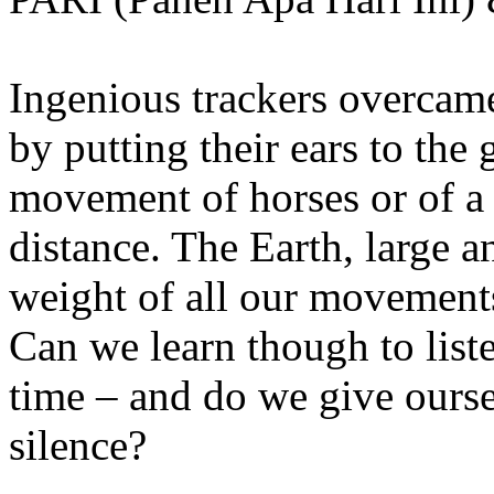
Ingenious trackers overcame
by putting their ears to the 
movement of horses or of a
distance. The Earth, large 
weight of all our movements
Can we learn though to list
time – and do we give ourse
silence?