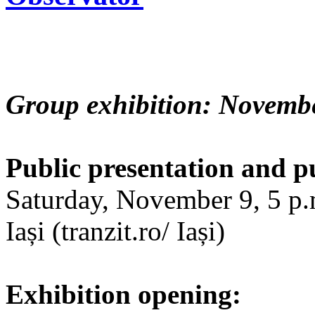
Group exhibition: Novembe
Public presentation and p
Saturday, November 9, 5 p.m
Iași (tranzit.ro/ Iași)
Exhibition opening: