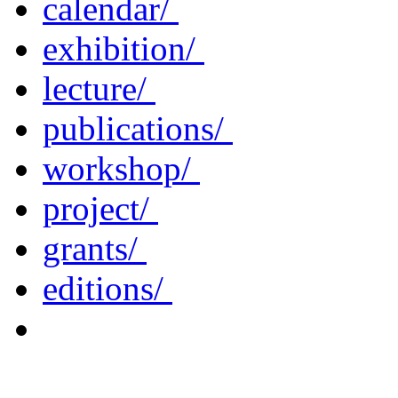
calendar/
exhibition/
lecture/
publications/
workshop/
project/
grants/
editions/