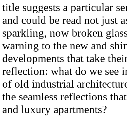
title suggests a particular se
and could be read not just 
sparkling, now broken glass o
warning to the new and shin
developments that take their 
reflection: what do we see 
of old industrial architectu
the seamless reflections th
and luxury apartments?