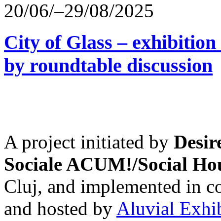
20/06/–29/08/2025
City of Glass – exhibitio
by roundtable discussion
A project initiated by
Desir
Sociale ACUM!/Social H
Cluj, and implemented in co
and hosted by
Aluvial Exhi