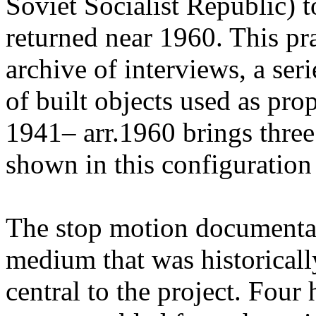
Soviet Socialist Republic) t
returned near 1960. This pr
archive of interviews, a ser
of built objects used as pr
1941– arr.1960 brings three
shown in this configuration f
The stop motion documenta
medium that was historicall
central to the project. Four