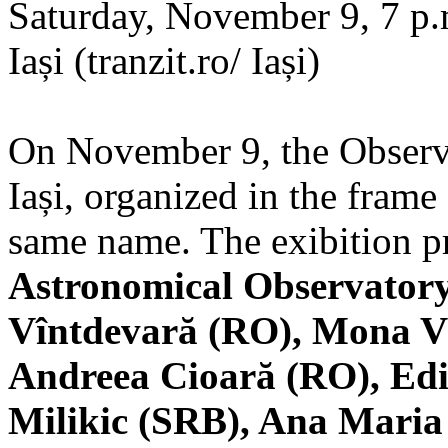
Saturday, November 9, 7 p.m
Iași (tranzit.ro/ Iași)
On November 9, the Observa
Iași, organized in the frame 
same name. The exibition pr
Astronomical Observatory
Vîntdevară (RO), Mona V
Andreea Cioară (RO), Edi
Milikic (SRB), Ana Mari