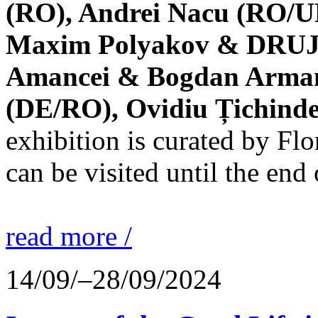
(RO), Andrei Nacu (RO/UK
Maxim Polyakov & DRUJBA
Amancei & Bogdan Armanu
(DE/RO), Ovidiu Țichind
exhibition is curated by F
can be visited until the end
read more /
14/09/–28/09/2024