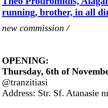
Theo Prodromidis, Alăgam 
running, brother, in all di
new commission /
OPENING:
Thursday, 6th of November
@tranzitiasi
Address: Str. Sf. Atanasie nr