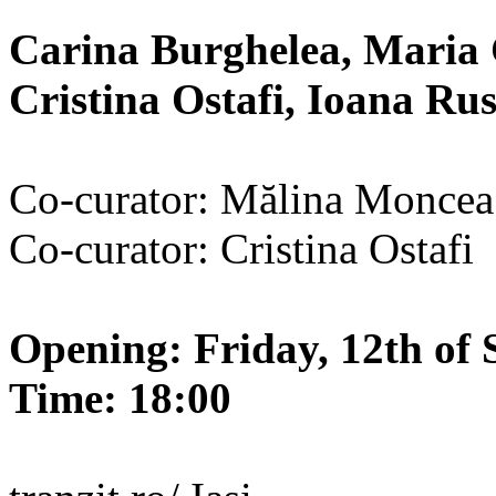
Carina Burghelea, Maria 
Cristina Ostafi, Ioana R
Co-curator: Mălina Moncea
Co-curator: Cristina Ostafi
Opening: Friday, 12th of 
Time: 18:00