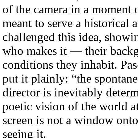
of the camera in a moment 
meant to serve a historical
challenged this idea, showi
who makes it — their backgr
conditions they inhabit. Pa
put it plainly: “the spontan
director is inevitably deter
poetic vision of the world 
screen is not a window onto 
seeing it.