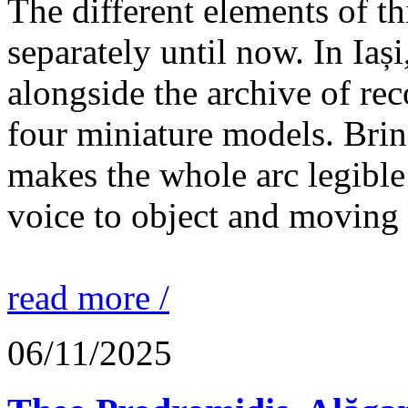
The different elements of th
separately until now. In Iaș
alongside the archive of re
four miniature models. Brin
makes the whole arc legible
voice to object and moving
read more /
06/11/2025