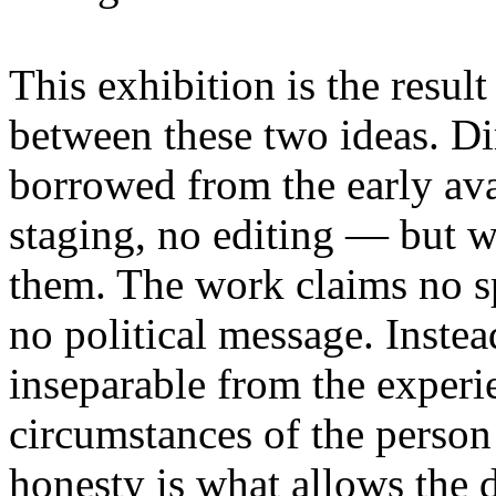
This exhibition is the resul
between these two ideas. 
borrowed from the early av
staging, no editing — but wi
them. The work claims no sp
no political message. Instead
inseparable from the experie
circumstances of the person
honesty is what allows the