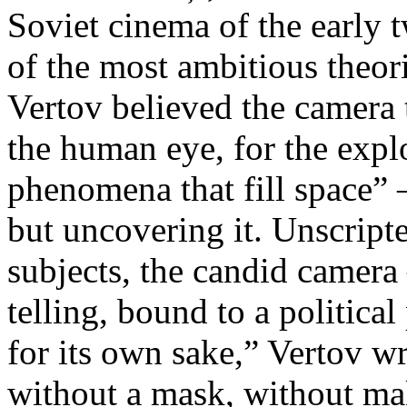
Soviet cinema of the early 
of the most ambitious theo
Vertov believed the camera 
the human eye, for the explo
phenomena that fill space” 
but uncovering it. Unscript
subjects, the candid camera
telling, bound to a politica
for its own sake,” Vertov w
without a mask, without ma