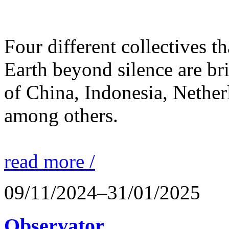
Four different collectives th
Earth beyond silence are br
of China, Indonesia, Nethe
among others.
read more /
09/11/2024–31/01/2025
Observator