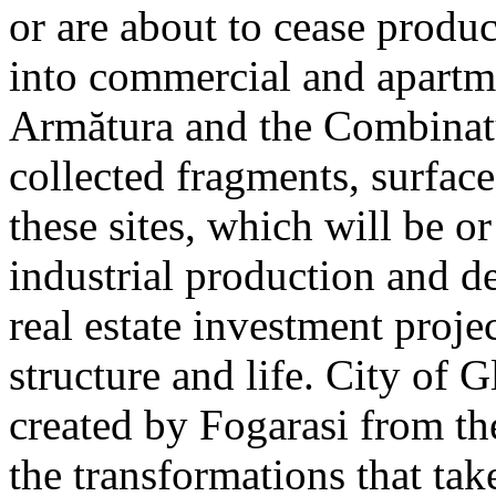
or are about to cease produ
into commercial and apart
Armătura and the Combinatu
collected fragments, surfac
these sites, which will be 
industrial production and 
real estate investment proje
structure and life. City of G
created by Fogarasi from th
the transformations that tak