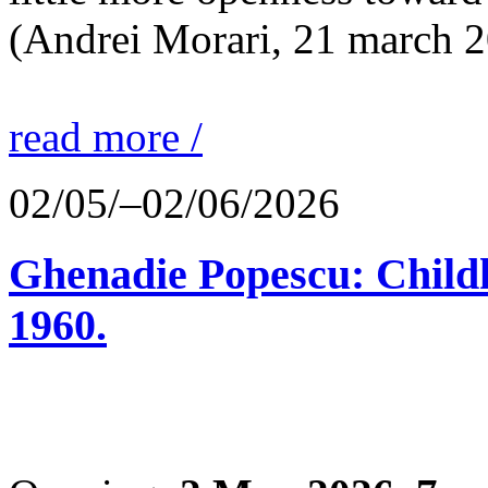
(Andrei Morari, 21 march 
read more /
02/05/–02/06/2026
Ghenadie Popescu: Child
1960.