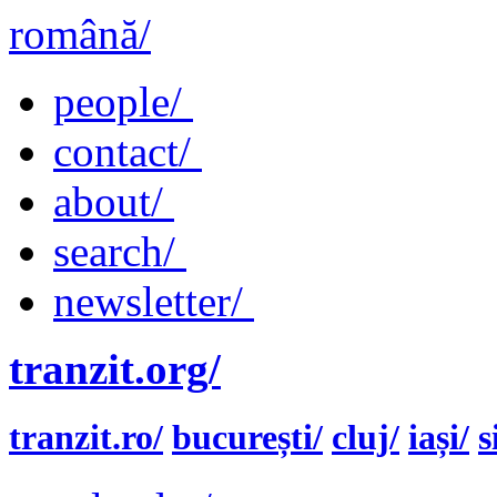
română/
people/
contact/
about/
search/
newsletter/
tranzit.org/
tranzit.ro/
bucurești/
cluj/
iași/
s