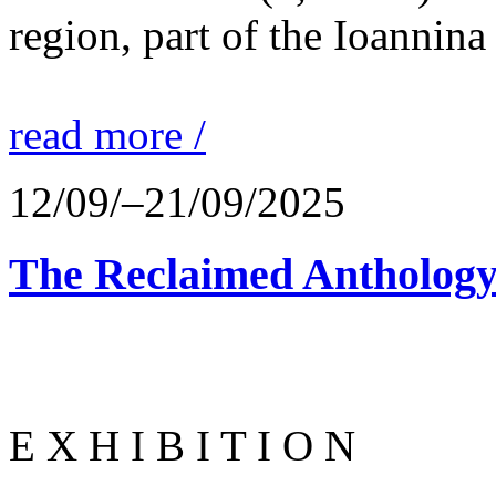
region, part of the Ioannina
read more /
12/09/–21/09/2025
The Reclaimed Anthology
E X H I B I T I O N