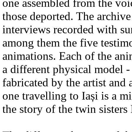
one assembled from the voi
those deported. The archiv
interviews recorded with su
among them the five testimo
animations. Each of the ani
a different physical model -
fabricated by the artist an
one travelling to Iași is a 
the story of the twin sister