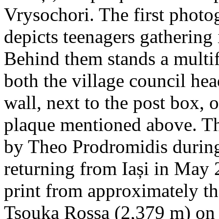
Vrysochori. The first photo
depicts teenagers gathering 
Behind them stands a multif
both the village council hea
wall, next to the post box, 
plaque mentioned above. T
by Theo Prodromidis during 
returning from Iași in May 2
print from approximately th
Tsouka Rossa (2,379 m) on