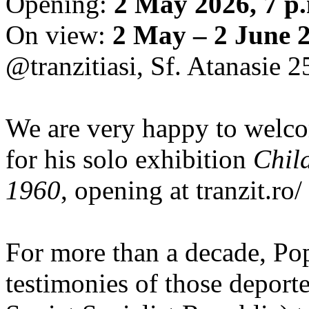
Opening:
2 May 2026, 7 p
On view:
2 May – 2 June 
@tranzitiasi, Sf. Atanasie 25
We are very happy to wel
for his solo exhibition
Chil
1960
, opening at tranzit.ro/
For more than a decade, Po
testimonies of those depor