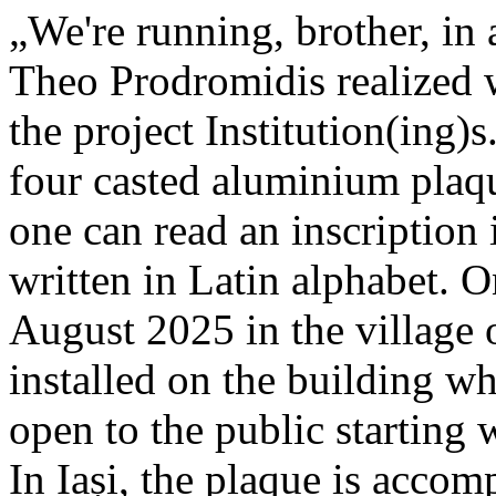
„We're running, brother, in 
Theo Prodromidis realized wi
the project Institution(ing)s
four casted aluminium plaq
one can read an inscriptio
written in Latin alphabet. O
August 2025 in the village 
installed on the building whe
open to the public starting
In Iași, the plaque is acco