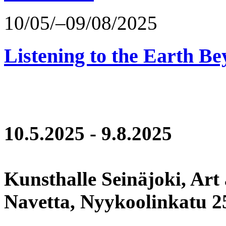
10/05/–09/08/2025
Listening to the Earth Be
10.5.2025 - 9.8.2025
Kunsthalle Seinäjoki, Art
Navetta, Nyykoolinkatu 25