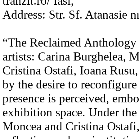
tranzit.ro/ Iasi,
Address: Str. Sf. Atanasie nr
“The Reclaimed Anthology o
artists: Carina Burghelea, 
Cristina Ostafi, Ioana Rusu
by the desire to reconfigur
presence is perceived, embo
exhibition space. Under the
Moncea and Cristina Ostafi, 