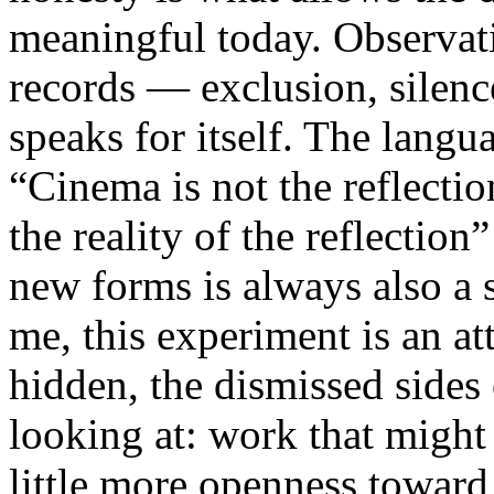
meaningful today. Observati
records — exclusion, silence
speaks for itself. The lang
“Cinema is not the reflectio
the reality of the reflection
new forms is always also a 
me, this experiment is an att
hidden, the dismissed sides
looking at: work that might
little more openness toward