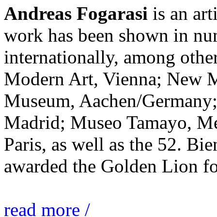
Andreas Fogarasi
is an art
work has been shown in nu
internationally, among ot
Modern Art, Vienna; New 
Museum, Aachen/Germany; 
Madrid; Museo Tamayo, Mex
Paris, as well as the 52. Bi
awarded the Golden Lion for
read more /