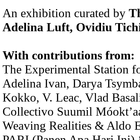
An exhibition curated by
T
Adelina Luft, Ovidiu Tich
With contributions from:
The Experimental Station f
Adelina Ivan, Darya Tsymba
Kokko, V. Leac, Vlad Basal
Collectivo Suumil Móokt’a
Weaving Realities & Aldo 
PARI (Panen Apa Hari Ini)