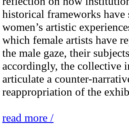
reflection on how institutio
historical frameworks have 
women’s artistic experiences
which female artists have r
the male gaze, their subject
accordingly, the collective i
articulate a counter-narrati
reappropriation of the exhib
read more /