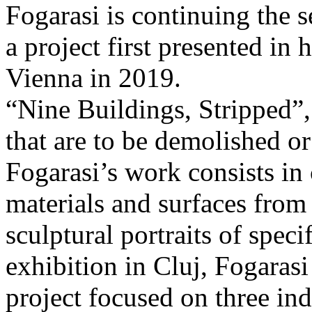
Fogarasi is continuing the s
a project first presented in 
Vienna in 2019.
“Nine Buildings, Stripped”,
that are to be demolished or
Fogarasi’s work consists in
materials and surfaces from 
sculptural portraits of speci
exhibition in Cluj, Fogaras
project focused on three ind