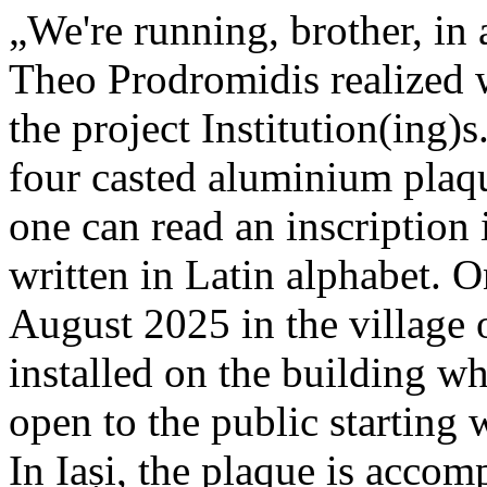
„We're running, brother, in 
Theo Prodromidis realized wi
the project Institution(ing)s
four casted aluminium plaq
one can read an inscriptio
written in Latin alphabet. O
August 2025 in the village 
installed on the building whe
open to the public starting
In Iași, the plaque is acco