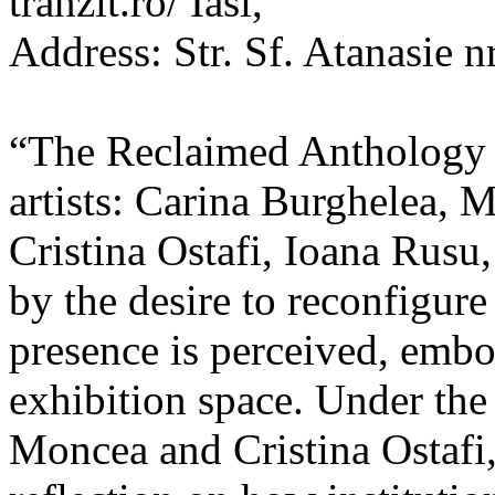
tranzit.ro/ Iasi,
Address: Str. Sf. Atanasie nr
“The Reclaimed Anthology o
artists: Carina Burghelea, 
Cristina Ostafi, Ioana Rusu
by the desire to reconfigur
presence is perceived, embo
exhibition space. Under the
Moncea and Cristina Ostafi, 