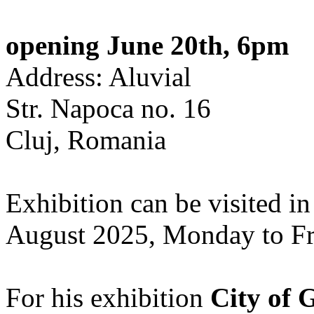
opening June 20th, 6pm
Address: Aluvial
Str. Napoca no. 16
Cluj, Romania
Exhibition can be visited in
August 2025, Monday to Fr
For his exhibition
City of 