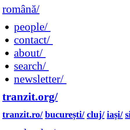
română/
people/
contact/
about/
search/
newsletter/
tranzit.org/
tranzit.ro/
bucurești/
cluj/
iași/
s