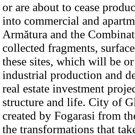
or are about to cease produ
into commercial and apart
Armătura and the Combinatu
collected fragments, surfac
these sites, which will be 
industrial production and 
real estate investment proje
structure and life. City of G
created by Fogarasi from th
the transformations that tak