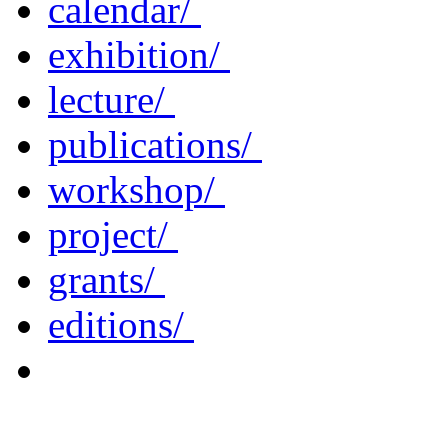
calendar/
exhibition/
lecture/
publications/
workshop/
project/
grants/
editions/