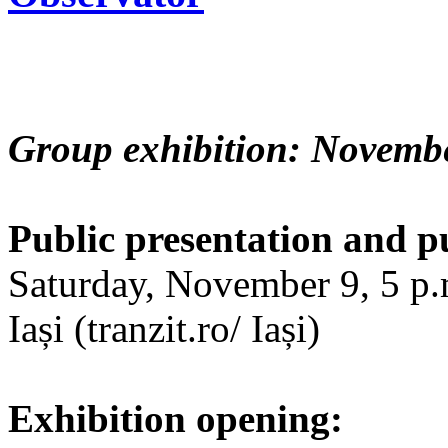
Group exhibition: Novembe
Public presentation and p
Saturday, November 9, 5 p.m
Iași (tranzit.ro/ Iași)
Exhibition opening: