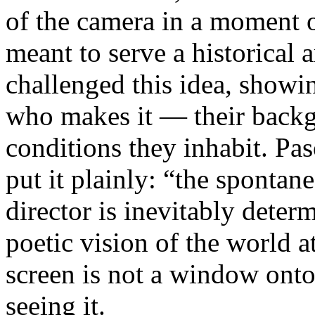
of the camera in a moment 
meant to serve a historical
challenged this idea, showi
who makes it — their backgr
conditions they inhabit. Pa
put it plainly: “the spontan
director is inevitably deter
poetic vision of the world 
screen is not a window onto 
seeing it.