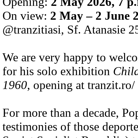
Opening:
2 May 2026, 7 p
On view:
2 May – 2 June 
@tranzitiasi, Sf. Atanasie 25
We are very happy to wel
for his solo exhibition
Chil
1960
, opening at tranzit.ro/
For more than a decade, Po
testimonies of those depor