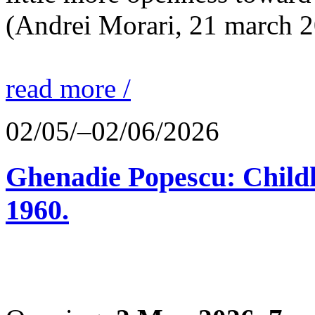
(Andrei Morari, 21 march 
read more /
02/05/–02/06/2026
Ghenadie Popescu: Child
1960.