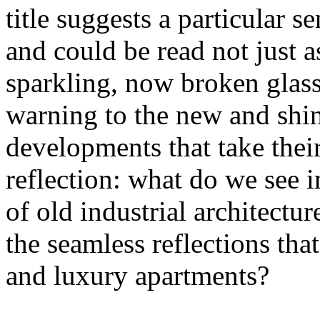
title suggests a particular se
and could be read not just 
sparkling, now broken glass o
warning to the new and shin
developments that take their 
reflection: what do we see 
of old industrial architectu
the seamless reflections th
and luxury apartments?