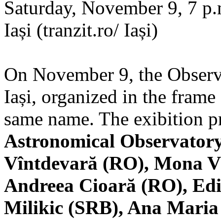
Saturday, November 9, 7 p.m
Iași (tranzit.ro/ Iași)
On November 9, the Observa
Iași, organized in the frame 
same name. The exibition pr
Astronomical Observatory
Vîntdevară (RO), Mona V
Andreea Cioară (RO), Edi
Milikic (SRB), Ana Mari