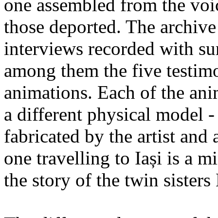
one assembled from the voi
those deported. The archiv
interviews recorded with su
among them the five testimo
animations. Each of the ani
a different physical model -
fabricated by the artist an
one travelling to Iași is a 
the story of the twin sister