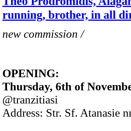
Theo Prodromidis, Alăgam 
running, brother, in all di
new commission /
OPENING:
Thursday, 6th of November
@tranzitiasi
Address: Str. Sf. Atanasie nr