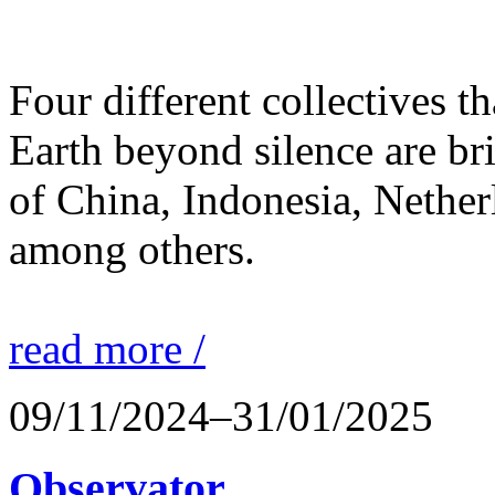
Four different collectives th
Earth beyond silence are br
of China, Indonesia, Nethe
among others.
read more /
09/11/2024–31/01/2025
Observator