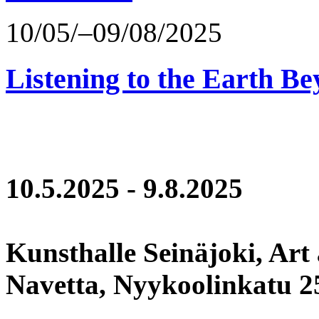
10/05/–09/08/2025
Listening to the Earth Be
10.5.2025 - 9.8.2025
Kunsthalle Seinäjoki, Art
Navetta, Nyykoolinkatu 25