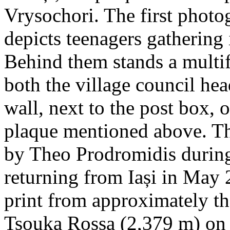
Vrysochori. The first photo
depicts teenagers gathering 
Behind them stands a multif
both the village council hea
wall, next to the post box, 
plaque mentioned above. T
by Theo Prodromidis during 
returning from Iași in May 2
print from approximately th
Tsouka Rossa (2,379 m) on