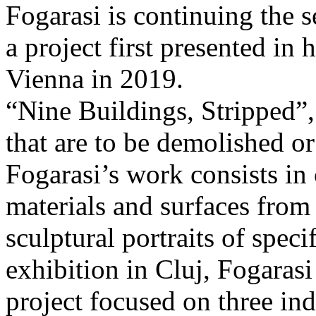
Fogarasi is continuing the s
a project first presented in 
Vienna in 2019.
“Nine Buildings, Stripped”,
that are to be demolished or
Fogarasi’s work consists in
materials and surfaces from 
sculptural portraits of speci
exhibition in Cluj, Fogaras
project focused on three ind