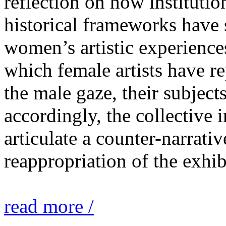
reflection on how institutio
historical frameworks have 
women’s artistic experiences
which female artists have r
the male gaze, their subject
accordingly, the collective i
articulate a counter-narrati
reappropriation of the exhib
read more /