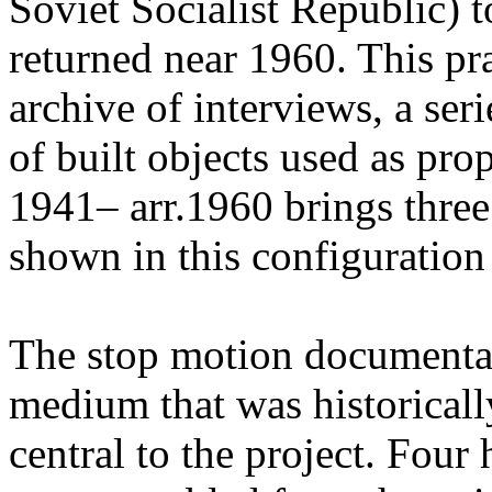
Soviet Socialist Republic) t
returned near 1960. This pr
archive of interviews, a ser
of built objects used as pr
1941– arr.1960 brings three
shown in this configuration f
The stop motion documenta
medium that was historicall
central to the project. Four