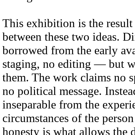
This exhibition is the resul
between these two ideas. 
borrowed from the early av
staging, no editing — but wi
them. The work claims no sp
no political message. Instead
inseparable from the experie
circumstances of the person
honesty is what allows the