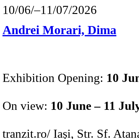
10/06/–11/07/2026
Andrei Morari, Dima
Exhibition Opening:
10 Jun
On view:
10 June – 11 Jul
tranzit.ro/ Iași, Str. Sf. Ata