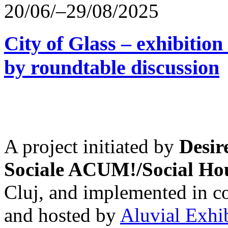
20/06/–29/08/2025
City of Glass – exhibitio
by roundtable discussion
A project initiated by
Desir
Sociale ACUM!/Social H
Cluj, and implemented in co
and hosted by
Aluvial Exhi