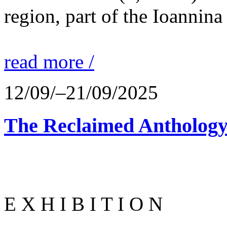
region, part of the Ioannina
read more /
12/09/–21/09/2025
The Reclaimed Anthology
E X H I B I T I O N