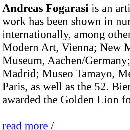
Andreas Fogarasi
is an art
work has been shown in nu
internationally, among ot
Modern Art, Vienna; New 
Museum, Aachen/Germany; 
Madrid; Museo Tamayo, Mex
Paris, as well as the 52. Bi
awarded the Golden Lion for
read more /