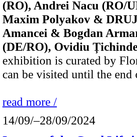
(RO), Andrei Nacu (RO/UK
Maxim Polyakov & DRUJBA
Amancei & Bogdan Armanu
(DE/RO), Ovidiu Țichind
exhibition is curated by F
can be visited until the end
read more /
14/09/–28/09/2024