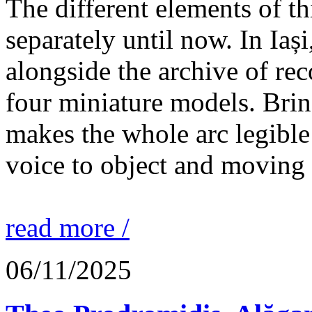
The different elements of th
separately until now. In Iaș
alongside the archive of re
four miniature models. Brin
makes the whole arc legible
voice to object and moving
read more /
06/11/2025