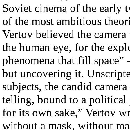
Soviet cinema of the early 
of the most ambitious theo
Vertov believed the camera 
the human eye, for the explo
phenomena that fill space” 
but uncovering it. Unscript
subjects, the candid camera
telling, bound to a politica
for its own sake,” Vertov w
without a mask, without ma