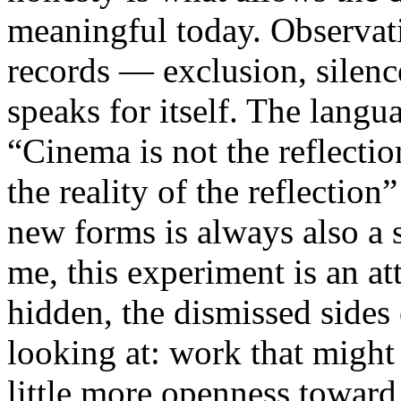
meaningful today. Observati
records — exclusion, silence
speaks for itself. The lang
“Cinema is not the reflectio
the reality of the reflection
new forms is always also a 
me, this experiment is an att
hidden, the dismissed sides
looking at: work that might
little more openness toward