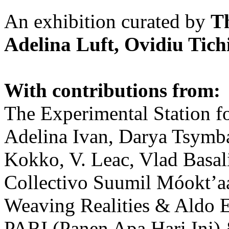
An exhibition curated by
T
Adelina Luft, Ovidiu Tich
With contributions from:
The Experimental Station f
Adelina Ivan, Darya Tsymba
Kokko, V. Leac, Vlad Basal
Collectivo Suumil Móokt’a
Weaving Realities & Aldo 
PARI (Panen Apa Hari Ini)