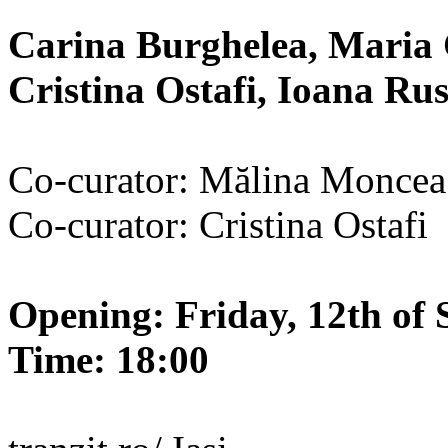
Carina Burghelea, Maria 
Cristina Ostafi, Ioana R
Co-curator: Mălina Moncea
Co-curator: Cristina Ostafi
Opening: Friday, 12th of 
Time: 18:00