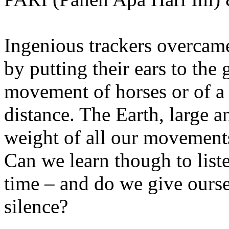
Ingenious trackers overcame
by putting their ears to the 
movement of horses or of a
distance. The Earth, large 
weight of all our movements
Can we learn though to list
time – and do we give ourse
silence?