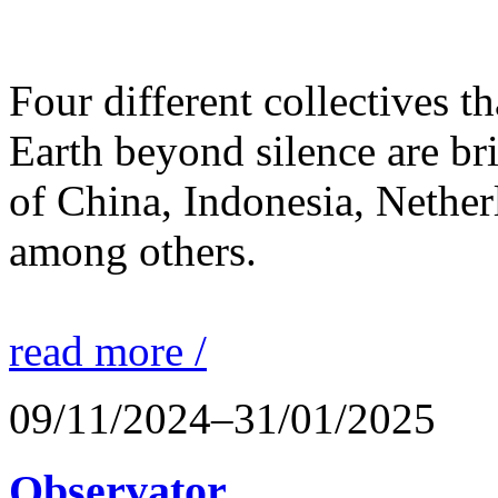
Four different collectives th
Earth beyond silence are br
of China, Indonesia, Nethe
among others.
read more /
09/11/2024–31/01/2025
Observator