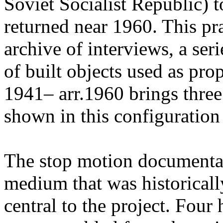
Soviet Socialist Republic) t
returned near 1960. This pr
archive of interviews, a ser
of built objects used as pr
1941– arr.1960 brings three
shown in this configuration f
The stop motion documenta
medium that was historicall
central to the project. Four