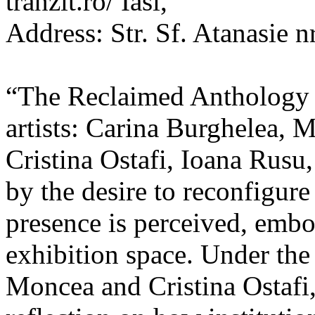
tranzit.ro/ Iasi,
Address: Str. Sf. Atanasie nr
“The Reclaimed Anthology o
artists: Carina Burghelea, 
Cristina Ostafi, Ioana Rusu
by the desire to reconfigur
presence is perceived, embo
exhibition space. Under the
Moncea and Cristina Ostafi, 