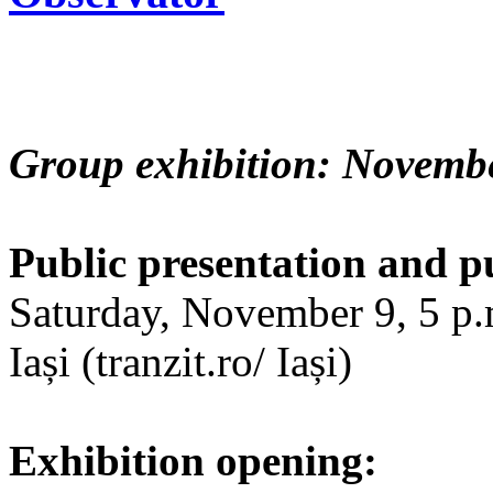
Group exhibition: Novembe
Public presentation and p
Saturday, November 9, 5 p.m
Iași (tranzit.ro/ Iași)
Exhibition opening: