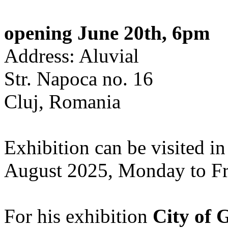
opening June 20th, 6pm
Address: Aluvial
Str. Napoca no. 16
Cluj, Romania
Exhibition can be visited in
August 2025, Monday to Fr
For his exhibition
City of 