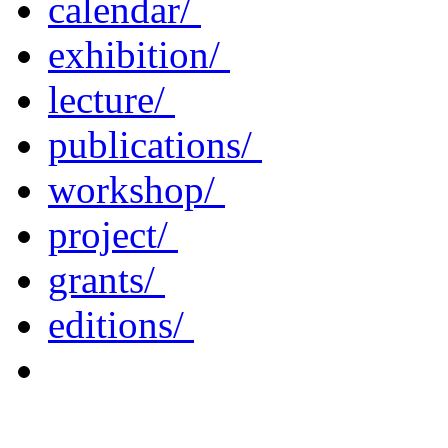
calendar/
exhibition/
lecture/
publications/
workshop/
project/
grants/
editions/