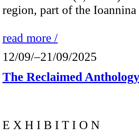
region, part of the Ioannina
read more /
12/09/–21/09/2025
The Reclaimed Anthology
E X H I B I T I O N