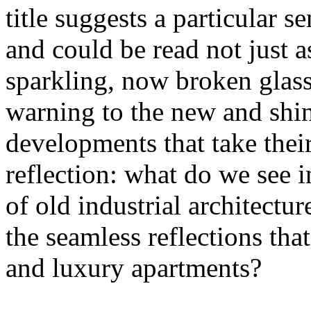
title suggests a particular se
and could be read not just 
sparkling, now broken glass o
warning to the new and shin
developments that take their 
reflection: what do we see 
of old industrial architectu
the seamless reflections th
and luxury apartments?