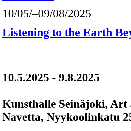
10/05/–09/08/2025
Listening to the Earth Be
10.5.2025 - 9.8.2025
Kunsthalle Seinäjoki, Art
Navetta, Nyykoolinkatu 25