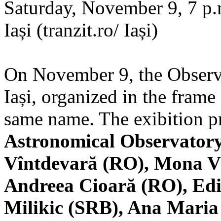
Saturday, November 9, 7 p.m
Iași (tranzit.ro/ Iași)
On November 9, the Observa
Iași, organized in the frame 
same name. The exibition pr
Astronomical Observatory
Vîntdevară (RO), Mona V
Andreea Cioară (RO), Edi
Milikic (SRB), Ana Mari