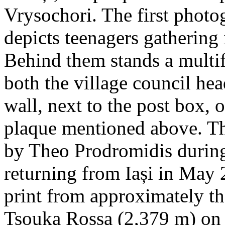
Vrysochori. The first photo
depicts teenagers gathering 
Behind them stands a multif
both the village council hea
wall, next to the post box, 
plaque mentioned above. T
by Theo Prodromidis during 
returning from Iași in May 2
print from approximately th
Tsouka Rossa (2,379 m) on