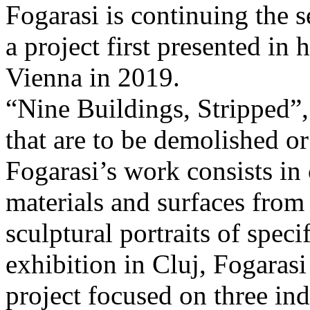
Fogarasi is continuing the s
a project first presented in 
Vienna in 2019.
“Nine Buildings, Stripped”,
that are to be demolished or
Fogarasi’s work consists in
materials and surfaces from 
sculptural portraits of speci
exhibition in Cluj, Fogaras
project focused on three ind