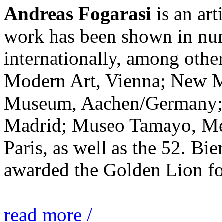
Andreas Fogarasi
is an art
work has been shown in nu
internationally, among ot
Modern Art, Vienna; New 
Museum, Aachen/Germany; 
Madrid; Museo Tamayo, Mex
Paris, as well as the 52. Bi
awarded the Golden Lion for
read more /