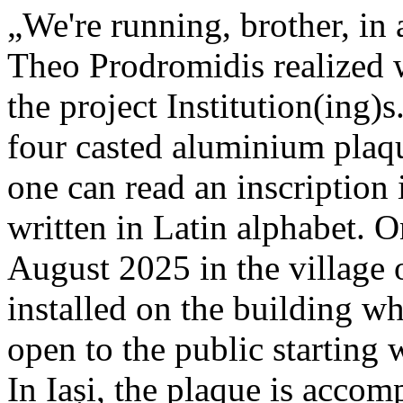
„We're running, brother, in 
Theo Prodromidis realized wi
the project Institution(ing)s
four casted aluminium plaq
one can read an inscriptio
written in Latin alphabet. O
August 2025 in the village 
installed on the building whe
open to the public starting
In Iași, the plaque is acco