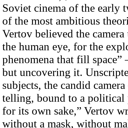
Soviet cinema of the early 
of the most ambitious theo
Vertov believed the camera 
the human eye, for the explo
phenomena that fill space” 
but uncovering it. Unscript
subjects, the candid camera
telling, bound to a politica
for its own sake,” Vertov w
without a mask, without ma