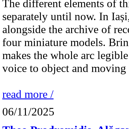
The different elements of th
separately until now. In Iaș
alongside the archive of re
four miniature models. Brin
makes the whole arc legible
voice to object and moving
read more /
06/11/2025