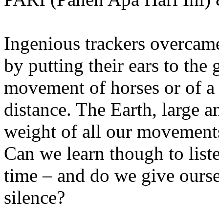
Ingenious trackers overcame
by putting their ears to the 
movement of horses or of a
distance. The Earth, large 
weight of all our movements
Can we learn though to list
time – and do we give ourse
silence?