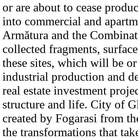
or are about to cease produ
into commercial and apart
Armătura and the Combinatu
collected fragments, surfac
these sites, which will be 
industrial production and 
real estate investment proje
structure and life. City of G
created by Fogarasi from th
the transformations that tak