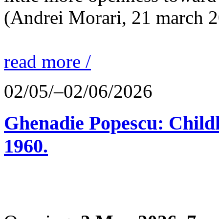
(Andrei Morari, 21 march 
read more /
02/05/–02/06/2026
Ghenadie Popescu: Child
1960.