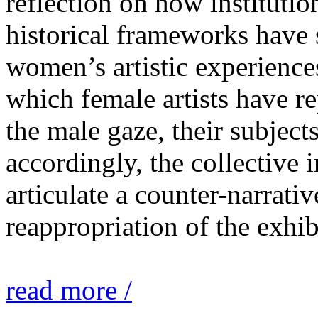
reflection on how institutio
historical frameworks have 
women’s artistic experiences
which female artists have r
the male gaze, their subject
accordingly, the collective i
articulate a counter-narrati
reappropriation of the exhib
read more /