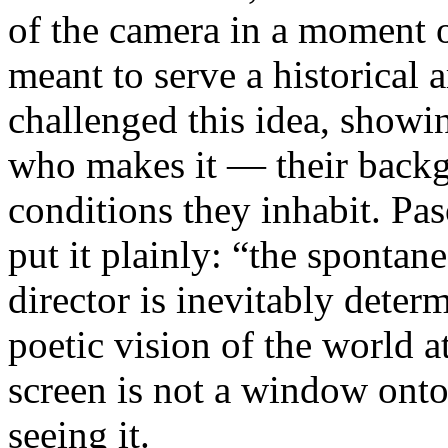
of the camera in a moment 
meant to serve a historical
challenged this idea, showi
who makes it — their backgr
conditions they inhabit. Pa
put it plainly: “the spontan
director is inevitably deter
poetic vision of the world 
screen is not a window onto 
seeing it.