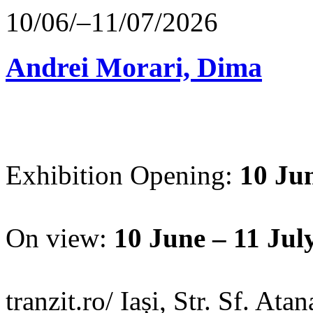
10/06/–11/07/2026
Andrei Morari, Dima
Exhibition Opening:
10 Jun
On view:
10 June – 11 Jul
tranzit.ro/ Iași, Str. Sf. Ata