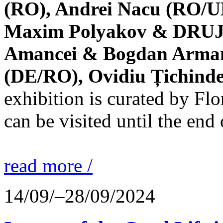
(RO), Andrei Nacu (RO/UK
Maxim Polyakov & DRUJBA
Amancei & Bogdan Armanu
(DE/RO), Ovidiu Țichind
exhibition is curated by F
can be visited until the end
read more /
14/09/–28/09/2024