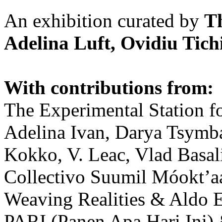
An exhibition curated by
T
Adelina Luft, Ovidiu Tich
With contributions from:
The Experimental Station f
Adelina Ivan, Darya Tsymba
Kokko, V. Leac, Vlad Basal
Collectivo Suumil Móokt’a
Weaving Realities & Aldo 
PARI (Panen Apa Hari Ini)