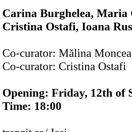
Carina Burghelea, Maria 
Cristina Ostafi, Ioana R
Co-curator: Mălina Moncea
Co-curator: Cristina Ostafi
Opening: Friday, 12th of 
Time: 18:00