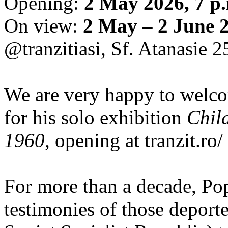
Opening:
2 May 2026, 7 p
On view:
2 May – 2 June 
@tranzitiasi, Sf. Atanasie 25
We are very happy to wel
for his solo exhibition
Chil
1960
, opening at tranzit.ro/
For more than a decade, Po
testimonies of those depor