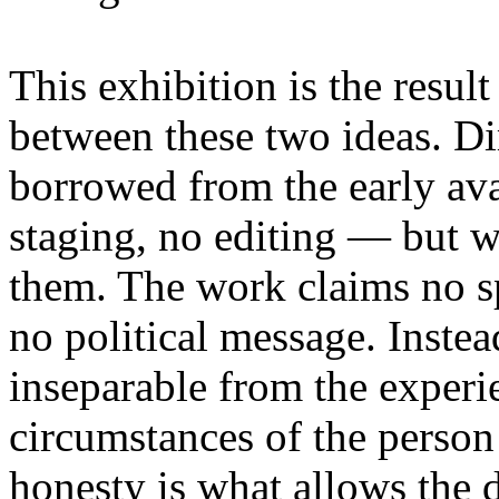
This exhibition is the resul
between these two ideas. 
borrowed from the early av
staging, no editing — but wi
them. The work claims no sp
no political message. Instead
inseparable from the experie
circumstances of the person
honesty is what allows the