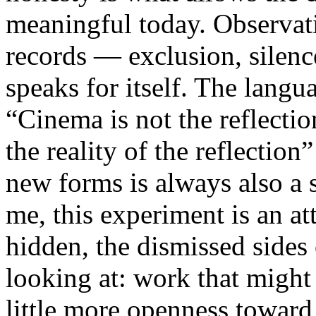
meaningful today. Observati
records — exclusion, silence
speaks for itself. The lang
“Cinema is not the reflectio
the reality of the reflection
new forms is always also a 
me, this experiment is an att
hidden, the dismissed sides
looking at: work that might
little more openness toward