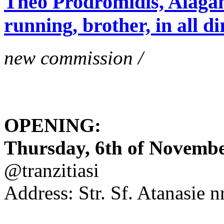
Theo Prodromidis, Alăgam 
running, brother, in all di
new commission /
OPENING:
Thursday, 6th of November
@tranzitiasi
Address: Str. Sf. Atanasie nr