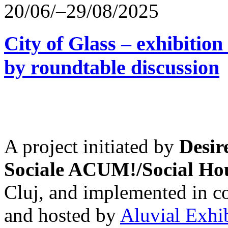
20/06/–29/08/2025
City of Glass – exhibitio
by roundtable discussion
A project initiated by
Desir
Sociale ACUM!/Social H
Cluj, and implemented in co
and hosted by
Aluvial Exhi