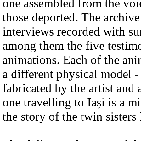
one assembled from the voi
those deported. The archiv
interviews recorded with su
among them the five testimo
animations. Each of the ani
a different physical model -
fabricated by the artist an
one travelling to Iași is a 
the story of the twin sister