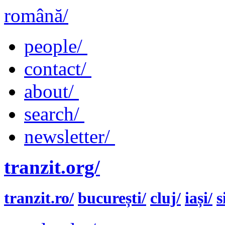
română/
people/
contact/
about/
search/
newsletter/
tranzit.org/
tranzit.ro/
bucurești/
cluj/
iași/
s