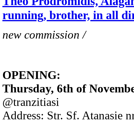
Theo Prodromidis, Alăgam 
running, brother, in all di
new commission /
OPENING:
Thursday, 6th of November
@tranzitiasi
Address: Str. Sf. Atanasie nr