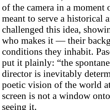
of the camera in a moment 
meant to serve a historical
challenged this idea, showi
who makes it — their backgr
conditions they inhabit. Pa
put it plainly: “the spontan
director is inevitably deter
poetic vision of the world 
screen is not a window onto 
seeing it.