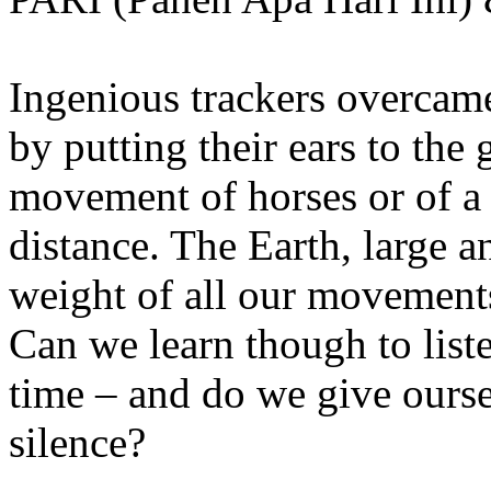
Ingenious trackers overcame
by putting their ears to the 
movement of horses or of a
distance. The Earth, large 
weight of all our movements
Can we learn though to list
time – and do we give ourse
silence?