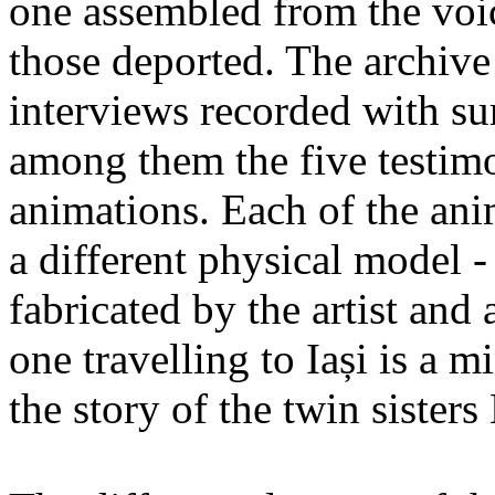
one assembled from the voi
those deported. The archiv
interviews recorded with su
among them the five testimo
animations. Each of the ani
a different physical model -
fabricated by the artist an
one travelling to Iași is a 
the story of the twin sister