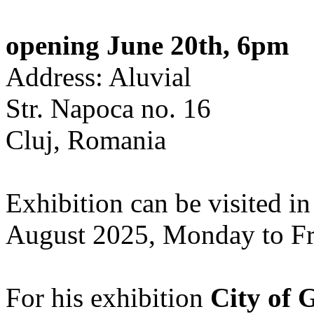
opening June 20th, 6pm
Address: Aluvial
Str. Napoca no. 16
Cluj, Romania
Exhibition can be visited in
August 2025, Monday to Fr
For his exhibition
City of 