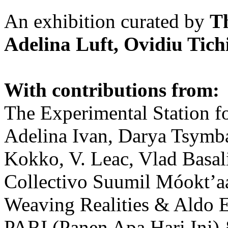
An exhibition curated by
T
Adelina Luft, Ovidiu Tich
With contributions from:
The Experimental Station f
Adelina Ivan, Darya Tsymba
Kokko, V. Leac, Vlad Basal
Collectivo Suumil Móokt’a
Weaving Realities & Aldo 
PARI (Panen Apa Hari Ini)