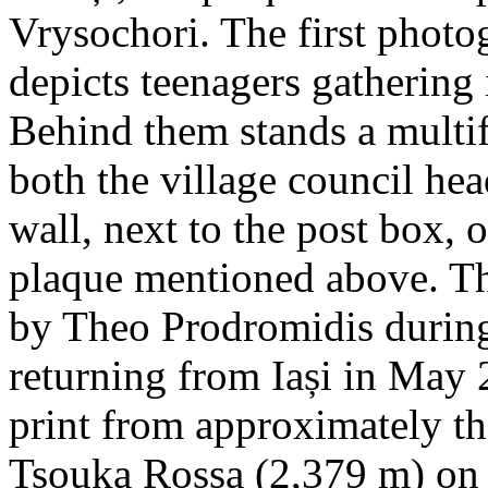
Vrysochori. The first photo
depicts teenagers gathering 
Behind them stands a multif
both the village council hea
wall, next to the post box, 
plaque mentioned above. T
by Theo Prodromidis during 
returning from Iași in May 2
print from approximately th
Tsouka Rossa (2,379 m) on