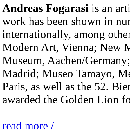
Andreas Fogarasi
is an art
work has been shown in nu
internationally, among ot
Modern Art, Vienna; New 
Museum, Aachen/Germany; 
Madrid; Museo Tamayo, Mex
Paris, as well as the 52. Bi
awarded the Golden Lion for
read more /