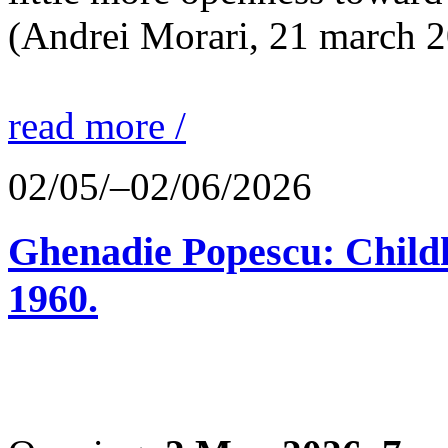
(Andrei Morari, 21 march 
read more /
02/05/–02/06/2026
Ghenadie Popescu: Child
1960.