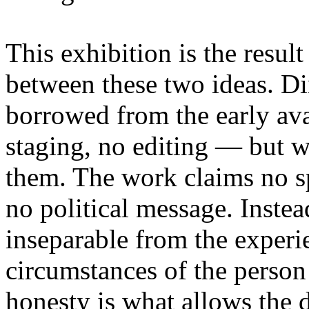
This exhibition is the resul
between these two ideas. 
borrowed from the early av
staging, no editing — but wi
them. The work claims no sp
no political message. Instead
inseparable from the experie
circumstances of the person
honesty is what allows the