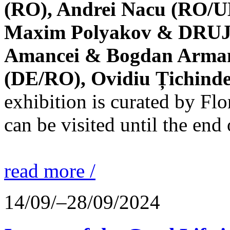
(RO), Andrei Nacu (RO/UK
Maxim Polyakov & DRUJBA
Amancei & Bogdan Armanu
(DE/RO), Ovidiu Țichind
exhibition is curated by F
can be visited until the end
read more /
14/09/–28/09/2024