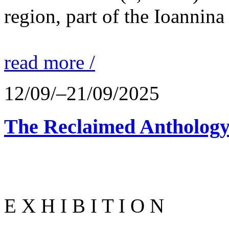
region, part of the Ioannina
read more /
12/09/–21/09/2025
The Reclaimed Anthology
E X H I B I T I O N