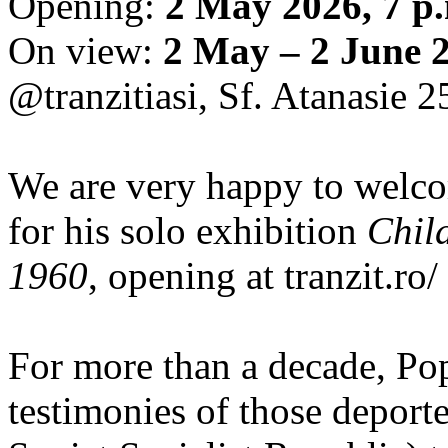
Opening:
2 May 2026, 7 p
On view:
2 May – 2 June 
@tranzitiasi, Sf. Atanasie 25
We are very happy to wel
for his solo exhibition
Chil
1960
, opening at tranzit.ro/
For more than a decade, Po
testimonies of those depor