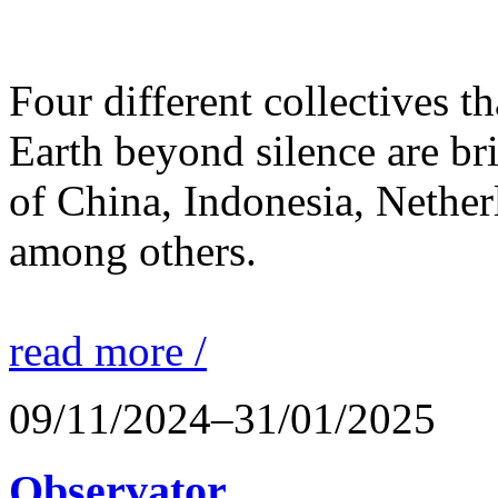
Four different collectives th
Earth beyond silence are br
of China, Indonesia, Nethe
among others.
read more /
09/11/2024–31/01/2025
Observator