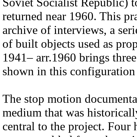
Soviet Socialist Republic) t
returned near 1960. This pr
archive of interviews, a ser
of built objects used as pr
1941– arr.1960 brings three
shown in this configuration f
The stop motion documenta
medium that was historicall
central to the project. Four