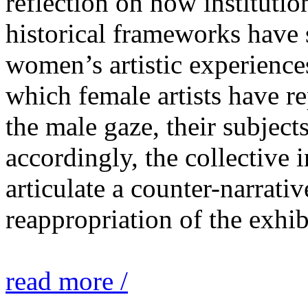
reflection on how institutio
historical frameworks have 
women’s artistic experiences
which female artists have r
the male gaze, their subject
accordingly, the collective i
articulate a counter-narrati
reappropriation of the exhib
read more /