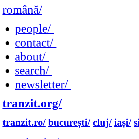
română/
people/
contact/
about/
search/
newsletter/
tranzit.org/
tranzit.ro/
bucurești/
cluj/
iași/
s