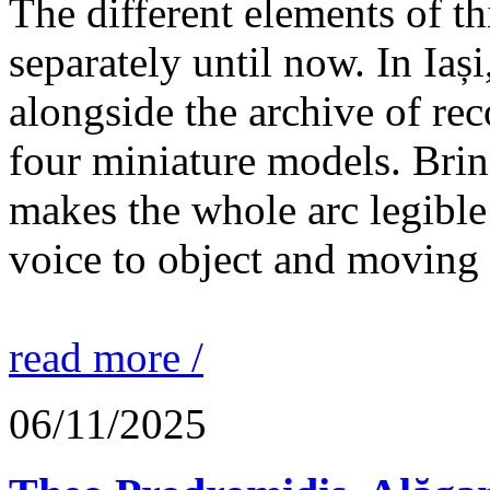
The different elements of th
separately until now. In Iaș
alongside the archive of re
four miniature models. Brin
makes the whole arc legible
voice to object and moving
read more /
06/11/2025