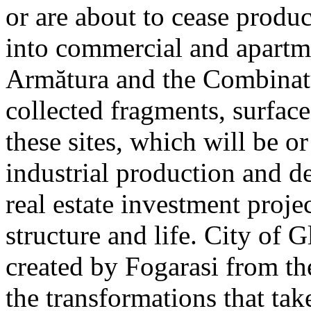
or are about to cease produ
into commercial and apart
Armătura and the Combinatu
collected fragments, surfac
these sites, which will be 
industrial production and 
real estate investment proje
structure and life. City of G
created by Fogarasi from th
the transformations that tak