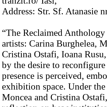
tranzit.ro/ Iasi,
Address: Str. Sf. Atanasie nr
“The Reclaimed Anthology o
artists: Carina Burghelea, 
Cristina Ostafi, Ioana Rusu
by the desire to reconfigur
presence is perceived, embo
exhibition space. Under the
Moncea and Cristina Ostafi, 