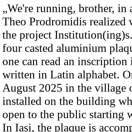
„We're running, brother, in 
Theo Prodromidis realized wi
the project Institution(ing)s
four casted aluminium plaq
one can read an inscriptio
written in Latin alphabet. O
August 2025 in the village 
installed on the building whe
open to the public starting
In Iași, the plaque is acco