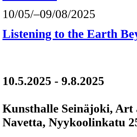
10/05/–09/08/2025
Listening to the Earth Be
10.5.2025 - 9.8.2025
Kunsthalle Seinäjoki, Art
Navetta, Nyykoolinkatu 25