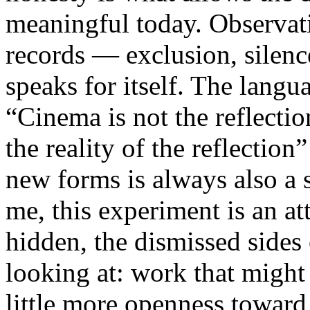
meaningful today. Observati
records — exclusion, silence
speaks for itself. The lang
“Cinema is not the reflectio
the reality of the reflection
new forms is always also a 
me, this experiment is an att
hidden, the dismissed sides
looking at: work that might
little more openness toward