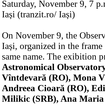
Saturday, November 9, 7 p.m
Iași (tranzit.ro/ Iași)
On November 9, the Observa
Iași, organized in the frame 
same name. The exibition pr
Astronomical Observatory
Vîntdevară (RO), Mona V
Andreea Cioară (RO), Edi
Milikic (SRB), Ana Mari