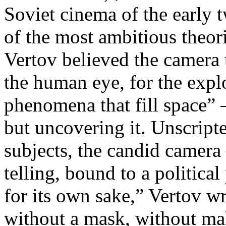
Soviet cinema of the early 
of the most ambitious theo
Vertov believed the camera 
the human eye, for the explo
phenomena that fill space” 
but uncovering it. Unscript
subjects, the candid camera
telling, bound to a politica
for its own sake,” Vertov w
without a mask, without ma