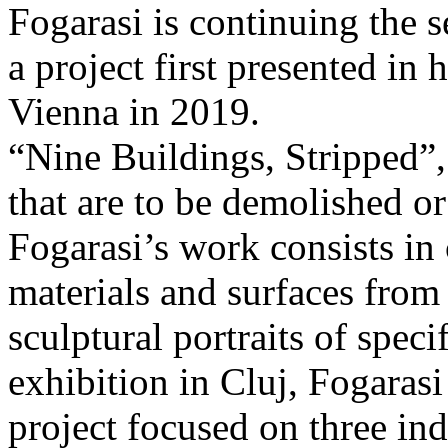
Fogarasi is continuing the s
a project first presented in 
Vienna in 2019.
“Nine Buildings, Stripped”,
that are to be demolished or
Fogarasi’s work consists in
materials and surfaces from 
sculptural portraits of speci
exhibition in Cluj, Fogaras
project focused on three ind