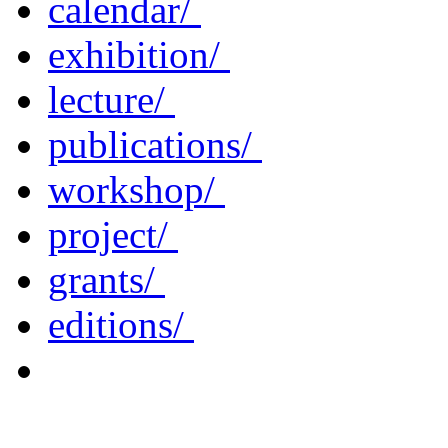
calendar/
exhibition/
lecture/
publications/
workshop/
project/
grants/
editions/