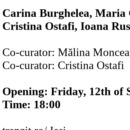
Carina Burghelea, Maria 
Cristina Ostafi, Ioana R
Co-curator: Mălina Moncea
Co-curator: Cristina Ostafi
Opening: Friday, 12th of 
Time: 18:00