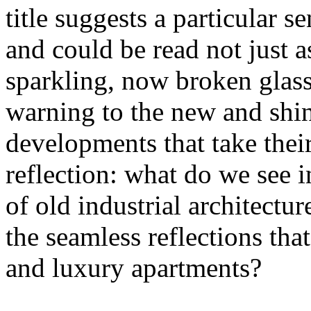
title suggests a particular se
and could be read not just 
sparkling, now broken glass o
warning to the new and shin
developments that take their 
reflection: what do we see 
of old industrial architectu
the seamless reflections th
and luxury apartments?