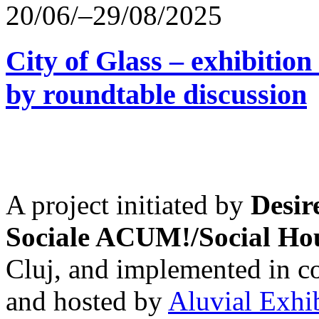
20/06/–29/08/2025
City of Glass – exhibitio
by roundtable discussion
A project initiated by
Desir
Sociale ACUM!/Social H
Cluj, and implemented in co
and hosted by
Aluvial Exhi