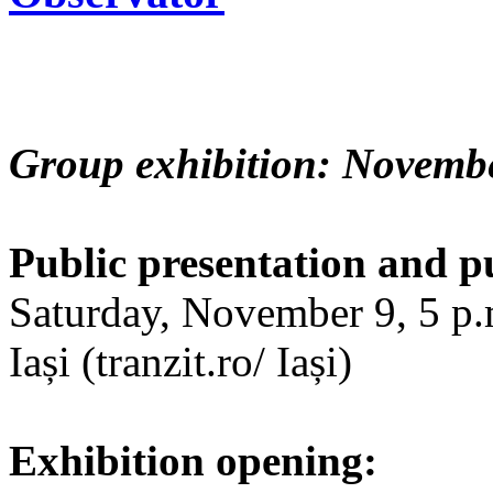
Group exhibition: Novembe
Public presentation and p
Saturday, November 9, 5 p.m
Iași (tranzit.ro/ Iași)
Exhibition opening: