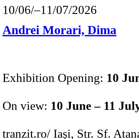
10/06/–11/07/2026
Andrei Morari, Dima
Exhibition Opening:
10 Jun
On view:
10 June – 11 Jul
tranzit.ro/ Iași, Str. Sf. Ata